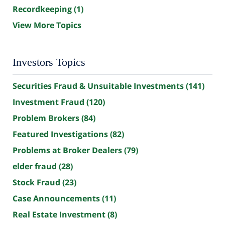
Recordkeeping
(1)
View More Topics
Investors Topics
Securities Fraud & Unsuitable Investments
(141)
Investment Fraud
(120)
Problem Brokers
(84)
Featured Investigations
(82)
Problems at Broker Dealers
(79)
elder fraud
(28)
Stock Fraud
(23)
Case Announcements
(11)
Real Estate Investment
(8)