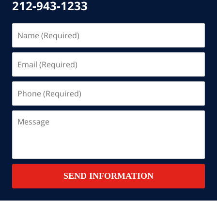
212-943-1233
Name
(Required)
Email
(Required)
Phone
(Required)
Message
SEND INFORMATION