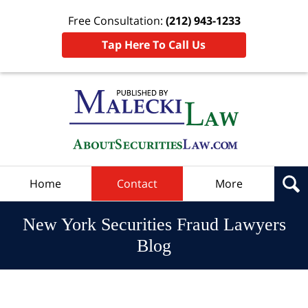
Free Consultation:
(212) 943-1233
Tap Here To Call Us
Navigation
Home
Contact
More
New York Securities Fraud Lawyers
Blog