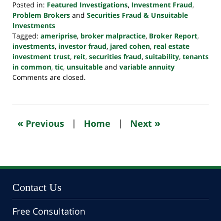
Posted in:
Featured Investigations
,
Investment Fraud
,
Problem Brokers
and
Securities Fraud & Unsuitable
Investments
Tagged:
ameriprise
,
broker malpractice
,
Broker Report
,
investments
,
investor fraud
,
jared cohen
,
real estate
investment trust
,
reit
,
securities fraud
,
suitability
,
tenants
in common
,
tic
,
unsuitable
and
variable annuity
Updated:
Comments are closed.
October
24,
2022
10:47
«
»
Previous
|
Home
|
Next
pm
Contact Us
Free Consultation