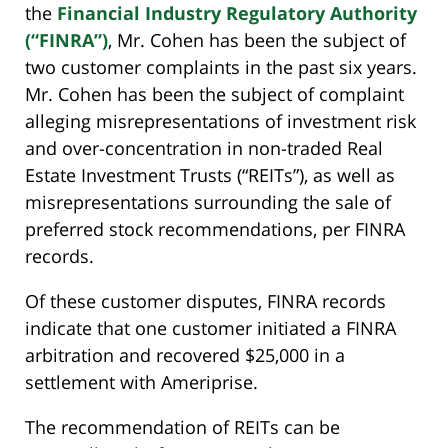
the
Financial Industry Regulatory Authority
(“FINRA”)
, Mr. Cohen has been the subject of
two customer complaints in the past six years.
Mr. Cohen has been the subject of complaint
alleging misrepresentations of investment risk
and over-concentration in non-traded Real
Estate Investment Trusts (“REITs”), as well as
misrepresentations surrounding the sale of
preferred stock recommendations, per FINRA
records.
Of these customer disputes, FINRA records
indicate that one customer initiated a FINRA
arbitration and recovered $25,000 in a
settlement with Ameriprise.
The recommendation of REITs can be