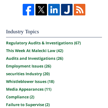
Industry Topics
Regulatory Audits & Investigations
(67)
This Week At Malecki Law
(42)
Audits and Investigations
(26)
Employment Issues
(26)
securities Industry
(20)
Whistleblower Issues
(18)
Media Appearances
(11)
Compliance
(2)
Failure to Supervise
(2)