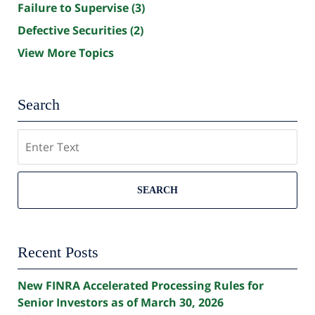
Failure to Supervise
(3)
Defective Securities
(2)
View More Topics
Search
Search
SEARCH
Recent Posts
New FINRA Accelerated Processing Rules for
Senior Investors as of March 30, 2026