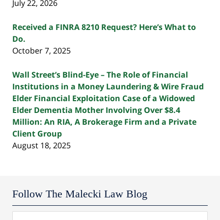
July 22, 2026
Received a FINRA 8210 Request? Here’s What to
Do.
October 7, 2025
Wall Street’s Blind-Eye – The Role of Financial
Institutions in a Money Laundering & Wire Fraud
Elder Financial Exploitation Case of a Widowed
Elder Dementia Mother Involving Over $8.4
Million: An RIA, A Brokerage Firm and a Private
Client Group
August 18, 2025
Follow The Malecki Law Blog