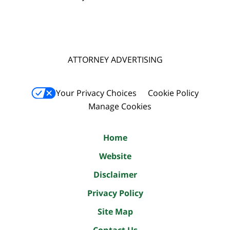
ATTORNEY ADVERTISING
Your Privacy Choices
Cookie Policy
Manage Cookies
Home
Website
Disclaimer
Privacy Policy
Site Map