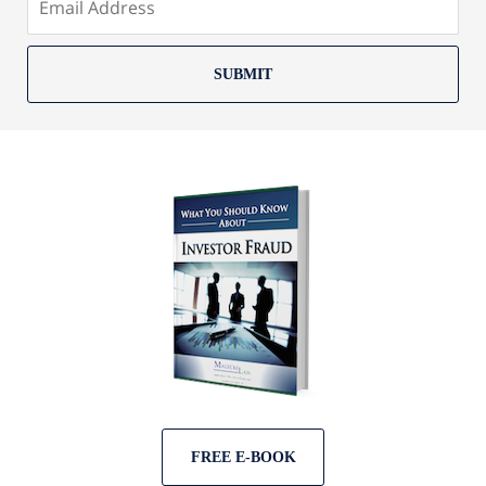
SUBMIT
FREE E-BOOK