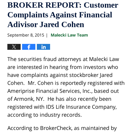
BROKER REPORT: Customer
Complaints Against Financial
Adivisor Jared Cohen
September 8, 2015
Malecki Law Team
|
The securities fraud attorneys at Malecki Law
are interested in hearing from investors who
have complaints against stockbroker Jared
Cohen. Mr. Cohen is reportedly registered with
Ameriprise Financial Services, Inc., based out
of Armonk, NY. He has also recently been
registered with IDS Life Insurance Company,
according to industry records.
According to BrokerCheck, as maintained by