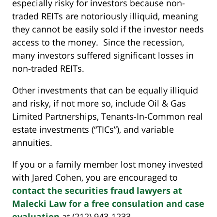
especially risky for investors because non-
traded REITs are notoriously illiquid, meaning
they cannot be easily sold if the investor needs
access to the money. Since the recession,
many investors suffered significant losses in
non-traded REITs.
Other investments that can be equally illiquid
and risky, if not more so, include Oil & Gas
Limited Partnerships, Tenants-In-Common real
estate investments (“TICs”), and variable
annuities.
If you or a family member lost money invested
with Jared Cohen, you are encouraged to
contact the securities fraud lawyers at
Malecki Law for a free consulation and case
evaluation
at (212) 943-1233.