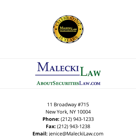
Contact
Information
11 Broadway #715
New York
,
NY
10004
Phone:
(212) 943-1233
Fax:
(212) 943-1238
Email:
jenice@MaleckiLaw.com