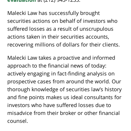
Malecki Law has successfully brought
securities actions on behalf of investors who
suffered losses as a result of unscrupulous
actions taken in their securities accounts,
recovering millions of dollars for their clients.
Malecki Law takes a proactive and informed
approach to the financial news of today:
actively engaging in fact-finding analysis on
prospective cases from around the world. Our
thorough knowledge of securities law’s history
and fine points makes us ideal consultants for
investors who have suffered losses due to
misadvice from their broker or other financial
counsel.