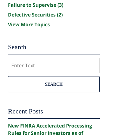
Failure to Supervise
(3)
Defective Securities
(2)
View More Topics
Search
Search
SEARCH
Recent Posts
New FINRA Accelerated Processing
Rules for Senior Investors as of