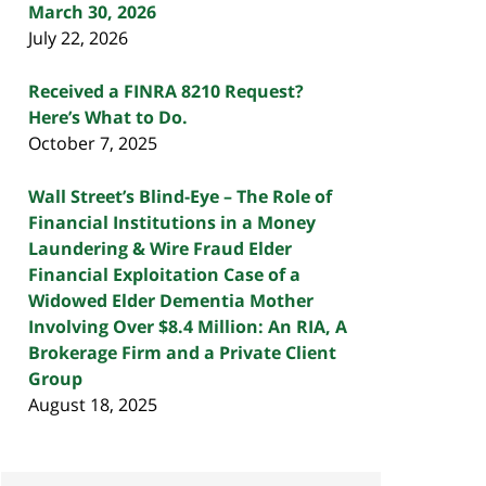
March 30, 2026
July 22, 2026
Received a FINRA 8210 Request?
Here’s What to Do.
October 7, 2025
Wall Street’s Blind-Eye – The Role of
Financial Institutions in a Money
Laundering & Wire Fraud Elder
Financial Exploitation Case of a
Widowed Elder Dementia Mother
Involving Over $8.4 Million: An RIA, A
Brokerage Firm and a Private Client
Group
August 18, 2025