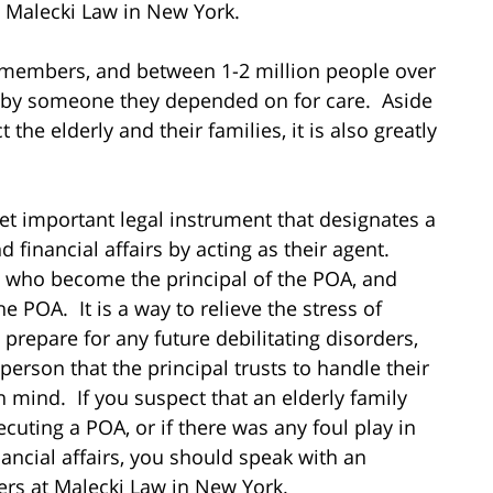
at Malecki Law in New York.
y members, and between 1-2 million people over
e by someone they depended on for care. Aside
the elderly and their families, it is also greatly
et important legal instrument that designates a
financial affairs by acting as their agent.
who become the principal of the POA, and
POA. It is a way to relieve the stress of
 prepare for any future debilitating disorders,
erson that the principal trusts to handle their
 in mind. If you suspect that an elderly family
ting a POA, or if there was any foul play in
ancial affairs, you should speak with an
yers at Malecki Law in New York.