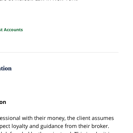
st Accounts
tion
ion
fessional with their money, the client assumes
expect loyalty and guidance from their broker.