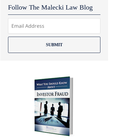
Follow The Malecki Law Blog
SUBMIT