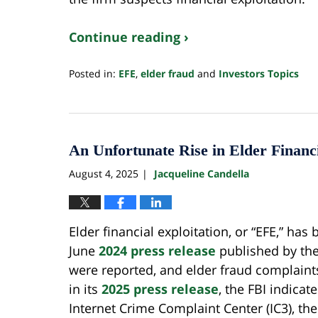
Continue reading ›
Posted in:
EFE
,
elder fraud
and
Investors Topics
Updated:
July
22,
2026
3:07
An Unfortunate Rise in Elder Financ
pm
August 4, 2025
Jacqueline Candella
|
Elder financial exploitation, or “EFE,” has
June
2024 press release
published by the F
were reported, and elder fraud complaints
in its
2025 press release
, the FBI indicat
Internet Crime Complaint Center (IC3), the