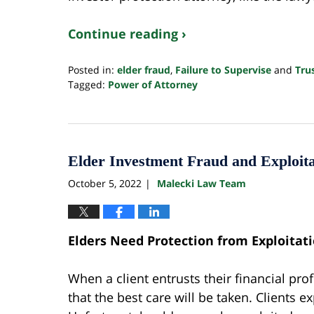
Continue reading ›
Posted in:
elder fraud
,
Failure to Supervise
and
Tru
Tagged:
Power of Attorney
Updated:
June
20,
2024
11:06
Elder Investment Fraud and Exploita
am
October 5, 2022
Malecki Law Team
|
Elders Need Protection from Exploitat
When a client entrusts their financial pro
that the best care will be taken. Clients 