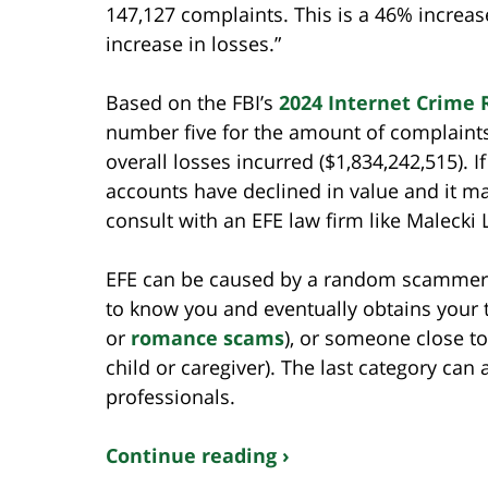
147,127 complaints. This is a 46% increas
increase in losses.”
Based on the FBI’s
2024 Internet Crime 
number five for the amount of complaints 
overall losses incurred ($1,834,242,515).
accounts have declined in value and it m
consult with an EFE law firm like Malecki
EFE can be caused by a random scammer lo
to know you and eventually obtains your t
or
romance scams
), or someone close to
child or caregiver). The last category can 
professionals.
Continue reading ›