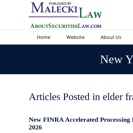
Navigation
Home
Website
About Us
New Yo
Articles Posted in
elder f
New FINRA Accelerated Processing Ru
2026