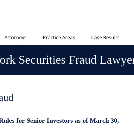
Attorneys
Practice Areas
Case Results
rk Securities Fraud Lawye
raud
les for Senior Investors as of March 30,