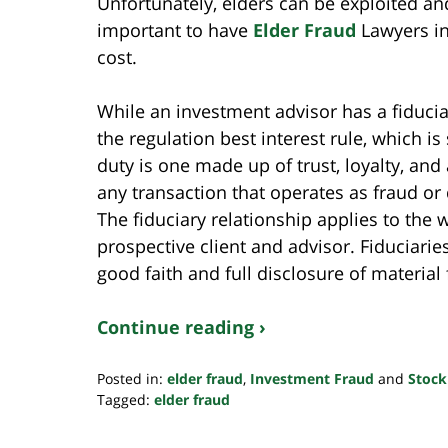
Unfortunately, elders can be exploited an
important to have
Elder Fraud
Lawyers in
cost.
While an investment advisor has a fiduciar
the regulation best interest rule, which is 
duty is one made up of trust, loyalty, and
any transaction that operates as fraud or 
The fiduciary relationship applies to the 
prospective client and advisor. Fiduciarie
good faith and full disclosure of material 
Continue reading ›
Posted in:
elder fraud
,
Investment Fraud
and
Stock
Tagged:
elder fraud
Updated:
October