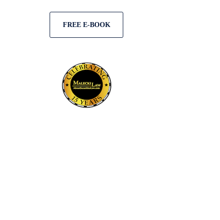
FREE E-BOOK