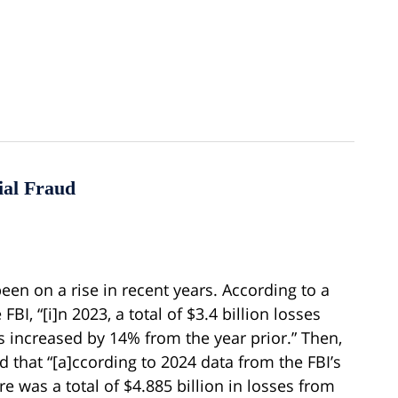
ial Fraud
 been on a rise in recent years. According to a
BI, “[i]n 2023, a total of $3.4 billion losses
 increased by 14% from the year prior.” Then,
ed that “[a]ccording to 2024 data from the FBI’s
re was a total of $4.885 billion in losses from