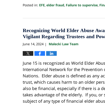
Posted in:
EFE
,
elder fraud
,
Failure to supervise
,
Fin
Updated:
August
4,
2025
1:17
Recognizing World Elder Abuse Awa
pm
Vigilant Regarding Trustees and Pow
June 14, 2024
Malecki Law Team
|
June 15 is recognized as World Elder Abu
International Network for the Prevention 
Nations. Elder abuse is defined as any ac
trust, which causes harm to an older pers
also be financial, especially if there is a
takes advantage of the elderly. If you, 
subject of any type of financial elder ab