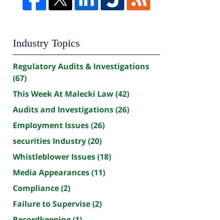
Industry Topics
Regulatory Audits & Investigations
(67)
This Week At Malecki Law
(42)
Audits and Investigations
(26)
Employment Issues
(26)
securities Industry
(20)
Whistleblower Issues
(18)
Media Appearances
(11)
Compliance
(2)
Failure to Supervise
(2)
Recordkeeping
(1)