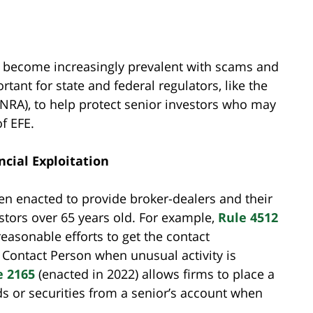
has become increasingly prevalent with scams and
rtant for state and federal regulators, like the
FINRA), to help protect senior investors who may
of EFE.
ncial Exploitation
en enacted to provide broker-dealers and their
estors over 65 years old. For example,
Rule 4512
easonable efforts to get the contact
d Contact Person when unusual activity is
e 2165
(enacted in 2022) allows firms to place a
 or securities from a senior’s account when