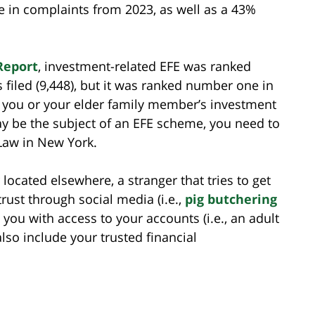
e in complaints from 2023, as well as a 43%
Report
, investment-related EFE was ranked
filed (9,448), but it was ranked number one in
 If you or your elder family member’s investment
ay be the subject of an EFE scheme, you need to
 Law in New York.
cated elsewhere, a stranger that tries to get
rust through social media (i.e.,
pig butchering
 you with access to your accounts (i.e., an adult
also include your trusted financial