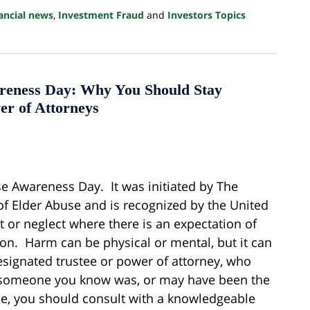
ancial news
,
Investment Fraud
and
Investors Topics
reness Day: Why You Should Stay
er of Attorneys
se Awareness Day. It was initiated by The
of Elder Abuse and is recognized by the United
t or neglect where there is an expectation of
on. Harm can be physical or mental, but it can
 designated trustee or power of attorney, who
or someone you know was, or may have been the
use, you should consult with a knowledgeable