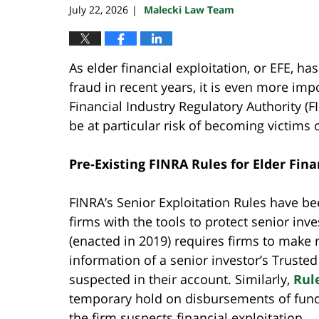
July 22, 2026
Malecki Law Team
|
As elder financial exploitation, or EFE, 
fraud in recent years, it is even more impo
Financial Industry Regulatory Authority (
be at particular risk of becoming victims 
Pre-Existing FINRA Rules for Elder Fina
FINRA’s Senior Exploitation Rules have be
firms with the tools to protect senior inv
(enacted in 2019) requires firms to make r
information of a senior investor’s Truste
suspected in their account. Similarly,
Rul
temporary hold on disbursements of funds
the firm suspects financial exploitation.