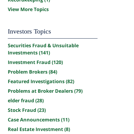
View More Topics
Investors Topics
Securities Fraud & Unsuitable
Investments
(141)
Investment Fraud
(120)
Problem Brokers
(84)
Featured Investigations
(82)
Problems at Broker Dealers
(79)
elder fraud
(28)
Stock Fraud
(23)
Case Announcements
(11)
Real Estate Investment
(8)