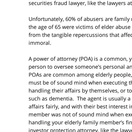
securities fraud lawyer, like the lawyers 
Unfortunately, 60% of abusers are famil
the age of 65 were victims of elder abus
from the tangible repercussions that affect 
immoral.
A power of attorney (POA) is a common, y
person to oversee someone’s personal and 
POAs are common among elderly people, 
must be of sound mind when executing the 
handling their affairs by themselves, or to
such as dementia. The agent is usually a p
affairs fairly, and with their best interest
member was not of sound mind when execu
handling your elderly family member’s fin
investor protection attorney, like the law