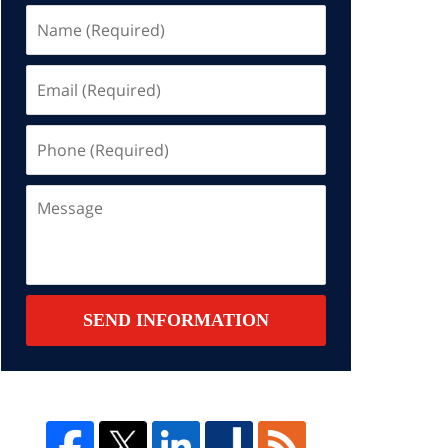
Name
(Required)
Email
(Required)
Phone
(Required)
Message
SEND INFORMATION