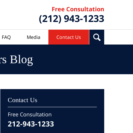
Free Consultation
(212) 943-1233
FAQ
Media
Contact Us
rs Blog
Contact Us
Free Consultation
212-943-1233