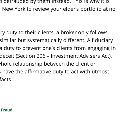
d defrauded by them instead. This is why it is
 New York to review your elder’s portfolio at no
y duty to their clients, a broker only follows
similar but systematically different. A fiduciary
 a duty to prevent one’s clients from engaging in
deceit (Section 206 – Investment Advisers Act).
whole relationship between the client or
s have the affirmative duty to act with utmost
facts.
 Fraud