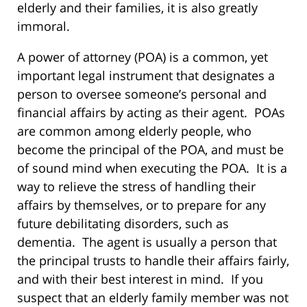
elderly and their families, it is also greatly
immoral.
A power of attorney (POA) is a common, yet
important legal instrument that designates a
person to oversee someone’s personal and
financial affairs by acting as their agent. POAs
are common among elderly people, who
become the principal of the POA, and must be
of sound mind when executing the POA. It is a
way to relieve the stress of handling their
affairs by themselves, or to prepare for any
future debilitating disorders, such as
dementia. The agent is usually a person that
the principal trusts to handle their affairs fairly,
and with their best interest in mind. If you
suspect that an elderly family member was not