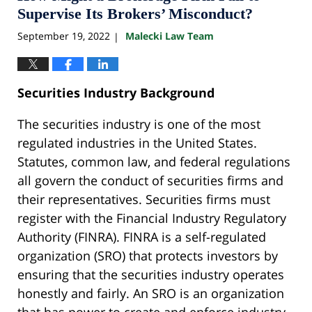
am
Supervise Its Brokers’ Misconduct?
September 19, 2022
Malecki Law Team
|
Securities Industry Background
The securities industry is one of the most
regulated industries in the United States.
Statutes, common law, and federal regulations
all govern the conduct of securities firms and
their representatives. Securities firms must
register with the Financial Industry Regulatory
Authority (FINRA). FINRA is a self-regulated
organization (SRO) that protects investors by
ensuring that the securities industry operates
honestly and fairly. An SRO is an organization