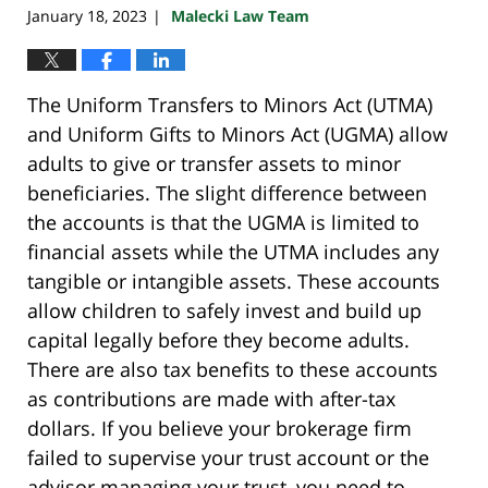
January 18, 2023
Malecki Law Team
|
The Uniform Transfers to Minors Act (UTMA)
and Uniform Gifts to Minors Act (UGMA) allow
adults to give or transfer assets to minor
beneficiaries. The slight difference between
the accounts is that the UGMA is limited to
financial assets while the UTMA includes any
tangible or intangible assets. These accounts
allow children to safely invest and build up
capital legally before they become adults.
There are also tax benefits to these accounts
as contributions are made with after-tax
dollars. If you believe your brokerage firm
failed to supervise your trust account or the
advisor managing your trust, you need to