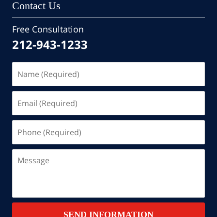
Contact Us
Free Consultation
212-943-1233
Name
(Required)
Email
(Required)
Phone
(Required)
Message
SEND INFORMATION