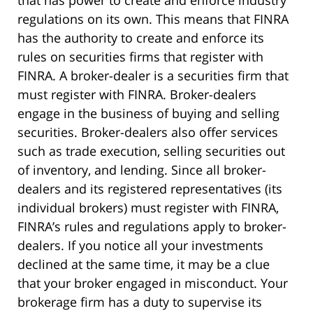
that has power to create and enforce industry
regulations on its own. This means that FINRA
has the authority to create and enforce its
rules on securities firms that register with
FINRA. A broker-dealer is a securities firm that
must register with FINRA. Broker-dealers
engage in the business of buying and selling
securities. Broker-dealers also offer services
such as trade execution, selling securities out
of inventory, and lending. Since all broker-
dealers and its registered representatives (its
individual brokers) must register with FINRA,
FINRA’s rules and regulations apply to broker-
dealers. If you notice all your investments
declined at the same time, it may be a clue
that your broker engaged in misconduct. Your
brokerage firm has a duty to supervise its