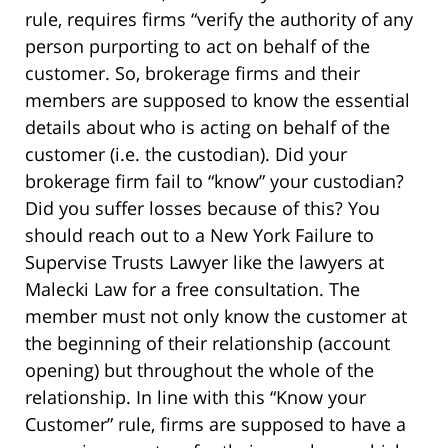
rule, requires firms “verify the authority of any
person purporting to act on behalf of the
customer. So, brokerage firms and their
members are supposed to know the essential
details about who is acting on behalf of the
customer (i.e. the custodian). Did your
brokerage firm fail to “know” your custodian?
Did you suffer losses because of this? You
should reach out to a New York Failure to
Supervise Trusts Lawyer like the lawyers at
Malecki Law for a free consultation. The
member must not only know the customer at
the beginning of their relationship (account
opening) but throughout the whole of the
relationship. In line with this “Know your
Customer” rule, firms are supposed to have a