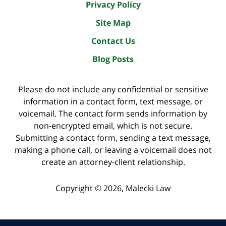
Privacy Policy
Site Map
Contact Us
Blog Posts
Please do not include any confidential or sensitive
information in a contact form, text message, or
voicemail. The contact form sends information by
non-encrypted email, which is not secure.
Submitting a contact form, sending a text message,
making a phone call, or leaving a voicemail does not
create an attorney-client relationship.
Copyright ©
2026
,
Malecki Law