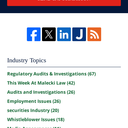
Industry Topics
Regulatory Audits & Investigations
(67)
This Week At Malecki Law
(42)
Audits and Investigations
(26)
Employment Issues
(26)
securities Industry
(20)
Whistleblower Issues
(18)