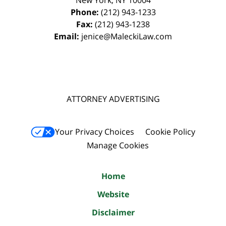
New York
,
NY
10004
Phone:
(212) 943-1233
Fax:
(212) 943-1238
Email:
jenice@MaleckiLaw.com
ATTORNEY ADVERTISING
Your Privacy Choices
Cookie Policy
Manage Cookies
Home
Website
Disclaimer