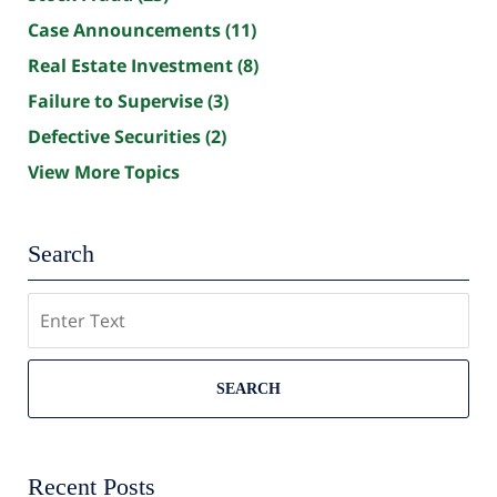
Case Announcements
(11)
Real Estate Investment
(8)
Failure to Supervise
(3)
Defective Securities
(2)
View More Topics
Search
Search
SEARCH
Recent Posts