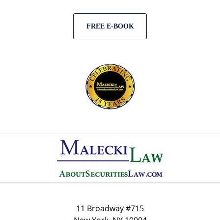
FREE E-BOOK
Contact
Information
11 Broadway #715