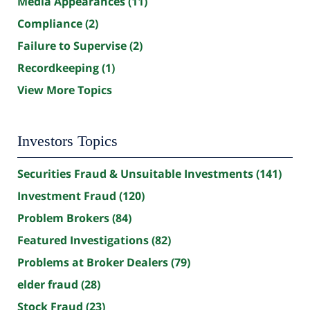
Media Appearances
(11)
Compliance
(2)
Failure to Supervise
(2)
Recordkeeping
(1)
View More Topics
Investors Topics
Securities Fraud & Unsuitable Investments
(141)
Investment Fraud
(120)
Problem Brokers
(84)
Featured Investigations
(82)
Problems at Broker Dealers
(79)
elder fraud
(28)
Stock Fraud
(23)