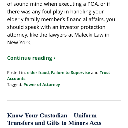
of sound mind when executing a POA, or if
there was any foul play in handling your
elderly family member’s financial affairs, you
should speak with an investor protection
attorney, like the lawyers at Malecki Law in
New York.
Continue reading ›
Posted in:
elder fraud
,
Failure to Supervise
and
Trust
Accounts
Tagged:
Power of Attorney
Updated:
June
20,
2024
11:06
Know Your Custodian – Uniform
am
Transfers and Gifts to Minors Acts