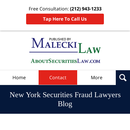
Free Consultation:
(212) 943-1233
Tap Here To Call Us
Navigation
Home
Contact
More
New York Securities Fraud Lawyers
Blog