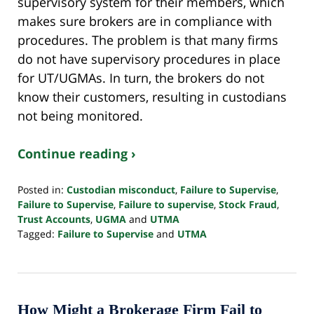
supervisory system for their members, which
makes sure brokers are in compliance with
procedures. The problem is that many firms
do not have supervisory procedures in place
for UT/UGMAs. In turn, the brokers do not
know their customers, resulting in custodians
not being monitored.
Continue reading ›
Posted in:
Custodian misconduct
,
Failure to Supervise
,
Failure to Supervise
,
Failure to supervise
,
Stock Fraud
,
Trust Accounts
,
UGMA
and
UTMA
Tagged:
Failure to Supervise
and
UTMA
Updated:
April
17,
2024
10:39
How Might a Brokerage Firm Fail to