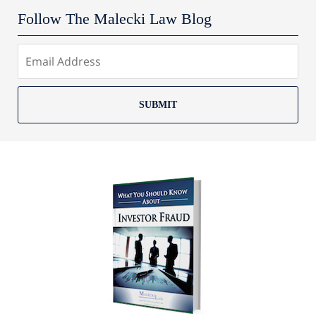
Follow The Malecki Law Blog
SUBMIT