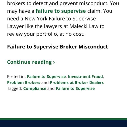
brokers to detect and prevent misconduct. You
may have a
failure to supervise
claim. You
need a New York Failure to Supervise
Lawyer like the lawyers at Malecki Law to
review your portfolio, at no cost.
Failure to Supervise Broker Misconduct
Continue reading ›
Posted in:
Failure to Supervise
,
Investment Fraud
,
Problem Brokers
and
Problems at Broker Dealers
Tagged:
Compliance
and
Failure to Supervise
Updated:
October
24,
2022
10:33
pm