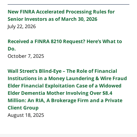
New FINRA Accelerated Processing Rules for
Senior Investors as of March 30, 2026
July 22, 2026
Received a FINRA 8210 Request? Here’s What to
Do.
October 7, 2025
Wall Street’s Blind-Eye – The Role of Financial
Institutions in a Money Laundering & Wire Fraud
Elder Financial Exploitation Case of a Widowed
Elder Dementia Mother Involving Over $8.4
Million: An RIA, A Brokerage Firm and a Private
Client Group
August 18, 2025