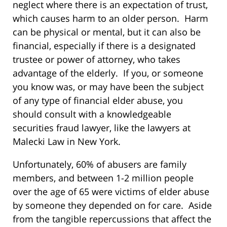
neglect where there is an expectation of trust,
which causes harm to an older person. Harm
can be physical or mental, but it can also be
financial, especially if there is a designated
trustee or power of attorney, who takes
advantage of the elderly. If you, or someone
you know was, or may have been the subject
of any type of financial elder abuse, you
should consult with a knowledgeable
securities fraud lawyer, like the lawyers at
Malecki Law in New York.
Unfortunately, 60% of abusers are family
members, and between 1-2 million people
over the age of 65 were victims of elder abuse
by someone they depended on for care. Aside
from the tangible repercussions that affect the