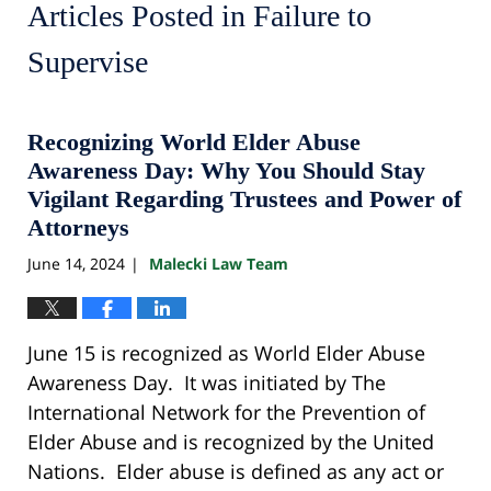
Articles Posted in
Failure to
Supervise
Recognizing World Elder Abuse
Awareness Day: Why You Should Stay
Vigilant Regarding Trustees and Power of
Attorneys
June 14, 2024
Malecki Law Team
|
June 15 is recognized as World Elder Abuse
Awareness Day. It was initiated by The
International Network for the Prevention of
Elder Abuse and is recognized by the United
Nations. Elder abuse is defined as any act or