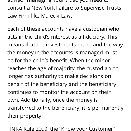
consult a New York Failure to Supervise Trusts
Law Firm like Malecki Law.
Each of these accounts have a custodian who
acts in the child’s interest as a fiduciary. This
means that the investments made and the way
the money in the accounts is managed must
be for the child’s benefit. When the minor
reaches the age of majority, the custodian no
longer has authority to make decisions on
behalf of the beneficiary and the beneficiary
continues to monitor the account on their
own. Additionally, once the money is
transferred to the beneficiary, it is permanently
their property.
FINRA Rule 2090, the “Know your Customer”