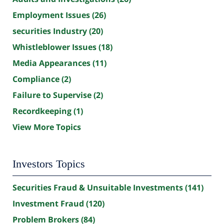
Employment Issues
(26)
securities Industry
(20)
Whistleblower Issues
(18)
Media Appearances
(11)
Compliance
(2)
Failure to Supervise
(2)
Recordkeeping
(1)
View More Topics
Investors Topics
Securities Fraud & Unsuitable Investments
(141)
Investment Fraud
(120)
Problem Brokers
(84)