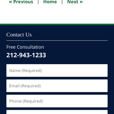
«
»
Previous
|
Home
|
Next
pm
Contact Us
Free Consultation
212-943-1233
Name
(Required)
Email
(Required)
Phone
(Required)
Message