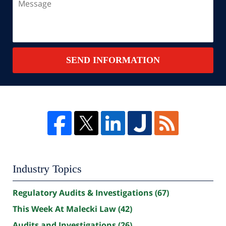
SEND INFORMATION
Industry Topics
Regulatory Audits & Investigations
(67)
This Week At Malecki Law
(42)
Audits and Investigations
(26)