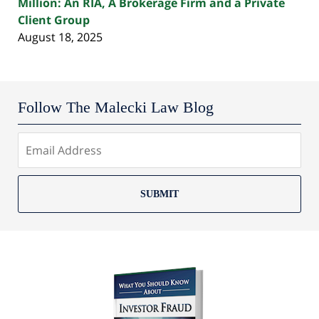
Million: An RIA, A Brokerage Firm and a Private
Client Group
August 18, 2025
Follow The Malecki Law Blog
SUBMIT