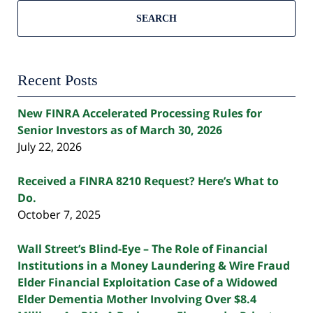
SEARCH
Recent Posts
New FINRA Accelerated Processing Rules for
Senior Investors as of March 30, 2026
July 22, 2026
Received a FINRA 8210 Request? Here’s What to
Do.
October 7, 2025
Wall Street’s Blind-Eye – The Role of Financial
Institutions in a Money Laundering & Wire Fraud
Elder Financial Exploitation Case of a Widowed
Elder Dementia Mother Involving Over $8.4