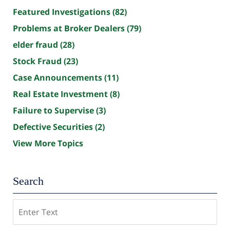
Featured Investigations
(82)
Problems at Broker Dealers
(79)
elder fraud
(28)
Stock Fraud
(23)
Case Announcements
(11)
Real Estate Investment
(8)
Failure to Supervise
(3)
Defective Securities
(2)
View More Topics
Search
Search