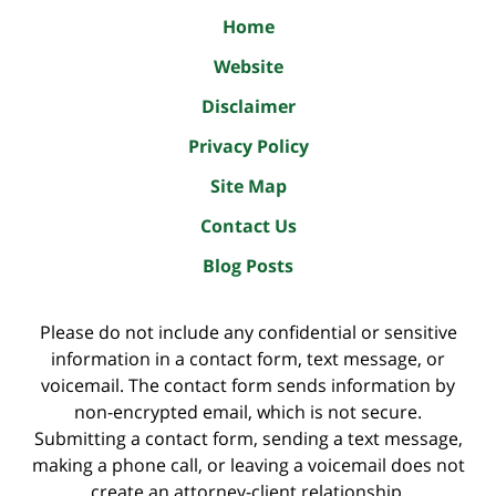
Home
Website
Disclaimer
Privacy Policy
Site Map
Contact Us
Blog Posts
Please do not include any confidential or sensitive
information in a contact form, text message, or
voicemail. The contact form sends information by
non-encrypted email, which is not secure.
Submitting a contact form, sending a text message,
making a phone call, or leaving a voicemail does not
create an attorney-client relationship.