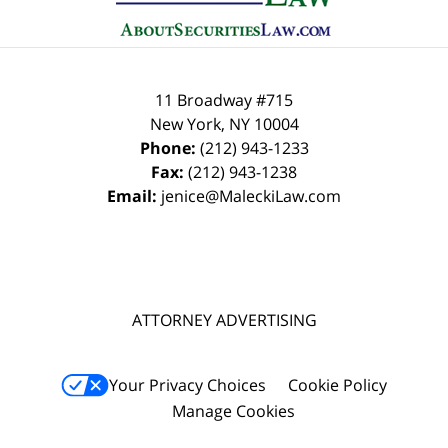
11 Broadway #715
New York
,
NY
10004
Phone:
(212) 943-1233
Fax:
(212) 943-1238
Email:
jenice@MaleckiLaw.com
ATTORNEY ADVERTISING
Your Privacy Choices
Cookie Policy
Manage Cookies