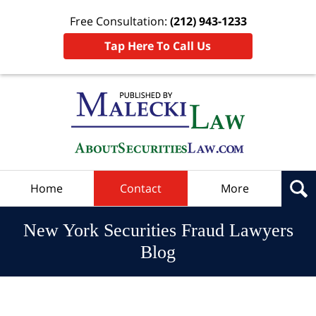
Free Consultation:
(212) 943-1233
Tap Here To Call Us
Navigation
Home
Contact
More
New York Securities Fraud Lawyers
Blog