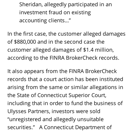
Sheridan, allegedly participated in an
investment fraud on existing
accounting clients…”
In the first case, the customer alleged damages
of $880,000 and in the second case the
customer alleged damages of $1.4 million,
according to the FINRA BrokerCheck records.
It also appears from the FINRA BrokerCheck
records that a court action has been instituted
arising from the same or similar allegations in
the State of Connecticut Superior Court,
including that in order to fund the business of
Ulysses Partners, investors were sold
“unregistered and allegedly unsuitable
securities.” A Connecticut Department of