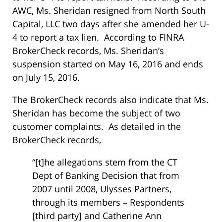
AWC, Ms. Sheridan resigned from North South
Capital, LLC two days after she amended her U-
4 to report a tax lien. According to FINRA
BrokerCheck records, Ms. Sheridan’s
suspension started on May 16, 2016 and ends
on July 15, 2016.
The BrokerCheck records also indicate that Ms.
Sheridan has become the subject of two
customer complaints. As detailed in the
BrokerCheck records,
“[t]he allegations stem from the CT
Dept of Banking Decision that from
2007 until 2008, Ulysses Partners,
through its members – Respondents
[third party] and Catherine Ann