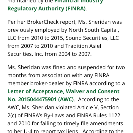
maintained by the
Financial Industry
Regulatory Authority (FINRA)
.
Per her BrokerCheck report, Ms. Sheridan was
previously employed by North South Capital,
LLC from 2010 to 2015, Sound Securities, LLC
from 2007 to 2010 and Tradition Asiel
Securities, Inc. from 2004 to 2007.
Ms. Sheridan was fined and suspended for two
months from association with any FINRA
member broker-dealer by FINRA according to a
Letter of Acceptance, Waiver and Consent
No. 2015044475901 (AWC)
. According to the
AWC, Ms. Sheridan violated Article V, Section
2(c) of FINRA’s By-Laws and FINRA Rules 1122
and 2010 for failing to timely file amendments
to her U-4 to report tax liens. According to the