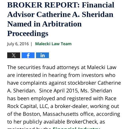
BROKER REPORT: Financial
Advisor Catherine A. Sheridan
Named in Arbitration
Proceedings
July 6, 2016
Malecki Law Team
|
The securities fraud attorneys at Malecki Law
are interested in hearing from investors who
have complaints against stockbroker Catherine
A. Sheridan. Since April 2015, Ms. Sheridan
has been employed and registered with Race
Rock Capital, LLC, a broker-dealer, working out
of the Boston, Massachusetts office, according
to her publicly available BrokerCheck, as