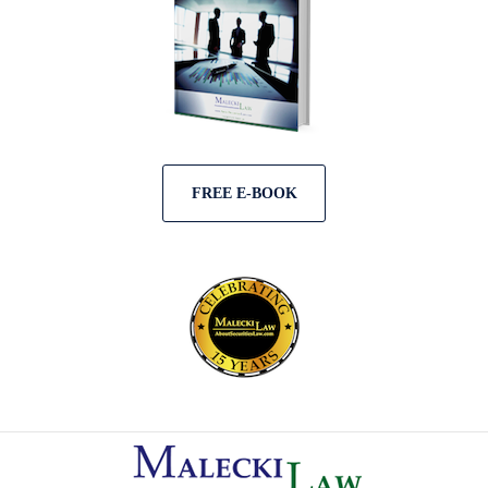
FREE E-BOOK
Contact
Information