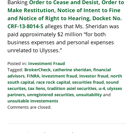
Banking
Order to Cease and Desist, Order to
Make Restitution, Notice of Intent to Fine
and Notice of Right to Hearing, Docket No.
CRF-13-8014-S
alleges that Ms. Sheridan was
paid approximately $2 million “for both
business expenses and personal expenses
unrelated to Ulysses.”
Posted in:
Investment Fraud
Tagged:
BrokerCheck
,
catherine sheridan
,
financial
advisors
,
FINRA
,
investment fraud
,
investor fraud
,
north
south capital
,
race rock capital
,
securities fraud
,
sound
securites
,
tax liens
,
tradition asiel securities
,
u-4
,
ulysses
partners
,
unregistered securities
,
unsuitability
and
unsuitable investements
Updated:
Comments are closed.
October
24,
2022
10:38