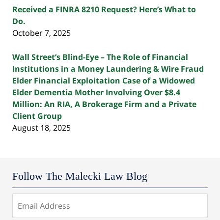
Received a FINRA 8210 Request? Here’s What to
Do.
October 7, 2025
Wall Street’s Blind-Eye – The Role of Financial
Institutions in a Money Laundering & Wire Fraud
Elder Financial Exploitation Case of a Widowed
Elder Dementia Mother Involving Over $8.4
Million: An RIA, A Brokerage Firm and a Private
Client Group
August 18, 2025
Follow The Malecki Law Blog