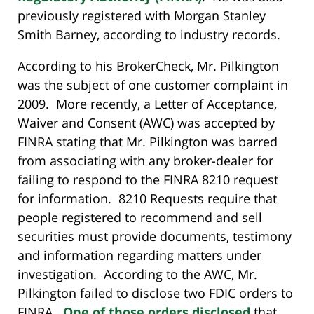
previously registered with Morgan Stanley
Smith Barney, according to industry records.
According to his BrokerCheck, Mr. Pilkington
was the subject of one customer complaint in
2009. More recently, a Letter of Acceptance,
Waiver and Consent (AWC) was accepted by
FINRA stating that Mr. Pilkington was barred
from associating with any broker-dealer for
failing to respond to the FINRA 8210 request
for information. 8210 Requests require that
people registered to recommend and sell
securities must provide documents, testimony
and information regarding matters under
investigation. According to the AWC, Mr.
Pilkington failed to disclose two FDIC orders to
FINRA.
One of those orders disclosed
that