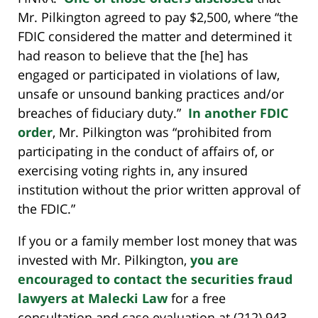
Mr. Pilkington agreed to pay $2,500, where “the
FDIC considered the matter and determined it
had reason to believe that the [he] has
engaged or participated in violations of law,
unsafe or unsound banking practices and/or
breaches of fiduciary duty.”
In another FDIC
order
, Mr. Pilkington was “prohibited from
participating in the conduct of affairs of, or
exercising voting rights in, any insured
institution without the prior written approval of
the FDIC.”
If you or a family member lost money that was
invested with Mr. Pilkington,
you are
encouraged to contact the securities fraud
lawyers at Malecki Law
for a free
consultation and case evaluation at (212) 943-