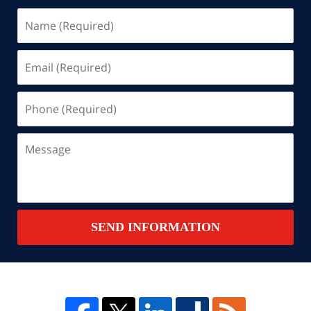
Name
(Required)
Email
(Required)
Phone
(Required)
Message
SEND INFORMATION