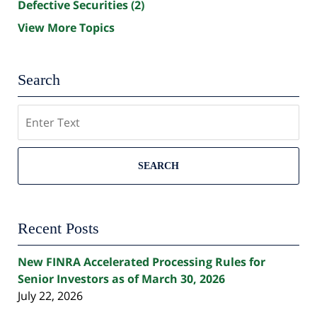
Defective Securities
(2)
View More Topics
Search
Search
SEARCH
Recent Posts
New FINRA Accelerated Processing Rules for
Senior Investors as of March 30, 2026
July 22, 2026