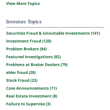
View More Topics
Investors Topics
Securities Fraud & Unsuitable Investments
(141)
Investment Fraud
(120)
Problem Brokers
(84)
Featured Investigations
(82)
Problems at Broker Dealers
(79)
elder fraud
(28)
Stock Fraud
(23)
Case Announcements
(11)
Real Estate Investment
(8)
Failure to Supervise
(3)