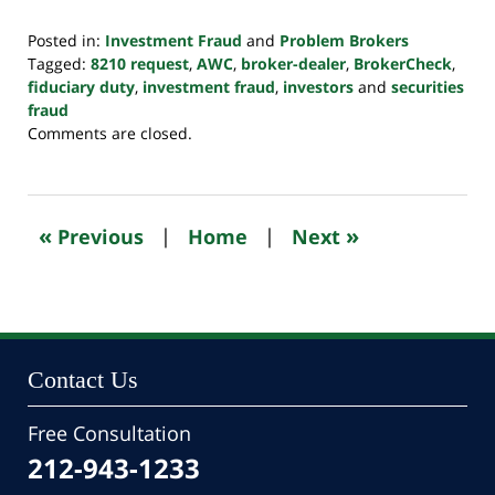
Posted in:
Investment Fraud
and
Problem Brokers
Tagged:
8210 request
,
AWC
,
broker-dealer
,
BrokerCheck
,
fiduciary duty
,
investment fraud
,
investors
and
securities
fraud
Updated:
Comments are closed.
October
24,
2022
10:47
«
»
Previous
|
Home
|
Next
pm
Contact Us
Free Consultation
212-943-1233