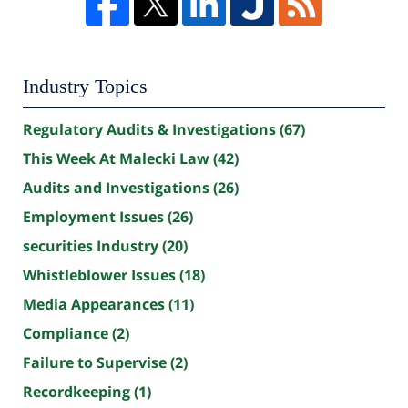
Industry Topics
Regulatory Audits & Investigations
(67)
This Week At Malecki Law
(42)
Audits and Investigations
(26)
Employment Issues
(26)
securities Industry
(20)
Whistleblower Issues
(18)
Media Appearances
(11)
Compliance
(2)
Failure to Supervise
(2)
Recordkeeping
(1)