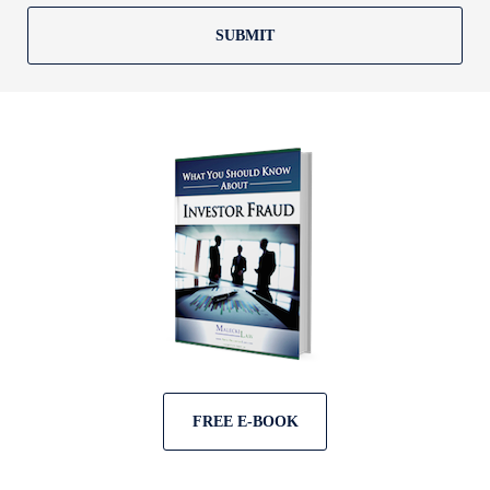
SUBMIT
FREE E-BOOK