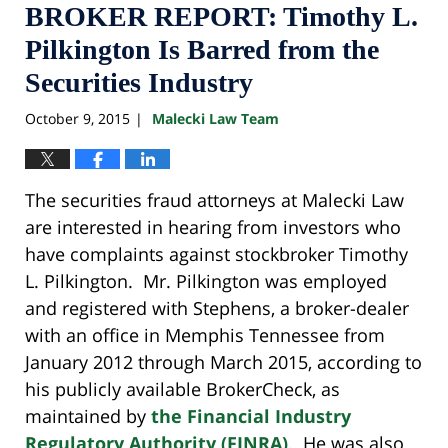
BROKER REPORT: Timothy L.
Pilkington Is Barred from the
Securities Industry
October 9, 2015
Malecki Law Team
|
The securities fraud attorneys at Malecki Law
are interested in hearing from investors who
have complaints against stockbroker Timothy
L. Pilkington. Mr. Pilkington was employed
and registered with Stephens, a broker-dealer
with an office in Memphis Tennessee from
January 2012 through March 2015, according to
his publicly available BrokerCheck, as
maintained by
the Financial Industry
Regulatory Authority (FINRA)
. He was also