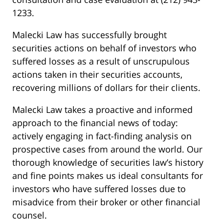
1233.
Malecki Law has successfully brought
securities actions on behalf of investors who
suffered losses as a result of unscrupulous
actions taken in their securities accounts,
recovering millions of dollars for their clients.
Malecki Law takes a proactive and informed
approach to the financial news of today:
actively engaging in fact-finding analysis on
prospective cases from around the world. Our
thorough knowledge of securities law’s history
and fine points makes us ideal consultants for
investors who have suffered losses due to
misadvice from their broker or other financial
counsel.