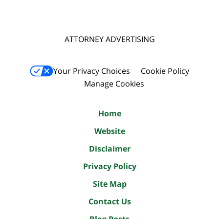
ATTORNEY ADVERTISING
Your Privacy Choices
Cookie Policy
Manage Cookies
Home
Website
Disclaimer
Privacy Policy
Site Map
Contact Us