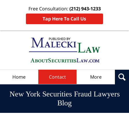
Free Consultation:
(212) 943-1233
Tap Here To Call Us
Navigation
Home
Contact
More
New York Securities Fraud Lawyers
Blog