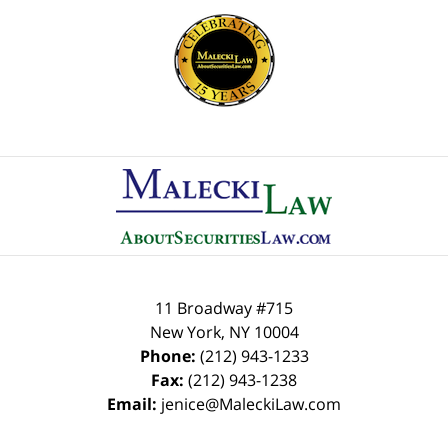
Contact
Information
11 Broadway #715
New York
,
NY
10004
Phone:
(212) 943-1233
Fax:
(212) 943-1238
Email:
jenice@MaleckiLaw.com