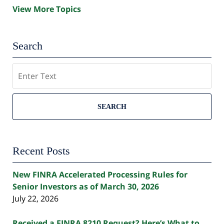
View More Topics
Search
Search
SEARCH
Recent Posts
New FINRA Accelerated Processing Rules for
Senior Investors as of March 30, 2026
July 22, 2026
Received a FINRA 8210 Request? Here’s What to