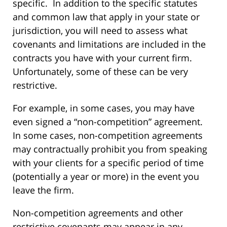
specific. In addition to the specific statutes
and common law that apply in your state or
jurisdiction, you will need to assess what
covenants and limitations are included in the
contracts you have with your current firm.
Unfortunately, some of these can be very
restrictive.
For example, in some cases, you may have
even signed a “non-competition” agreement.
In some cases, non-competition agreements
may contractually prohibit you from speaking
with your clients for a specific period of time
(potentially a year or more) in the event you
leave the firm.
Non-competition agreements and other
restrictive covenants may appear in any