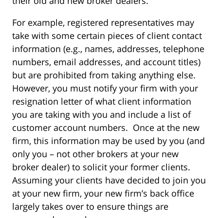
their old and new broker dealers.
For example, registered representatives may
take with some certain pieces of client contact
information (e.g., names, addresses, telephone
numbers, email addresses, and account titles)
but are prohibited from taking anything else.
However, you must notify your firm with your
resignation letter of what client information
you are taking with you and include a list of
customer account numbers. Once at the new
firm, this information may be used by you (and
only you – not other brokers at your new
broker dealer) to solicit your former clients.
Assuming your clients have decided to join you
at your new firm, your new firm’s back office
largely takes over to ensure things are