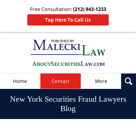
Free Consultation:
(212) 943-1233
Tap Here To Call Us
Navigation
Home
Contact
More
New York Securities Fraud Lawyers
Blog