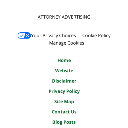
ATTORNEY ADVERTISING
Your Privacy Choices
Cookie Policy
Manage Cookies
Home
Website
Disclaimer
Privacy Policy
Site Map
Contact Us
Blog Posts