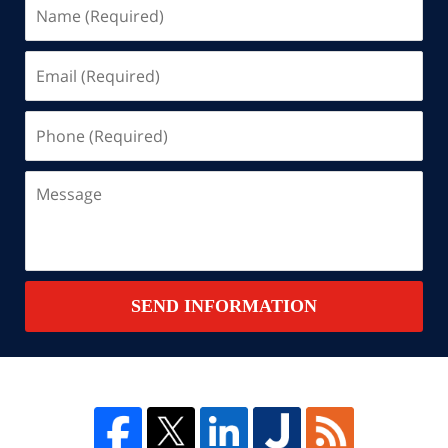
Name
(Required)
Email
(Required)
Phone
(Required)
Message
SEND INFORMATION