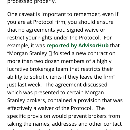
processed properly.
One caveat is important to remember, even if
you are at Protocol firm, you should ensure
that no agreements you signed waive or
restrict your rights under the Protocol. For
example, it was
reported by AdvisorHub
that
“Morgan Stanley [] foisted a new contract on
more than two dozen members of a highly
lucrative brokerage team that restricts their
ability to solicit clients if they leave the firm”
just last week. The agreement discussed,
which was presented to certain Morgan
Stanley brokers, contained a provision that was
effectively a waiver of the Protocol. The
specific provision would prevent brokers from
taking the names, addresses and other contact