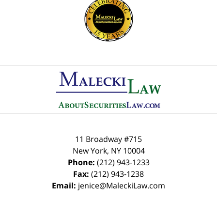
Contact
Information
11 Broadway #715
New York
,
NY
10004
Phone:
(212) 943-1233
Fax:
(212) 943-1238
Email:
jenice@MaleckiLaw.com