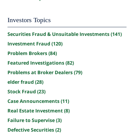
Investors Topics
Securities Fraud & Unsuitable Investments
(141)
Investment Fraud
(120)
Problem Brokers
(84)
Featured Investigations
(82)
Problems at Broker Dealers
(79)
elder fraud
(28)
Stock Fraud
(23)
Case Announcements
(11)
Real Estate Investment
(8)
Failure to Supervise
(3)
Defective Securities
(2)