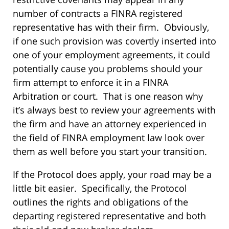
number of contracts a FINRA registered
representative has with their firm. Obviously,
if one such provision was covertly inserted into
one of your employment agreements, it could
potentially cause you problems should your
firm attempt to enforce it in a FINRA
Arbitration or court. That is one reason why
it’s always best to review your agreements with
the firm and have an attorney experienced in
the field of FINRA employment law look over
them as well before you start your transition.
If the Protocol does apply, your road may be a
little bit easier. Specifically, the Protocol
outlines the rights and obligations of the
departing registered representative and both