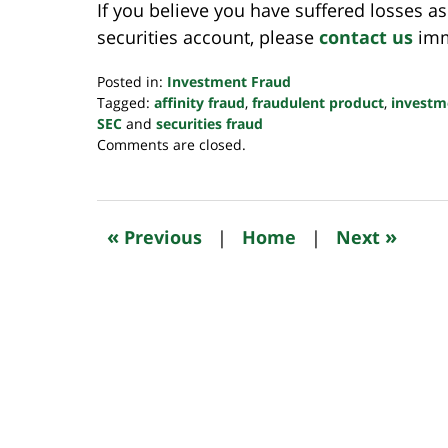
If you believe you have suffered losses as
securities account, please
contact us
imme
Posted in:
Investment Fraud
Tagged:
affinity fraud
,
fraudulent product
,
investm
SEC
and
securities fraud
Updated:
Comments are closed.
October
24,
2022
10:50
«
»
Previous
|
Home
|
Next
pm