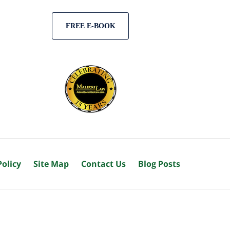
FREE E-BOOK
Policy
Site Map
Contact Us
Blog Posts