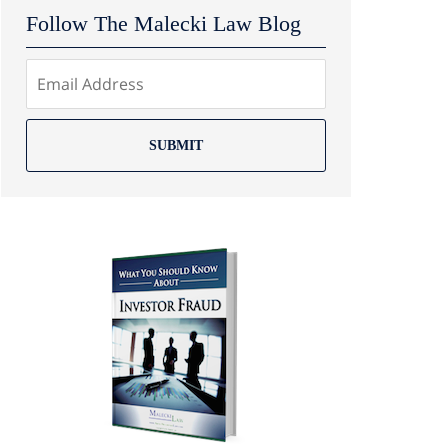
Follow The Malecki Law Blog
SUBMIT