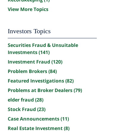
View More Topics
Investors Topics
Securities Fraud & Unsuitable
Investments
(141)
Investment Fraud
(120)
Problem Brokers
(84)
Featured Investigations
(82)
Problems at Broker Dealers
(79)
elder fraud
(28)
Stock Fraud
(23)
Case Announcements
(11)
Real Estate Investment
(8)