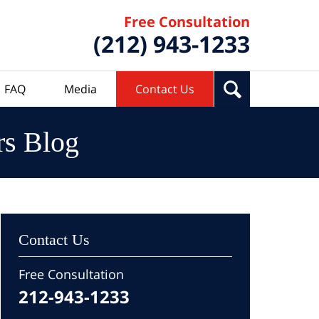
Free Consultation
(212) 943-1233
FAQ
Media
Contact Us
rs Blog
Contact Us
Free Consultation
212-943-1233