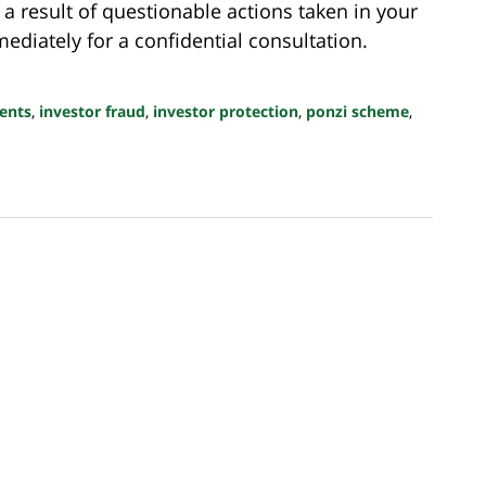
 a result of questionable actions taken in your
diately for a confidential consultation.
ents
,
investor fraud
,
investor protection
,
ponzi scheme
,