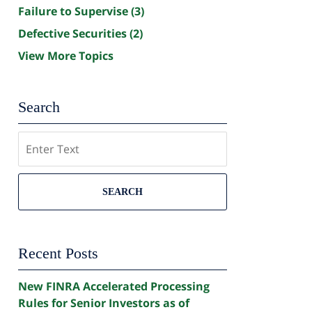
Failure to Supervise
(3)
Defective Securities
(2)
View More Topics
Search
Search
SEARCH
Recent Posts
New FINRA Accelerated Processing
Rules for Senior Investors as of