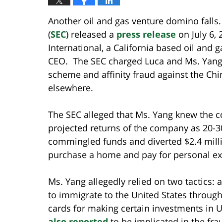
Another oil and gas venture domino fall
(
SEC
) released a
press release
on July 6,
International, a California based oil an
CEO. The SEC charged Luca and Ms. Yang 
scheme and affinity fraud against the Ch
elsewhere.
The SEC alleged that Ms. Yang knew the c
projected returns of the company as 20-3
commingled funds and diverted $2.4 milli
purchase a home and pay for personal e
Ms. Yang allegedly relied on two tactics: 
to immigrate to the United States throug
cards for making certain investments in
also reported
to be implicated in the fra