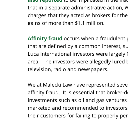
that in a separate administrative action, 
charges that they acted as brokers for the
gains of more than $1.1 million.
Affinity fraud
occurs when a fraudulent p
that are defined by a common interest, s
Luca International investors were largely
area. The investors were allegedly lured
television, radio and newspapers.
We at Malecki Law have represented sever
affinity fraud. It is essential that broker
investments such as oil and gas ventures
marketed and recommended to investors. 
their customers for failing to properly pe