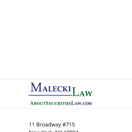
Contact
Information
11 Broadway #715