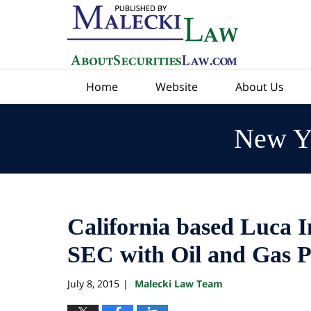
Navigation
Home
Website
About Us
New Yo
California based Luca 
SEC with Oil and Gas P
July 8, 2015
Malecki Law Team
|