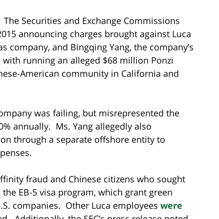
s. The Securities and Exchange Commissions
 2015 announcing charges brought against Luca
d gas company, and Bingqing Yang, the company’s
with running an alleged $68 million Ponzi
inese-American community in California and
ompany was failing, but misrepresented the
0% annually. Ms. Yang allegedly also
on through a separate offshore entity to
xpenses.
affinity fraud and Chinese citizens who sought
h the EB-5 visa program, which grant green
 U.S. companies. Other Luca employees
were
ud. Additionally, the SEC’s press release noted