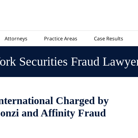
Attorneys
Practice Areas
Case Results
rk Securities Fraud Lawye
International Charged by
onzi and Affinity Fraud