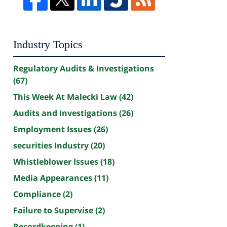
Industry Topics
Regulatory Audits & Investigations
(67)
This Week At Malecki Law
(42)
Audits and Investigations
(26)
Employment Issues
(26)
securities Industry
(20)
Whistleblower Issues
(18)
Media Appearances
(11)
Compliance
(2)
Failure to Supervise
(2)
Recordkeeping
(1)