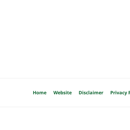
Home
Website
Disclaimer
Privacy 