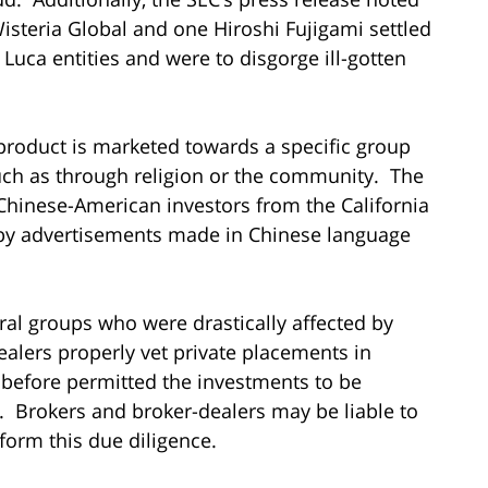
Wisteria Global and one Hiroshi Fujigami settled
 Luca entities and were to disgorge ill-gotten
roduct is marketed towards a specific group
uch as through religion or the community. The
 Chinese-American investors from the California
 by advertisements made in Chinese language
al groups who were drastically affected by
-dealers properly vet private placements in
 before permitted the investments to be
Brokers and broker-dealers may be liable to
rform this due diligence.