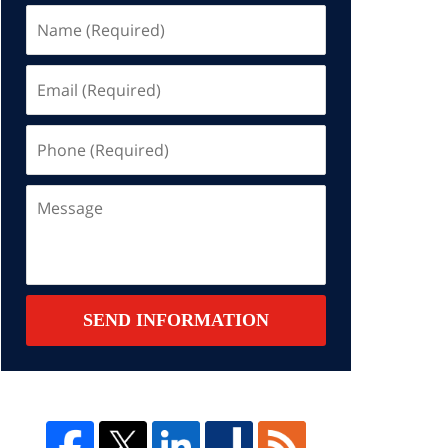
Name
(Required)
Email
(Required)
Phone
(Required)
Message
SEND INFORMATION