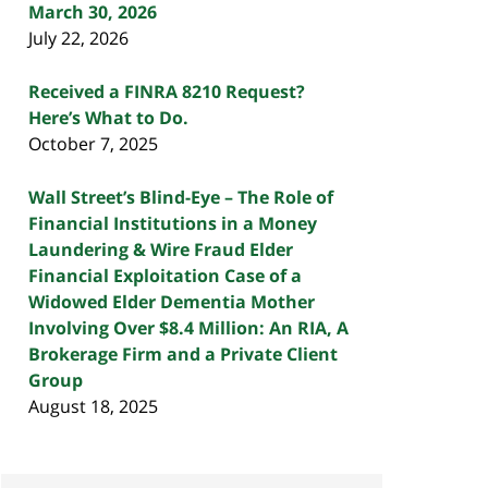
March 30, 2026
July 22, 2026
Received a FINRA 8210 Request?
Here’s What to Do.
October 7, 2025
Wall Street’s Blind-Eye – The Role of
Financial Institutions in a Money
Laundering & Wire Fraud Elder
Financial Exploitation Case of a
Widowed Elder Dementia Mother
Involving Over $8.4 Million: An RIA, A
Brokerage Firm and a Private Client
Group
August 18, 2025