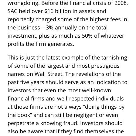
wrongdoing. Before the financial crisis of 2008,
SAC held over $16 billion in assets and
reportedly charged some of the highest fees in
the business – 3% annually on the total
investment, plus as much as 50% of whatever
profits the firm generates.
This is just the latest example of the tarnishing
of some of the largest and most prestigious
names on Wall Street. The revelations of the
past five years should serve as an indication to
investors that even the most well-known
financial firms and well-respected individuals
at those firms are not always “doing things by
the book” and can still be negligent or even
perpetrate a knowing fraud. Investors should
also be aware that if they find themselves the