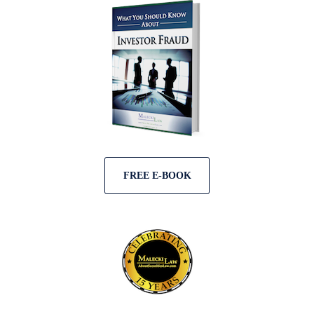
FREE E-BOOK