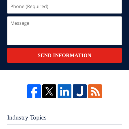
Phone
(Required)
Message
SEND INFORMATION
Industry Topics