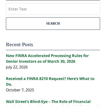
Search
SEARCH
Recent Posts
New FINRA Accelerated Processing Rules for
Senior Investors as of March 30, 2026
July 22, 2026
Received a FINRA 8210 Request? Here’s What to
Do.
October 7, 2025
Wall Street’s Blind-Eye – The Role of Financial