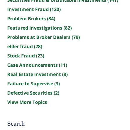
Securities Fraud & Unsuitable Investments
(141)
Investment Fraud
(120)
Problem Brokers
(84)
Featured Investigations
(82)
Problems at Broker Dealers
(79)
elder fraud
(28)
Stock Fraud
(23)
Case Announcements
(11)
Real Estate Investment
(8)
Failure to Supervise
(3)
Defective Securities
(2)
View More Topics
Search