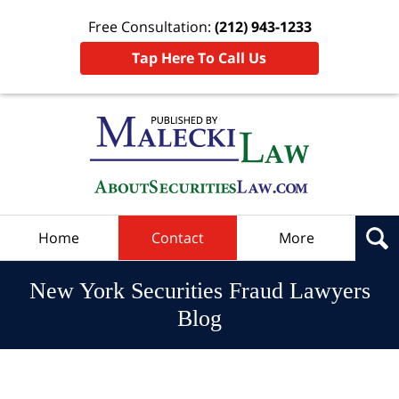
Free Consultation:
(212) 943-1233
Tap Here To Call Us
Navigation
Home
Contact
More
New York Securities Fraud Lawyers
Blog