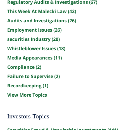
Regulatory Audits & Investigations
(67)
This Week At Malecki Law
(42)
Audits and Investigations
(26)
Employment Issues
(26)
securities Industry
(20)
Whistleblower Issues
(18)
Media Appearances
(11)
Compliance
(2)
Failure to Supervise
(2)
Recordkeeping
(1)
View More Topics
Investors Topics