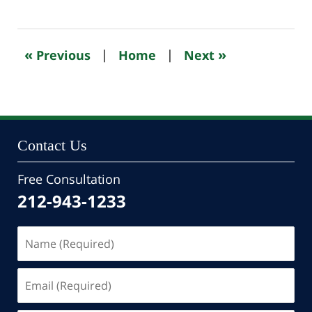
October
24,
2022
11:02
«
»
Previous
|
Home
|
Next
pm
Contact Us
Free Consultation
212-943-1233
Name
(Required)
Email
(Required)