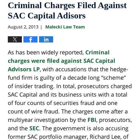
Criminal Charges Filed Against
SAC Capital Adisors
August 2, 2013
Malecki Law Team
|
As has been widely reported,
Criminal
charges were filed against SAC Capital
Advisors LP
, with accusations that the hedge-
fund firm is guilty of a decade long “scheme”
of insider trading. In total, prosecutors charged
SAC Capital and its business units with a total
of four counts of securities fraud and one
count of wire fraud. The charges come after a
multiyear investigation by the
FBI
, prosecutors,
and the
SEC
. The government is also accusing
former SAC portfolio manager, Richard Lee, of