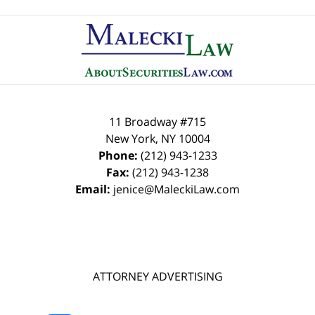
Contact
Information
11 Broadway #715
New York
,
NY
10004
Phone:
(212) 943-1233
Fax:
(212) 943-1238
Email:
jenice@MaleckiLaw.com
ATTORNEY ADVERTISING