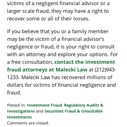
victims of a negligent financial advisor or a
larger scale fraud, they may have a right to
recover some or all of their losses.
If you believe that you or a family member
may be the victim of a financial advisor’s
negligence or fraud, it is your right to consult
with an attorney and explore your options. For
a free consultation,
contact
the investment
fraud attorneys at Malecki Law
at (212)943-
1233. Malecki Law has recovered millions of
dollars for victims of financial negligence and
fraud.
Posted in:
Investment Fraud
,
Regulatory Audits &
Investigations
and
Securities Fraud & Unsuitable
Investments
Updated:
Comments are closed.