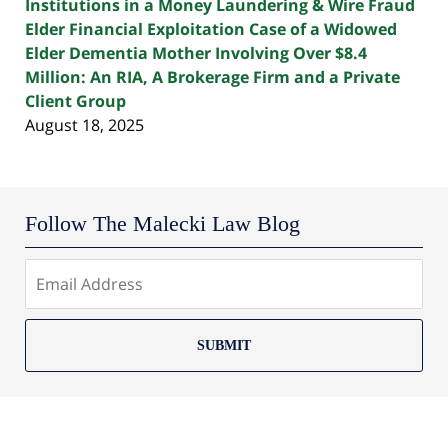
Institutions in a Money Laundering & Wire Fraud
Elder Financial Exploitation Case of a Widowed
Elder Dementia Mother Involving Over $8.4
Million: An RIA, A Brokerage Firm and a Private
Client Group
August 18, 2025
Follow The Malecki Law Blog
SUBMIT