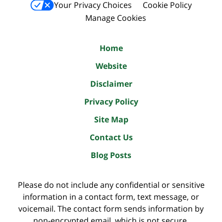
Your Privacy Choices
Cookie Policy
Manage Cookies
Home
Website
Disclaimer
Privacy Policy
Site Map
Contact Us
Blog Posts
Please do not include any confidential or sensitive
information in a contact form, text message, or
voicemail. The contact form sends information by
non-encrypted email, which is not secure.