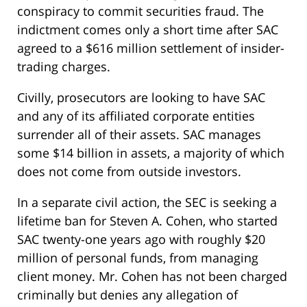
conspiracy to commit securities fraud. The
indictment comes only a short time after SAC
agreed to a $616 million settlement of insider-
trading charges.
Civilly, prosecutors are looking to have SAC
and any of its affiliated corporate entities
surrender all of their assets. SAC manages
some $14 billion in assets, a majority of which
does not come from outside investors.
In a separate civil action, the SEC is seeking a
lifetime ban for Steven A. Cohen, who started
SAC twenty-one years ago with roughly $20
million of personal funds, from managing
client money. Mr. Cohen has not been charged
criminally but denies any allegation of