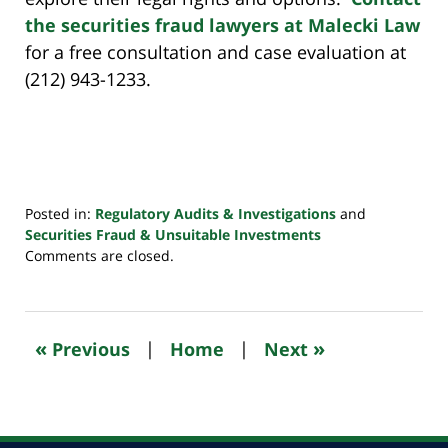
the securities fraud lawyers at Malecki Law
for a free consultation and case evaluation at
(212) 943-1233.
Posted in:
Regulatory Audits & Investigations
and
Securities Fraud & Unsuitable Investments
Updated:
Comments are closed.
October
24,
2022
10:50
«
»
Previous
|
Home
|
Next
pm