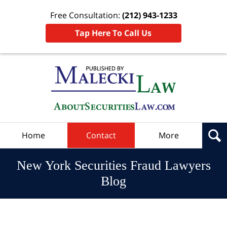
Free Consultation:
(212) 943-1233
Tap Here To Call Us
Navigation
Home
Contact
More
New York Securities Fraud Lawyers
Blog