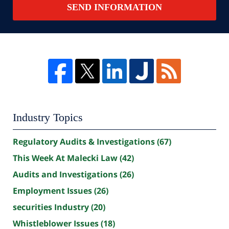
SEND INFORMATION
Industry Topics
Regulatory Audits & Investigations
(67)
This Week At Malecki Law
(42)
Audits and Investigations
(26)
Employment Issues
(26)
securities Industry
(20)
Whistleblower Issues
(18)