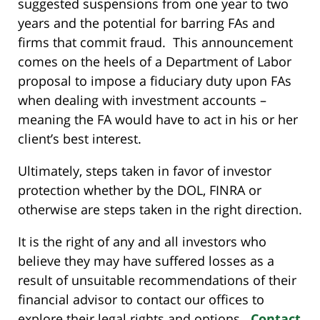
suggested suspensions from one year to two
years and the potential for barring FAs and
firms that commit fraud. This announcement
comes on the heels of a Department of Labor
proposal to impose a fiduciary duty upon FAs
when dealing with investment accounts –
meaning the FA would have to act in his or her
client’s best interest.
Ultimately, steps taken in favor of investor
protection whether by the DOL, FINRA or
otherwise are steps taken in the right direction.
It is the right of any and all investors who
believe they may have suffered losses as a
result of unsuitable recommendations of their
financial advisor to contact our offices to
explore their legal rights and options.
Contact