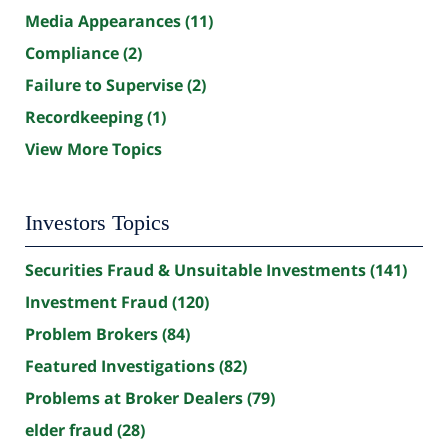
Media Appearances
(11)
Compliance
(2)
Failure to Supervise
(2)
Recordkeeping
(1)
View More Topics
Investors Topics
Securities Fraud & Unsuitable Investments
(141)
Investment Fraud
(120)
Problem Brokers
(84)
Featured Investigations
(82)
Problems at Broker Dealers
(79)
elder fraud
(28)