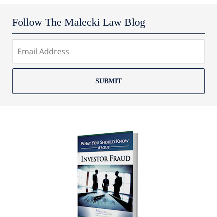
Follow The Malecki Law Blog
SUBMIT