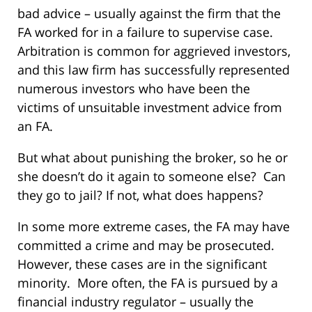
bad advice – usually against the firm that the
FA worked for in a failure to supervise case.
Arbitration is common for aggrieved investors,
and this law firm has successfully represented
numerous investors who have been the
victims of unsuitable investment advice from
an FA.
But what about punishing the broker, so he or
she doesn’t do it again to someone else? Can
they go to jail? If not, what does happens?
In some more extreme cases, the FA may have
committed a crime and may be prosecuted.
However, these cases are in the significant
minority. More often, the FA is pursued by a
financial industry regulator – usually the