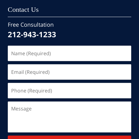
Contact Us
Free Consultation
212-943-1233
Name
(Required)
Email
(Required)
Phone
(Required)
Message