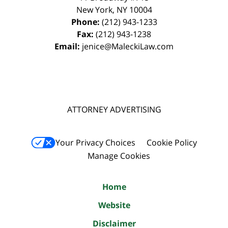
New York
,
NY
10004
Phone:
(212) 943-1233
Fax:
(212) 943-1238
Email:
jenice@MaleckiLaw.com
ATTORNEY ADVERTISING
Your Privacy Choices
Cookie Policy
Manage Cookies
Home
Website
Disclaimer