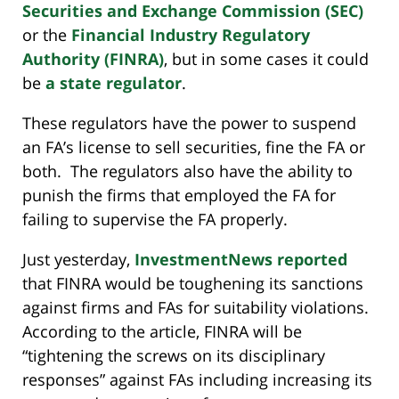
Securities and Exchange Commission (SEC)
or the
Financial Industry Regulatory
Authority (FINRA)
, but in some cases it could
be
a state regulator
.
These regulators have the power to suspend
an FA’s license to sell securities, fine the FA or
both. The regulators also have the ability to
punish the firms that employed the FA for
failing to supervise the FA properly.
Just yesterday,
InvestmentNews reported
that FINRA would be toughening its sanctions
against firms and FAs for suitability violations.
According to the article, FINRA will be
“tightening the screws on its disciplinary
responses” against FAs including increasing its