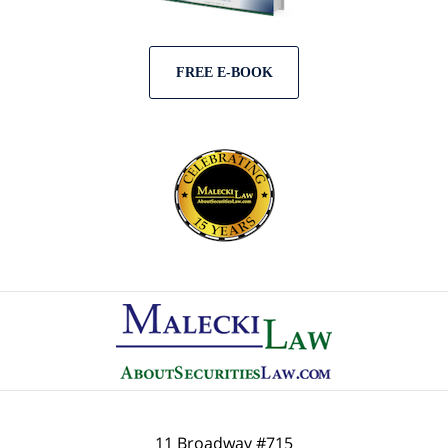
FREE E-BOOK
Contact
Information
11 Broadway #715