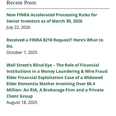
Recent Posts
New FINRA Accelerated Processing Rules for
Senior Investors as of March 30, 2026
July 22, 2026
Received a FINRA 8210 Request? Here’s What to
Do.
October 7, 2025
Wall Street’s Blind-Eye – The Role of Financial
Institutions in a Money Laundering & Wire Fraud
Elder Financial Exploitation Case of a Widowed
Elder Dementia Mother Involving Over $8.4
Million: An RIA, A Brokerage Firm and a Private
Client Group
August 18, 2025