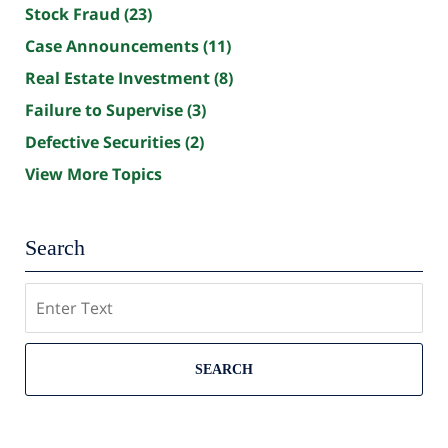
Stock Fraud
(23)
Case Announcements
(11)
Real Estate Investment
(8)
Failure to Supervise
(3)
Defective Securities
(2)
View More Topics
Search
Search
SEARCH