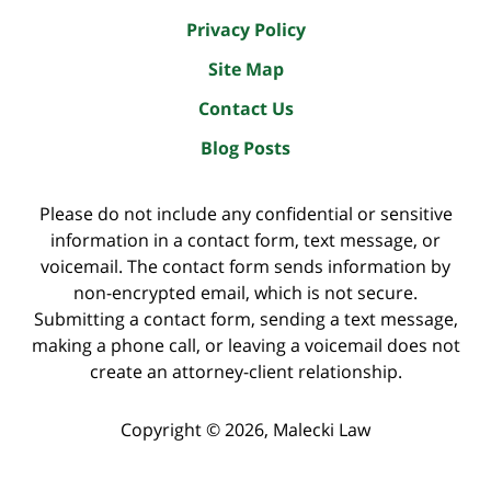
Privacy Policy
Site Map
Contact Us
Blog Posts
Please do not include any confidential or sensitive
information in a contact form, text message, or
voicemail. The contact form sends information by
non-encrypted email, which is not secure.
Submitting a contact form, sending a text message,
making a phone call, or leaving a voicemail does not
create an attorney-client relationship.
Copyright ©
2026
,
Malecki Law