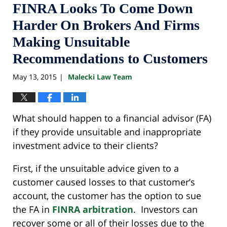
FINRA Looks To Come Down
Harder On Brokers And Firms
Making Unsuitable
Recommendations to Customers
May 13, 2015
Malecki Law Team
|
What should happen to a financial advisor (FA)
if they provide unsuitable and inappropriate
investment advice to their clients?
First, if the unsuitable advice given to a
customer caused losses to that customer’s
account, the customer has the option to sue
the FA in
FINRA arbitration
. Investors can
recover some or all of their losses due to the