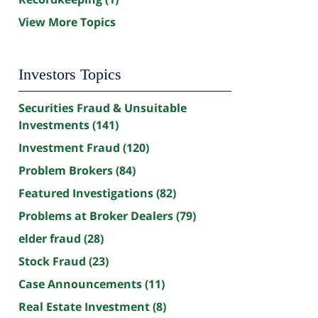
View More Topics
Investors Topics
Securities Fraud & Unsuitable
Investments
(141)
Investment Fraud
(120)
Problem Brokers
(84)
Featured Investigations
(82)
Problems at Broker Dealers
(79)
elder fraud
(28)
Stock Fraud
(23)
Case Announcements
(11)
Real Estate Investment
(8)