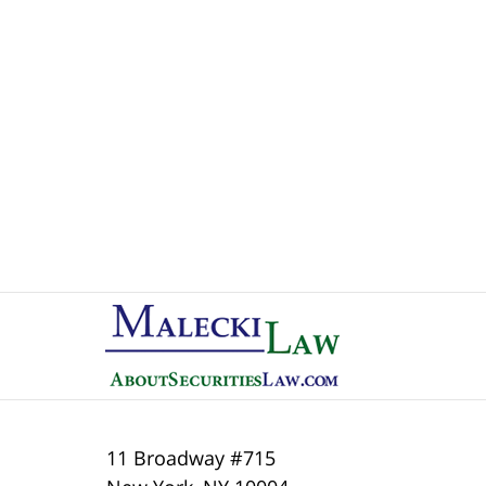
Contact
Information
11 Broadway #715