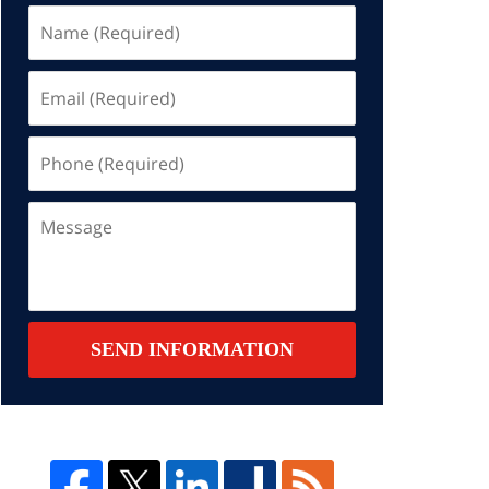
Name
(Required)
Email
(Required)
Phone
(Required)
Message
SEND INFORMATION