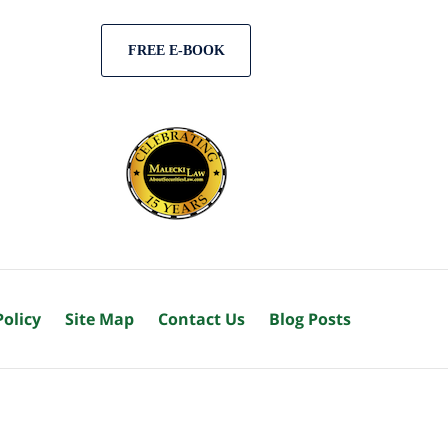
FREE E-BOOK
Policy
Site Map
Contact Us
Blog Posts