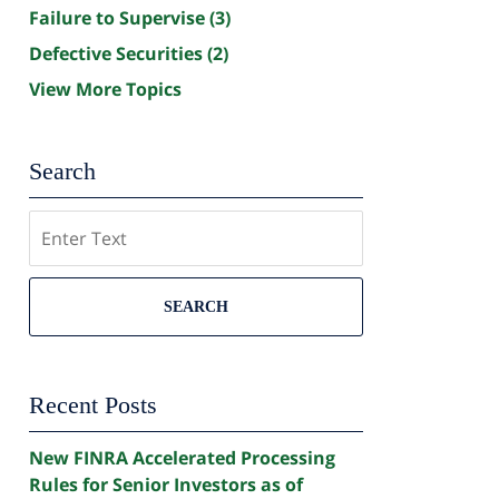
Failure to Supervise
(3)
Defective Securities
(2)
View More Topics
Search
Search
SEARCH
Recent Posts
New FINRA Accelerated Processing
Rules for Senior Investors as of