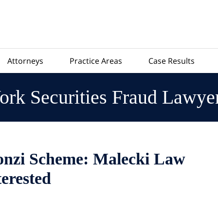
Attorneys
Practice Areas
Case Results
rk Securities Fraud Lawye
onzi Scheme: Malecki Law
terested