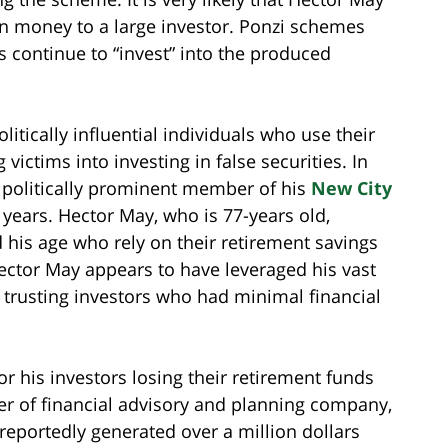
n money to a large investor. Ponzi schemes
s continue to “invest” into the produced
litically influential individuals who use their
victims into investing in false securities. In
 politically prominent member of his
New City
n years. Hector May, who is 77-years old,
his age who rely on their retirement savings
ctor May appears to have leveraged his vast
rusting investors who had minimal financial
r his investors losing their retirement funds
er of financial advisory and planning company,
eportedly generated over a million dollars