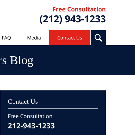
Free Consultation
(212) 943-1233
FAQ
Media
Contact Us
rs Blog
Contact Us
Free Consultation
212-943-1233