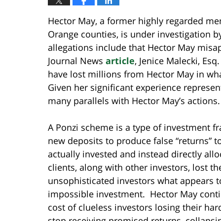
Hector May, a former highly regarded m
Orange counties, is under investigation b
allegations include that Hector May misa
Journal News
article
, Jenice Malecki, Esq
have lost millions from Hector May in wh
Given her significant experience represen
many parallels with Hector May’s actions.
A Ponzi scheme is a type of investment fr
new deposits to produce false “returns” t
actually invested and instead directly al
clients, along with other investors, lost 
unsophisticated investors what appears to 
impossible investment. Hector May contin
cost of clueless investors losing their har
stop receiving promised returns, collapsin