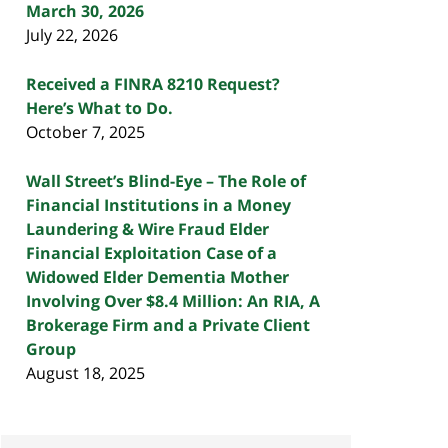
March 30, 2026
July 22, 2026
Received a FINRA 8210 Request?
Here’s What to Do.
October 7, 2025
Wall Street’s Blind-Eye – The Role of
Financial Institutions in a Money
Laundering & Wire Fraud Elder
Financial Exploitation Case of a
Widowed Elder Dementia Mother
Involving Over $8.4 Million: An RIA, A
Brokerage Firm and a Private Client
Group
August 18, 2025