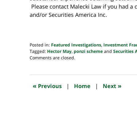
Please contact Malecki Law if you had a
and/or Securities America Inc.
Posted in:
Featured Investigations
,
Investment Fra
Tagged:
Hector May
,
ponzi scheme
and
Securities 
Updated:
Comments are closed.
October
24,
2022
10:34
«
»
Previous
|
Home
|
Next
pm