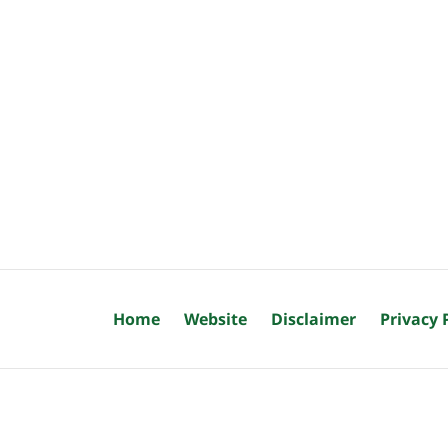
Home
Website
Disclaimer
Privacy 