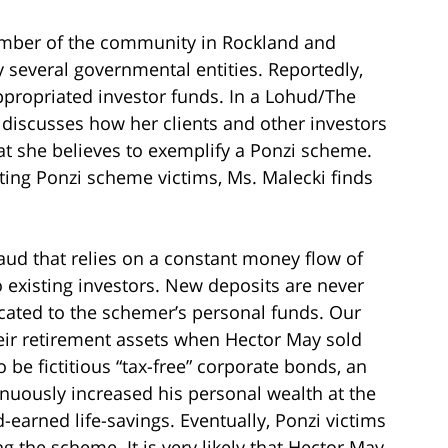
ember of the community in Rockland and
y several governmental entities. Reportedly,
ppropriated investor funds. In a Lohud/The
. discusses how her clients and other investors
at she believes to exemplify a Ponzi scheme.
ting Ponzi scheme victims, Ms. Malecki finds
aud that relies on a constant money flow of
o existing investors. New deposits are never
located to the schemer’s personal funds. Our
their retirement assets when Hector May sold
be fictitious “tax-free” corporate bonds, an
uously increased his personal wealth at the
d-earned life-savings. Eventually, Ponzi victims
g the scheme. It is very likely that Hector May