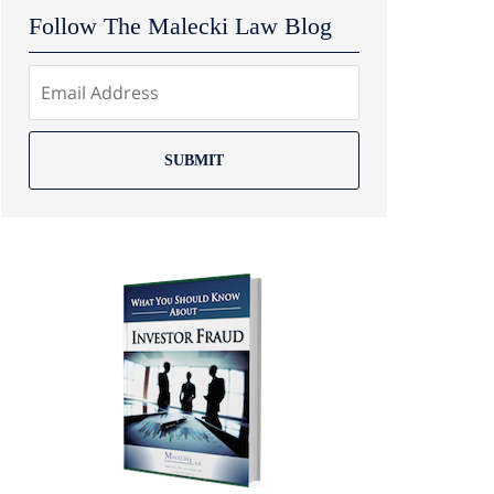
Follow The Malecki Law Blog
SUBMIT