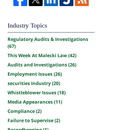
Industry Topics
Regulatory Audits & Investigations
(67)
This Week At Malecki Law
(42)
Audits and Investigations
(26)
Employment Issues
(26)
securities Industry
(20)
Whistleblower Issues
(18)
Media Appearances
(11)
Compliance
(2)
Failure to Supervise
(2)
Recordkeeping
(1)