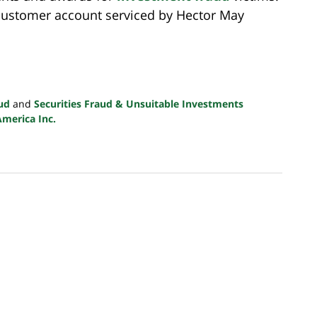
 customer account serviced by Hector May
ud
and
Securities Fraud & Unsuitable Investments
America Inc.