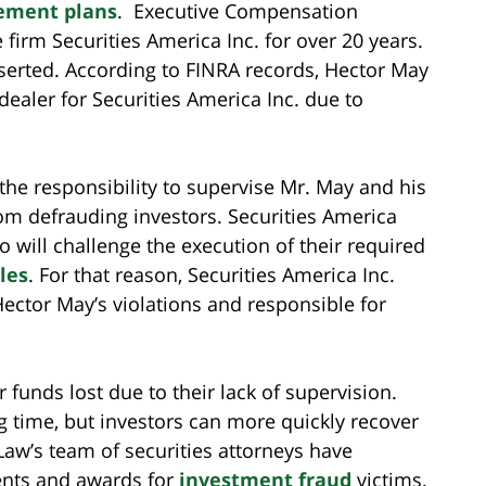
rement plans
. Executive Compensation
irm Securities America Inc. for over 20 years.
eserted. According to FINRA records, Hector May
-dealer for Securities America Inc. due to
the responsibility to supervise Mr. May and his
rom defrauding investors. Securities America
o will challenge the execution of their required
les
. For that reason, Securities America Inc.
 Hector May’s violations and responsible for
 funds lost due to their lack of supervision.
g time, but investors can more quickly recover
 Law’s team of securities attorneys have
ents and awards for
investment fraud
victims.