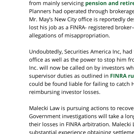
from mainly servicing
pension and reti
Planners had operated through brokerage f
Mr. May’s New City office is reportedly d
lost his job as a FINRA- registered broker
allegations of misappropriation.
Undoubtedly, Securities America Inc, had 
office as well as the power to stop him f
Inc. will now be called on by investors wh
supervisor duties as outlined in
FINRA ru
could be found liable for failing to catch
reimbursing investor losses.
Malecki Law is pursuing actions to recover
Government investigations will take a lon
their losses in FINRA arbitration. Malecki
substantial experience obtaining settlem