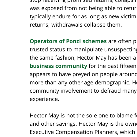
was exposed from not being able to retur
typically endure for as long as new victim
returns; withdrawals collapse them.
Operators
of P
onzi schemes
are often po
trusted status to manipulate unsuspecting 
the same fashion, Hector May has been a
business community
for the past fiftee
appears to have preyed on people around 
more than any other age demographic. He
community involvement to defraud many t
experience.
Hector May is not the sole one to blame fo
and other savings. Hector May is the own
Executive Compensation Planners, which r