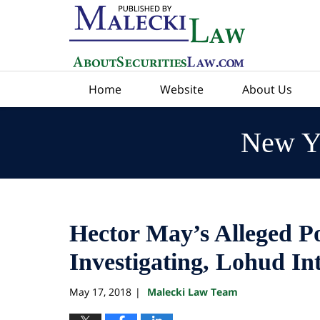
Navigation
Home
Website
About Us
New Yo
Hector May’s Alleged P
Investigating, Lohud In
May 17, 2018
Malecki Law Team
|