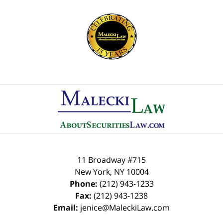
Contact
Information
11 Broadway #715
New York
,
NY
10004
Phone:
(212) 943-1233
Fax:
(212) 943-1238
Email:
jenice@MaleckiLaw.com