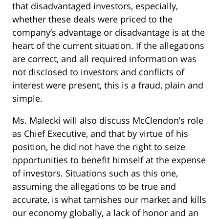
that disadvantaged investors, especially,
whether these deals were priced to the
company’s advantage or disadvantage is at the
heart of the current situation. If the allegations
are correct, and all required information was
not disclosed to investors and conflicts of
interest were present, this is a fraud, plain and
simple.
Ms. Malecki will also discuss McClendon’s role
as Chief Executive, and that by virtue of his
position, he did not have the right to seize
opportunities to benefit himself at the expense
of investors. Situations such as this one,
assuming the allegations to be true and
accurate, is what tarnishes our market and kills
our economy globally, a lack of honor and an