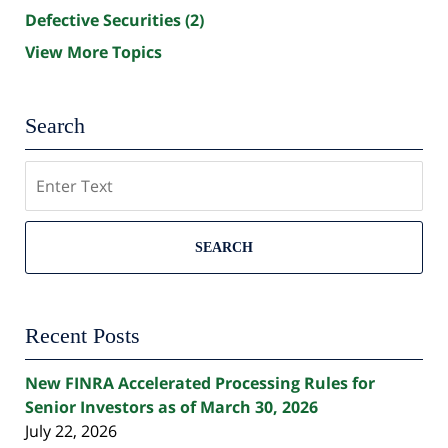
Defective Securities
(2)
View More Topics
Search
Search
SEARCH
Recent Posts
New FINRA Accelerated Processing Rules for
Senior Investors as of March 30, 2026
July 22, 2026