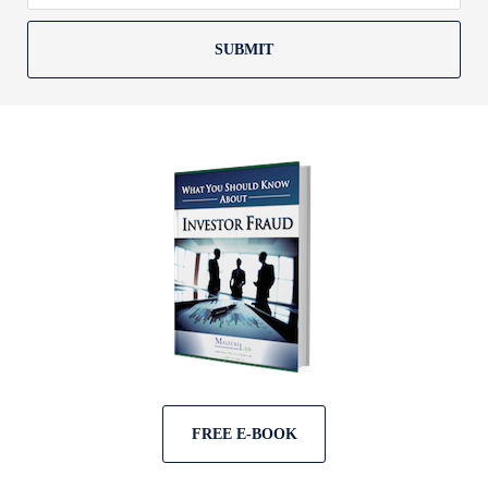
SUBMIT
FREE E-BOOK