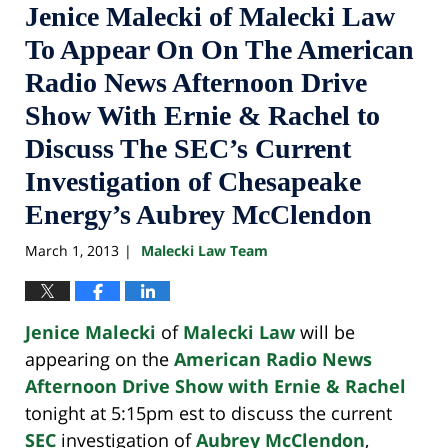
Jenice Malecki of Malecki Law
To Appear On On The American
Radio News Afternoon Drive
Show With Ernie & Rachel to
Discuss The SEC’s Current
Investigation of Chesapeake
Energy’s Aubrey McClendon
March 1, 2013
Malecki Law Team
|
Jenice Malecki
of
Malecki Law
will be
appearing on the
American Radio News
Afternoon Drive Show with Ernie & Rachel
tonight at 5:15pm est to discuss the current
SEC
investigation of
Aubrey McClendon
,