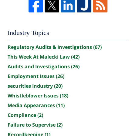
Industry Topics
Regulatory Audits & Investigations
(67)
This Week At Malecki Law
(42)
Audits and Investigations
(26)
Employment Issues
(26)
securities Industry
(20)
Whistleblower Issues
(18)
Media Appearances
(11)
Compliance
(2)
Failure to Supervise
(2)
Recordkeeping
(1)