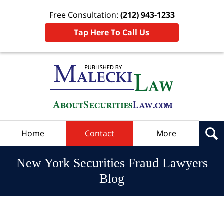
Free Consultation:
(212) 943-1233
Tap Here To Call Us
Navigation
Home
Contact
More
New York Securities Fraud Lawyers
Blog