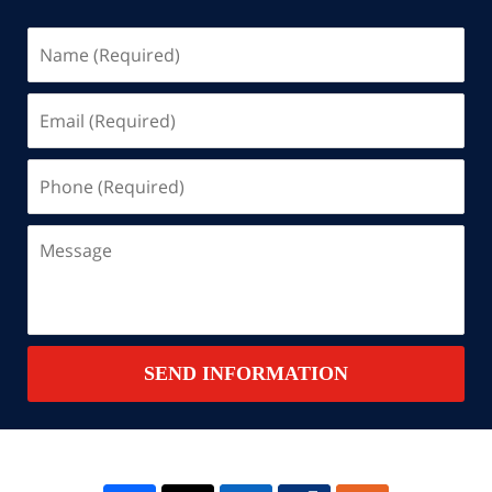
Name
(Required)
Email
(Required)
Phone
(Required)
Message
SEND INFORMATION