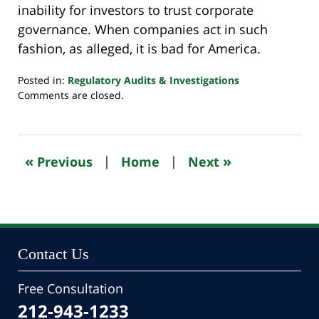
inability for investors to trust corporate
governance. When companies act in such
fashion, as alleged, it is bad for America.
Posted in:
Regulatory Audits & Investigations
Updated:
Comments are closed.
October
24,
2022
11:02
«
»
Previous
|
Home
|
Next
pm
Contact Us
Free Consultation
212-943-1233