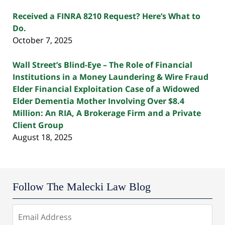
Received a FINRA 8210 Request? Here’s What to
Do.
October 7, 2025
Wall Street’s Blind-Eye – The Role of Financial
Institutions in a Money Laundering & Wire Fraud
Elder Financial Exploitation Case of a Widowed
Elder Dementia Mother Involving Over $8.4
Million: An RIA, A Brokerage Firm and a Private
Client Group
August 18, 2025
Follow The Malecki Law Blog