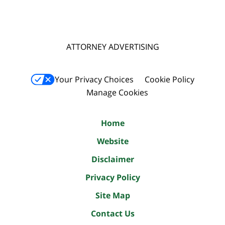
ATTORNEY ADVERTISING
Your Privacy Choices
Cookie Policy
Manage Cookies
Home
Website
Disclaimer
Privacy Policy
Site Map
Contact Us