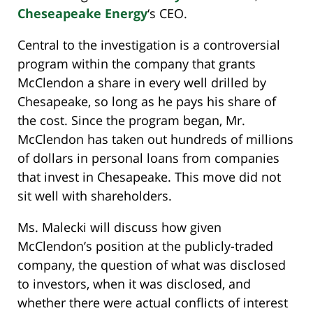
Cheseapeake Energy
‘s CEO.
Central to the investigation is a controversial
program within the company that grants
McClendon a share in every well drilled by
Chesapeake, so long as he pays his share of
the cost. Since the program began, Mr.
McClendon has taken out hundreds of millions
of dollars in personal loans from companies
that invest in Chesapeake. This move did not
sit well with shareholders.
Ms. Malecki will discuss how given
McClendon’s position at the publicly-traded
company, the question of what was disclosed
to investors, when it was disclosed, and
whether there were actual conflicts of interest