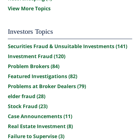
View More Topics
Investors Topics
Securities Fraud & Unsuitable Investments
(141)
Investment Fraud
(120)
Problem Brokers
(84)
Featured Investigations
(82)
Problems at Broker Dealers
(79)
elder fraud
(28)
Stock Fraud
(23)
Case Announcements
(11)
Real Estate Investment
(8)
Failure to Supervise
(3)