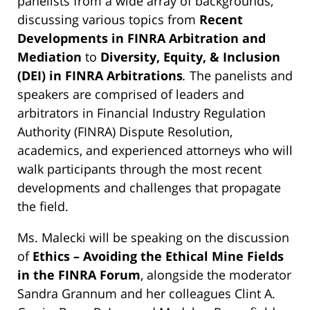
panelists from a wide array of backgrounds,
discussing various topics from
Recent
Developments in FINRA Arbitration and
Mediation
to
Diversity, Equity, & Inclusion
(DEI) in FINRA Arbitrations
.
The panelists and
speakers are comprised of leaders and
arbitrators in Financial Industry Regulation
Authority (FINRA) Dispute Resolution,
academics, and experienced attorneys who will
walk participants through the most recent
developments and challenges that propagate
the field.
Ms. Malecki will be speaking on the discussion
of
Ethics – Avoiding the Ethical Mine Fields
in the FINRA Forum
, alongside the moderator
Sandra Grannum and her colleagues Clint A.