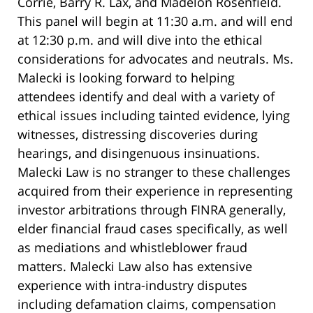
Corrie, Barry R. Lax, and Madelon Rosenfield.
This panel will begin at 11:30 a.m. and will end
at 12:30 p.m. and will dive into the ethical
considerations for advocates and neutrals. Ms.
Malecki is looking forward to helping
attendees identify and deal with a variety of
ethical issues including tainted evidence, lying
witnesses, distressing discoveries during
hearings, and disingenuous insinuations.
Malecki Law is no stranger to these challenges
acquired from their experience in representing
investor arbitrations through FINRA generally,
elder financial fraud cases specifically, as well
as mediations and whistleblower fraud
matters. Malecki Law also has extensive
experience with intra-industry disputes
including defamation claims, compensation