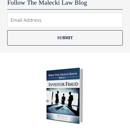
Follow The Malecki Law Blog
SUBMIT