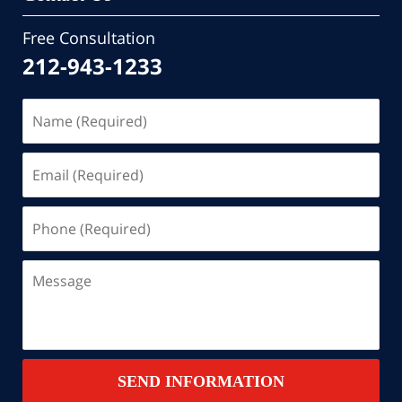
Free Consultation
212-943-1233
Name
(Required)
Email
(Required)
Phone
(Required)
Message
SEND INFORMATION