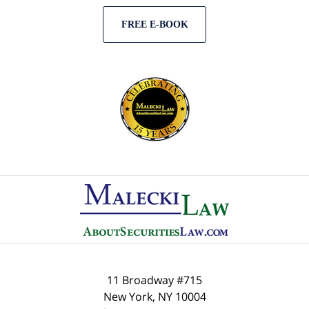
FREE E-BOOK
Contact
Information
11 Broadway #715
New York
,
NY
10004