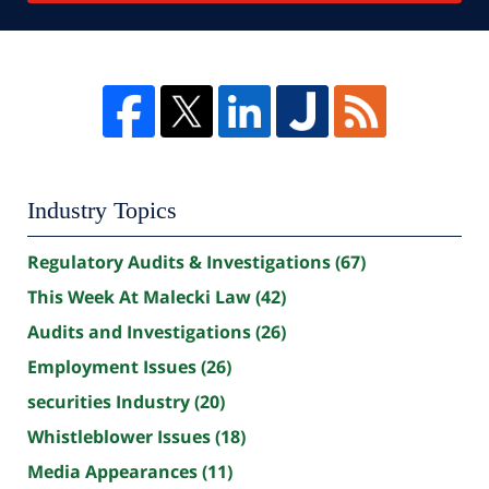
Industry Topics
Regulatory Audits & Investigations
(67)
This Week At Malecki Law
(42)
Audits and Investigations
(26)
Employment Issues
(26)
securities Industry
(20)
Whistleblower Issues
(18)
Media Appearances
(11)