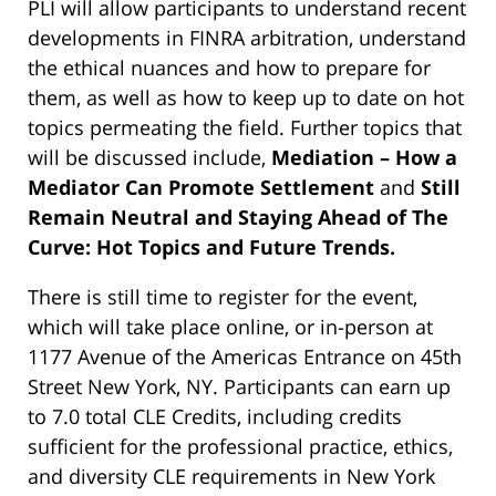
PLI will allow participants to understand recent
developments in FINRA arbitration, understand
the ethical nuances and how to prepare for
them, as well as how to keep up to date on hot
topics permeating the field. Further topics that
will be discussed include,
Mediation – How a
Mediator Can Promote Settlement
and
Still
Remain Neutral and Staying Ahead of The
Curve: Hot Topics and Future Trends.
There is still time to register for the event,
which will take place online, or in-person at
1177 Avenue of the Americas Entrance on 45th
Street New York, NY. Participants can earn up
to 7.0 total CLE Credits, including credits
sufficient for the professional practice, ethics,
and diversity CLE requirements in New York