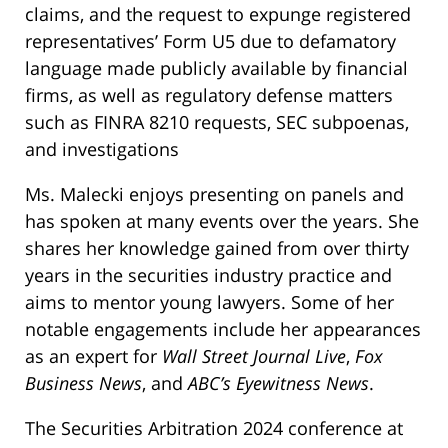
claims, and the request to expunge registered
representatives’ Form U5 due to defamatory
language made publicly available by financial
firms, as well as regulatory defense matters
such as FINRA 8210 requests, SEC subpoenas,
and investigations
Ms. Malecki enjoys presenting on panels and
has spoken at many events over the years. She
shares her knowledge gained from over thirty
years in the securities industry practice and
aims to mentor young lawyers. Some of her
notable engagements include her appearances
as an expert for
Wall Street Journal Live
,
Fox
Business News
, and
ABC’s Eyewitness News
.
The Securities Arbitration 2024 conference at