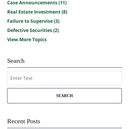
Case Announcements
(11)
Real Estate Investment
(8)
Failure to Supervise
(3)
Defective Securities
(2)
View More Topics
Search
Search
SEARCH
Recent Posts