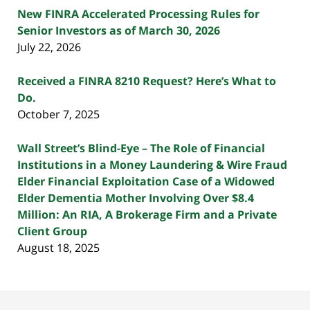
New FINRA Accelerated Processing Rules for
Senior Investors as of March 30, 2026
July 22, 2026
Received a FINRA 8210 Request? Here’s What to
Do.
October 7, 2025
Wall Street’s Blind-Eye – The Role of Financial
Institutions in a Money Laundering & Wire Fraud
Elder Financial Exploitation Case of a Widowed
Elder Dementia Mother Involving Over $8.4
Million: An RIA, A Brokerage Firm and a Private
Client Group
August 18, 2025