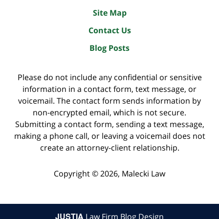
Site Map
Contact Us
Blog Posts
Please do not include any confidential or sensitive
information in a contact form, text message, or
voicemail. The contact form sends information by
non-encrypted email, which is not secure.
Submitting a contact form, sending a text message,
making a phone call, or leaving a voicemail does not
create an attorney-client relationship.
Copyright ©
2026
,
Malecki Law
JUSTIA
Law Firm Blog Design