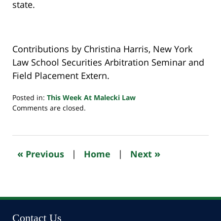
state.
Contributions by Christina Harris, New York
Law School Securities Arbitration Seminar and
Field Placement Extern.
Posted in:
This Week At Malecki Law
Updated:
Comments are closed.
September
9,
2024
4:27
«
»
Previous
|
Home
|
Next
pm
Contact Us