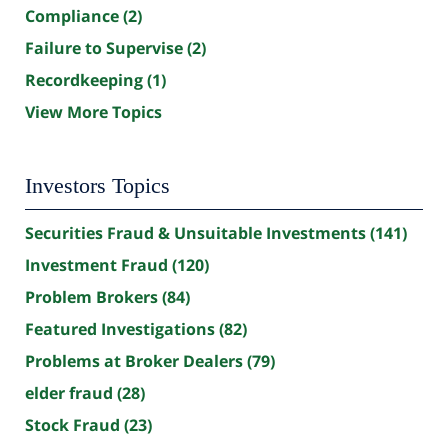
Compliance
(2)
Failure to Supervise
(2)
Recordkeeping
(1)
View More Topics
Investors Topics
Securities Fraud & Unsuitable Investments
(141)
Investment Fraud
(120)
Problem Brokers
(84)
Featured Investigations
(82)
Problems at Broker Dealers
(79)
elder fraud
(28)
Stock Fraud
(23)