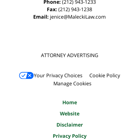
Phone:
(212) 943-1233
Fax:
(212) 943-1238
Email:
jenice@MaleckiLaw.com
ATTORNEY ADVERTISING
Your Privacy Choices
Cookie Policy
Manage Cookies
Home
Website
Disclaimer
Privacy Policy