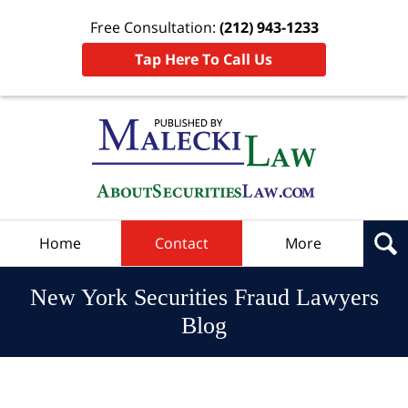
Free Consultation:
(212) 943-1233
Tap Here To Call Us
Navigation
Home
Contact
More
New York Securities Fraud Lawyers
Blog