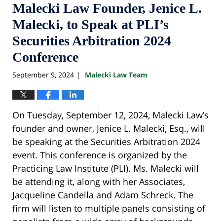
Malecki Law Founder, Jenice L.
Malecki, to Speak at PLI’s
Securities Arbitration 2024
Conference
September 9, 2024
Malecki Law Team
|
On Tuesday, September 12, 2024, Malecki Law’s
founder and owner, Jenice L. Malecki, Esq., will
be speaking at the Securities Arbitration 2024
event. This conference is organized by the
Practicing Law Institute (PLI). Ms. Malecki will
be attending it, along with her Associates,
Jacqueline Candella and Adam Schreck. The
firm will listen to multiple panels consisting of