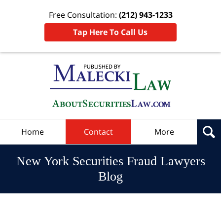
Free Consultation:
(212) 943-1233
Tap Here To Call Us
Navigation
Home
Contact
More
New York Securities Fraud Lawyers
Blog