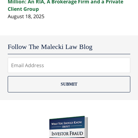
Million: An RIA, A Brokerage Firm and a Private
Client Group
August 18, 2025
Follow The Malecki Law Blog
SUBMIT