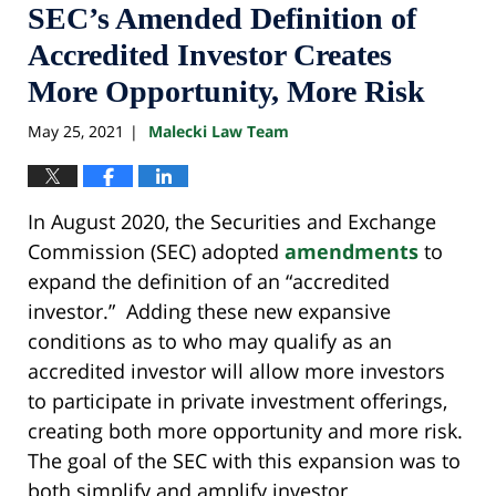
SEC’s Amended Definition of
Accredited Investor Creates
More Opportunity, More Risk
May 25, 2021
Malecki Law Team
|
In August 2020, the Securities and Exchange
Commission (SEC) adopted
amendments
to
expand the definition of an “accredited
investor.” Adding these new expansive
conditions as to who may qualify as an
accredited investor will allow more investors
to participate in private investment offerings,
creating both more opportunity and more risk.
The goal of the SEC with this expansion was to
both simplify and amplify investor