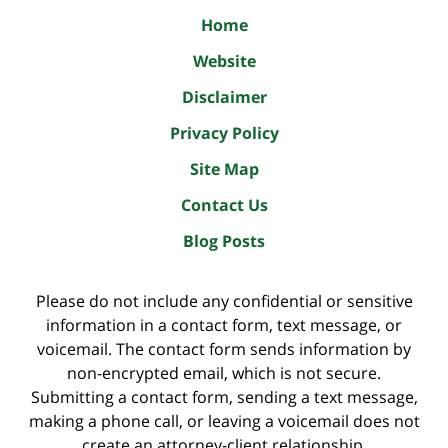
Home
Website
Disclaimer
Privacy Policy
Site Map
Contact Us
Blog Posts
Please do not include any confidential or sensitive
information in a contact form, text message, or
voicemail. The contact form sends information by
non-encrypted email, which is not secure.
Submitting a contact form, sending a text message,
making a phone call, or leaving a voicemail does not
create an attorney-client relationship.