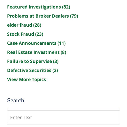
Featured Investigations
(82)
Problems at Broker Dealers
(79)
elder fraud
(28)
Stock Fraud
(23)
Case Announcements
(11)
Real Estate Investment
(8)
Failure to Supervise
(3)
Defective Securities
(2)
View More Topics
Search
Search