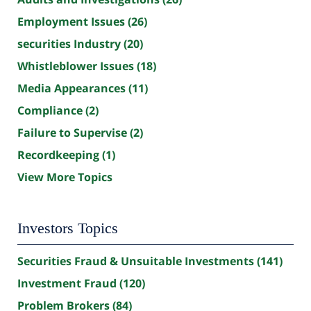
Employment Issues
(26)
securities Industry
(20)
Whistleblower Issues
(18)
Media Appearances
(11)
Compliance
(2)
Failure to Supervise
(2)
Recordkeeping
(1)
View More Topics
Investors Topics
Securities Fraud & Unsuitable Investments
(141)
Investment Fraud
(120)
Problem Brokers
(84)