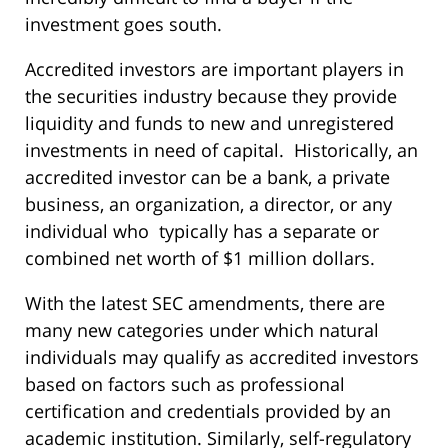
investment goes south.
Accredited investors are important players in
the securities industry because they provide
liquidity and funds to new and unregistered
investments in need of capital. Historically, an
accredited investor can be a bank, a private
business, an organization, a director, or any
individual who typically has a separate or
combined net worth of $1 million dollars.
With the latest SEC amendments, there are
many new categories under which natural
individuals may qualify as accredited investors
based on factors such as professional
certification and credentials provided by an
academic institution. Similarly, self-regulatory