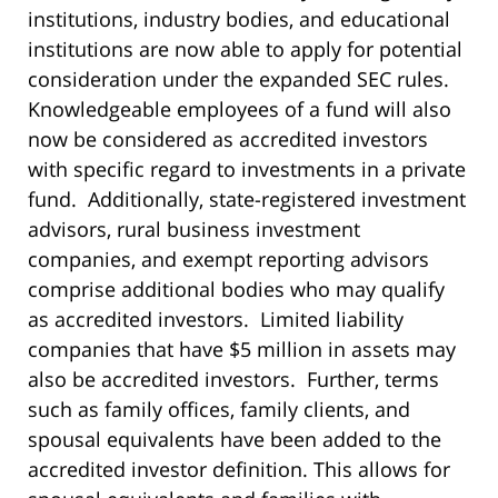
institutions, industry bodies, and educational
institutions are now able to apply for potential
consideration under the expanded SEC rules.
Knowledgeable employees of a fund will also
now be considered as accredited investors
with specific regard to investments in a private
fund. Additionally, state-registered investment
advisors, rural business investment
companies, and exempt reporting advisors
comprise additional bodies who may qualify
as accredited investors. Limited liability
companies that have $5 million in assets may
also be accredited investors. Further, terms
such as family offices, family clients, and
spousal equivalents have been added to the
accredited investor definition. This allows for