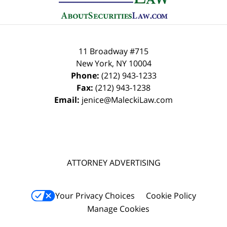
11 Broadway #715
New York
,
NY
10004
Phone:
(212) 943-1233
Fax:
(212) 943-1238
Email:
jenice@MaleckiLaw.com
ATTORNEY ADVERTISING
Your Privacy Choices
Cookie Policy
Manage Cookies