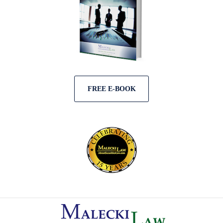
FREE E-BOOK
Contact
Information