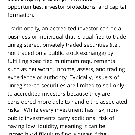
opportunities, investor protections, and capital
formation.
Traditionally, an accredited investor can be a
business or individual that is qualified to trade
unregistered, privately traded securities (i.e.,
not traded on a public stock exchange) by
fulfilling specified minimum requirements
such as net worth, income, assets, and trading
experience or authority. Typically, issuers of
unregistered securities are limited to sell only
to accredited investors because they are
considered more able to handle the associated
risks. While every investment has risk, non-
public investments carry additional risk of
having low liquidity, meaning it can be
incredibly difficult to find a buyer if the