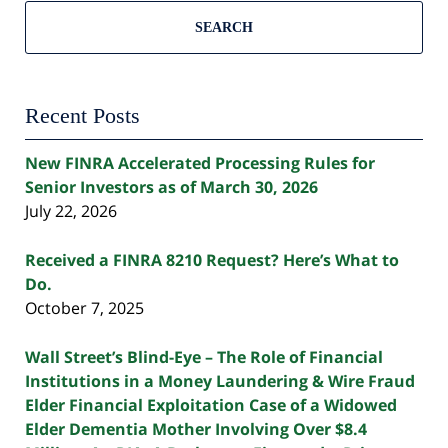
SEARCH
Recent Posts
New FINRA Accelerated Processing Rules for
Senior Investors as of March 30, 2026
July 22, 2026
Received a FINRA 8210 Request? Here’s What to
Do.
October 7, 2025
Wall Street’s Blind-Eye – The Role of Financial
Institutions in a Money Laundering & Wire Fraud
Elder Financial Exploitation Case of a Widowed
Elder Dementia Mother Involving Over $8.4