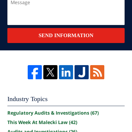
SEND INFORMATION
Industry Topics
Regulatory Audits & Investigations
(67)
This Week At Malecki Law
(42)
Audits and Investigations
(26)