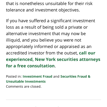
that is nonetheless unsuitable for their risk
tolerance and investment objectives.
If you have suffered a significant investment
loss as a result of being sold a private or
alternative investment that may now be
illiquid, and you believe you were not
appropriately informed or appraised as an
accredited investor from the outset,
call our
experienced, New York securities attorneys
for a free consultation
.
Posted in:
Investment Fraud
and
Securities Fraud &
Unsuitable Investments
Updated:
Comments are closed.
October
24,
2022
10:33