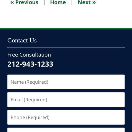
«
»
Previous
|
Home
|
Next
pm
Contact Us
Free Consultation
212-943-1233
Name
(Required)
Email
(Required)
Phone
(Required)
Message