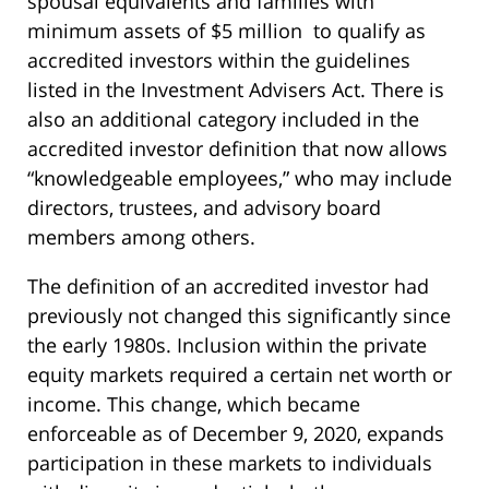
spousal equivalents and families with
minimum assets of $5 million to qualify as
accredited investors within the guidelines
listed in the Investment Advisers Act. There is
also an additional category included in the
accredited investor definition that now allows
“knowledgeable employees,” who may include
directors, trustees, and advisory board
members among others.
The definition of an accredited investor had
previously not changed this significantly since
the early 1980s. Inclusion within the private
equity markets required a certain net worth or
income. This change, which became
enforceable as of December 9, 2020, expands
participation in these markets to individuals