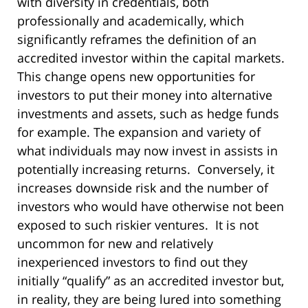
with diversity in credentials, both
professionally and academically, which
significantly reframes the definition of an
accredited investor within the capital markets.
This change opens new opportunities for
investors to put their money into alternative
investments and assets, such as hedge funds
for example. The expansion and variety of
what individuals may now invest in assists in
potentially increasing returns. Conversely, it
increases downside risk and the number of
investors who would have otherwise not been
exposed to such riskier ventures. It is not
uncommon for new and relatively
inexperienced investors to find out they
initially “qualify” as an accredited investor but,
in reality, they are being lured into something