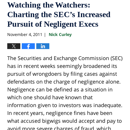
Watching the Watchers:
Charting the SEC’s Increased
Pursuit of Negligent Execs
November 4, 2011
Nick Curley
|
The Securities and Exchange Commission (SEC)
has in recent weeks seemingly broadened its
pursuit of wrongdoers by filing cases against
defendants on the charge of negligence alone.
Negligence can be defined as a situation in
which one should have known that
information given to investors was inadequate.
In recent years, negligence fines have been
what accused bigwigs would accept and pay to
avoid more severe charges of fraud, which