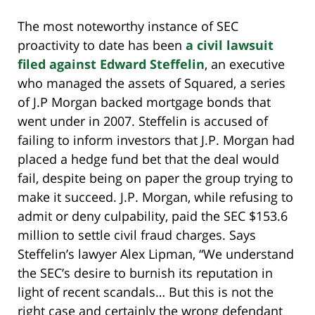
The most noteworthy instance of SEC
proactivity to date has been
a civil lawsuit
filed against Edward Steffelin
, an executive
who managed the assets of Squared, a series
of J.P Morgan backed mortgage bonds that
went under in 2007. Steffelin is accused of
failing to inform investors that J.P. Morgan had
placed a hedge fund bet that the deal would
fail, despite being on paper the group trying to
make it succeed. J.P. Morgan, while refusing to
admit or deny culpability, paid the SEC $153.6
million to settle civil fraud charges. Says
Steffelin’s lawyer Alex Lipman, “We understand
the SEC’s desire to burnish its reputation in
light of recent scandals… But this is not the
right case and certainly the wrong defendant