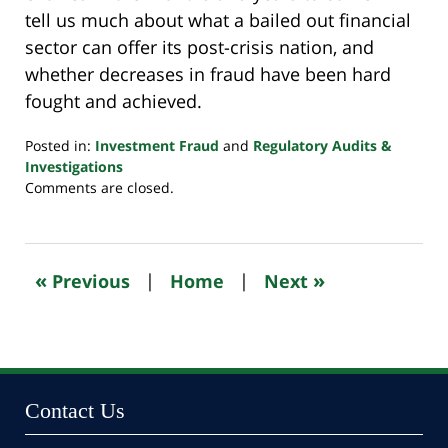
tell us much about what a bailed out financial
sector can offer its post-crisis nation, and
whether decreases in fraud have been hard
fought and achieved.
Posted in:
Investment Fraud
and
Regulatory Audits &
Investigations
Updated:
Comments are closed.
October
24,
2022
11:12
«
»
Previous
|
Home
|
Next
pm
Contact Us