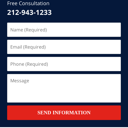
Free Consultation
212-943-1233
Name
(Required)
Email
(Required)
Phone
(Required)
Message
SEND INFORMATION