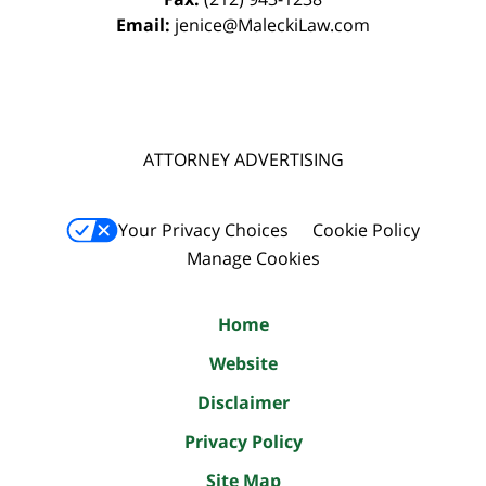
Email:
jenice@MaleckiLaw.com
ATTORNEY ADVERTISING
Your Privacy Choices
Cookie Policy
Manage Cookies
Home
Website
Disclaimer
Privacy Policy
Site Map