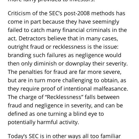
Criticism of the SEC’s post-2008 methods has
come in part because they have seemingly
failed to catch many financial criminals in the
act. Detractors believe that in many cases,
outright fraud or recklessness is the issue:
branding such failures as negligence would
then only diminish or downplay their severity.
The penalties for fraud are far more severe,
but are in turn more challenging to obtain, as
they require proof of intentional malfeasance.
The charge of “Recklessness” falls between
fraud and negligence in severity, and can be
defined as one turning a blind eye to
potentially harmful activity.
Today’s SEC is in other ways all too familiar