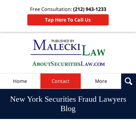
Free Consultation:
(212) 943-1233
Tap Here To Call Us
Navigation
Home
Contact
More
New York Securities Fraud Lawyers
Blog