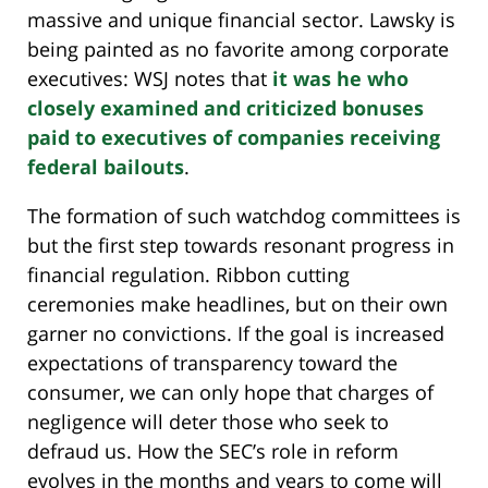
massive and unique financial sector. Lawsky is
being painted as no favorite among corporate
executives: WSJ notes that
it was he who
closely examined and criticized bonuses
paid to executives of companies receiving
federal bailouts
.
The formation of such watchdog committees is
but the first step towards resonant progress in
financial regulation. Ribbon cutting
ceremonies make headlines, but on their own
garner no convictions. If the goal is increased
expectations of transparency toward the
consumer, we can only hope that charges of
negligence will deter those who seek to
defraud us. How the SEC’s role in reform
evolves in the months and years to come will