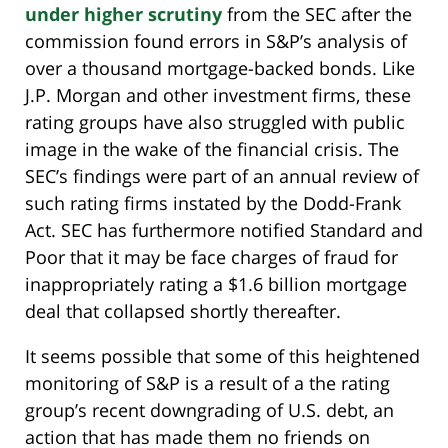
under higher scrutiny
from the SEC after the
commission found errors in S&P’s analysis of
over a thousand mortgage-backed bonds. Like
J.P. Morgan and other investment firms, these
rating groups have also struggled with public
image in the wake of the financial crisis. The
SEC’s findings were part of an annual review of
such rating firms instated by the Dodd-Frank
Act. SEC has furthermore notified Standard and
Poor that it may be face charges of fraud for
inappropriately rating a $1.6 billion mortgage
deal that collapsed shortly thereafter.
It seems possible that some of this heightened
monitoring of S&P is a result of a the rating
group’s recent downgrading of U.S. debt, an
action that has made them no friends on