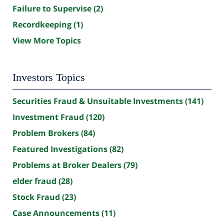
Failure to Supervise
(2)
Recordkeeping
(1)
View More Topics
Investors Topics
Securities Fraud & Unsuitable Investments
(141)
Investment Fraud
(120)
Problem Brokers
(84)
Featured Investigations
(82)
Problems at Broker Dealers
(79)
elder fraud
(28)
Stock Fraud
(23)
Case Announcements
(11)