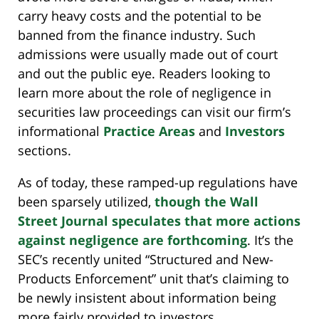
carry heavy costs and the potential to be
banned from the finance industry. Such
admissions were usually made out of court
and out the public eye. Readers looking to
learn more about the role of negligence in
securities law proceedings can visit our firm’s
informational
Practice Areas
and
Investors
sections.
As of today, these ramped-up regulations have
been sparsely utilized,
though the Wall
Street Journal speculates that more actions
against negligence are forthcoming
. It’s the
SEC’s recently united “Structured and New-
Products Enforcement” unit that’s claiming to
be newly insistent about information being
more fairly provided to investors.