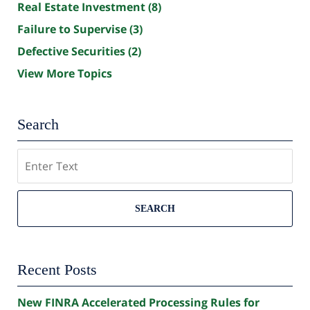
Real Estate Investment
(8)
Failure to Supervise
(3)
Defective Securities
(2)
View More Topics
Search
Search
SEARCH
Recent Posts
New FINRA Accelerated Processing Rules for