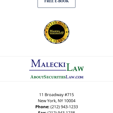
FREE E-BOOK
Contact
Information
11 Broadway #715
New York
,
NY
10004
Phone:
(212) 943-1233
Fax:
(212) 943-1238