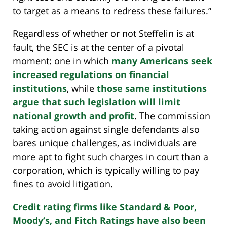
to target as a means to redress these failures.”
Regardless of whether or not Steffelin is at
fault, the SEC is at the center of a pivotal
moment: one in which
many Americans seek
increased regulations on financial
institutions
, while
those same institutions
argue that such legislation will limit
national growth and profit
. The commission
taking action against single defendants also
bares unique challenges, as individuals are
more apt to fight such charges in court than a
corporation, which is typically willing to pay
fines to avoid litigation.
Credit rating firms like Standard & Poor,
Moody’s, and Fitch Ratings have also been