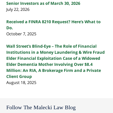
Senior Investors as of March 30, 2026
July 22, 2026
Received a FINRA 8210 Request? Here’s What to
Do.
October 7, 2025
Wall Street’s Blind-Eye – The Role of Financial
Institutions in a Money Laundering & Wire Fraud
Elder Financial Exploitation Case of a Widowed
Elder Dementia Mother Involving Over $8.4
Million: An RIA, A Brokerage Firm and a Private
Client Group
August 18, 2025
Follow The Malecki Law Blog