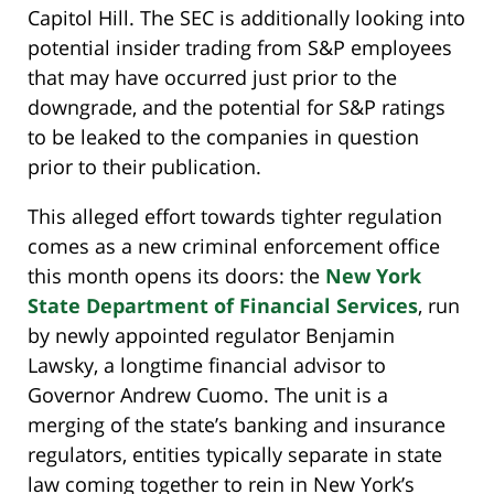
Capitol Hill. The SEC is additionally looking into
potential insider trading from S&P employees
that may have occurred just prior to the
downgrade, and the potential for S&P ratings
to be leaked to the companies in question
prior to their publication.
This alleged effort towards tighter regulation
comes as a new criminal enforcement office
this month opens its doors: the
New York
State Department of Financial Services
, run
by newly appointed regulator Benjamin
Lawsky, a longtime financial advisor to
Governor Andrew Cuomo. The unit is a
merging of the state’s banking and insurance
regulators, entities typically separate in state
law coming together to rein in New York’s