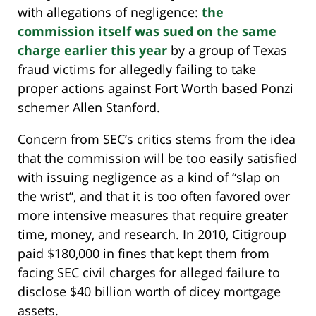
with allegations of negligence:
the
commission itself was sued on the same
charge earlier this year
by a group of Texas
fraud victims for allegedly failing to take
proper actions against Fort Worth based Ponzi
schemer Allen Stanford.
Concern from SEC’s critics stems from the idea
that the commission will be too easily satisfied
with issuing negligence as a kind of “slap on
the wrist”, and that it is too often favored over
more intensive measures that require greater
time, money, and research. In 2010, Citigroup
paid $180,000 in fines that kept them from
facing SEC civil charges for alleged failure to
disclose $40 billion worth of dicey mortgage
assets.