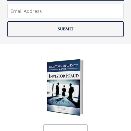
SUBMIT