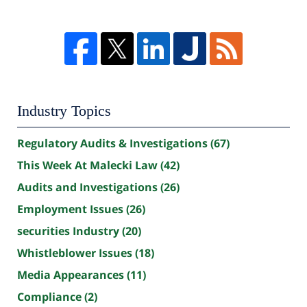
Industry Topics
Regulatory Audits & Investigations
(67)
This Week At Malecki Law
(42)
Audits and Investigations
(26)
Employment Issues
(26)
securities Industry
(20)
Whistleblower Issues
(18)
Media Appearances
(11)
Compliance
(2)