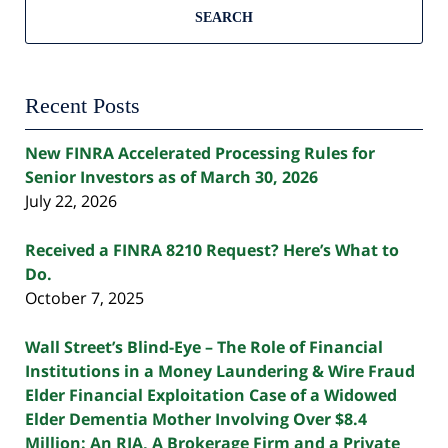
SEARCH
Recent Posts
New FINRA Accelerated Processing Rules for
Senior Investors as of March 30, 2026
July 22, 2026
Received a FINRA 8210 Request? Here’s What to
Do.
October 7, 2025
Wall Street’s Blind-Eye – The Role of Financial
Institutions in a Money Laundering & Wire Fraud
Elder Financial Exploitation Case of a Widowed
Elder Dementia Mother Involving Over $8.4
Million: An RIA, A Brokerage Firm and a Private