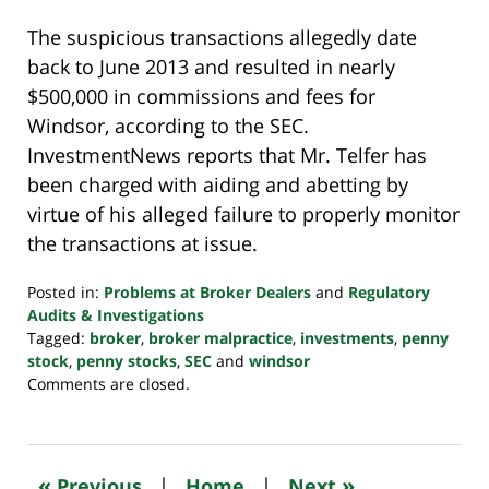
The suspicious transactions allegedly date
back to June 2013 and resulted in nearly
$500,000 in commissions and fees for
Windsor, according to the SEC.
InvestmentNews reports that Mr. Telfer has
been charged with aiding and abetting by
virtue of his alleged failure to properly monitor
the transactions at issue.
Posted in:
Problems at Broker Dealers
and
Regulatory
Audits & Investigations
Tagged:
broker
,
broker malpractice
,
investments
,
penny
stock
,
penny stocks
,
SEC
and
windsor
Updated:
Comments are closed.
October
24,
2022
10:35
«
»
Previous
|
Home
|
Next