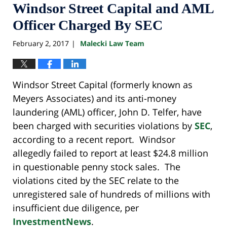
Windsor Street Capital and AML
Officer Charged By SEC
February 2, 2017
Malecki Law Team
|
Windsor Street Capital (formerly known as
Meyers Associates) and its anti-money
laundering (AML) officer, John D. Telfer, have
been charged with securities violations by
SEC
,
according to a recent report. Windsor
allegedly failed to report at least $24.8 million
in questionable penny stock sales. The
violations cited by the SEC relate to the
unregistered sale of hundreds of millions with
insufficient due diligence, per
InvestmentNews
.