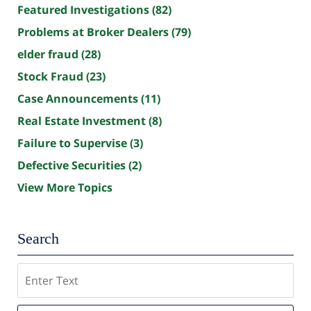
Featured Investigations
(82)
Problems at Broker Dealers
(79)
elder fraud
(28)
Stock Fraud
(23)
Case Announcements
(11)
Real Estate Investment
(8)
Failure to Supervise
(3)
Defective Securities
(2)
View More Topics
Search
Search