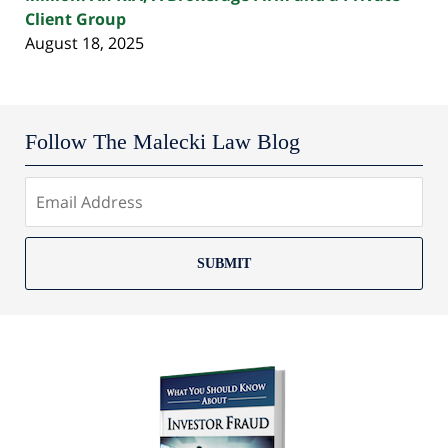
Client Group
August 18, 2025
Follow The Malecki Law Blog
SUBMIT