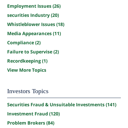
Employment Issues
(26)
securities Industry
(20)
Whistleblower Issues
(18)
Media Appearances
(11)
Compliance
(2)
Failure to Supervise
(2)
Recordkeeping
(1)
View More Topics
Investors Topics
Securities Fraud & Unsuitable Investments
(141)
Investment Fraud
(120)
Problem Brokers
(84)