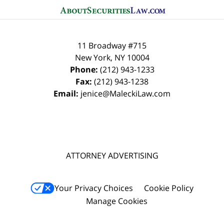
11 Broadway #715
New York
,
NY
10004
Phone:
(212) 943-1233
Fax:
(212) 943-1238
Email:
jenice@MaleckiLaw.com
ATTORNEY ADVERTISING
Your Privacy Choices
Cookie Policy
Manage Cookies