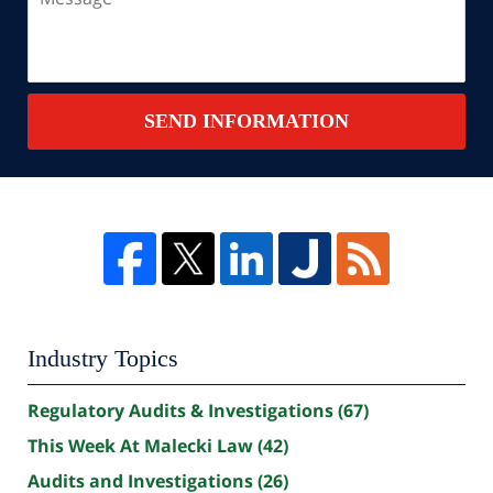
SEND INFORMATION
Industry Topics
Regulatory Audits & Investigations
(67)
This Week At Malecki Law
(42)
Audits and Investigations
(26)