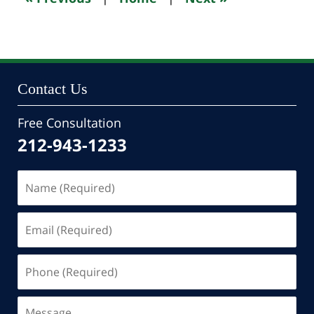
pm
Contact Us
Free Consultation
212-943-1233
Name
(Required)
Email
(Required)
Phone
(Required)
Message