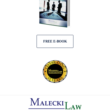
FREE E-BOOK
Contact
Information