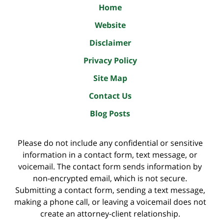
Home
Website
Disclaimer
Privacy Policy
Site Map
Contact Us
Blog Posts
Please do not include any confidential or sensitive
information in a contact form, text message, or
voicemail. The contact form sends information by
non-encrypted email, which is not secure.
Submitting a contact form, sending a text message,
making a phone call, or leaving a voicemail does not
create an attorney-client relationship.