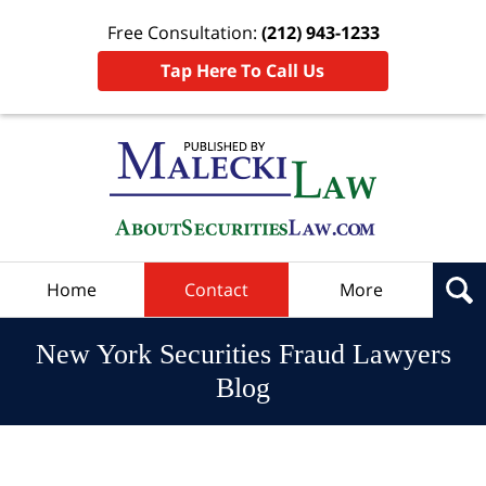
Free Consultation:
(212) 943-1233
Tap Here To Call Us
Navigation
Home
Contact
More
New York Securities Fraud Lawyers
Blog