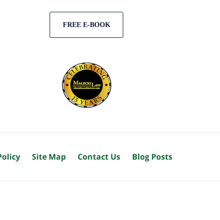
FREE E-BOOK
Policy
Site Map
Contact Us
Blog Posts