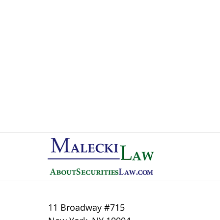
Contact
Information
11 Broadway #715