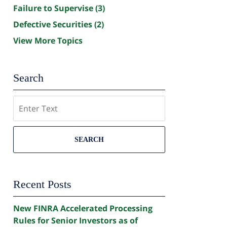
Failure to Supervise
(3)
Defective Securities
(2)
View More Topics
Search
Search
SEARCH
Recent Posts
New FINRA Accelerated Processing
Rules for Senior Investors as of