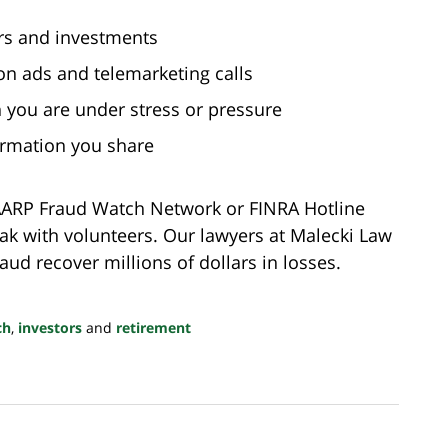
ors and investments
n ads and telemarketing calls
you are under stress or pressure
ormation you share
e AARP Fraud Watch Network or FINRA Hotline
ak with volunteers. Our lawyers at Malecki Law
aud recover millions of dollars in losses.
ch
,
investors
and
retirement