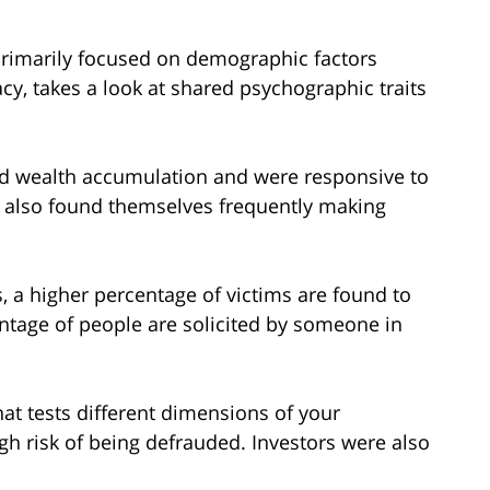
 primarily focused on demographic factors
cy, takes a look at shared psychographic traits
ed wealth accumulation and were responsive to
y also found themselves frequently making
s, a higher percentage of victims are found to
ntage of people are solicited by someone in
at tests different dimensions of your
igh risk of being defrauded. Investors were also