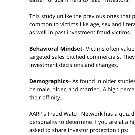
This study unlike the previous ones that
common to victims like age, sex and litera
as well in past investment fraud victims.
Behavioral Mindset-
Victims often valu
targeted sales pitched commercials. The
investment decisions and changes.
Demographics
– As found in older studie
be male, older, and married. A high perce
their affinity.
AARP’s Fraud Watch Network has a quiz th
personality to determine if you are at a h
asked to share investor protection tips: