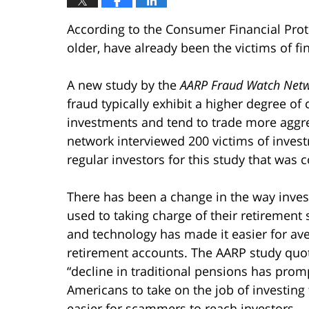
According to the Consumer Financial Prot
older, have already been the victims of fin
A new study by the
AARP Fraud Watch Net
fraud typically exhibit a higher degree of
investments and tend to trade more aggre
network interviewed 200 victims of inves
regular investors for this study that was 
There has been a change in the way inves
used to taking charge of their retirement
and technology has made it easier for ave
retirement accounts. The AARP study quot
“decline in traditional pensions has prom
Americans to take on the job of investin
easier for scammers to reach investors.