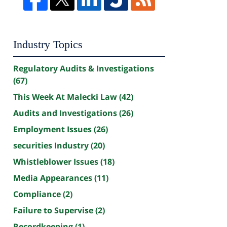
Industry Topics
Regulatory Audits & Investigations
(67)
This Week At Malecki Law
(42)
Audits and Investigations
(26)
Employment Issues
(26)
securities Industry
(20)
Whistleblower Issues
(18)
Media Appearances
(11)
Compliance
(2)
Failure to Supervise
(2)
Recordkeeping
(1)