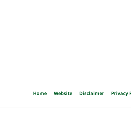
Home
Website
Disclaimer
Privacy 