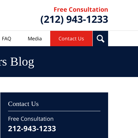
Free Consultation
(212) 943-1233
FAQ
Media
Contact Us
rs Blog
Contact Us
Free Consultation
212-943-1233