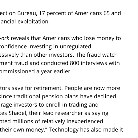
ection Bureau, 17 percent of Americans 65 and
ancial exploitation.
work
reveals that Americans who lose money to
 confidence investing in unregulated
ssively than other investors. The fraud watch
tment fraud and conducted 800 interviews with
commissioned a year earlier.
tors save for retirement. People are now more
 since traditional pension plans have declined
rage investors to enroll in trading and
es Shadel, their lead researcher as saying
pted millions of relatively inexperienced
g their own money.” Technology has also made it