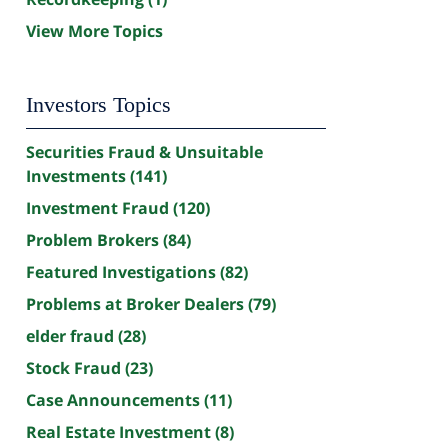
View More Topics
Investors Topics
Securities Fraud & Unsuitable
Investments
(141)
Investment Fraud
(120)
Problem Brokers
(84)
Featured Investigations
(82)
Problems at Broker Dealers
(79)
elder fraud
(28)
Stock Fraud
(23)
Case Announcements
(11)
Real Estate Investment
(8)