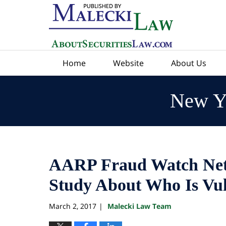
Navigation
Home
Website
About Us
New Yo
AARP Fraud Watch Net
Study About Who Is Vul
March 2, 2017
Malecki Law Team
|