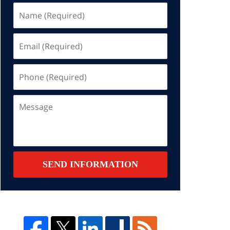
Name
(Required)
Email
(Required)
Phone
(Required)
Message
SEND INFORMATION