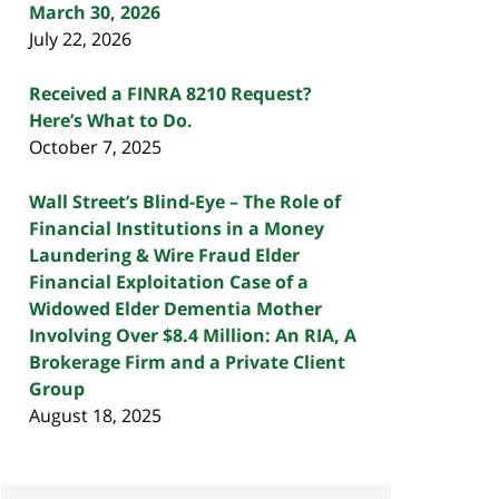
March 30, 2026
July 22, 2026
Received a FINRA 8210 Request?
Here’s What to Do.
October 7, 2025
Wall Street’s Blind-Eye – The Role of
Financial Institutions in a Money
Laundering & Wire Fraud Elder
Financial Exploitation Case of a
Widowed Elder Dementia Mother
Involving Over $8.4 Million: An RIA, A
Brokerage Firm and a Private Client
Group
August 18, 2025