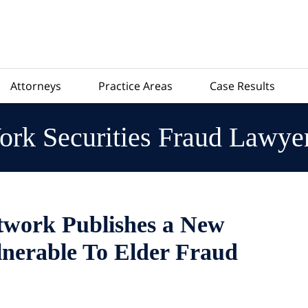
Attorneys
Practice Areas
Case Results
rk Securities Fraud Lawye
work Publishes a New
nerable To Elder Fraud