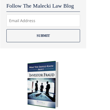
Follow The Malecki Law Blog
SUBMIT