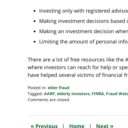
Investing only with registered advis
Making investment decisions based o
Making an investment decision when 
Limiting the amount of personal inf
There are a lot of free resources like th
where investors can reach for help or spe
have helped several victims of financial fr
Posted in:
elder fraud
Tagged:
AARP
,
elderly investors
,
FINRA
,
Fraud Wat
Updated:
Comments are closed.
October
24,
2022
10:35
«
»
Previous
|
Home
|
Next