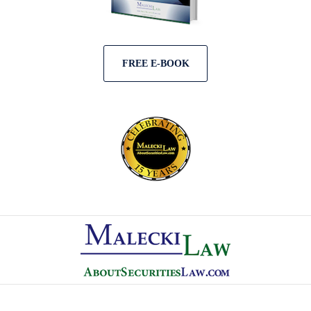
FREE E-BOOK
Contact
Information