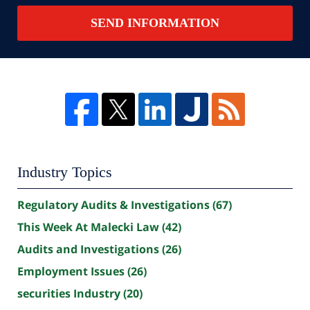
SEND INFORMATION
Industry Topics
Regulatory Audits & Investigations
(67)
This Week At Malecki Law
(42)
Audits and Investigations
(26)
Employment Issues
(26)
securities Industry
(20)