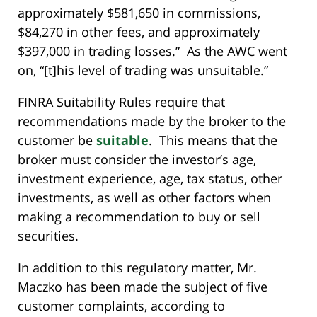
approximately $581,650 in commissions,
$84,270 in other fees, and approximately
$397,000 in trading losses.” As the AWC went
on, “[t]his level of trading was unsuitable.”
FINRA Suitability Rules require that
recommendations made by the broker to the
customer be
suitable
. This means that the
broker must consider the investor’s age,
investment experience, age, tax status, other
investments, as well as other factors when
making a recommendation to buy or sell
securities.
In addition to this regulatory matter, Mr.
Maczko has been made the subject of five
customer complaints, according to