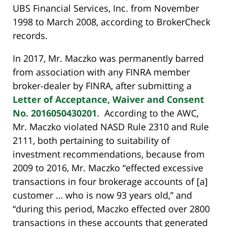
UBS Financial Services, Inc. from November
1998 to March 2008, according to BrokerCheck
records.
In 2017, Mr. Maczko was permanently barred
from association with any FINRA member
broker-dealer by FINRA, after submitting a
Letter of Acceptance, Waiver and Consent
No. 2016050430201
. According to the AWC,
Mr. Maczko violated NASD Rule 2310 and Rule
2111, both pertaining to suitability of
investment recommendations, because from
2009 to 2016, Mr. Maczko “effected excessive
transactions in four brokerage accounts of [a]
customer … who is now 93 years old,” and
“during this period, Maczko effected over 2800
transactions in these accounts that generated