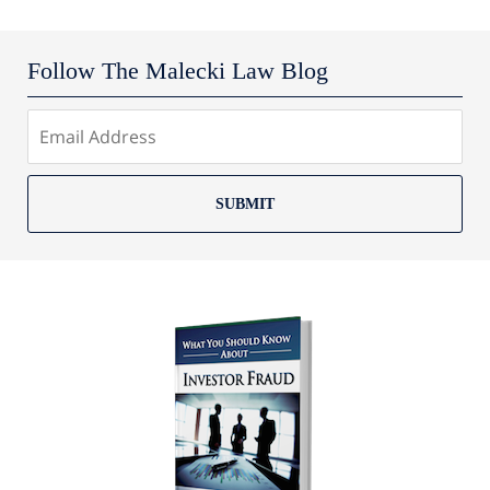
Follow The Malecki Law Blog
SUBMIT