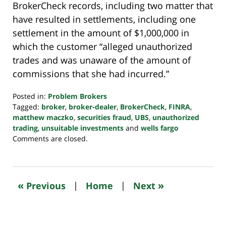
BrokerCheck records, including two matter that
have resulted in settlements, including one
settlement in the amount of $1,000,000 in
which the customer “alleged unauthorized
trades and was unaware of the amount of
commissions that she had incurred.”
Posted in:
Problem Brokers
Tagged:
broker
,
broker-dealer
,
BrokerCheck
,
FINRA
,
matthew maczko
,
securities fraud
,
UBS
,
unauthorized
trading
,
unsuitable investments
and
wells fargo
Updated:
Comments are closed.
October
24,
2022
10:35
«
»
Previous
|
Home
|
Next
pm