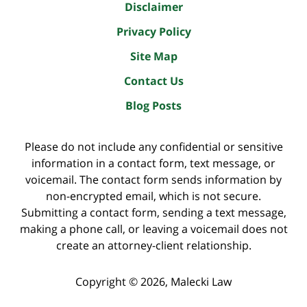
Disclaimer
Privacy Policy
Site Map
Contact Us
Blog Posts
Please do not include any confidential or sensitive
information in a contact form, text message, or
voicemail. The contact form sends information by
non-encrypted email, which is not secure.
Submitting a contact form, sending a text message,
making a phone call, or leaving a voicemail does not
create an attorney-client relationship.
Copyright ©
2026
,
Malecki Law