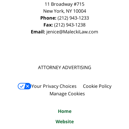
11 Broadway #715
New York
,
NY
10004
Phone:
(212) 943-1233
Fax:
(212) 943-1238
Email:
jenice@MaleckiLaw.com
ATTORNEY ADVERTISING
Your Privacy Choices
Cookie Policy
Manage Cookies
Home
Website