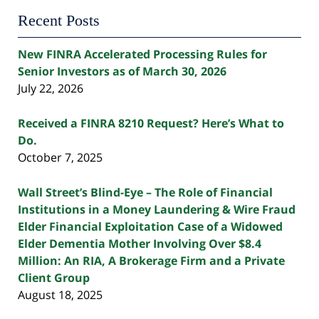
Recent Posts
New FINRA Accelerated Processing Rules for
Senior Investors as of March 30, 2026
July 22, 2026
Received a FINRA 8210 Request? Here’s What to
Do.
October 7, 2025
Wall Street’s Blind-Eye – The Role of Financial
Institutions in a Money Laundering & Wire Fraud
Elder Financial Exploitation Case of a Widowed
Elder Dementia Mother Involving Over $8.4
Million: An RIA, A Brokerage Firm and a Private
Client Group
August 18, 2025