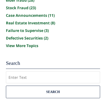
elder fraud
(28)
Stock Fraud
(23)
Case Announcements
(11)
Real Estate Investment
(8)
Failure to Supervise
(3)
Defective Securities
(2)
View More Topics
Search
Search
SEARCH