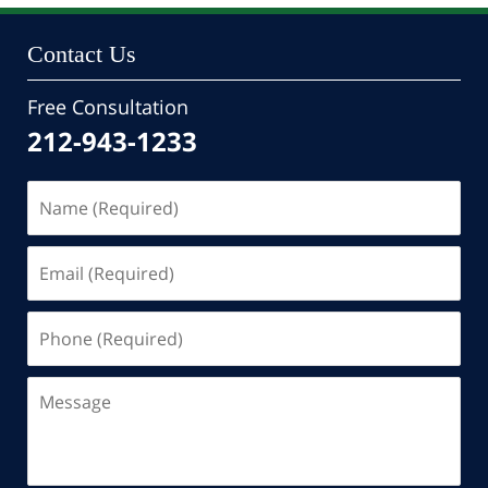
Contact Us
Free Consultation
212-943-1233
Name
(Required)
Email
(Required)
Phone
(Required)
Message