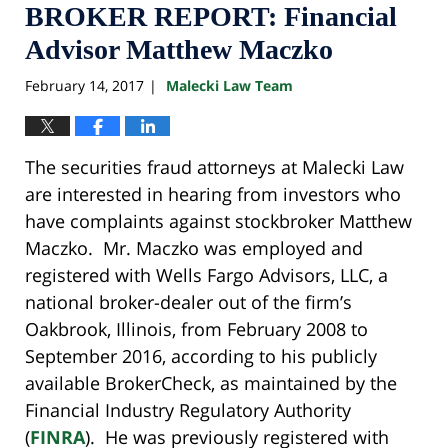
BROKER REPORT: Financial
Advisor Matthew Maczko
February 14, 2017
Malecki Law Team
|
The securities fraud attorneys at Malecki Law
are interested in hearing from investors who
have complaints against stockbroker Matthew
Maczko. Mr. Maczko was employed and
registered with Wells Fargo Advisors, LLC, a
national broker-dealer out of the firm’s
Oakbrook, Illinois, from February 2008 to
September 2016, according to his publicly
available BrokerCheck, as maintained by the
Financial Industry Regulatory Authority
(
FINRA
). He was previously registered with