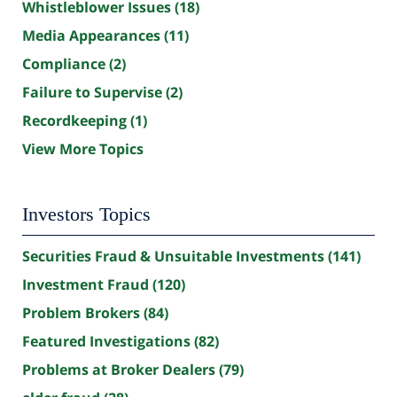
Whistleblower Issues
(18)
Media Appearances
(11)
Compliance
(2)
Failure to Supervise
(2)
Recordkeeping
(1)
View More Topics
Investors Topics
Securities Fraud & Unsuitable Investments
(141)
Investment Fraud
(120)
Problem Brokers
(84)
Featured Investigations
(82)
Problems at Broker Dealers
(79)