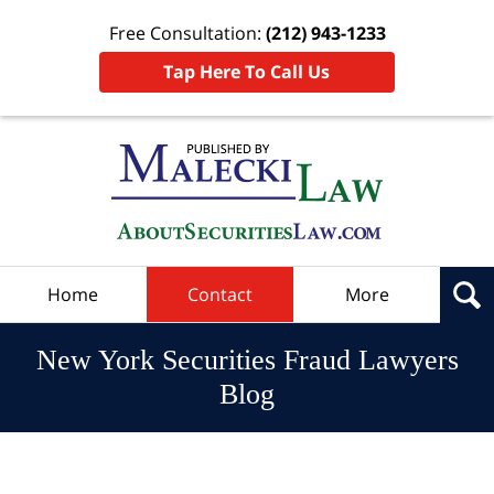
Free Consultation:
(212) 943-1233
Tap Here To Call Us
Navigation
Home
Contact
More
New York Securities Fraud Lawyers
Blog