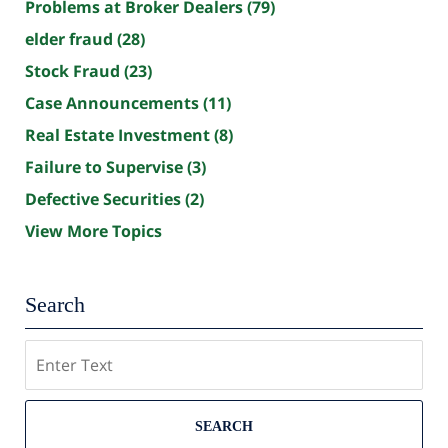
Problems at Broker Dealers
(79)
elder fraud
(28)
Stock Fraud
(23)
Case Announcements
(11)
Real Estate Investment
(8)
Failure to Supervise
(3)
Defective Securities
(2)
View More Topics
Search
Search
SEARCH