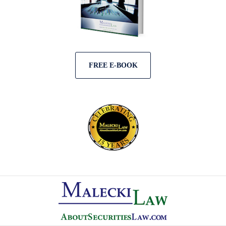
FREE E-BOOK
Contact
Information