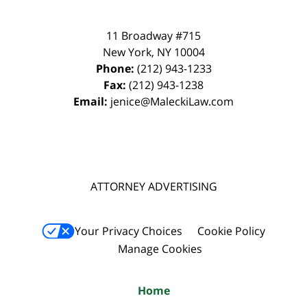
11 Broadway #715
New York
,
NY
10004
Phone:
(212) 943-1233
Fax:
(212) 943-1238
Email:
jenice@MaleckiLaw.com
ATTORNEY ADVERTISING
Your Privacy Choices
Cookie Policy
Manage Cookies
Home