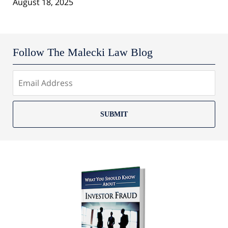
August 18, 2025
Follow The Malecki Law Blog
SUBMIT