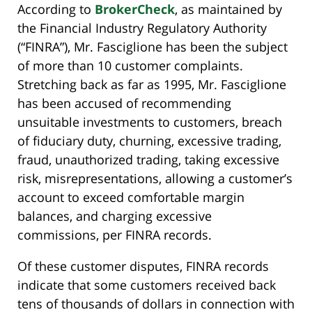
According to
BrokerCheck
, as maintained by
the Financial Industry Regulatory Authority
(“FINRA”), Mr. Fasciglione has been the subject
of more than 10 customer complaints.
Stretching back as far as 1995, Mr. Fasciglione
has been accused of recommending
unsuitable investments to customers, breach
of fiduciary duty, churning, excessive trading,
fraud, unauthorized trading, taking excessive
risk, misrepresentations, allowing a customer’s
account to exceed comfortable margin
balances, and charging excessive
commissions, per FINRA records.
Of these customer disputes, FINRA records
indicate that some customers received back
tens of thousands of dollars in connection with