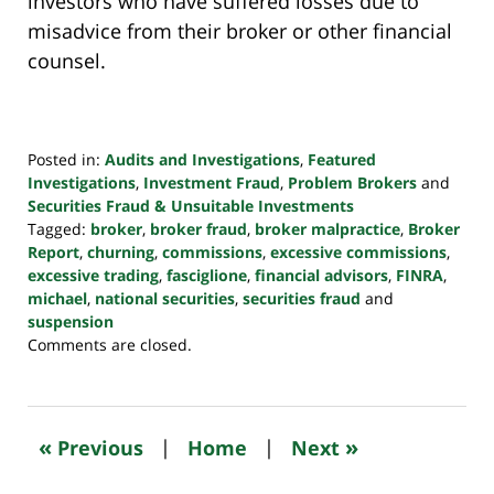
investors who have suffered losses due to
misadvice from their broker or other financial
counsel.
Posted in:
Audits and Investigations
,
Featured
Investigations
,
Investment Fraud
,
Problem Brokers
and
Securities Fraud & Unsuitable Investments
Tagged:
broker
,
broker fraud
,
broker malpractice
,
Broker
Report
,
churning
,
commissions
,
excessive commissions
,
excessive trading
,
fasciglione
,
financial advisors
,
FINRA
,
michael
,
national securities
,
securities fraud
and
suspension
Updated:
Comments are closed.
October
24,
2022
10:47
«
»
Previous
|
Home
|
Next
pm