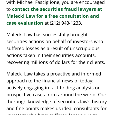
with Michael Fasciglione, you are encouraged
to
contact the securities fraud lawyers at
Malecki Law for a free consultation and
case evaluation
at (212) 943-1233.
Malecki Law has successfully brought
securities actions on behalf of investors who
suffered losses as a result of unscrupulous
actions taken in their securities accounts,
recovering millions of dollars for their clients.
Malecki Law takes a proactive and informed
approach to the financial news of today:
actively engaging in fact-finding analysis on
prospective cases from around the world. Our
thorough knowledge of securities law’s history
and fine points makes us ideal consultants for