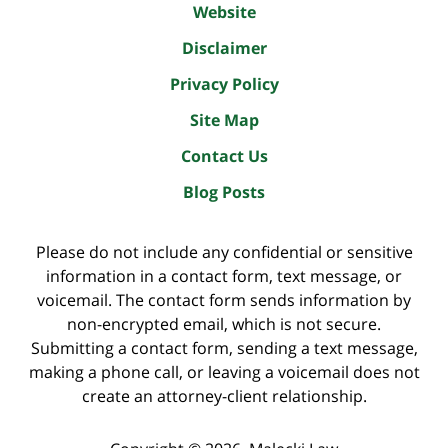
Website
Disclaimer
Privacy Policy
Site Map
Contact Us
Blog Posts
Please do not include any confidential or sensitive
information in a contact form, text message, or
voicemail. The contact form sends information by
non-encrypted email, which is not secure.
Submitting a contact form, sending a text message,
making a phone call, or leaving a voicemail does not
create an attorney-client relationship.