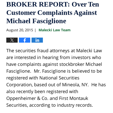
BROKER REPORT: Over Ten
Customer Complaints Against
Michael Fasciglione
August 20, 2015
Malecki Law Team
|
The securities fraud attorneys at Malecki Law
are interested in hearing from investors who
have complaints against stockbroker Michael
Fasciglione. Mr. Fasciglione is believed to be
registered with National Securities
Corporation, based out of Mineola, NY. He has
also recently been registered with
Oppenheimer & Co. and First Montauk
Securities, according to industry records.