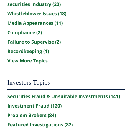
securities Industry
(20)
Whistleblower Issues
(18)
Media Appearances
(11)
Compliance
(2)
Failure to Supervise
(2)
Recordkeeping
(1)
View More Topics
Investors Topics
Securities Fraud & Unsuitable Investments
(141)
Investment Fraud
(120)
Problem Brokers
(84)
Featured Investigations
(82)