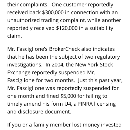
their complaints. One customer reportedly
received back $300,000 in connection with an
unauthorized trading complaint, while another
reportedly received $120,000 in a suitability
claim.
Mr. Fasciglione’s BrokerCheck also indicates
that he has been the subject of two regulatory
investigations. In 2004, the New York Stock
Exchange reportedly suspended Mr.
Fasciglione for two months. Just this past year,
Mr. Fasciglione was reportedly suspended for
one month and fined $5,000 for failing to
timely amend his form U4, a FINRA licensing
and disclosure document.
If you or a family member lost money invested