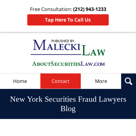
Free Consultation:
(212) 943-1233
Tap Here To Call Us
Navigation
Home
Contact
More
New York Securities Fraud Lawyers
Blog