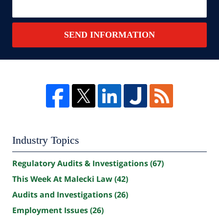
SEND INFORMATION
Industry Topics
Regulatory Audits & Investigations
(67)
This Week At Malecki Law
(42)
Audits and Investigations
(26)
Employment Issues
(26)