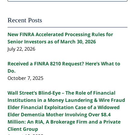
Recent Posts
New FINRA Accelerated Processing Rules for
Senior Investors as of March 30, 2026
July 22, 2026
Received a FINRA 8210 Request? Here’s What to
Do.
October 7, 2025
Wall Street’s Blind-Eye – The Role of Financial
Institutions in a Money Laundering & Wire Fraud
Elder Financial Exploitation Case of a Widowed
Elder Dementia Mother Involving Over $8.4
Million: An RIA, A Brokerage Firm and a Private
Client Group