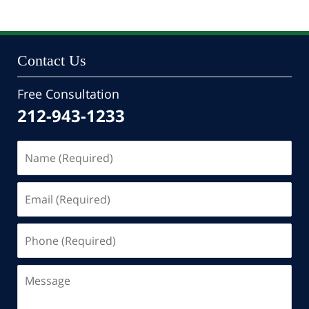
Contact Us
Free Consultation
212-943-1233
Name
(Required)
Email
(Required)
Phone
(Required)
Message