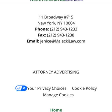
11 Broadway #715
New York
,
NY
10004
Phone:
(212) 943-1233
Fax:
(212) 943-1238
Email:
jenice@MaleckiLaw.com
ATTORNEY ADVERTISING
Your Privacy Choices
Cookie Policy
Manage Cookies
Home