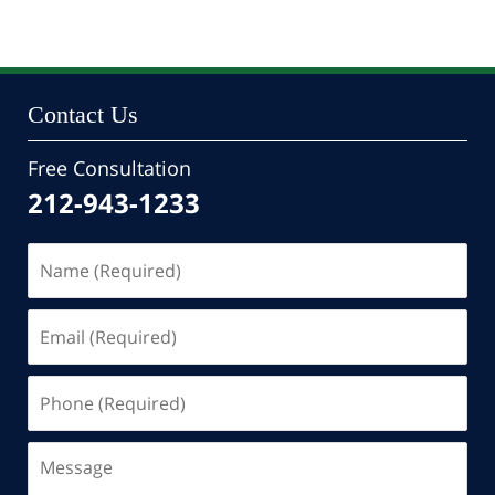
24,
2022
10:47
pm
Contact Us
Free Consultation
212-943-1233
Name
(Required)
Email
(Required)
Phone
(Required)
Message