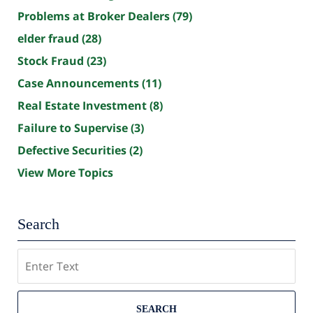
Problems at Broker Dealers
(79)
elder fraud
(28)
Stock Fraud
(23)
Case Announcements
(11)
Real Estate Investment
(8)
Failure to Supervise
(3)
Defective Securities
(2)
View More Topics
Search
Search
SEARCH