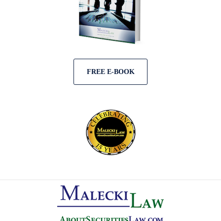
FREE E-BOOK
Contact
Information