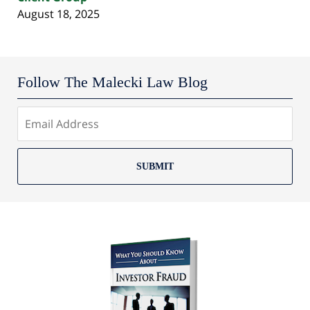
August 18, 2025
Follow The Malecki Law Blog
SUBMIT