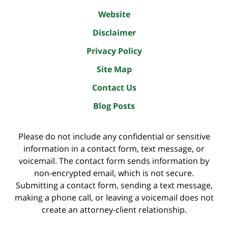
Website
Disclaimer
Privacy Policy
Site Map
Contact Us
Blog Posts
Please do not include any confidential or sensitive
information in a contact form, text message, or
voicemail. The contact form sends information by
non-encrypted email, which is not secure.
Submitting a contact form, sending a text message,
making a phone call, or leaving a voicemail does not
create an attorney-client relationship.