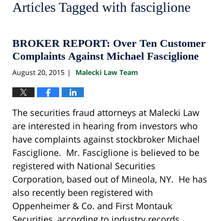
Articles Tagged with
fasciglione
BROKER REPORT: Over Ten Customer
Complaints Against Michael Fasciglione
August 20, 2015
Malecki Law Team
|
The securities fraud attorneys at Malecki Law
are interested in hearing from investors who
have complaints against stockbroker Michael
Fasciglione. Mr. Fasciglione is believed to be
registered with National Securities
Corporation, based out of Mineola, NY. He has
also recently been registered with
Oppenheimer & Co. and First Montauk
Securities, according to industry records.