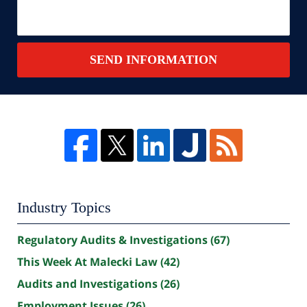
SEND INFORMATION
Industry Topics
Regulatory Audits & Investigations
(67)
This Week At Malecki Law
(42)
Audits and Investigations
(26)
Employment Issues
(26)