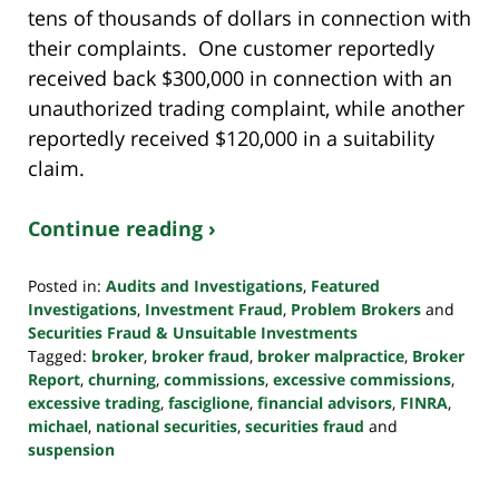
tens of thousands of dollars in connection with
their complaints. One customer reportedly
received back $300,000 in connection with an
unauthorized trading complaint, while another
reportedly received $120,000 in a suitability
claim.
Continue reading ›
Posted in:
Audits and Investigations
,
Featured
Investigations
,
Investment Fraud
,
Problem Brokers
and
Securities Fraud & Unsuitable Investments
Tagged:
broker
,
broker fraud
,
broker malpractice
,
Broker
Report
,
churning
,
commissions
,
excessive commissions
,
excessive trading
,
fasciglione
,
financial advisors
,
FINRA
,
michael
,
national securities
,
securities fraud
and
suspension
Updated:
October