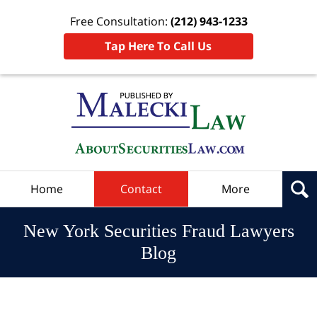
Free Consultation:
(212) 943-1233
Tap Here To Call Us
Navigation
Home
Contact
More
New York Securities Fraud Lawyers
Blog