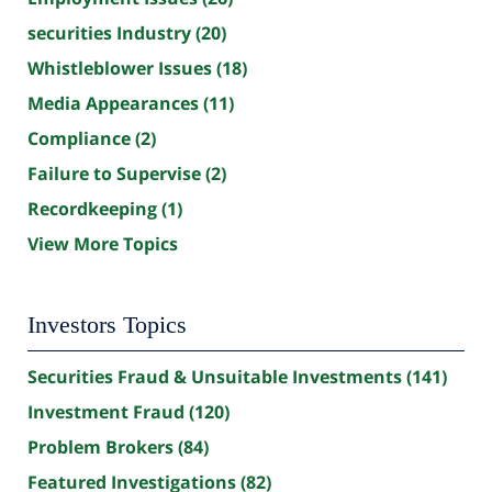
securities Industry
(20)
Whistleblower Issues
(18)
Media Appearances
(11)
Compliance
(2)
Failure to Supervise
(2)
Recordkeeping
(1)
View More Topics
Investors Topics
Securities Fraud & Unsuitable Investments
(141)
Investment Fraud
(120)
Problem Brokers
(84)
Featured Investigations
(82)