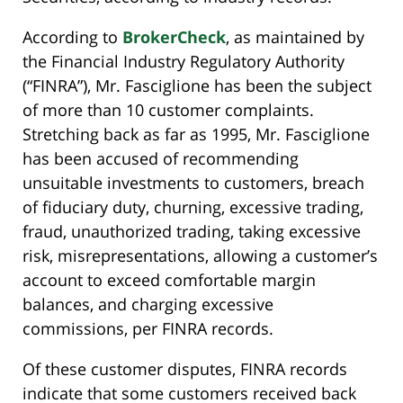
According to
BrokerCheck
, as maintained by
the Financial Industry Regulatory Authority
(“FINRA”), Mr. Fasciglione has been the subject
of more than 10 customer complaints.
Stretching back as far as 1995, Mr. Fasciglione
has been accused of recommending
unsuitable investments to customers, breach
of fiduciary duty, churning, excessive trading,
fraud, unauthorized trading, taking excessive
risk, misrepresentations, allowing a customer’s
account to exceed comfortable margin
balances, and charging excessive
commissions, per FINRA records.
Of these customer disputes, FINRA records
indicate that some customers received back