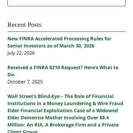
Recent Posts
New FINRA Accelerated Processing Rules for
Senior Investors as of March 30, 2026
July 22, 2026
Received a FINRA 8210 Request? Here’s What to
Do.
October 7, 2025
Wall Street’s Blind-Eye – The Role of Financial
Institutions in a Money Laundering & Wire Fraud
Elder Financial Exploitation Case of a Widowed
Elder Dementia Mother Involving Over $8.4
Million: An RIA, A Brokerage Firm and a Private
Client Group