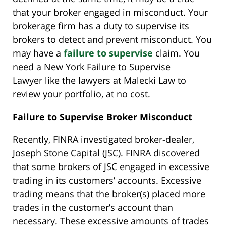
that your broker engaged in misconduct. Your
brokerage firm has a duty to supervise its
brokers to detect and prevent misconduct. You
may have a
failure to supervise
claim. You
need a New York Failure to Supervise
Lawyer like the lawyers at Malecki Law to
review your portfolio, at no cost.
Failure to Supervise Broker Misconduct
Recently, FINRA investigated broker-dealer,
Joseph Stone Capital (JSC). FINRA discovered
that some brokers of JSC engaged in excessive
trading in its customers’ accounts. Excessive
trading means that the broker(s) placed more
trades in the customer’s account than
necessary. These excessive amounts of trades