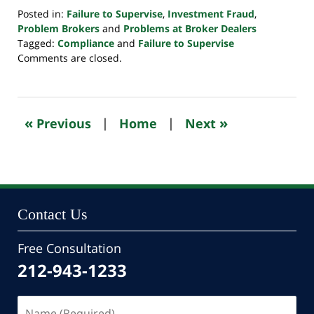
Posted in:
Failure to Supervise
,
Investment Fraud
,
Problem Brokers
and
Problems at Broker Dealers
Tagged:
Compliance
and
Failure to Supervise
Updated:
Comments are closed.
October
24,
2022
10:33
«
»
Previous
|
Home
|
Next
pm
Contact Us
Free Consultation
212-943-1233
Name