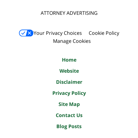
ATTORNEY ADVERTISING
Your Privacy Choices
Cookie Policy
Manage Cookies
Home
Website
Disclaimer
Privacy Policy
Site Map
Contact Us
Blog Posts