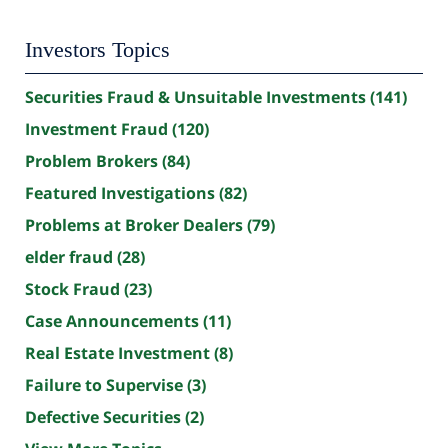
Investors Topics
Securities Fraud & Unsuitable Investments
(141)
Investment Fraud
(120)
Problem Brokers
(84)
Featured Investigations
(82)
Problems at Broker Dealers
(79)
elder fraud
(28)
Stock Fraud
(23)
Case Announcements
(11)
Real Estate Investment
(8)
Failure to Supervise
(3)
Defective Securities
(2)