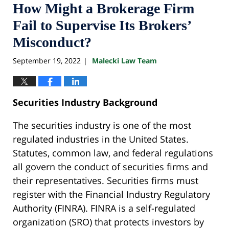
How Might a Brokerage Firm
Fail to Supervise Its Brokers’
Misconduct?
September 19, 2022
Malecki Law Team
|
Securities Industry Background
The securities industry is one of the most
regulated industries in the United States.
Statutes, common law, and federal regulations
all govern the conduct of securities firms and
their representatives. Securities firms must
register with the Financial Industry Regulatory
Authority (FINRA). FINRA is a self-regulated
organization (SRO) that protects investors by