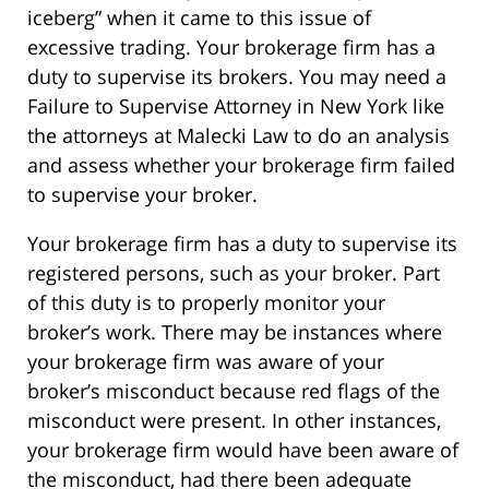
iceberg” when it came to this issue of
excessive trading. Your brokerage firm has a
duty to supervise its brokers. You may need a
Failure to Supervise Attorney in New York like
the attorneys at Malecki Law to do an analysis
and assess whether your brokerage firm failed
to supervise your broker.
Your brokerage firm has a duty to supervise its
registered persons, such as your broker. Part
of this duty is to properly monitor your
broker’s work. There may be instances where
your brokerage firm was aware of your
broker’s misconduct because red flags of the
misconduct were present. In other instances,
your brokerage firm would have been aware of
the misconduct, had there been adequate