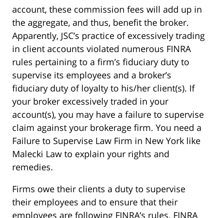
account, these commission fees will add up in
the aggregate, and thus, benefit the broker.
Apparently, JSC’s practice of excessively trading
in client accounts violated numerous FINRA
rules pertaining to a firm’s fiduciary duty to
supervise its employees and a broker’s
fiduciary duty of loyalty to his/her client(s). If
your broker excessively traded in your
account(s), you may have a failure to supervise
claim against your brokerage firm. You need a
Failure to Supervise Law Firm in New York like
Malecki Law to explain your rights and
remedies.
Firms owe their clients a duty to supervise
their employees and to ensure that their
employees are following FINRA’s rules. FINRA