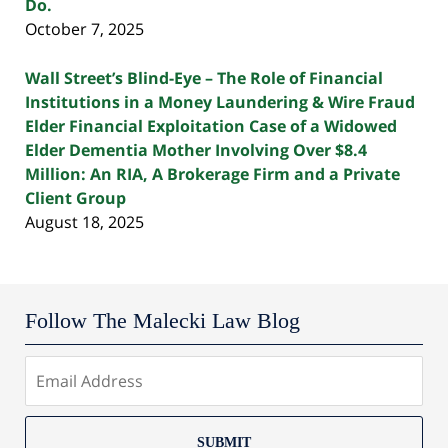
Do.
October 7, 2025
Wall Street’s Blind-Eye – The Role of Financial
Institutions in a Money Laundering & Wire Fraud
Elder Financial Exploitation Case of a Widowed
Elder Dementia Mother Involving Over $8.4
Million: An RIA, A Brokerage Firm and a Private
Client Group
August 18, 2025
Follow The Malecki Law Blog
SUBMIT