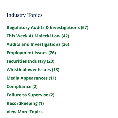
Industry Topics
Regulatory Audits & Investigations
(67)
This Week At Malecki Law
(42)
Audits and Investigations
(26)
Employment Issues
(26)
securities Industry
(20)
Whistleblower Issues
(18)
Media Appearances
(11)
Compliance
(2)
Failure to Supervise
(2)
Recordkeeping
(1)
View More Topics