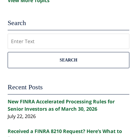
View More Topics
Search
Search
SEARCH
Recent Posts
New FINRA Accelerated Processing Rules for
Senior Investors as of March 30, 2026
July 22, 2026
Received a FINRA 8210 Request? Here’s What to