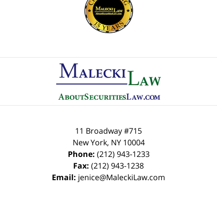
Contact
Information
11 Broadway #715
New York
,
NY
10004
Phone:
(212) 943-1233
Fax:
(212) 943-1238
Email:
jenice@MaleckiLaw.com