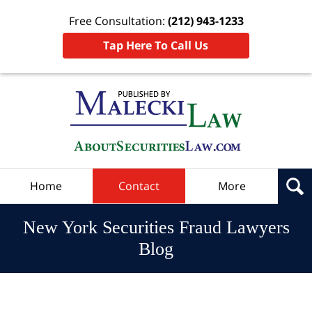
Free Consultation:
(212) 943-1233
Tap Here To Call Us
Navigation
Home
Contact
More
New York Securities Fraud Lawyers
Blog