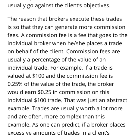
usually go against the client’s objectives.
The reason that brokers execute these trades
is so that they can generate more commission
fees. A commission fee is a fee that goes to the
individual broker when he/she places a trade
on behalf of the client. Commission fees are
usually a percentage of the value of an
individual trade. For example, if a trade is
valued at $100 and the commission fee is
0.25% of the value of the trade, the broker
would earn $0.25 in commission on this
individual $100 trade. That was just an abstract
example. Trades are usually worth a lot more
and are often, more complex than this
example. As one can predict, if a broker places
excessive amounts of trades in a client’s