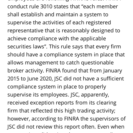
conduct rule 3010 states that “each member
shall establish and maintain a system to
supervise the activities of each registered
representative that is reasonably designed to
achieve compliance with the applicable
securities laws”. This rule says that every firm
should have a compliance system in place that
allows management to catch questionable
broker activity. FINRA found that from January
2015 to June 2020, JSC did not have a sufficient
compliance system in place to properly
supervise its employees. JSC, apparently,
received exception reports from its clearing
firm that reflected this high trading activity;
however, according to FINRA the supervisors of
JSC did not review this report often. Even when