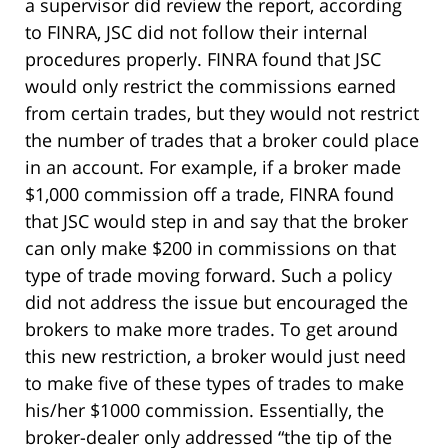
a supervisor did review the report, according
to FINRA, JSC did not follow their internal
procedures properly. FINRA found that JSC
would only restrict the commissions earned
from certain trades, but they would not restrict
the number of trades that a broker could place
in an account. For example, if a broker made
$1,000 commission off a trade, FINRA found
that JSC would step in and say that the broker
can only make $200 in commissions on that
type of trade moving forward. Such a policy
did not address the issue but encouraged the
brokers to make more trades. To get around
this new restriction, a broker would just need
to make five of these types of trades to make
his/her $1000 commission. Essentially, the
broker-dealer only addressed “the tip of the