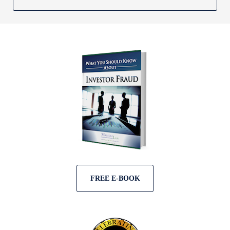
FREE E-BOOK