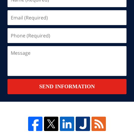
(Required)
Email
(Required)
Phone
(Required)
Message
SEND INFORMATION