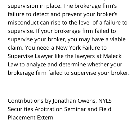
supervision in place. The brokerage firm’s
failure to detect and prevent your broker’s
misconduct can rise to the level of a failure to
supervise. If your brokerage firm failed to
supervise your broker, you may have a viable
claim. You need a New York Failure to
Supervise Lawyer like the lawyers at Malecki
Law to analyze and determine whether your
brokerage firm failed to supervise your broker.
Contributions by Jonathan Owens, NYLS
Securities Arbitration Seminar and Field
Placement Extern