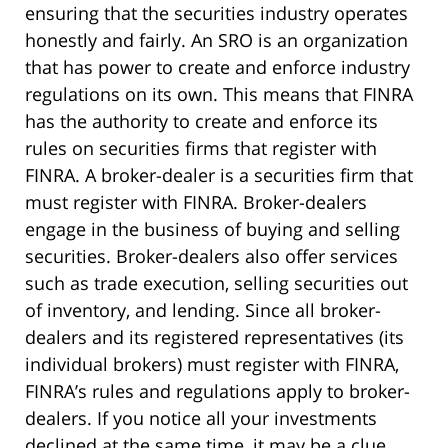
ensuring that the securities industry operates
honestly and fairly. An SRO is an organization
that has power to create and enforce industry
regulations on its own. This means that FINRA
has the authority to create and enforce its
rules on securities firms that register with
FINRA. A broker-dealer is a securities firm that
must register with FINRA. Broker-dealers
engage in the business of buying and selling
securities. Broker-dealers also offer services
such as trade execution, selling securities out
of inventory, and lending. Since all broker-
dealers and its registered representatives (its
individual brokers) must register with FINRA,
FINRA’s rules and regulations apply to broker-
dealers. If you notice all your investments
declined at the same time, it may be a clue