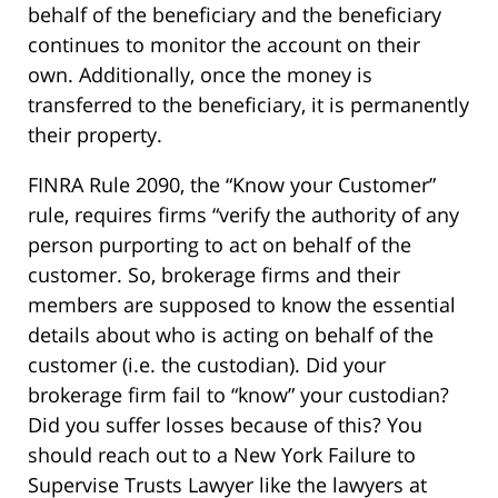
behalf of the beneficiary and the beneficiary
continues to monitor the account on their
own. Additionally, once the money is
transferred to the beneficiary, it is permanently
their property.
FINRA Rule 2090, the “Know your Customer”
rule, requires firms “verify the authority of any
person purporting to act on behalf of the
customer. So, brokerage firms and their
members are supposed to know the essential
details about who is acting on behalf of the
customer (i.e. the custodian). Did your
brokerage firm fail to “know” your custodian?
Did you suffer losses because of this? You
should reach out to a New York Failure to
Supervise Trusts Lawyer like the lawyers at