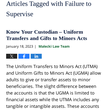
Articles Tagged with
Failure to
Supervise
Know Your Custodian – Uniform
Transfers and Gifts to Minors Acts
January 18, 2023
Malecki Law Team
|
The Uniform Transfers to Minors Act (UTMA)
and Uniform Gifts to Minors Act (UGMA) allow
adults to give or transfer assets to minor
beneficiaries. The slight difference between
the accounts is that the UGMA is limited to
financial assets while the UTMA includes any
tangible or intangible assets. These accounts