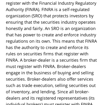
register with the Financial Industry Regulatory
Authority (FINRA). FINRA is a self-regulated
organization (SRO) that protects investors by
ensuring that the securities industry operates
honestly and fairly. An SRO is an organization
that has power to create and enforce industry
regulations on its own. This means that FINRA
has the authority to create and enforce its
rules on securities firms that register with
FINRA. A broker-dealer is a securities firm that
must register with FINRA. Broker-dealers
engage in the business of buying and selling
securities. Broker-dealers also offer services
such as trade execution, selling securities out
of inventory, and lending. Since all broker-
dealers and its registered representatives (its
individual brokers) must register with FINRA,