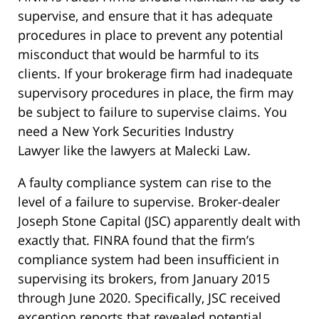
supervise, and ensure that it has adequate
procedures in place to prevent any potential
misconduct that would be harmful to its
clients. If your brokerage firm had inadequate
supervisory procedures in place, the firm may
be subject to failure to supervise claims. You
need a New York Securities Industry
Lawyer like the lawyers at Malecki Law.
A faulty compliance system can rise to the
level of a failure to supervise. Broker-dealer
Joseph Stone Capital (JSC) apparently dealt with
exactly that. FINRA found that the firm’s
compliance system had been insufficient in
supervising its brokers, from January 2015
through June 2020. Specifically, JSC received
exception reports that revealed potential