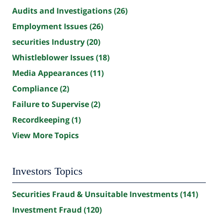
Audits and Investigations
(26)
Employment Issues
(26)
securities Industry
(20)
Whistleblower Issues
(18)
Media Appearances
(11)
Compliance
(2)
Failure to Supervise
(2)
Recordkeeping
(1)
View More Topics
Investors Topics
Securities Fraud & Unsuitable Investments
(141)
Investment Fraud
(120)