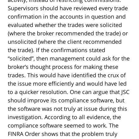
Supervisors should have reviewed every trade
confirmation in the accounts in question and
evaluated whether the trades were solicited
(where the broker recommended the trade) or
unsolicited (where the client recommended
the trade). If the confirmations stated
“solicited”, then management could ask for the
broker’s thought process for making these
trades. This would have identified the crux of
the issue more efficiently and would have led
to a quicker resolution. One can argue that JSC
should improve its compliance software, but
the software was not truly at issue during this
investigation. According to all evidence, the
compliance software seemed to work. The
FINRA Order shows that the problem truly