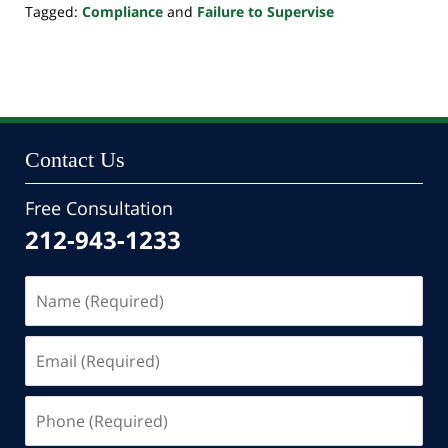
Tagged:
Compliance
and
Failure to Supervise
Updated:
October
24,
2022
10:33
pm
Contact Us
Free Consultation
212-943-1233
Name
(Required)
Email
(Required)
Phone
(Required)