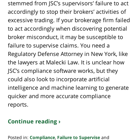
stemmed from JSC’s supervisors’ failure to act
accordingly to stop their brokers’ activities of
excessive trading. If your brokerage firm failed
to act accordingly when discovering potential
broker misconduct, it may be susceptible to
failure to supervise claims. You need a
Regulatory Defense Attorney in New York, like
the lawyers at Malecki Law. It is unclear how
JSC’s compliance software works, but they
could also look to incorporate artificial
intelligence and machine learning to generate
quicker and more accurate compliance
reports.
Continue reading ›
Posted in:
Compliance
,
Failure to Supervise
and