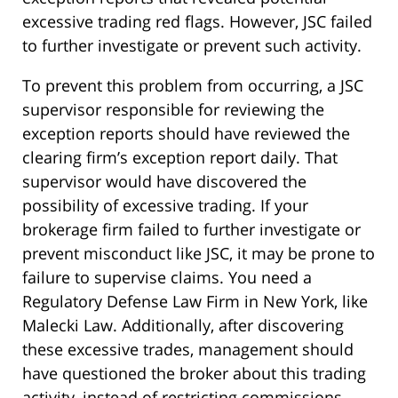
excessive trading red flags. However, JSC failed
to further investigate or prevent such activity.
To prevent this problem from occurring, a JSC
supervisor responsible for reviewing the
exception reports should have reviewed the
clearing firm’s exception report daily. That
supervisor would have discovered the
possibility of excessive trading. If your
brokerage firm failed to further investigate or
prevent misconduct like JSC, it may be prone to
failure to supervise claims. You need a
Regulatory Defense Law Firm in New York, like
Malecki Law. Additionally, after discovering
these excessive trades, management should
have questioned the broker about this trading
activity, instead of restricting commissions.