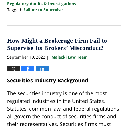
Regulatory Audits & Investigations
Tagged:
Failure to Supervise
Updated:
October
24,
2022
10:33
How Might a Brokerage Firm Fail to
pm
Supervise Its Brokers’ Misconduct?
September 19, 2022
Malecki Law Team
|
Securities Industry Background
The securities industry is one of the most
regulated industries in the United States.
Statutes, common law, and federal regulations
all govern the conduct of securities firms and
their representatives. Securities firms must