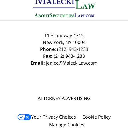
Information
11 Broadway #715
New York
,
NY
10004
Phone:
(212) 943-1233
Fax:
(212) 943-1238
Email:
jenice@MaleckiLaw.com
ATTORNEY ADVERTISING
Your Privacy Choices
Cookie Policy
Manage Cookies