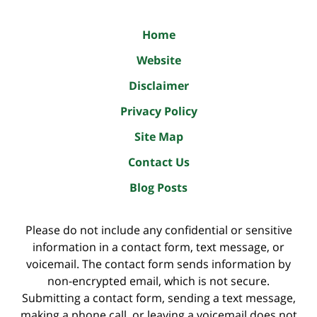
Home
Website
Disclaimer
Privacy Policy
Site Map
Contact Us
Blog Posts
Please do not include any confidential or sensitive
information in a contact form, text message, or
voicemail. The contact form sends information by
non-encrypted email, which is not secure.
Submitting a contact form, sending a text message,
making a phone call, or leaving a voicemail does not