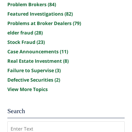
Problem Brokers
(84)
Featured Investigations
(82)
Problems at Broker Dealers
(79)
elder fraud
(28)
Stock Fraud
(23)
Case Announcements
(11)
Real Estate Investment
(8)
Failure to Supervise
(3)
Defective Securities
(2)
View More Topics
Search
Search