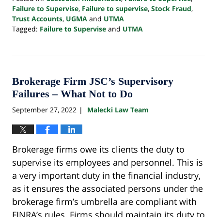
Failure to Supervise
,
Failure to supervise
,
Stock Fraud
,
Trust Accounts
,
UGMA
and
UTMA
Tagged:
Failure to Supervise
and
UTMA
Updated:
April
17,
2024
10:39
Brokerage Firm JSC’s Supervisory
am
Failures – What Not to Do
September 27, 2022
Malecki Law Team
|
Brokerage firms owe its clients the duty to
supervise its employees and personnel. This is
a very important duty in the financial industry,
as it ensures the associated persons under the
brokerage firm’s umbrella are compliant with
FINRA’s rules. Firms should maintain its duty to