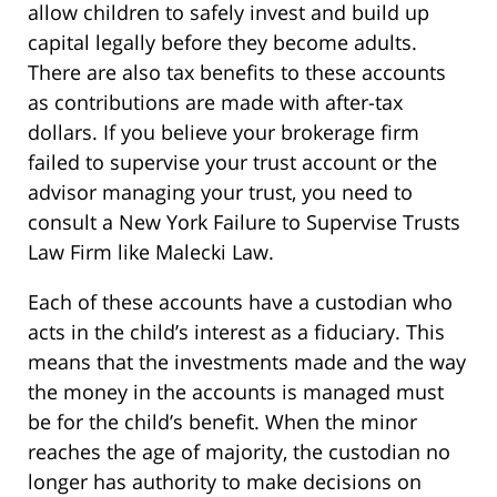
allow children to safely invest and build up
capital legally before they become adults.
There are also tax benefits to these accounts
as contributions are made with after-tax
dollars. If you believe your brokerage firm
failed to supervise your trust account or the
advisor managing your trust, you need to
consult a New York Failure to Supervise Trusts
Law Firm like Malecki Law.
Each of these accounts have a custodian who
acts in the child’s interest as a fiduciary. This
means that the investments made and the way
the money in the accounts is managed must
be for the child’s benefit. When the minor
reaches the age of majority, the custodian no
longer has authority to make decisions on