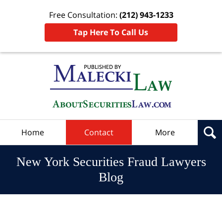
Free Consultation:
(212) 943-1233
Tap Here To Call Us
Navigation
Home
Contact
More
New York Securities Fraud Lawyers
Blog