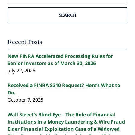
SEARCH
Recent Posts
New FINRA Accelerated Processing Rules for
Senior Investors as of March 30, 2026
July 22, 2026
Received a FINRA 8210 Request? Here’s What to
Do.
October 7, 2025
Wall Street’s Blind-Eye – The Role of Financial
Institutions in a Money Laundering & Wire Fraud
Elder Financial Exploitation Case of a Widowed