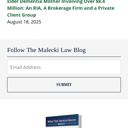
Elder Dementia Mother Involving Over $8.4
Million: An RIA, A Brokerage Firm and a Private
Client Group
August 18, 2025
Follow The Malecki Law Blog
SUBMIT