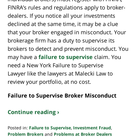
FINRA’s rules and regulations apply to broker-
dealers. If you notice all your investments
declined at the same time, it may be a clue
that your broker engaged in misconduct. Your
brokerage firm has a duty to supervise its
brokers to detect and prevent misconduct. You
may have a
failure to supervise
claim. You
need a New York Failure to Supervise
Lawyer like the lawyers at Malecki Law to
review your portfolio, at no cost.
Failure to Supervise Broker Misconduct
Continue reading ›
Posted in:
Failure to Supervise
,
Investment Fraud
,
Problem Brokers
and
Problems at Broker Dealers