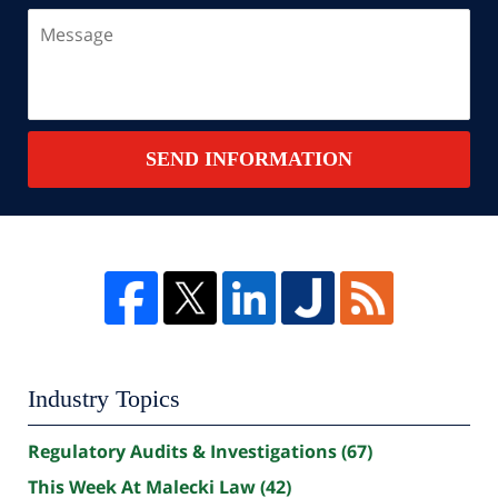
Message
SEND INFORMATION
Industry Topics
Regulatory Audits & Investigations
(67)
This Week At Malecki Law
(42)