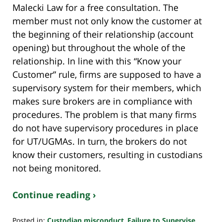
Malecki Law for a free consultation. The
member must not only know the customer at
the beginning of their relationship (account
opening) but throughout the whole of the
relationship. In line with this “Know your
Customer” rule, firms are supposed to have a
supervisory system for their members, which
makes sure brokers are in compliance with
procedures. The problem is that many firms
do not have supervisory procedures in place
for UT/UGMAs. In turn, the brokers do not
know their customers, resulting in custodians
not being monitored.
Continue reading ›
Posted in:
Custodian misconduct
,
Failure to Supervise
,