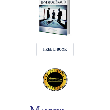
FREE E-BOOK
Contact