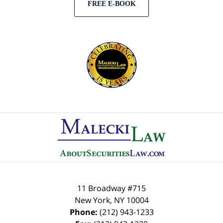
FREE E-BOOK
Contact
Information
11 Broadway #715
New York
,
NY
10004
Phone:
(212) 943-1233