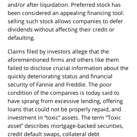
and/or after liquidation. Preferred stock has
been considered an appealing financing tool:
selling such stock allows companies to defer
dividends without affecting their credit or
defaulting.
Claims filed by investors allege that the
aforementioned firms and others like them
failed to disclose crucial information about the
quickly deteriorating status and financial
security of Fannie and Freddie. The poor
condition of the companies is today said to
have sprang from excessive lending, offering
loans that could not be properly repaid, and
investment in “toxic” assets. The term “Toxic
asset” describes mortgage-backed securities,
credit default swaps, collateral debt