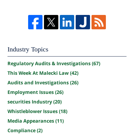
Industry Topics
Regulatory Audits & Investigations
(67)
This Week At Malecki Law
(42)
Audits and Investigations
(26)
Employment Issues
(26)
securities Industry
(20)
Whistleblower Issues
(18)
Media Appearances
(11)
Compliance
(2)