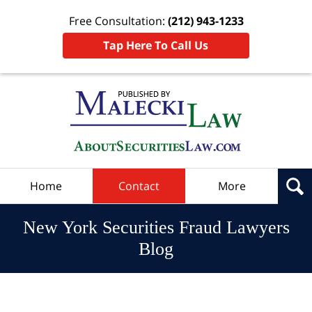
Free Consultation:
(212) 943-1233
Tap Here To Call Us
Navigation
Home
Contact
More
New York Securities Fraud Lawyers
Blog