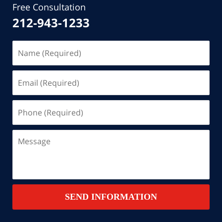
Free Consultation
212-943-1233
Name
(Required)
Email
(Required)
Phone
(Required)
Message
SEND INFORMATION