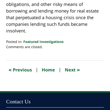
obligations, and other risky means of
borrowing and lending money for real estate
that perpetuated a housing crisis once the
companies lending such funds became
insolvent.
Posted in:
Featured Investigations
Updated:
Comments are closed.
October
24,
2022
11:12
«
»
Previous
|
Home
|
Next
pm
Contact Us