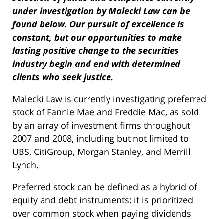
under investigation by Malecki Law can be
found below. Our pursuit of excellence is
constant, but our opportunities to make
lasting positive change to the securities
industry begin and end with determined
clients who seek justice.
Malecki Law is currently investigating preferred
stock of Fannie Mae and Freddie Mac, as sold
by an array of investment firms throughout
2007 and 2008, including but not limited to
UBS, CitiGroup, Morgan Stanley, and Merrill
Lynch.
Preferred stock can be defined as a hybrid of
equity and debt instruments: it is prioritized
over common stock when paying dividends