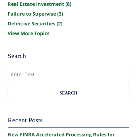
Real Estate Investment
(8)
Failure to Supervise
(3)
Defective Securities
(2)
View More Topics
Search
Search
SEARCH
Recent Posts
New FINRA Accelerated Processing Rules for