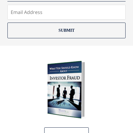
SUBMIT