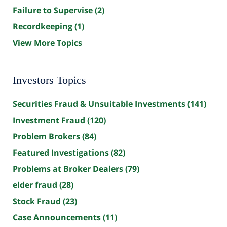
Failure to Supervise
(2)
Recordkeeping
(1)
View More Topics
Investors Topics
Securities Fraud & Unsuitable Investments
(141)
Investment Fraud
(120)
Problem Brokers
(84)
Featured Investigations
(82)
Problems at Broker Dealers
(79)
elder fraud
(28)
Stock Fraud
(23)
Case Announcements
(11)