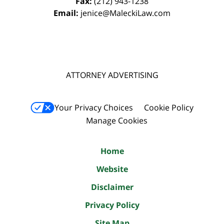
Fax:
(212) 943-1238
Email:
jenice@MaleckiLaw.com
ATTORNEY ADVERTISING
Your Privacy Choices
Cookie Policy
Manage Cookies
Home
Website
Disclaimer
Privacy Policy
Site Map