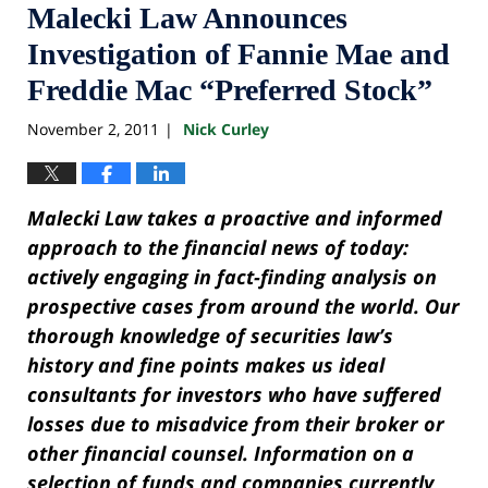
Malecki Law Announces
Investigation of Fannie Mae and
Freddie Mac “Preferred Stock”
November 2, 2011
Nick Curley
|
Malecki Law takes a proactive and informed
approach to the financial news of today:
actively engaging in fact-finding analysis on
prospective cases from around the world. Our
thorough knowledge of securities law’s
history and fine points makes us ideal
consultants for investors who have suffered
losses due to misadvice from their broker or
other financial counsel. Information on a
selection of funds and companies currently