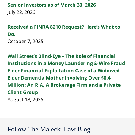
Senior Investors as of March 30, 2026
July 22, 2026
Received a FINRA 8210 Request? Here’s What to
Do.
October 7, 2025
Wall Street’s Blind-Eye – The Role of Financial
Institutions in a Money Laundering & Wire Fraud
Elder Financial Exploitation Case of a Widowed
Elder Dementia Mother Involving Over $8.4
Million: An RIA, A Brokerage Firm and a Private
Client Group
August 18, 2025
Follow The Malecki Law Blog