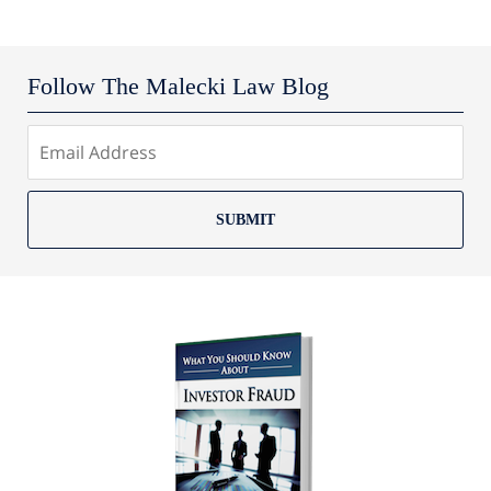
Follow The Malecki Law Blog
SUBMIT