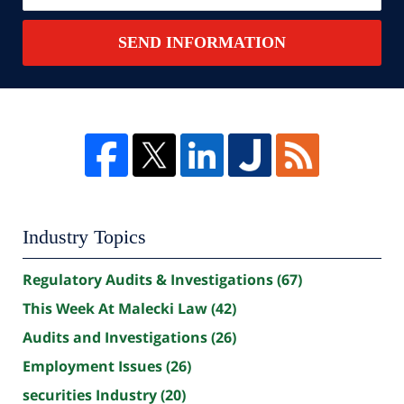
SEND INFORMATION
Industry Topics
Regulatory Audits & Investigations
(67)
This Week At Malecki Law
(42)
Audits and Investigations
(26)
Employment Issues
(26)
securities Industry
(20)