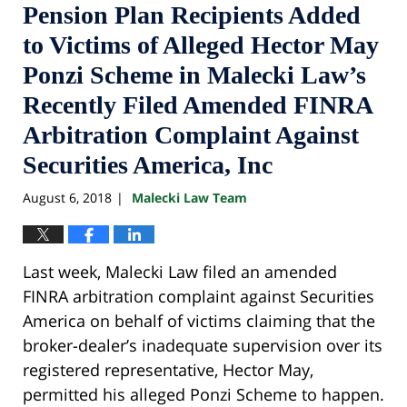
Pension Plan Recipients Added
to Victims of Alleged Hector May
Ponzi Scheme in Malecki Law’s
Recently Filed Amended FINRA
Arbitration Complaint Against
Securities America, Inc
August 6, 2018
Malecki Law Team
|
Last week, Malecki Law filed an amended
FINRA arbitration complaint against Securities
America on behalf of victims claiming that the
broker-dealer’s inadequate supervision over its
registered representative, Hector May,
permitted his alleged Ponzi Scheme to happen.