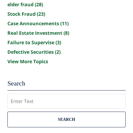
elder fraud
(28)
Stock Fraud
(23)
Case Announcements
(11)
Real Estate Investment
(8)
Failure to Supervise
(3)
Defective Securities
(2)
View More Topics
Search
Search
SEARCH