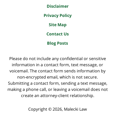
Disclaimer
Privacy Policy
Site Map
Contact Us
Blog Posts
Please do not include any confidential or sensitive
information in a contact form, text message, or
voicemail. The contact form sends information by
non-encrypted email, which is not secure.
Submitting a contact form, sending a text message,
making a phone call, or leaving a voicemail does not
create an attorney-client relationship.
Copyright ©
2026
,
Malecki Law