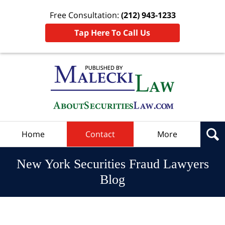
Free Consultation:
(212) 943-1233
Tap Here To Call Us
Navigation
Home
Contact
More
New York Securities Fraud Lawyers
Blog