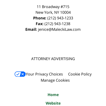
11 Broadway #715
New York
,
NY
10004
Phone:
(212) 943-1233
Fax:
(212) 943-1238
Email:
jenice@MaleckiLaw.com
ATTORNEY ADVERTISING
Your Privacy Choices
Cookie Policy
Manage Cookies
Home
Website