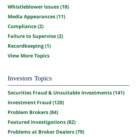
Whistleblower Issues
(18)
Media Appearances
(11)
Compliance
(2)
Failure to Supervise
(2)
Recordkeeping
(1)
View More Topics
Investors Topics
Securities Fraud & Unsuitable Investments
(141)
Investment Fraud
(120)
Problem Brokers
(84)
Featured Investigations
(82)
Problems at Broker Dealers
(79)