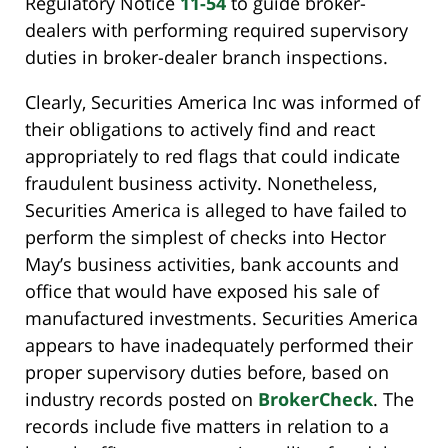
Regulatory Notice
11-54
to guide broker-
dealers with performing required supervisory
duties in broker-dealer branch inspections.
Clearly, Securities America Inc was informed of
their obligations to actively find and react
appropriately to red flags that could indicate
fraudulent business activity. Nonetheless,
Securities America is alleged to have failed to
perform the simplest of checks into Hector
May’s business activities, bank accounts and
office that would have exposed his sale of
manufactured investments. Securities America
appears to have inadequately performed their
proper supervisory duties before, based on
industry records posted on
BrokerCheck
. The
records include five matters in relation to a