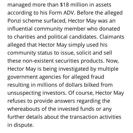
managed more than $18 million in assets
according to his Form ADV. Before the alleged
Ponzi scheme surfaced, Hector May was an
influential community member who donated
to charities and political candidates. Claimants
alleged that Hector May simply used his
community status to issue, solicit and sell
these non-existent securities products. Now,
Hector May is being investigated by multiple
government agencies for alleged fraud
resulting in millions of dollars bilked from
unsuspecting investors. Of course, Hector May
refuses to provide answers regarding the
whereabouts of the invested funds or any
further details about the transaction activities
in dispute.