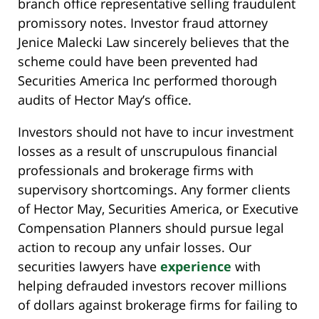
branch office representative selling fraudulent
promissory notes. Investor fraud attorney
Jenice Malecki Law sincerely believes that the
scheme could have been prevented had
Securities America Inc performed thorough
audits of Hector May’s office.
Investors should not have to incur investment
losses as a result of unscrupulous financial
professionals and brokerage firms with
supervisory shortcomings. Any former clients
of Hector May, Securities America, or Executive
Compensation Planners should pursue legal
action to recoup any unfair losses. Our
securities lawyers have
experience
with
helping defrauded investors recover millions
of dollars against brokerage firms for failing to