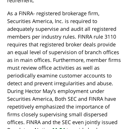
retirement.
As a FINRA- registered brokerage firm,
Securities America, Inc. is required to
adequately supervise and audit all registered
members per industry rules. FINRA rule 3110
requires that registered broker deals provide
an equal level of supervision of branch offices
as in main offices. Furthermore, member firms
must review office activities as well as
periodically examine customer accounts to
detect and prevent irregularities and abuse.
During Hector May’s employment under
Securities America, Both SEC and FINRA have
repetitively emphasized the importance of
firms closely supervising small dispersed
offices. FINRA and the SEC even jointly issued