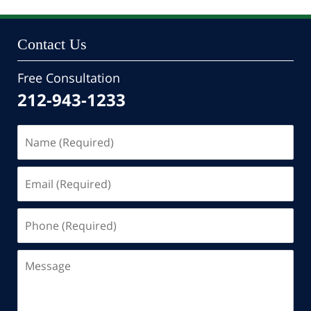
Contact Us
Free Consultation
212-943-1233
Name
(Required)
Email
(Required)
Phone
(Required)
Message