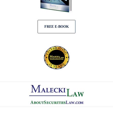
FREE E-BOOK
Contact
Information