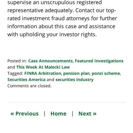
supervise an unscrupulous registered
representative adequately. Contact our top-
rated investment fraud attorneys for further
information about this case and assistance
with upholding your investor rights.
Posted in:
Case Announcements
,
Featured Investigations
and
This Week At Malecki Law
Tagged:
FINRA Arbitration
,
pension plan
,
ponzi scheme
,
Securities America
and
securities industry
Updated:
Comments are closed.
October
24,
2022
10:34
«
»
Previous
|
Home
|
Next
pm