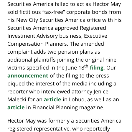
Securities America failed to act as Hector May
sold fictitious “tax-free” corporate bonds from
his New City Securities America office with his
Securities America approved Registered
Investment Advisory business, Executive
Compensation Planners. The amended
complaint adds two pension plans as
additional plaintiffs joining the original nine
th
victims specified in the June 18
filing
. Our
announcement
of the filing to the press
piqued the interest of the media including a
reporter who interviewed attorney Jenice
Malecki for an
article
in Lohud, as well as an
article
in Financial Planning magazine.
Hector May was formerly a Securities America
registered representative, who reportedly