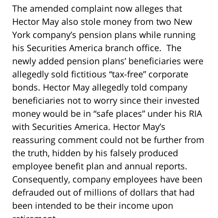
The amended complaint now alleges that
Hector May also stole money from two New
York company’s pension plans while running
his Securities America branch office. The
newly added pension plans’ beneficiaries were
allegedly sold fictitious “tax-free” corporate
bonds. Hector May allegedly told company
beneficiaries not to worry since their invested
money would be in “safe places” under his RIA
with Securities America. Hector May’s
reassuring comment could not be further from
the truth, hidden by his falsely produced
employee benefit plan and annual reports.
Consequently, company employees have been
defrauded out of millions of dollars that had
been intended to be their income upon