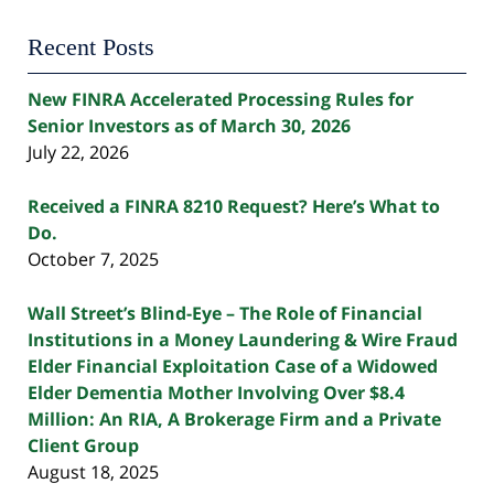
Recent Posts
New FINRA Accelerated Processing Rules for
Senior Investors as of March 30, 2026
July 22, 2026
Received a FINRA 8210 Request? Here’s What to
Do.
October 7, 2025
Wall Street’s Blind-Eye – The Role of Financial
Institutions in a Money Laundering & Wire Fraud
Elder Financial Exploitation Case of a Widowed
Elder Dementia Mother Involving Over $8.4
Million: An RIA, A Brokerage Firm and a Private
Client Group
August 18, 2025