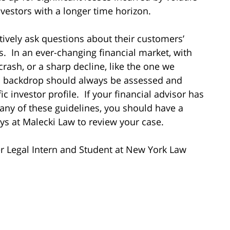
vestors with a longer time horizon.
tively ask questions about their customers’
. In an ever-changing financial market, with
crash, or a sharp decline, like the one we
al backdrop should always be assessed and
c investor profile. If your financial advisor has
 any of these guidelines, you should have a
neys at Malecki Law to review your case.
 Legal Intern and Student at New York Law