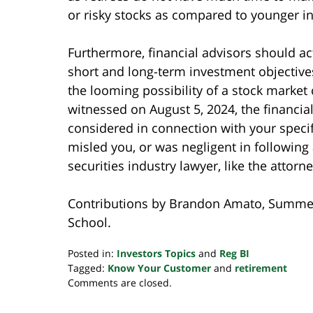
or risky stocks as compared to younger in
Furthermore, financial advisors should ac
short and long-term investment objectives
the looming possibility of a stock market 
witnessed on August 5, 2024, the financi
considered in connection with your specifi
misled you, or was negligent in following
securities industry lawyer, like the attor
Contributions by Brandon Amato, Summer
School.
Posted in:
Investors Topics
and
Reg BI
Tagged:
Know Your Customer
and
retirement
Updated:
Comments are closed.
August
7,