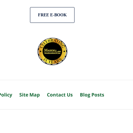
FREE E-BOOK
Policy
Site Map
Contact Us
Blog Posts