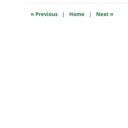
2024
9:54
«
»
Previous
|
Home
|
Next
am