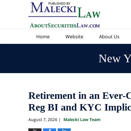
Navigation
Home
Website
About Us
New Yo
Retirement in an Ever-
Reg BI and KYC Implic
August 7, 2024
Malecki Law Team
|