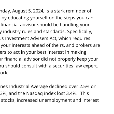
ay, August 5, 2024, is a stark reminder of
e by educating yourself on the steps you can
 financial advisor should be handling your
 industry rules and standards. Specifically,
’s Investment Advisers Act, which requires
g your interests ahead of theirs, and brokers are
rs to act in your best interest in making
 financial advisor did not properly keep your
you should consult with a securities law expert,
ork.
ones Industrial Average declined over 2.5% on
 3%, and the Nasdaq index lost 3.4%. This
ch stocks, increased unemployment and interest