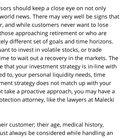
isors should keep a close eye on not only
 world news. There may very well be signs that
ur, and while customers never want to lose
e those approaching retirement or who are
ely different set of goals and time horizons.
t to invest in volatile stocks, or trade
me to wait out a recovery in the markets. The
e that your investment strategy is in-line with
ted to, your personal liquidity needs, time
stment strategy does not match up with your
not take a proactive approach, you may have a
tection attorney, like the lawyers at Malecki
eir customer; their age, medical history,
must always be considered while handling an