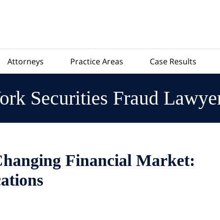
Attorneys
Practice Areas
Case Results
rk Securities Fraud Lawye
Changing Financial Market:
ations