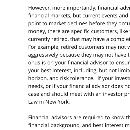
However, more importantly, financial adv
financial markets, but current events and
point to market declines before they occ
money, there are specific customers, lik
currently retired, that may have a complet
For example, retired customers may not wan
aggressively because they may not have ti
onus is on your financial advisor to ensur
your best interest, including, but not limi
horizon, and risk tolerance. If your inve
needs, or if your financial advisor does 
case and should meet with an investor pro
Law in New York.
Financial advisors are required to know th
financial background, and best interest 