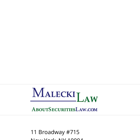
Contact
Information
11 Broadway #715