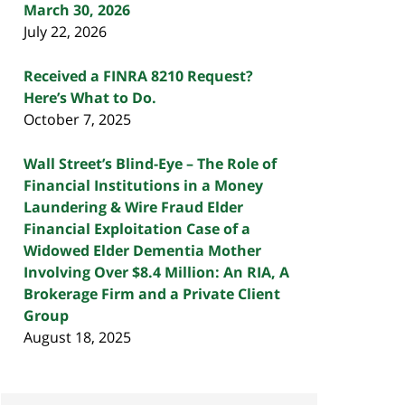
March 30, 2026
July 22, 2026
Received a FINRA 8210 Request?
Here’s What to Do.
October 7, 2025
Wall Street’s Blind-Eye – The Role of
Financial Institutions in a Money
Laundering & Wire Fraud Elder
Financial Exploitation Case of a
Widowed Elder Dementia Mother
Involving Over $8.4 Million: An RIA, A
Brokerage Firm and a Private Client
Group
August 18, 2025