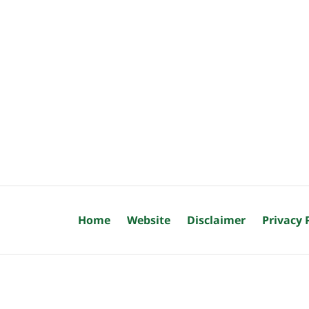
Home
Website
Disclaimer
Privacy 