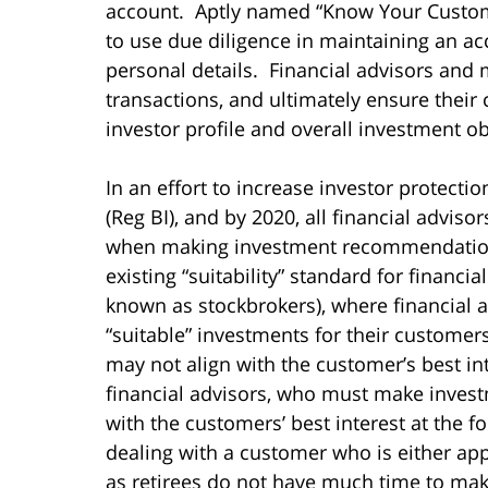
account. Aptly named “Know Your Custom
to use due diligence in maintaining an ac
personal details. Financial advisors and
transactions, and ultimately ensure their c
investor profile and overall investment ob
In an effort to increase investor protecti
(Reg BI), and by 2020, all financial adviso
when making investment recommendations 
existing “suitability” standard for financ
known as stockbrokers), where financial a
“suitable” investments for their customer
may not align with the customer’s best in
financial advisors, who must make inves
with the customers’ best interest at the f
dealing with a customer who is either app
as retirees do not have much time to make 