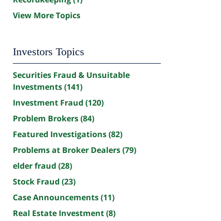
View More Topics
Investors Topics
Securities Fraud & Unsuitable
Investments
(141)
Investment Fraud
(120)
Problem Brokers
(84)
Featured Investigations
(82)
Problems at Broker Dealers
(79)
elder fraud
(28)
Stock Fraud
(23)
Case Announcements
(11)
Real Estate Investment
(8)