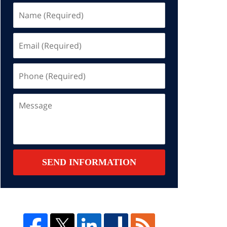
Name
(Required)
Email
(Required)
Phone
(Required)
Message
SEND INFORMATION