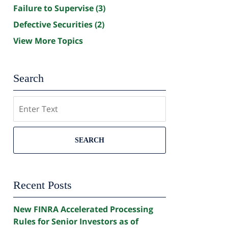
Failure to Supervise
(3)
Defective Securities
(2)
View More Topics
Search
Search
SEARCH
Recent Posts
New FINRA Accelerated Processing
Rules for Senior Investors as of