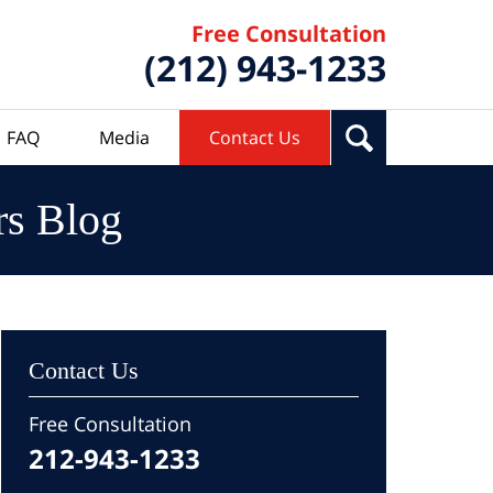
Free Consultation
(212) 943-1233
FAQ
Media
Contact Us
rs Blog
Contact Us
Free Consultation
212-943-1233