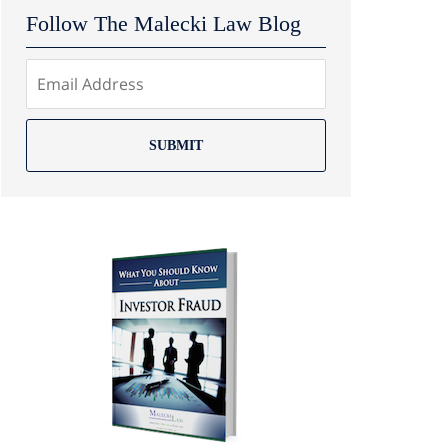
Follow The Malecki Law Blog
SUBMIT