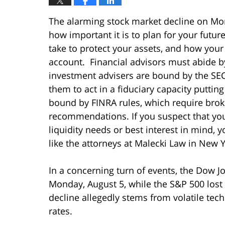
The alarming stock market decline on Mond
how important it is to plan for your futur
take to protect your assets, and how your
account. Financial advisors must abide by
investment advisers are bound by the SEC
them to act in a fiduciary capacity puttin
bound by FINRA rules, which require broke
recommendations. If you suspect that your
liquidity needs or best interest in mind, 
like the attorneys at Malecki Law in New Y
In a concerning turn of events, the Dow J
Monday, August 5, while the S&P 500 lost
decline allegedly stems from volatile te
rates.