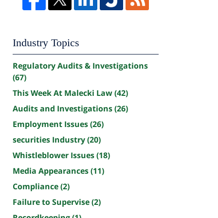
Industry Topics
Regulatory Audits & Investigations
(67)
This Week At Malecki Law
(42)
Audits and Investigations
(26)
Employment Issues
(26)
securities Industry
(20)
Whistleblower Issues
(18)
Media Appearances
(11)
Compliance
(2)
Failure to Supervise
(2)
Recordkeeping
(1)