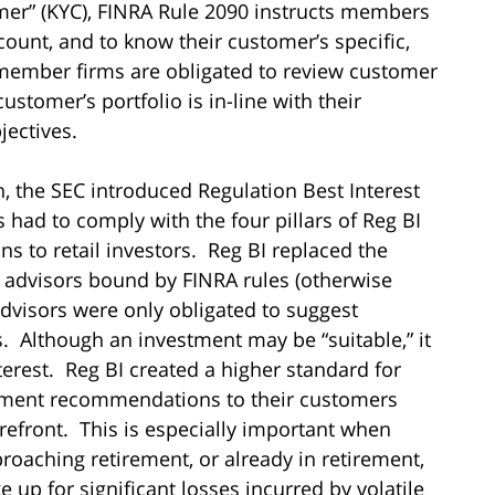
er” (KYC), FINRA Rule 2090 instructs members
count, and to know their customer’s specific,
 member firms are obligated to review customer
ustomer’s portfolio is in-line with their
jectives.
on, the SEC introduced Regulation Best Interest
rs had to comply with the four pillars of Reg BI
to retail investors. Reg BI replaced the
ial advisors bound by FINRA rules (otherwise
dvisors were only obligated to suggest
s. Although an investment may be “suitable,” it
terest. Reg BI created a higher standard for
tment recommendations to their customers
orefront. This is especially important when
roaching retirement, or already in retirement,
up for significant losses incurred by volatile