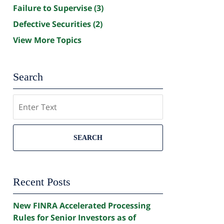
Failure to Supervise
(3)
Defective Securities
(2)
View More Topics
Search
Search
SEARCH
Recent Posts
New FINRA Accelerated Processing
Rules for Senior Investors as of