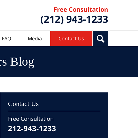
Free Consultation
(212) 943-1233
FAQ
Media
Contact Us
rs Blog
Contact Us
Free Consultation
212-943-1233