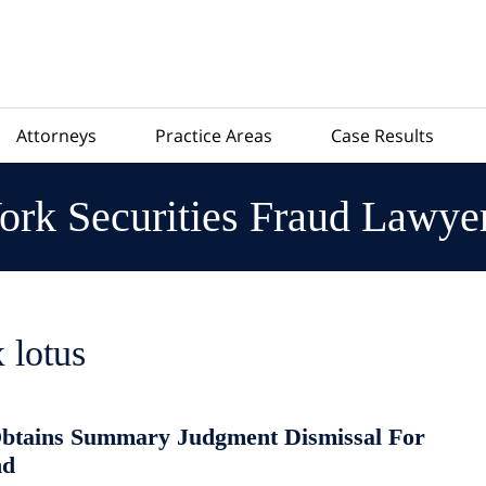
Attorneys
Practice Areas
Case Results
rk Securities Fraud Lawye
 lotus
btains Summary Judgment Dismissal For
nd