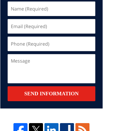
Name
(Required)
Email
(Required)
Phone
(Required)
Message
SEND INFORMATION