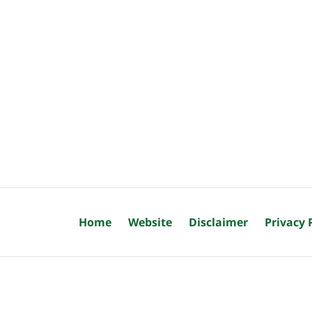
Home
Website
Disclaimer
Privacy 