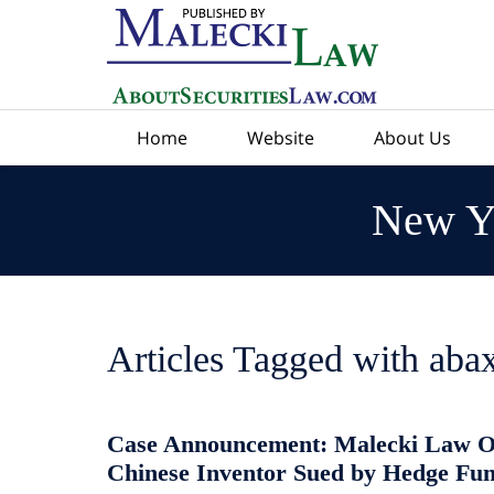
Navigation
Home
Website
About Us
New Yo
Articles Tagged with
abax
Case Announcement: Malecki Law O
Chinese Inventor Sued by Hedge Fu