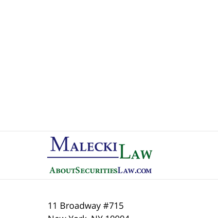
Contact
Information
11 Broadway #715