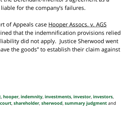
iable for the company’s failures.
urt of Appeals case
Hooper Assocs. v. AGS
ined that the indemnification provisions relied
iability did not apply. Justice Sherwood went
have the goods” to establish their claim against
t
,
hooper
,
indemnity
,
investments
,
investor
,
investors
,
 court
,
shareholder
,
sherwood
,
summary judgment
and