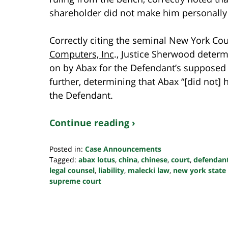
shareholder did not make him personally l
Correctly citing the seminal New York Co
Computers, Inc
., Justice Sherwood determ
on by Abax for the Defendant’s supposed l
further, determining that Abax “[did not] 
the Defendant.
Continue reading ›
Posted in:
Case Announcements
Tagged:
abax lotus
,
china
,
chinese
,
court
,
defendan
legal counsel
,
liability
,
malecki law
,
new york state
supreme court
Updated:
October
24,
2022