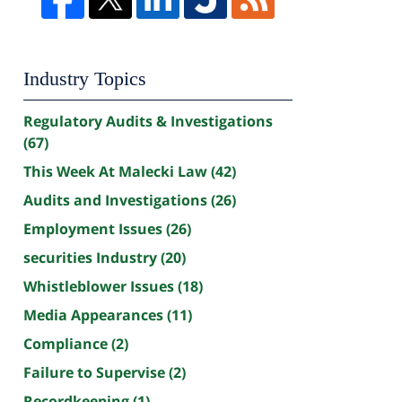
Industry Topics
Regulatory Audits & Investigations
(67)
This Week At Malecki Law
(42)
Audits and Investigations
(26)
Employment Issues
(26)
securities Industry
(20)
Whistleblower Issues
(18)
Media Appearances
(11)
Compliance
(2)
Failure to Supervise
(2)
Recordkeeping
(1)