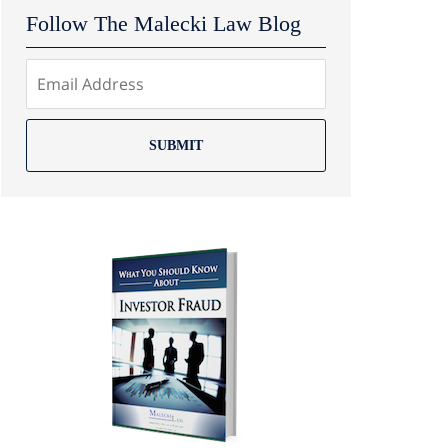
Follow The Malecki Law Blog
SUBMIT