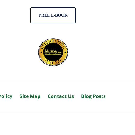
FREE E-BOOK
Policy
Site Map
Contact Us
Blog Posts