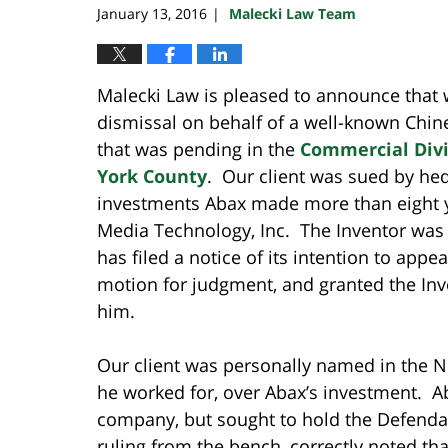
January 13, 2016
Malecki Law Team
|
Malecki Law is pleased to announce tha
dismissal on behalf of a well-known Chin
that was pending in the
Commercial Divi
York County
. Our client was sued by hed
investments Abax made more than eight y
Media Technology, Inc. The Inventor was
has filed a notice of its intention to app
motion for judgment, and granted the Inve
him.
Our client was personally named in the N
he worked for, over Abax’s investment. A
company, but sought to hold the Defendan
ruling from the bench, correctly noted th