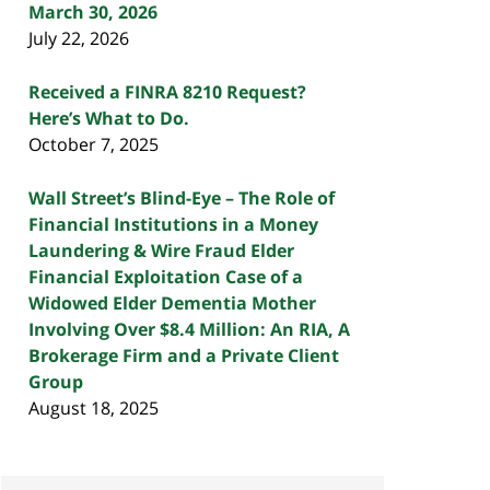
March 30, 2026
July 22, 2026
Received a FINRA 8210 Request?
Here’s What to Do.
October 7, 2025
Wall Street’s Blind-Eye – The Role of
Financial Institutions in a Money
Laundering & Wire Fraud Elder
Financial Exploitation Case of a
Widowed Elder Dementia Mother
Involving Over $8.4 Million: An RIA, A
Brokerage Firm and a Private Client
Group
August 18, 2025