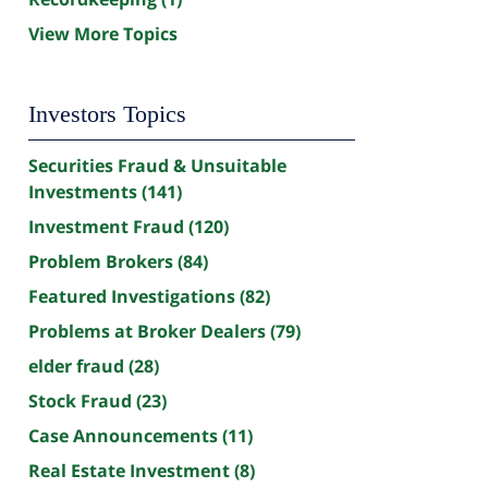
View More Topics
Investors Topics
Securities Fraud & Unsuitable
Investments
(141)
Investment Fraud
(120)
Problem Brokers
(84)
Featured Investigations
(82)
Problems at Broker Dealers
(79)
elder fraud
(28)
Stock Fraud
(23)
Case Announcements
(11)
Real Estate Investment
(8)