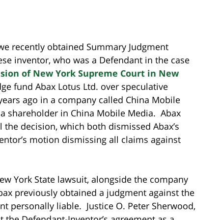
t we recently obtained Summary Judgment
ese inventor, who was a Defendant in the case
sion of New York Supreme Court in New
ge fund Abax Lotus Ltd. over speculative
ears ago in a company called China Mobile
 a shareholder in China Mobile Media. Abax
eal the decision, which both dismissed Abax’s
ntor’s motion dismissing all claims against
ew York State lawsuit, alongside the company
bax previously obtained a judgment against the
t personally liable. Justice O. Peter Sherwood,
at the Defendant-Inventor’s agreement as a