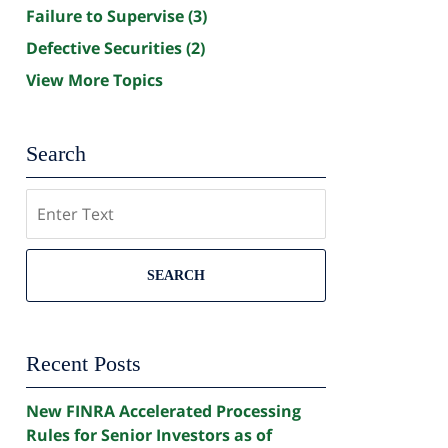
Failure to Supervise
(3)
Defective Securities
(2)
View More Topics
Search
Search
SEARCH
Recent Posts
New FINRA Accelerated Processing
Rules for Senior Investors as of