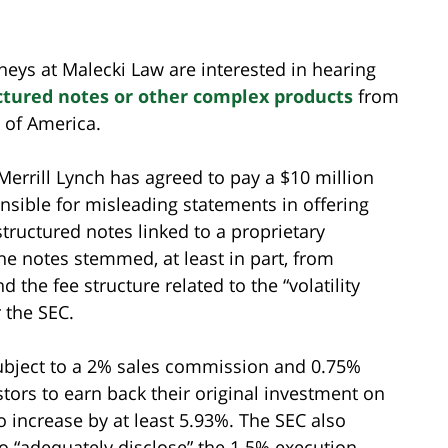
neys at Malecki Law are interested in hearing
ctured notes or other complex products
from
 of America.
Merrill Lynch has agreed to pay a $10 million
onsible for misleading statements in offering
structured notes linked to a proprietary
the notes stemmed, at least in part, from
d the fee structure related to the “volatility
 the SEC.
subject to a 2% sales commission and 0.75%
estors to earn back their original investment on
o increase by at least 5.93%. The SEC also
 to “adequately disclose” the 1.5% execution