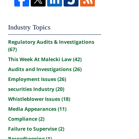
Industry Topics
Regulatory Audits & Investigations
(67)
This Week At Malecki Law
(42)
Audits and Investigations
(26)
Employment Issues
(26)
securities Industry
(20)
Whistleblower Issues
(18)
Media Appearances
(11)
Compliance
(2)
Failure to Supervise
(2)
Recordkeeping
(1)