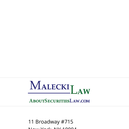
Contact
Information
11 Broadway #715