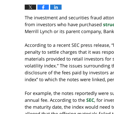
The investment and securities fraud attor
from investors who have purchased
stru
Merrill Lynch or its parent company, Bank
According to a recent SEC press release, “
penalty to settle charges that it was resp
materials provided to retail investors for 
volatility index.” The issues surrounding 
disclosure of the fees paid by investors an
index” to which the notes were linked, per
For example, the notes reportedly were 
annual fee. According to the
SEC
, for inv
the maturity date, the index would need t
alleged that the offering materials failed