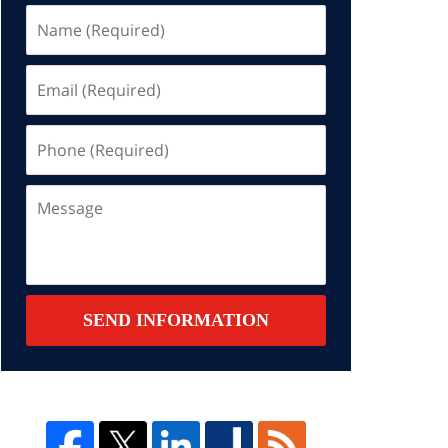
Name
(Required)
Email
(Required)
Phone
(Required)
Message
SEND INFORMATION