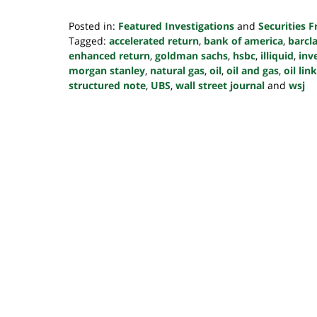
Posted in:
Featured Investigations
and
Securities 
Tagged:
accelerated return
,
bank of america
,
barcl
enhanced return
,
goldman sachs
,
hsbc
,
illiquid
,
inv
morgan stanley
,
natural gas
,
oil
,
oil and gas
,
oil li
structured note
,
UBS
,
wall street journal
and
wsj
Updated:
October
24,
2022
10:39
pm