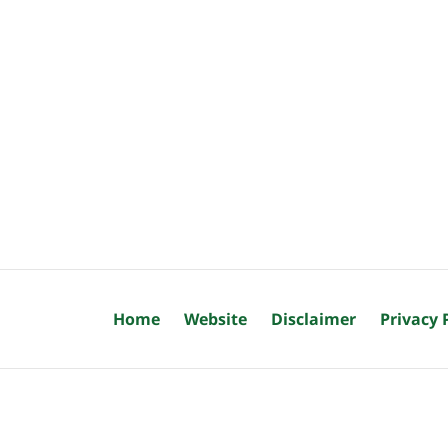
Home
Website
Disclaimer
Privacy 