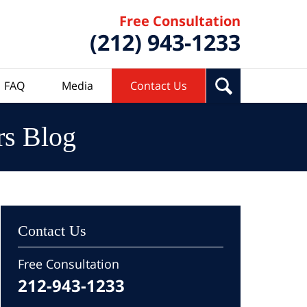
Free Consultation
(212) 943-1233
FAQ
Media
Contact Us
rs Blog
Contact Us
Free Consultation
212-943-1233