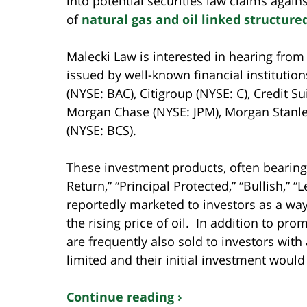
into potential securities law claims again
of
natural gas and oil linked structure
Malecki Law is interested in hearing fro
issued by well-known financial institution
(NYSE: BAC), Citigroup (NYSE: C), Credit S
Morgan Chase (NYSE: JPM), Morgan Stanle
(NYSE: BCS).
These investment products, often bearing
Return,” “Principal Protected,” “Bullish,” 
reportedly marketed to investors as a wa
the rising price of oil. In addition to pro
are frequently also sold to investors with
limited and their initial investment would
Continue reading ›