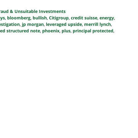
Fraud & Unsuitable Investments
ays
,
bloomberg
,
bullish
,
Citigroup
,
credit suisse
,
energy
,
estigation
,
jp morgan
,
leveraged upside
,
merrill lynch
,
nked structured note
,
phoenix
,
plus
,
principal protected
,