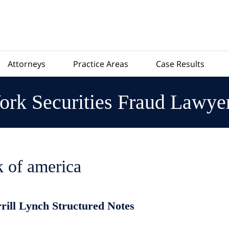
Attorneys
Practice Areas
Case Results
rk Securities Fraud Lawye
 of america
rrill Lynch Structured Notes