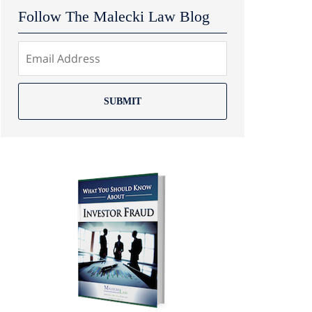
Follow The Malecki Law Blog
SUBMIT