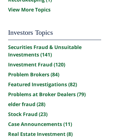
View More Topics
Investors Topics
Securities Fraud & Unsuitable
Investments
(141)
Investment Fraud
(120)
Problem Brokers
(84)
Featured Investigations
(82)
Problems at Broker Dealers
(79)
elder fraud
(28)
Stock Fraud
(23)
Case Announcements
(11)
Real Estate Investment
(8)