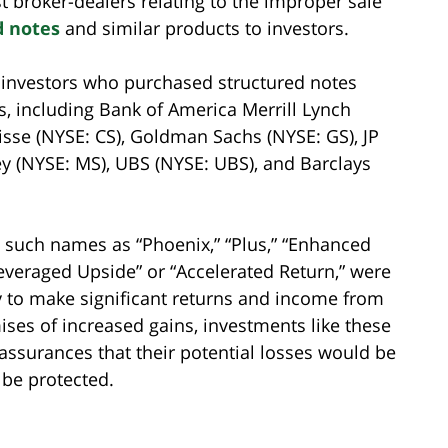
st broker-dealers relating to the improper sale
d notes
and similar products to investors.
m investors who purchased structured notes
s, including Bank of America Merrill Lynch
uisse (NYSE: CS), Goldman Sachs (NYSE: GS), JP
y (NYSE: MS), UBS (NYSE: UBS), and Barclays
 such names as “Phoenix,” “Plus,” “Enhanced
“Leveraged Upside” or “Accelerated Return,” were
y to make significant returns and income from
mises of increased gains, investments like these
 assurances that their potential losses would be
 be protected.