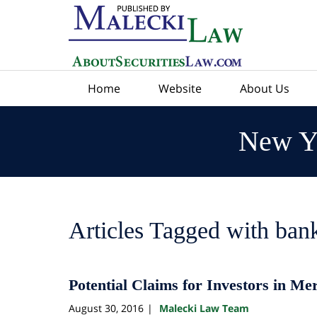
Navigation
Home
Website
About Us
New Yo
Articles Tagged with
bank
Potential Claims for Investors in Me
August 30, 2016
Malecki Law Team
|