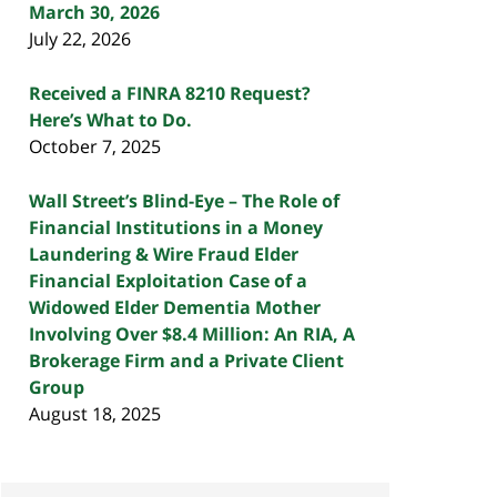
March 30, 2026
July 22, 2026
Received a FINRA 8210 Request?
Here’s What to Do.
October 7, 2025
Wall Street’s Blind-Eye – The Role of
Financial Institutions in a Money
Laundering & Wire Fraud Elder
Financial Exploitation Case of a
Widowed Elder Dementia Mother
Involving Over $8.4 Million: An RIA, A
Brokerage Firm and a Private Client
Group
August 18, 2025