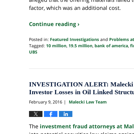
factor, which was an additional cost.
Continue reading ›
Posted in:
Featured Investigations
and
Problems at
Tagged:
10 million
,
19.5 million
,
bank of america
,
f
UBS
Updated:
October
24,
2022
10:35
INVESTIGATION ALERT: Malecki La
pm
Investor Losses in Oil Linked Struct
February 9, 2016
Malecki Law Team
|
The
investment fraud attorneys at Ma