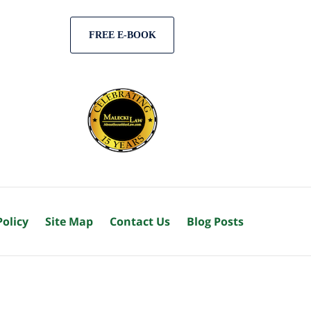
FREE E-BOOK
Policy
Site Map
Contact Us
Blog Posts