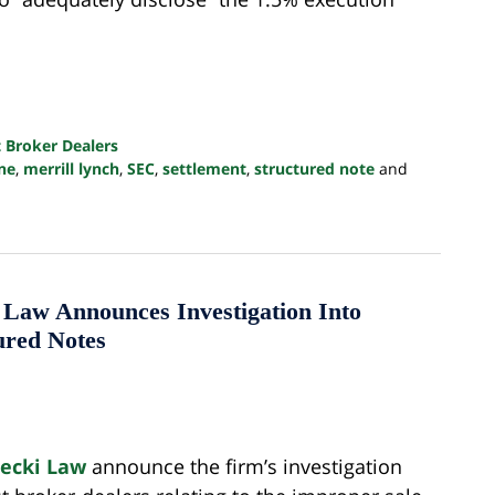
 Broker Dealers
ine
,
merrill lynch
,
SEC
,
settlement
,
structured note
and
w Announces Investigation Into
ured Notes
lecki Law
announce the firm’s investigation