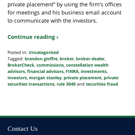
private placement” by using the firm’s offices
for meetings and his business email account
to communicate with the investors.
Continue reading ›
Posted in:
Uncategorized
Tagged:
brandon gioffre
,
broker
,
broker-dealer
,
BrokerCheck
,
commissions
,
constellation wealth
advisors
,
financial advisors
,
FINRA
,
investments
,
investors
,
morgan stanley
,
private placement
,
private
securities transactions
,
rule 3040
and
securities fraud
Updated:
October
24,
2022
10:38
pm
Contact Us