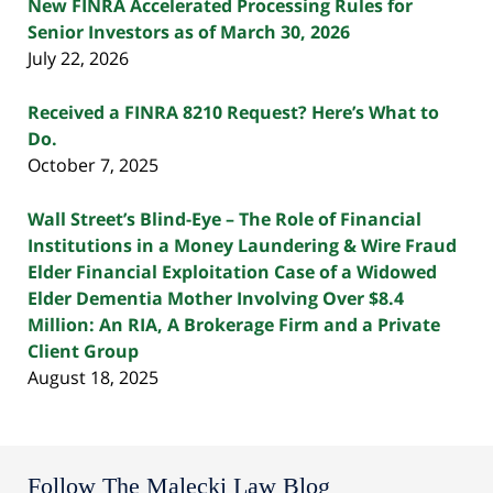
New FINRA Accelerated Processing Rules for
Senior Investors as of March 30, 2026
July 22, 2026
Received a FINRA 8210 Request? Here’s What to
Do.
October 7, 2025
Wall Street’s Blind-Eye – The Role of Financial
Institutions in a Money Laundering & Wire Fraud
Elder Financial Exploitation Case of a Widowed
Elder Dementia Mother Involving Over $8.4
Million: An RIA, A Brokerage Firm and a Private
Client Group
August 18, 2025
Follow The Malecki Law Blog