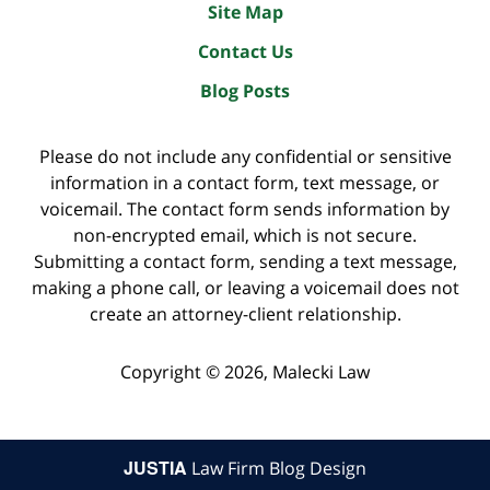
Site Map
Contact Us
Blog Posts
Please do not include any confidential or sensitive
information in a contact form, text message, or
voicemail. The contact form sends information by
non-encrypted email, which is not secure.
Submitting a contact form, sending a text message,
making a phone call, or leaving a voicemail does not
create an attorney-client relationship.
Copyright ©
2026
,
Malecki Law
JUSTIA
Law Firm Blog Design