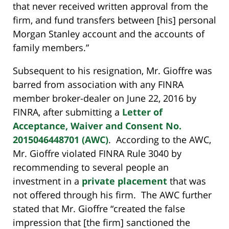
that never received written approval from the
firm, and fund transfers between [his] personal
Morgan Stanley account and the accounts of
family members.”
Subsequent to his resignation, Mr. Gioffre was
barred from association with any FINRA
member broker-dealer on June 22, 2016 by
FINRA, after submitting a
Letter of
Acceptance, Waiver and Consent No.
2015046448701 (AWC)
. According to the AWC,
Mr. Gioffre violated FINRA Rule 3040 by
recommending to several people an
investment in a
private placement
that was
not offered through his firm. The AWC further
stated that Mr. Gioffre “created the false
impression that [the firm] sanctioned the