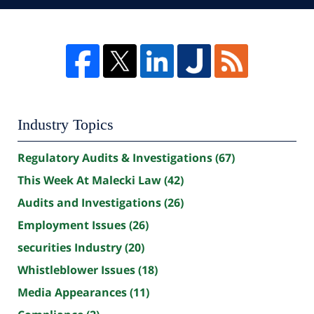
Industry Topics
Regulatory Audits & Investigations
(67)
This Week At Malecki Law
(42)
Audits and Investigations
(26)
Employment Issues
(26)
securities Industry
(20)
Whistleblower Issues
(18)
Media Appearances
(11)