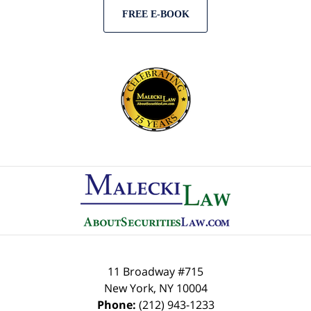
FREE E-BOOK
Contact
Information
11 Broadway #715
New York
,
NY
10004
Phone:
(212) 943-1233