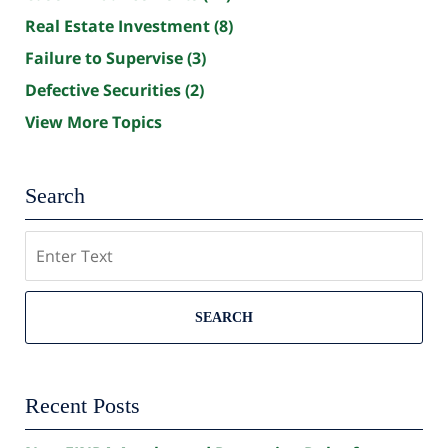
Real Estate Investment
(8)
Failure to Supervise
(3)
Defective Securities
(2)
View More Topics
Search
Search
SEARCH
Recent Posts