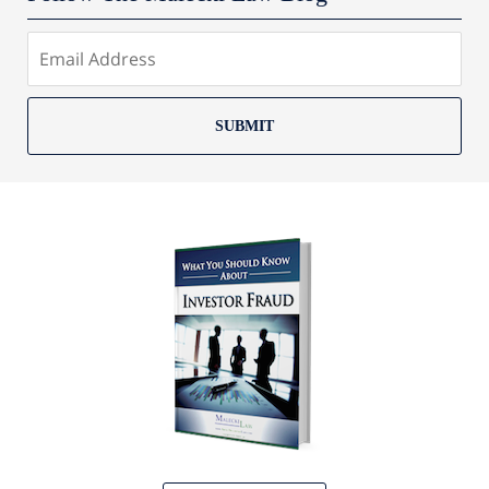
SUBMIT