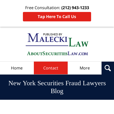
Free Consultation:
(212) 943-1233
Tap Here To Call Us
Navigation
Home
Contact
More
New York Securities Fraud Lawyers
Blog