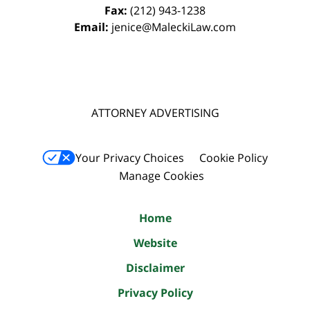
Fax:
(212) 943-1238
Email:
jenice@MaleckiLaw.com
ATTORNEY ADVERTISING
Your Privacy Choices
Cookie Policy
Manage Cookies
Home
Website
Disclaimer
Privacy Policy