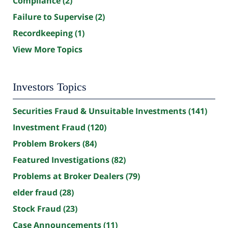
Compliance
(2)
Failure to Supervise
(2)
Recordkeeping
(1)
View More Topics
Investors Topics
Securities Fraud & Unsuitable Investments
(141)
Investment Fraud
(120)
Problem Brokers
(84)
Featured Investigations
(82)
Problems at Broker Dealers
(79)
elder fraud
(28)
Stock Fraud
(23)
Case Announcements
(11)