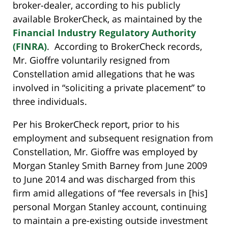
broker-dealer, according to his publicly
available BrokerCheck, as maintained by the
Financial Industry Regulatory Authority
(FINRA)
. According to BrokerCheck records,
Mr. Gioffre voluntarily resigned from
Constellation amid allegations that he was
involved in “soliciting a private placement” to
three individuals.
Per his BrokerCheck report, prior to his
employment and subsequent resignation from
Constellation, Mr. Gioffre was employed by
Morgan Stanley Smith Barney from June 2009
to June 2014 and was discharged from this
firm amid allegations of “fee reversals in [his]
personal Morgan Stanley account, continuing
to maintain a pre-existing outside investment