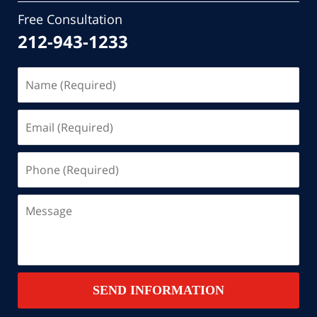
Free Consultation
212-943-1233
Name
(Required)
Email
(Required)
Phone
(Required)
Message
SEND INFORMATION