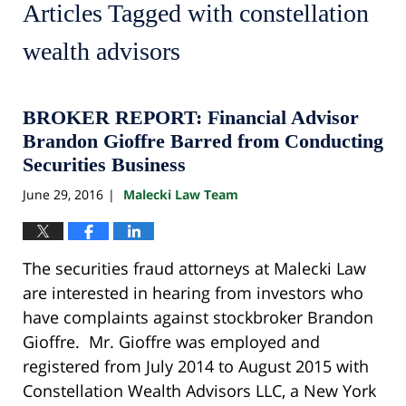
Articles Tagged with
constellation
wealth advisors
BROKER REPORT: Financial Advisor
Brandon Gioffre Barred from Conducting
Securities Business
June 29, 2016
Malecki Law Team
|
The securities fraud attorneys at Malecki Law
are interested in hearing from investors who
have complaints against stockbroker Brandon
Gioffre. Mr. Gioffre was employed and
registered from July 2014 to August 2015 with
Constellation Wealth Advisors LLC, a New York