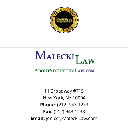
Contact
Information
11 Broadway #715
New York
,
NY
10004
Phone:
(212) 943-1233
Fax:
(212) 943-1238
Email:
jenice@MaleckiLaw.com