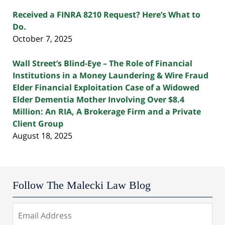
Received a FINRA 8210 Request? Here’s What to
Do.
October 7, 2025
Wall Street’s Blind-Eye – The Role of Financial
Institutions in a Money Laundering & Wire Fraud
Elder Financial Exploitation Case of a Widowed
Elder Dementia Mother Involving Over $8.4
Million: An RIA, A Brokerage Firm and a Private
Client Group
August 18, 2025
Follow The Malecki Law Blog