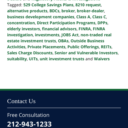
Tagged:
529 College Savings Plans
,
8210 request
,
alternative products
,
BDCs
,
broker
,
broker-dealer
,
business development companies
,
Class A
,
Class C
,
concentration
,
Direct Participation Programs
,
DPPs
,
elderly investors
,
financial advisors
,
FINRA
,
FINRA
investigation
,
investments
,
JOBS Act
,
non-traded real
estate investment trusts
,
OBAs
,
Outside Business
Activities
,
Private Placements
,
Public Offerings
,
REITs
,
Sales Charge Discounts
,
Senior and Vulnerable Investors
,
suitability
,
UITs
,
unit investment trusts
and
Waivers
Updated:
October
24,
2022
10:39
pm
Contact Us
Free Consultation
212-943-1233