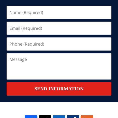
Name
(Required)
Email
(Required)
Phone
(Required)
Message
SEND INFORMATION