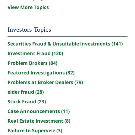
View More Topics
Investors Topics
Securities Fraud & Unsuitable Investments
(141)
Investment Fraud
(120)
Problem Brokers
(84)
Featured Investigations
(82)
Problems at Broker Dealers
(79)
elder fraud
(28)
Stock Fraud
(23)
Case Announcements
(11)
Real Estate Investment
(8)
Failure to Supervise
(3)