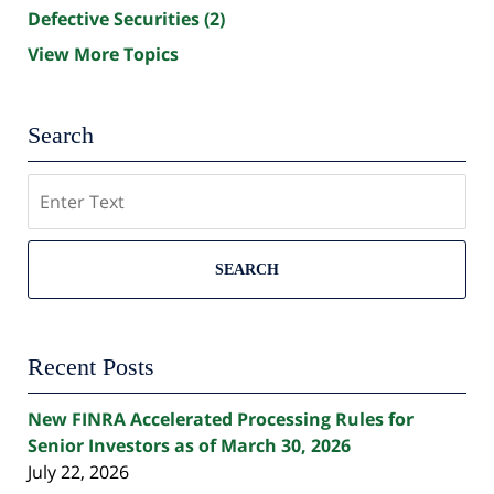
Defective Securities
(2)
View More Topics
Search
Search
SEARCH
Recent Posts
New FINRA Accelerated Processing Rules for
Senior Investors as of March 30, 2026
July 22, 2026