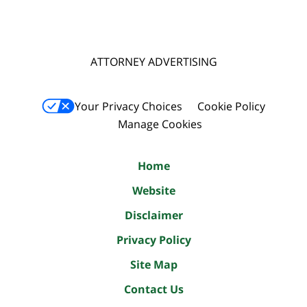
ATTORNEY ADVERTISING
Your Privacy Choices
Cookie Policy
Manage Cookies
Home
Website
Disclaimer
Privacy Policy
Site Map
Contact Us