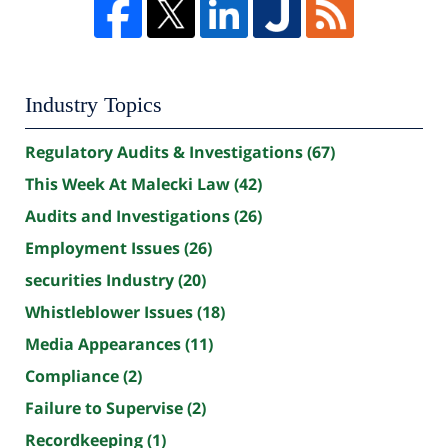
Industry Topics
Regulatory Audits & Investigations
(67)
This Week At Malecki Law
(42)
Audits and Investigations
(26)
Employment Issues
(26)
securities Industry
(20)
Whistleblower Issues
(18)
Media Appearances
(11)
Compliance
(2)
Failure to Supervise
(2)
Recordkeeping
(1)