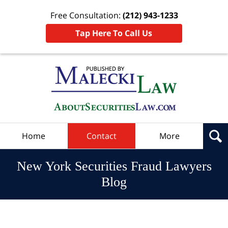
Free Consultation:
(212) 943-1233
Tap Here To Call Us
Navigation
Home
Contact
More
New York Securities Fraud Lawyers
Blog