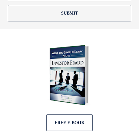
SUBMIT
FREE E-BOOK