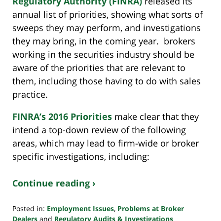
Regulatory Authority (FINRA)
released its
annual list of priorities, showing what sorts of
sweeps they may perform, and investigations
they may bring, in the coming year. brokers
working in the securities industry should be
aware of the priorities that are relevant to
them, including those having to do with sales
practice.
FINRA’s 2016 Priorities
make clear that they
intend a top-down review of the following
areas, which may lead to firm-wide or broker
specific investigations, including:
Continue reading ›
Posted in:
Employment Issues
,
Problems at Broker
Dealers
and
Regulatory Audits & Investigations