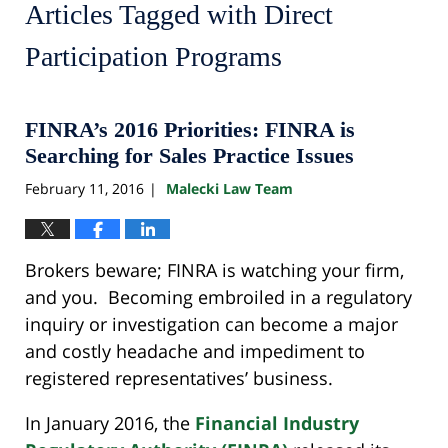
Articles Tagged with
Direct
Participation Programs
FINRA’s 2016 Priorities: FINRA is
Searching for Sales Practice Issues
February 11, 2016
Malecki Law Team
|
Brokers beware; FINRA is watching your firm,
and you. Becoming embroiled in a regulatory
inquiry or investigation can become a major
and costly headache and impediment to
registered representatives’ business.
In January 2016, the
Financial Industry