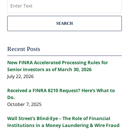
Search
SEARCH
Recent Posts
New FINRA Accelerated Processing Rules for
Senior Investors as of March 30, 2026
July 22, 2026
Received a FINRA 8210 Request? Here’s What to
Do.
October 7, 2025
Wall Street’s Blind-Eye – The Role of Financial
Institutions in a Money Laundering & Wire Fraud