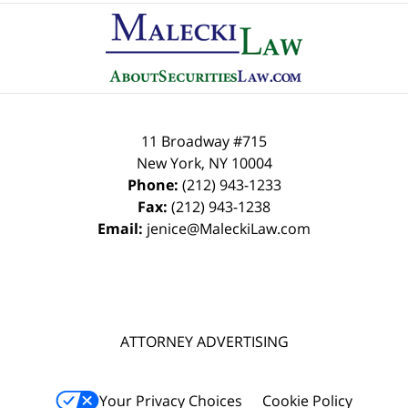
Contact
Information
11 Broadway #715
New York
,
NY
10004
Phone:
(212) 943-1233
Fax:
(212) 943-1238
Email:
jenice@MaleckiLaw.com
ATTORNEY ADVERTISING
Your Privacy Choices
Cookie Policy