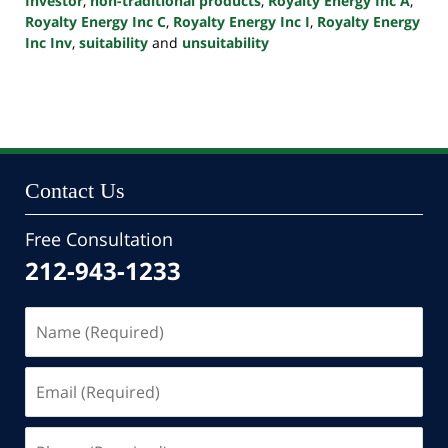
Investor
,
non-traditional products
,
Royalty Energy Inc A
,
Royalty Energy Inc C
,
Royalty Energy Inc I
,
Royalty Energy
Inc Inv
,
suitability
and
unsuitability
Updated:
October
24,
2022
10:46
pm
Contact Us
Free Consultation
212-943-1233
Name
(Required)
Email
(Required)
Phone