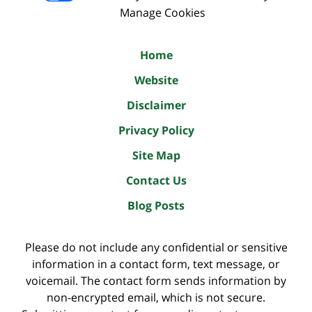
Manage Cookies
Home
Website
Disclaimer
Privacy Policy
Site Map
Contact Us
Blog Posts
Please do not include any confidential or sensitive
information in a contact form, text message, or
voicemail. The contact form sends information by
non-encrypted email, which is not secure.