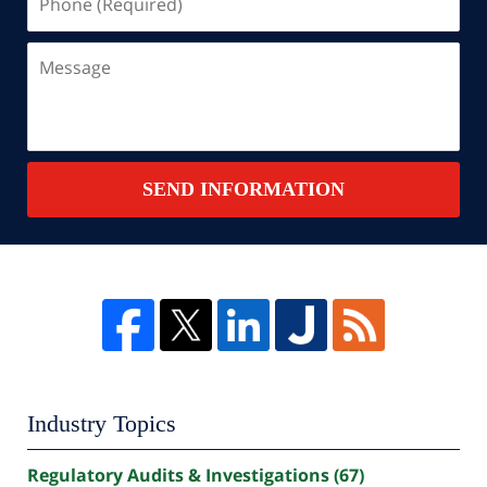
(Required)
Message
SEND INFORMATION
Industry Topics
Regulatory Audits & Investigations
(67)