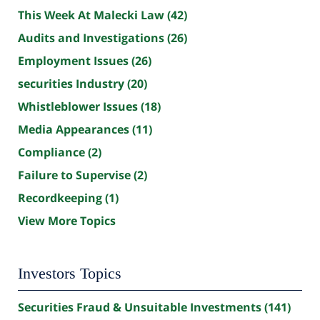
This Week At Malecki Law
(42)
Audits and Investigations
(26)
Employment Issues
(26)
securities Industry
(20)
Whistleblower Issues
(18)
Media Appearances
(11)
Compliance
(2)
Failure to Supervise
(2)
Recordkeeping
(1)
View More Topics
Investors Topics
Securities Fraud & Unsuitable Investments
(141)