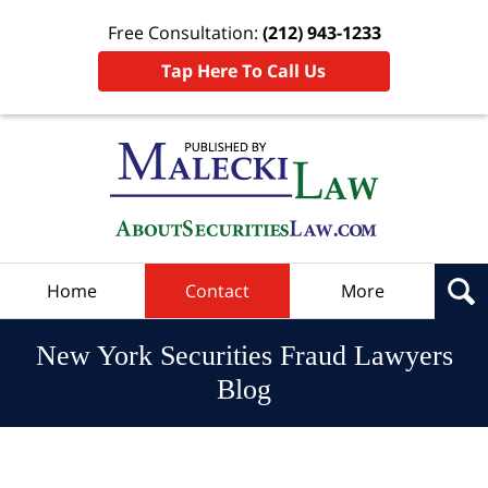
Free Consultation:
(212) 943-1233
Tap Here To Call Us
Navigation
Home
Contact
More
New York Securities Fraud Lawyers
Blog