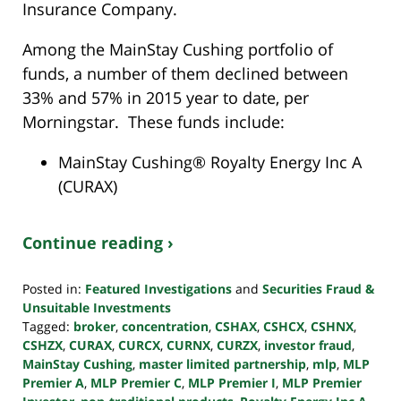
Insurance Company.
Among the MainStay Cushing portfolio of
funds, a number of them declined between
33% and 57% in 2015 year to date, per
Morningstar. These funds include:
MainStay Cushing® Royalty Energy Inc A
(CURAX)
Continue reading ›
Posted in:
Featured Investigations
and
Securities Fraud &
Unsuitable Investments
Tagged:
broker
,
concentration
,
CSHAX
,
CSHCX
,
CSHNX
,
CSHZX
,
CURAX
,
CURCX
,
CURNX
,
CURZX
,
investor fraud
,
MainStay Cushing
,
master limited partnership
,
mlp
,
MLP
Premier A
,
MLP Premier C
,
MLP Premier I
,
MLP Premier