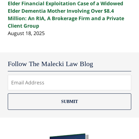
Elder Financial Exploitation Case of a Widowed
Elder Dementia Mother Involving Over $8.4
Million: An RIA, A Brokerage Firm and a Private
Client Group
August 18, 2025
Follow The Malecki Law Blog
SUBMIT