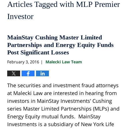
Articles Tagged with
MLP Premier
Investor
MainStay Cushing Master Limited
Partnerships and Energy Equity Funds
Post Significant Losses
February 3, 2016
Malecki Law Team
|
The securities and investment fraud attorneys
at Malecki Law are interested in hearing from
investors in MainStay Investments’ Cushing
series Master Limited Partnerships (MLPs) and
Energy Equity mutual funds. MainStay
Investments is a subsidiary of New York Life