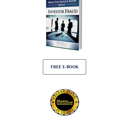
FREE E-BOOK