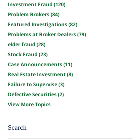
Investment Fraud
(120)
Problem Brokers
(84)
Featured Investigations
(82)
Problems at Broker Dealers
(79)
elder fraud
(28)
Stock Fraud
(23)
Case Announcements
(11)
Real Estate Investment
(8)
Failure to Supervise
(3)
Defective Securities
(2)
View More Topics
Search