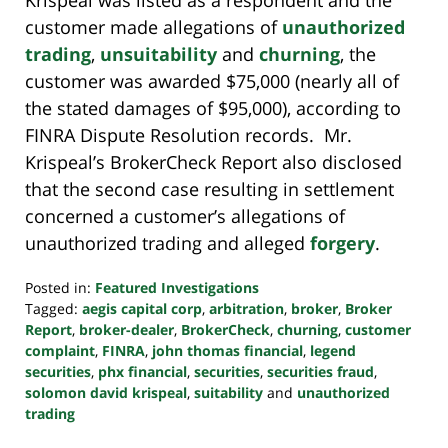
customer made allegations of
unauthorized
trading
,
unsuitability
and
churning
, the
customer was awarded $75,000 (nearly all of
the stated damages of $95,000), according to
FINRA Dispute Resolution records. Mr.
Krispeal’s BrokerCheck Report also disclosed
that the second case resulting in settlement
concerned a customer’s allegations of
unauthorized trading and alleged
forgery
.
Posted in:
Featured Investigations
Tagged:
aegis capital corp
,
arbitration
,
broker
,
Broker
Report
,
broker-dealer
,
BrokerCheck
,
churning
,
customer
complaint
,
FINRA
,
john thomas financial
,
legend
securities
,
phx financial
,
securities
,
securities fraud
,
solomon david krispeal
,
suitability
and
unauthorized
trading
Updated: