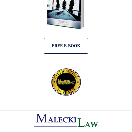
FREE E-BOOK
Contact
Information