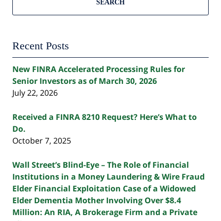
SEARCH
Recent Posts
New FINRA Accelerated Processing Rules for
Senior Investors as of March 30, 2026
July 22, 2026
Received a FINRA 8210 Request? Here’s What to
Do.
October 7, 2025
Wall Street’s Blind-Eye – The Role of Financial
Institutions in a Money Laundering & Wire Fraud
Elder Financial Exploitation Case of a Widowed
Elder Dementia Mother Involving Over $8.4
Million: An RIA, A Brokerage Firm and a Private