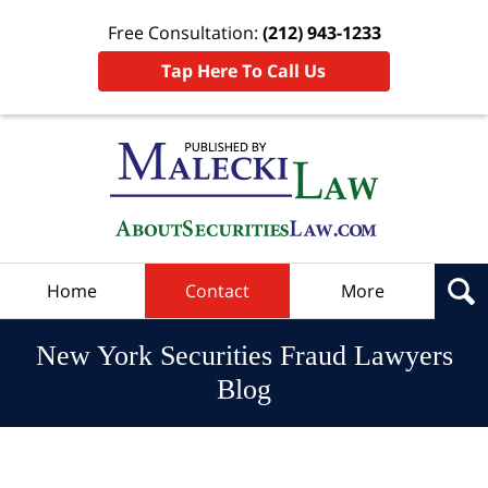
Free Consultation:
(212) 943-1233
Tap Here To Call Us
Navigation
Home
Contact
More
New York Securities Fraud Lawyers
Blog