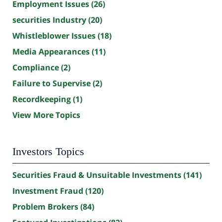
Employment Issues
(26)
securities Industry
(20)
Whistleblower Issues
(18)
Media Appearances
(11)
Compliance
(2)
Failure to Supervise
(2)
Recordkeeping
(1)
View More Topics
Investors Topics
Securities Fraud & Unsuitable Investments
(141)
Investment Fraud
(120)
Problem Brokers
(84)