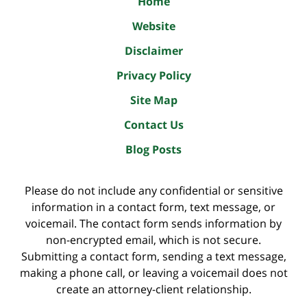
Home
Website
Disclaimer
Privacy Policy
Site Map
Contact Us
Blog Posts
Please do not include any confidential or sensitive
information in a contact form, text message, or
voicemail. The contact form sends information by
non-encrypted email, which is not secure.
Submitting a contact form, sending a text message,
making a phone call, or leaving a voicemail does not
create an attorney-client relationship.