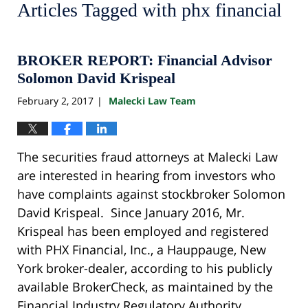
Articles Tagged with
phx financial
BROKER REPORT: Financial Advisor
Solomon David Krispeal
February 2, 2017
Malecki Law Team
|
The securities fraud attorneys at Malecki Law
are interested in hearing from investors who
have complaints against stockbroker Solomon
David Krispeal. Since January 2016, Mr.
Krispeal has been employed and registered
with PHX Financial, Inc., a Hauppauge, New
York broker-dealer, according to his publicly
available BrokerCheck, as maintained by the
Financial Industry Regulatory Authority