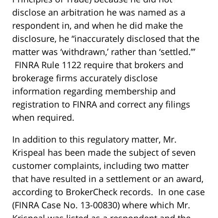
disclose an arbitration he was named as a
respondent in, and when he did make the
disclosure, he “inaccurately disclosed that the
matter was ‘withdrawn,’ rather than ‘settled.’”
FINRA Rule 1122 require that brokers and
brokerage firms accurately disclose
information regarding membership and
registration to FINRA and correct any filings
when required.
In addition to this regulatory matter, Mr.
Krispeal has been made the subject of seven
customer complaints, including two matter
that have resulted in a settlement or an award,
according to BrokerCheck records. In one case
(FINRA Case No. 13-00830) where which Mr.
Krispeal was listed as a respondent and the