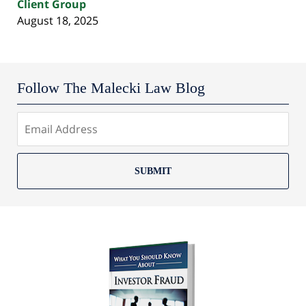
Client Group
August 18, 2025
Follow The Malecki Law Blog
SUBMIT