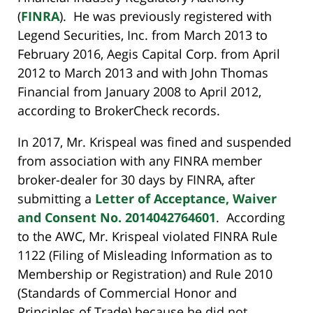
(
FINRA
). He was previously registered with
Legend Securities, Inc. from March 2013 to
February 2016, Aegis Capital Corp. from April
2012 to March 2013 and with John Thomas
Financial from January 2008 to April 2012,
according to BrokerCheck records.
In 2017, Mr. Krispeal was fined and suspended
from association with any FINRA member
broker-dealer for 30 days by FINRA, after
submitting a
Letter of Acceptance, Waiver
and Consent No. 2014042764601
. According
to the AWC, Mr. Krispeal violated FINRA Rule
1122 (Filing of Misleading Information as to
Membership or Registration) and Rule 2010
(Standards of Commercial Honor and
Principles of Trade) because he did not