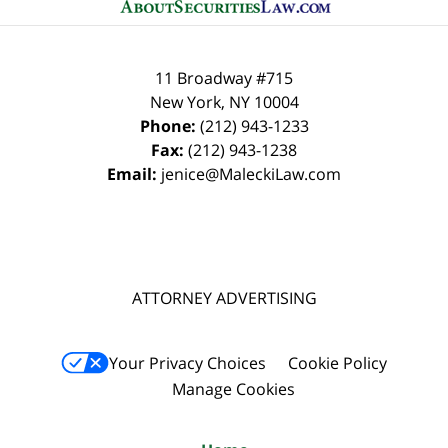
11 Broadway #715
New York
,
NY
10004
Phone:
(212) 943-1233
Fax:
(212) 943-1238
Email:
jenice@MaleckiLaw.com
ATTORNEY ADVERTISING
Your Privacy Choices
Cookie Policy
Manage Cookies