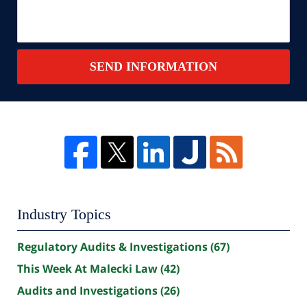
SEND INFORMATION
Industry Topics
Regulatory Audits & Investigations
(67)
This Week At Malecki Law
(42)
Audits and Investigations
(26)