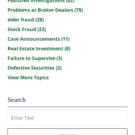
Featured Investigations
(82)
Problems at Broker Dealers
(79)
elder fraud
(28)
Stock Fraud
(23)
Case Announcements
(11)
Real Estate Investment
(8)
Failure to Supervise
(3)
Defective Securities
(2)
View More Topics
Search
Search