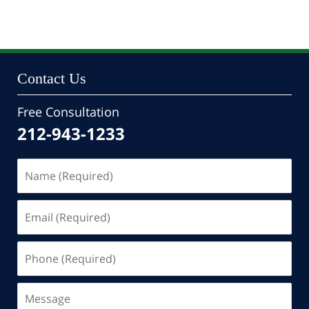
October
24,
2022
10:35
pm
Contact Us
Free Consultation
212-943-1233
Name
(Required)
Email
(Required)
Phone
(Required)
Message