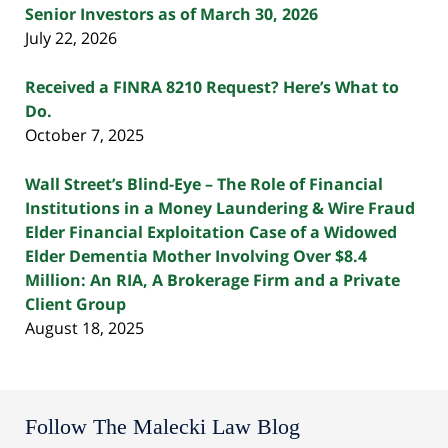
Senior Investors as of March 30, 2026
July 22, 2026
Received a FINRA 8210 Request? Here’s What to
Do.
October 7, 2025
Wall Street’s Blind-Eye – The Role of Financial
Institutions in a Money Laundering & Wire Fraud
Elder Financial Exploitation Case of a Widowed
Elder Dementia Mother Involving Over $8.4
Million: An RIA, A Brokerage Firm and a Private
Client Group
August 18, 2025
Follow The Malecki Law Blog