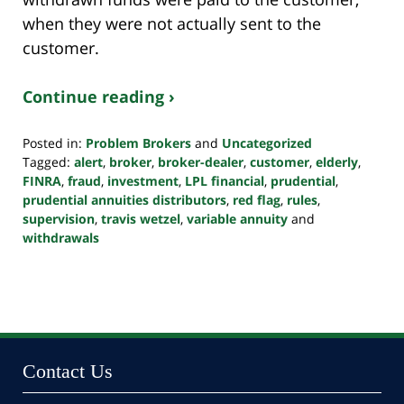
when they were not actually sent to the
customer.
Continue reading ›
Posted in:
Problem Brokers
and
Uncategorized
Tagged:
alert
,
broker
,
broker-dealer
,
customer
,
elderly
,
FINRA
,
fraud
,
investment
,
LPL financial
,
prudential
,
prudential annuities distributors
,
red flag
,
rules
,
supervision
,
travis wetzel
,
variable annuity
and
withdrawals
Updated:
October
24,
2022
10:38
pm
Contact Us