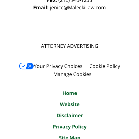
Email:
jenice@MaleckiLaw.com
ATTORNEY ADVERTISING
Your Privacy Choices
Cookie Policy
Manage Cookies
Home
Website
Disclaimer
Privacy Policy
Site Map