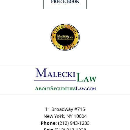
FREE E-BOOK
Contact
Information
11 Broadway #715
New York
,
NY
10004
Phone:
(212) 943-1233
Fax:
(212) 943-1238