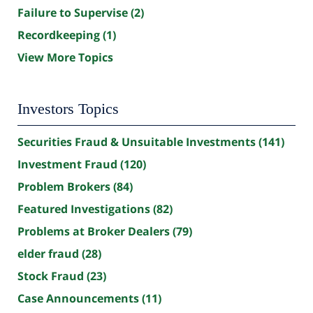
Failure to Supervise
(2)
Recordkeeping
(1)
View More Topics
Investors Topics
Securities Fraud & Unsuitable Investments
(141)
Investment Fraud
(120)
Problem Brokers
(84)
Featured Investigations
(82)
Problems at Broker Dealers
(79)
elder fraud
(28)
Stock Fraud
(23)
Case Announcements
(11)