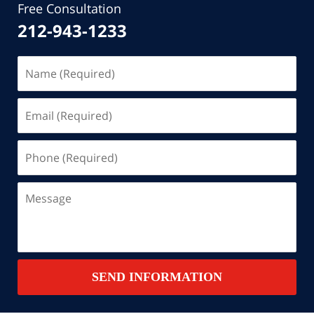
Free Consultation
212-943-1233
Name
(Required)
Email
(Required)
Phone
(Required)
Message
SEND INFORMATION