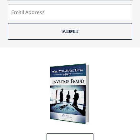
SUBMIT