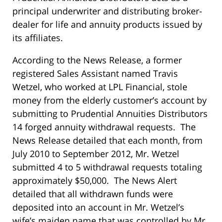
principal underwriter and distributing broker-
dealer for life and annuity products issued by
its affiliates.
According to the News Release, a former
registered Sales Assistant named Travis
Wetzel, who worked at LPL Financial, stole
money from the elderly customer’s account by
submitting to Prudential Annuities Distributors
14 forged annuity withdrawal requests. The
News Release detailed that each month, from
July 2010 to September 2012, Mr. Wetzel
submitted 4 to 5 withdrawal requests totaling
approximately $50,000. The News Alert
detailed that all withdrawn funds were
deposited into an account in Mr. Wetzel’s
wife’s maiden name that was controlled by Mr.