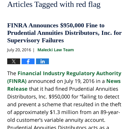
Articles Tagged with
red flag
FINRA Announces $950,000 Fine to
Prudential Annuities Distributors, Inc. for
Supervisory Failures
July 20, 2016
Malecki Law Team
|
The
Financial Industry Regulatory Authority
(FINRA)
announced on July 19, 2016 in a
News
Release
that it had fined Prudential Annuities
Distributors, Inc. $950,000 for “failing to detect
and prevent a scheme that resulted in the theft
of approximately $1.3 million from an 89-year-
old customer’s variable annuity account.
Prudential Annuities Distributors acts as a