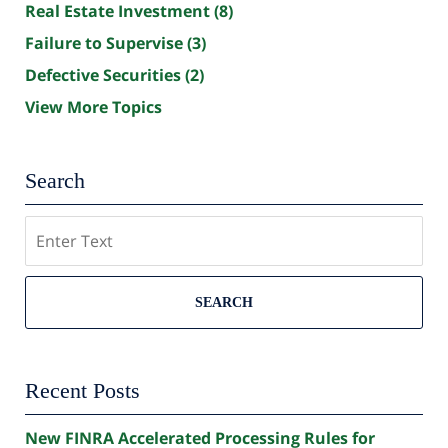
Real Estate Investment
(8)
Failure to Supervise
(3)
Defective Securities
(2)
View More Topics
Search
Search
SEARCH
Recent Posts
New FINRA Accelerated Processing Rules for