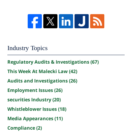
Industry Topics
Regulatory Audits & Investigations
(67)
This Week At Malecki Law
(42)
Audits and Investigations
(26)
Employment Issues
(26)
securities Industry
(20)
Whistleblower Issues
(18)
Media Appearances
(11)
Compliance
(2)