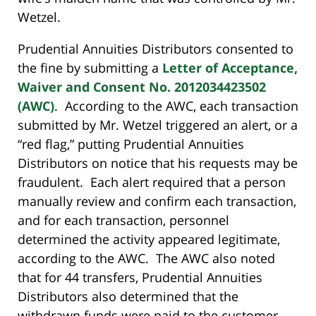
Wetzel.
Prudential Annuities Distributors consented to
the fine by submitting a
Letter of Acceptance,
Waiver and Consent No. 2012034423502
(AWC)
. According to the AWC, each transaction
submitted by Mr. Wetzel triggered an alert, or a
“red flag,” putting Prudential Annuities
Distributors on notice that his requests may be
fraudulent. Each alert required that a person
manually review and confirm each transaction,
and for each transaction, personnel
determined the activity appeared legitimate,
according to the AWC. The AWC also noted
that for 44 transfers, Prudential Annuities
Distributors also determined that the
withdrawn funds were paid to the customer,