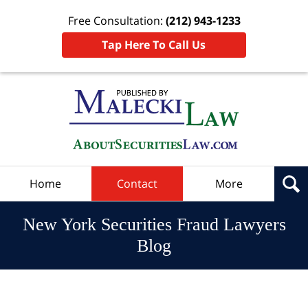
Free Consultation:
(212) 943-1233
Tap Here To Call Us
Navigation
Home
Contact
More
New York Securities Fraud Lawyers
Blog