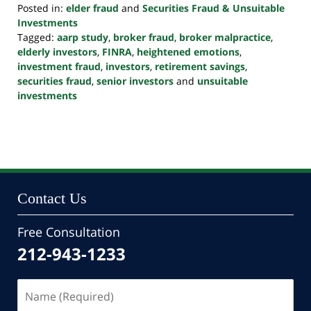
Posted in:
elder fraud
and
Securities Fraud & Unsuitable
Investments
Tagged:
aarp study
,
broker fraud
,
broker malpractice
,
elderly investors
,
FINRA
,
heightened emotions
,
investment fraud
,
investors
,
retirement savings
,
securities fraud
,
senior investors
and
unsuitable
investments
Updated:
October
24,
2022
10:39
pm
Contact Us
Free Consultation
212-943-1233
Name
(Required)