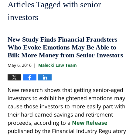
Articles Tagged with
senior
investors
New Study Finds Financial Fraudsters
Who Evoke Emotions May Be Able to
Bilk More Money from Senior Investors
May 6, 2016
Malecki Law Team
|
New research shows that getting senior-aged
investors to exhibit heightened emotions may
cause those investors to more easily part with
their hard-earned savings and retirement
proceeds, according to a
New Release
published by the Financial Industry Regulatory