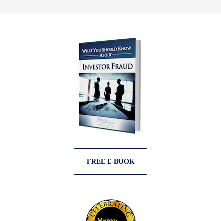
FREE E-BOOK