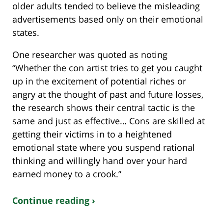
older adults tended to believe the misleading
advertisements based only on their emotional
states.
One researcher was quoted as noting
“Whether the con artist tries to get you caught
up in the excitement of potential riches or
angry at the thought of past and future losses,
the research shows their central tactic is the
same and just as effective… Cons are skilled at
getting their victims in to a heightened
emotional state where you suspend rational
thinking and willingly hand over your hard
earned money to a crook.”
Continue reading ›