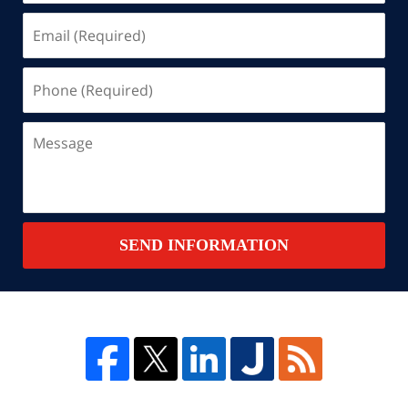
Email
(Required)
Phone
(Required)
Message
SEND INFORMATION