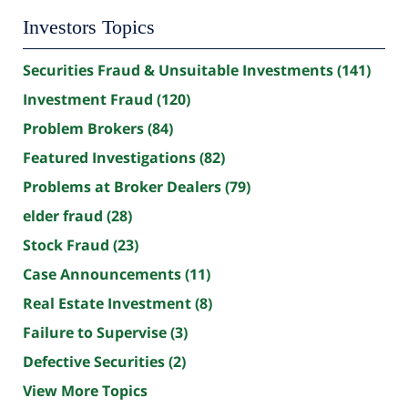
Investors Topics
Securities Fraud & Unsuitable Investments
(141)
Investment Fraud
(120)
Problem Brokers
(84)
Featured Investigations
(82)
Problems at Broker Dealers
(79)
elder fraud
(28)
Stock Fraud
(23)
Case Announcements
(11)
Real Estate Investment
(8)
Failure to Supervise
(3)
Defective Securities
(2)
View More Topics