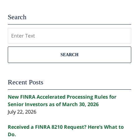
Search
Search
SEARCH
Recent Posts
New FINRA Accelerated Processing Rules for
Senior Investors as of March 30, 2026
July 22, 2026
Received a FINRA 8210 Request? Here’s What to
Do.