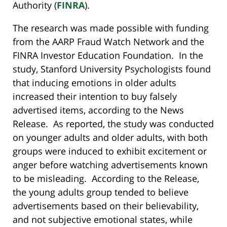
Authority (
FINRA
).
The research was made possible with funding
from the AARP Fraud Watch Network and the
FINRA Investor Education Foundation. In the
study, Stanford University Psychologists found
that inducing emotions in older adults
increased their intention to buy falsely
advertised items, according to the News
Release. As reported, the study was conducted
on younger adults and older adults, with both
groups were induced to exhibit excitement or
anger before watching advertisements known
to be misleading. According to the Release,
the young adults group tended to believe
advertisements based on their believability,
and not subjective emotional states, while