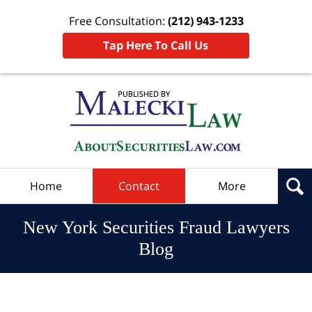
Free Consultation:
(212) 943-1233
Tap Here To Call Us
Navigation
Home
Contact
More
New York Securities Fraud Lawyers
Blog