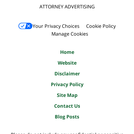
ATTORNEY ADVERTISING
Your Privacy Choices
Cookie Policy
Manage Cookies
Home
Website
Disclaimer
Privacy Policy
Site Map
Contact Us
Blog Posts