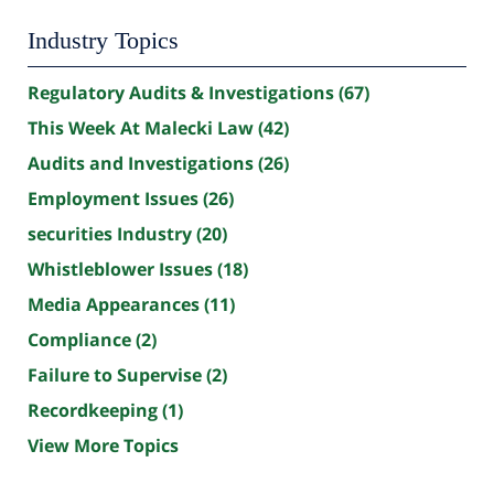
Industry Topics
Regulatory Audits & Investigations
(67)
This Week At Malecki Law
(42)
Audits and Investigations
(26)
Employment Issues
(26)
securities Industry
(20)
Whistleblower Issues
(18)
Media Appearances
(11)
Compliance
(2)
Failure to Supervise
(2)
Recordkeeping
(1)
View More Topics