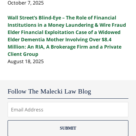
October 7, 2025
Wall Street’s Blind-Eye – The Role of Financial
Institutions in a Money Laundering & Wire Fraud
Elder Financial Exploitation Case of a Widowed
Elder Dementia Mother Involving Over $8.4
Million: An RIA, A Brokerage Firm and a Private
Client Group
August 18, 2025
Follow The Malecki Law Blog
SUBMIT