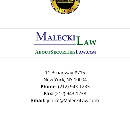
Contact
Information
11 Broadway #715
New York
,
NY
10004
Phone:
(212) 943-1233
Fax:
(212) 943-1238
Email:
jenice@MaleckiLaw.com