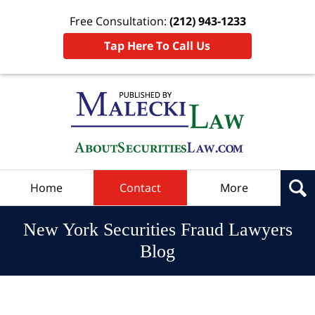
Free Consultation:
(212) 943-1233
Tap Here To Call Us
Navigation
Home
Contact
More
New York Securities Fraud Lawyers
Blog