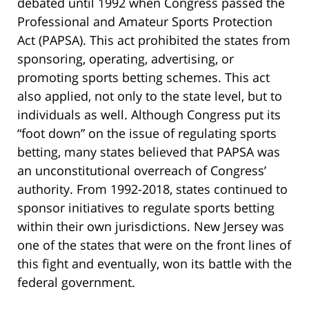
debated until 1992 when Congress passed the
Professional and Amateur Sports Protection
Act (PAPSA). This act prohibited the states from
sponsoring, operating, advertising, or
promoting sports betting schemes. This act
also applied, not only to the state level, but to
individuals as well. Although Congress put its
“foot down” on the issue of regulating sports
betting, many states believed that PAPSA was
an unconstitutional overreach of Congress’
authority. From 1992-2018, states continued to
sponsor initiatives to regulate sports betting
within their own jurisdictions. New Jersey was
one of the states that were on the front lines of
this fight and eventually, won its battle with the
federal government.