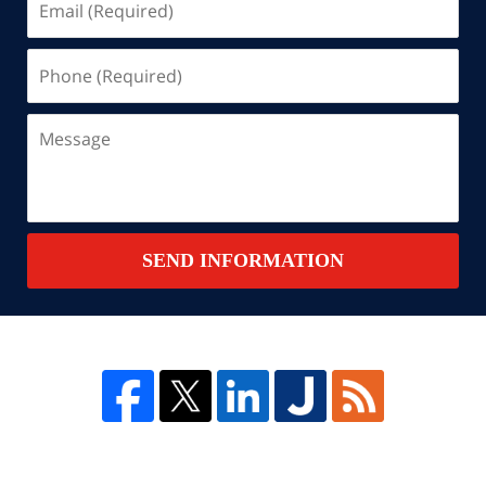
(Required)
Phone
(Required)
Message
SEND INFORMATION