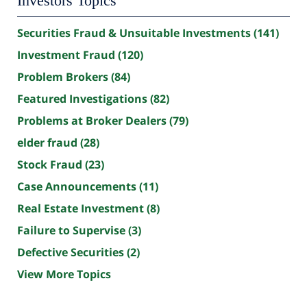
Investors Topics
Securities Fraud & Unsuitable Investments
(141)
Investment Fraud
(120)
Problem Brokers
(84)
Featured Investigations
(82)
Problems at Broker Dealers
(79)
elder fraud
(28)
Stock Fraud
(23)
Case Announcements
(11)
Real Estate Investment
(8)
Failure to Supervise
(3)
Defective Securities
(2)
View More Topics