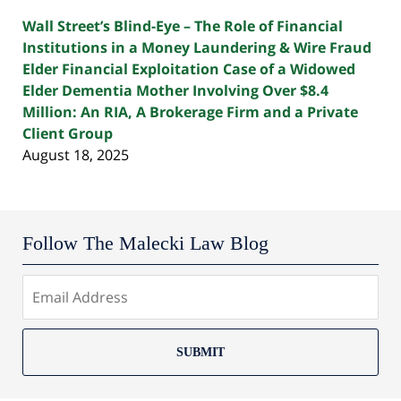
Wall Street’s Blind-Eye – The Role of Financial
Institutions in a Money Laundering & Wire Fraud
Elder Financial Exploitation Case of a Widowed
Elder Dementia Mother Involving Over $8.4
Million: An RIA, A Brokerage Firm and a Private
Client Group
August 18, 2025
Follow The Malecki Law Blog
SUBMIT