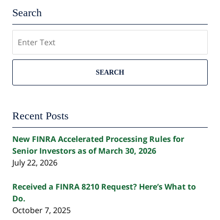
Search
Search
SEARCH
Recent Posts
New FINRA Accelerated Processing Rules for
Senior Investors as of March 30, 2026
July 22, 2026
Received a FINRA 8210 Request? Here’s What to
Do.
October 7, 2025