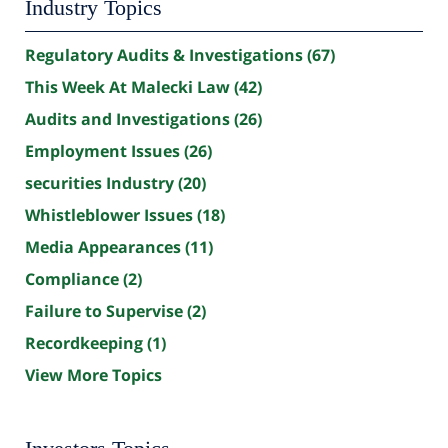
Industry Topics
Regulatory Audits & Investigations
(67)
This Week At Malecki Law
(42)
Audits and Investigations
(26)
Employment Issues
(26)
securities Industry
(20)
Whistleblower Issues
(18)
Media Appearances
(11)
Compliance
(2)
Failure to Supervise
(2)
Recordkeeping
(1)
View More Topics