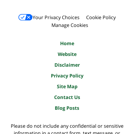
Your Privacy Choices
Cookie Policy
Manage Cookies
Home
Website
Disclaimer
Privacy Policy
Site Map
Contact Us
Blog Posts
Please do not include any confidential or sensitive
information in a contact form, text message, or