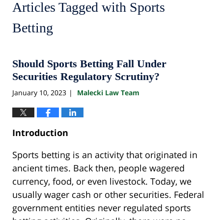
Articles Tagged with
Sports
Betting
Should Sports Betting Fall Under
Securities Regulatory Scrutiny?
January 10, 2023
Malecki Law Team
|
Introduction
Sports betting is an activity that originated in
ancient times. Back then, people wagered
currency, food, or even livestock. Today, we
usually wager cash or other securities. Federal
government entities never regulated sports