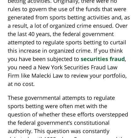
betting activities. Originally, there were no
rules to govern the use of the funds that were
generated from sports betting activities and, as
a result, a lot of organized crime ensued. Over
the last 40 years, the federal government
attempted to regulate sports betting to curtail
this increase in organized crime. If you think
you have been subjected to
securities fraud
,
you need a New York Securities Fraud Law
Firm like Malecki Law to review your portfolio,
at no cost.
These governmental attempts to regulate
sports betting were often met with the
question of whether these efforts overstepped
the federal government’s constitutional
authority. This question was constantly