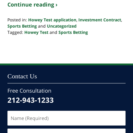
Continue reading ›
Posted in:
Howey Test application
,
Investment Contract
,
Sports Betting
and
Uncategorized
Tagged:
Howey Test
and
Sports Betting
Updated:
January
10,
2023
3:08
pm
Contact Us
Free Consultation
212-943-1233
Name
(Required)
Email