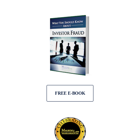
FREE E-BOOK