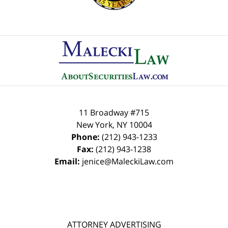
Contact
Information
11 Broadway #715
New York
,
NY
10004
Phone:
(212) 943-1233
Fax:
(212) 943-1238
Email:
jenice@MaleckiLaw.com
ATTORNEY ADVERTISING