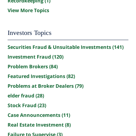
Recordkeeping
(1)
View More Topics
Investors Topics
Securities Fraud & Unsuitable Investments
(141)
Investment Fraud
(120)
Problem Brokers
(84)
Featured Investigations
(82)
Problems at Broker Dealers
(79)
elder fraud
(28)
Stock Fraud
(23)
Case Announcements
(11)
Real Estate Investment
(8)
Failure to Supervise
(3)