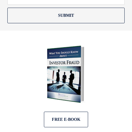
SUBMIT
FREE E-BOOK