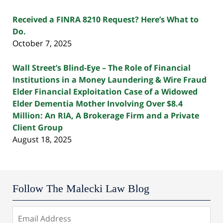
Received a FINRA 8210 Request? Here’s What to
Do.
October 7, 2025
Wall Street’s Blind-Eye – The Role of Financial
Institutions in a Money Laundering & Wire Fraud
Elder Financial Exploitation Case of a Widowed
Elder Dementia Mother Involving Over $8.4
Million: An RIA, A Brokerage Firm and a Private
Client Group
August 18, 2025
Follow The Malecki Law Blog