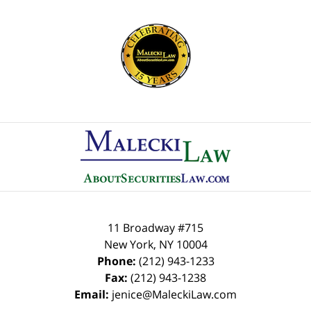
Contact
Information
11 Broadway #715
New York
,
NY
10004
Phone:
(212) 943-1233
Fax:
(212) 943-1238
Email:
jenice@MaleckiLaw.com