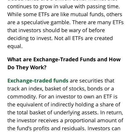
continues to grow in value with passing time.
While some ETFs are like mutual funds, others
are a speculative gamble. There are many ETFs
that investors should be wary of before
deciding to invest. Not all ETFs are created
equal.
What are Exchange-Traded Funds and How
Do They Work?
Exchange-traded funds
are securities that
track an index, basket of stocks, bonds or a
commodity. For an investor to own an ETF is
the equivalent of indirectly holding a share of
the total basket of underlying assets. In return,
the investor receives a proportional amount of
the fund’s profits and residuals. Investors can