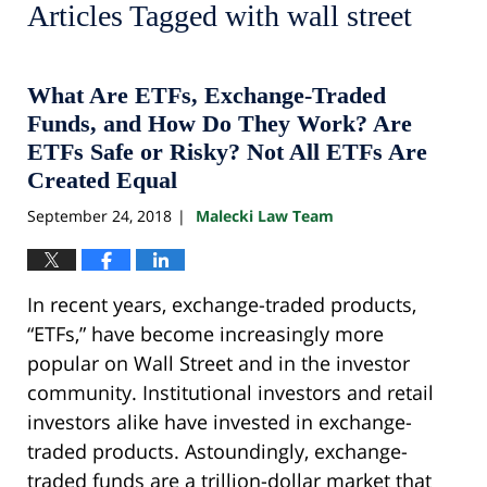
Articles Tagged with
wall street
What Are ETFs, Exchange-Traded
Funds, and How Do They Work? Are
ETFs Safe or Risky? Not All ETFs Are
Created Equal
September 24, 2018
Malecki Law Team
|
In recent years, exchange-traded products,
“ETFs,” have become increasingly more
popular on Wall Street and in the investor
community. Institutional investors and retail
investors alike have invested in exchange-
traded products. Astoundingly, exchange-
traded funds are a trillion-dollar market that