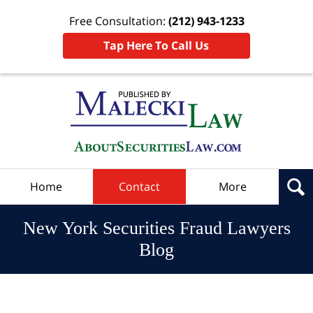
Free Consultation:
(212) 943-1233
Tap Here To Call Us
Navigation
Home
Contact
More
New York Securities Fraud Lawyers
Blog