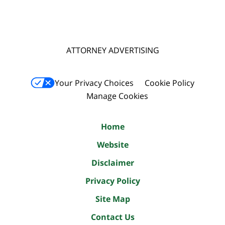
ATTORNEY ADVERTISING
Your Privacy Choices
Cookie Policy
Manage Cookies
Home
Website
Disclaimer
Privacy Policy
Site Map
Contact Us