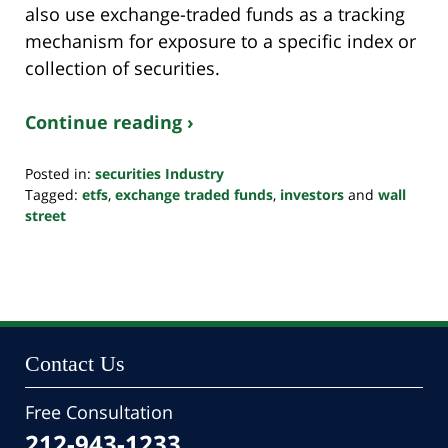
also use exchange-traded funds as a tracking
mechanism for exposure to a specific index or
collection of securities.
Continue reading ›
Posted in:
securities Industry
Tagged:
etfs
,
exchange traded funds
,
investors
and
wall
street
Updated:
October
24,
2022
10:34
pm
Contact Us
Free Consultation
212-943-1233