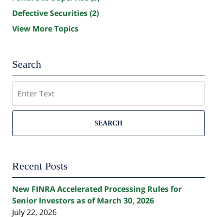
Defective Securities
(2)
View More Topics
Search
Search
SEARCH
Recent Posts
New FINRA Accelerated Processing Rules for
Senior Investors as of March 30, 2026
July 22, 2026