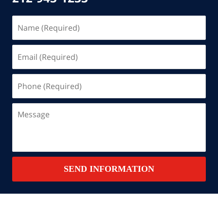
Name
(Required)
Email
(Required)
Phone
(Required)
Message
SEND INFORMATION