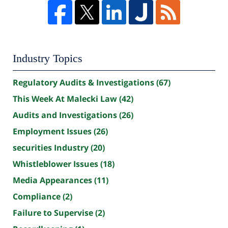
Industry Topics
Regulatory Audits & Investigations
(67)
This Week At Malecki Law
(42)
Audits and Investigations
(26)
Employment Issues
(26)
securities Industry
(20)
Whistleblower Issues
(18)
Media Appearances
(11)
Compliance
(2)
Failure to Supervise
(2)