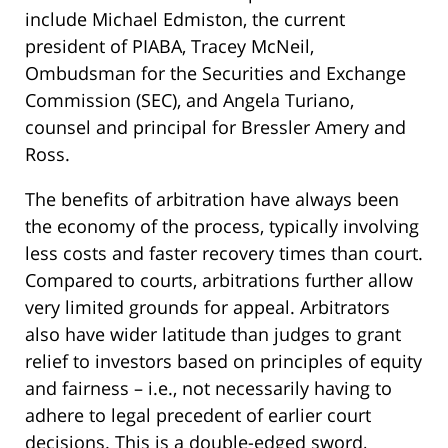
include Michael Edmiston, the current
president of PIABA, Tracey McNeil,
Ombudsman for the Securities and Exchange
Commission (SEC), and Angela Turiano,
counsel and principal for Bressler Amery and
Ross.
The benefits of arbitration have always been
the economy of the process, typically involving
less costs and faster recovery times than court.
Compared to courts, arbitrations further allow
very limited grounds for appeal. Arbitrators
also have wider latitude than judges to grant
relief to investors based on principles of equity
and fairness – i.e., not necessarily having to
adhere to legal precedent of earlier court
decisions. This is a double-edged sword,