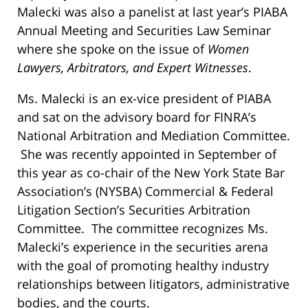
Malecki was also a panelist at last year’s PIABA
Annual Meeting and Securities Law Seminar
where she spoke on the issue of
Women
Lawyers, Arbitrators, and Expert Witnesses
.
Ms. Malecki is an ex-vice president of PIABA
and sat on the advisory board for FINRA’s
National Arbitration and Mediation Committee.
She was recently appointed in September of
this year as co-chair of the New York State Bar
Association’s (NYSBA) Commercial & Federal
Litigation Section’s Securities Arbitration
Committee. The committee recognizes Ms.
Malecki’s experience in the securities arena
with the goal of promoting healthy industry
relationships between litigators, administrative
bodies, and the courts.