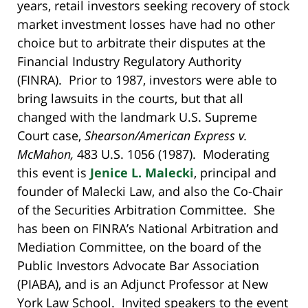
years, retail investors seeking recovery of stock
market investment losses have had no other
choice but to arbitrate their disputes at the
Financial Industry Regulatory Authority
(FINRA). Prior to 1987, investors were able to
bring lawsuits in the courts, but that all
changed with the landmark U.S. Supreme
Court case,
Shearson/American Express v.
McMahon,
483 U.S. 1056 (1987). Moderating
this event is
Jenice L. Malecki
, principal and
founder of Malecki Law, and also the Co-Chair
of the Securities Arbitration Committee. She
has been on FINRA’s National Arbitration and
Mediation Committee, on the board of the
Public Investors Advocate Bar Association
(PIABA), and is an Adjunct Professor at New
York Law School. Invited speakers to the event