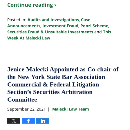
Continue reading ›
Posted in:
Audits and Investigations
,
Case
Announcements
,
Investment Fraud
,
Ponzi Scheme
,
Securities Fraud & Unsuitable Investments
and
This
Week At Malecki Law
Updated:
October
24,
2022
10:33
Jenice Malecki Appointed as Co-chair of
pm
the New York State Bar Association
Commercial & Federal Litigation
Section’s Securities Arbitration
Committee
September 22, 2021
Malecki Law Team
|