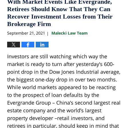
10:33
With Market Events Like Evergrande,
pm
Retirees Should Know That They Can
Recover Investment Losses from Their
Brokerage Firm
September 21, 2021
Malecki Law Team
|
Investors are still watching which way the
market is ready to turn after yesterday’s 600-
point drop in the Dow Jones Industrial average,
the biggest one-day drop in over two months.
While world markets appeared to be reacting
to the prospect of loan defaults by the
Evergrande Group – China’s second largest real
estate company and the world’s largest
property developer –retail investors, and
retirees in particular, should keep in mind that