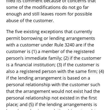
filed its comment because of concerns that
some of the modifications do not go far
enough and still leaves room for possible
abuse of the customer.
The five existing exceptions that currently
permit borrowing or lending arrangements
with a customer under Rule 3240 are if the
customer is (1) a member of the registered
person’s immediate family; (2) if the customer
is a financial institution; (3) if the customer is
also a registered person with the same firm; (4)
if the lending arrangement is based on a
personal relationship with the customer such
that the arrangement would not exist had the
personal relationship not existed in the first
place; and (5) if the lending arrangements is