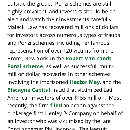
outside the group. Ponzi schemes are still
highly prevalent, and investors should be on
alert and watch their investments carefully.
Malecki Law has recovered millions of dollars
for investors across numerous types of frauds
and Ponzi schemes, including her famous
representation of over 120 victims from the
Bronx, New York, in the
Robert Van Zandt
Ponzi scheme
, as well as successful, multi-
million dollar recoveries in other schemes
involving the imprisoned
Hector May
, and the
Biscayne Capital
fraud that victimized Latin
American investors of over $155 million. Most
recently, the firm
filed
an action against the
brokerage firm Henley & Company on behalf of
an investor who was victimized by the late
Ponzi schemer Phil Incorvia. The lawsuit