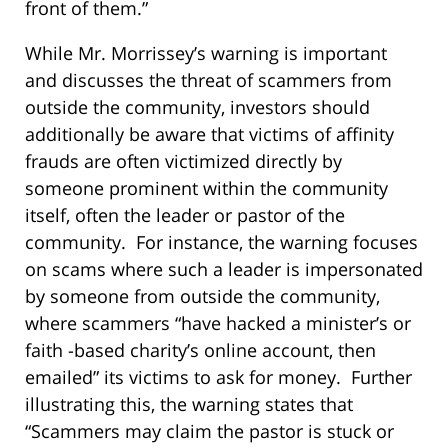
front of them.”
While Mr. Morrissey’s warning is important
and discusses the threat of scammers from
outside the community, investors should
additionally be aware that victims of affinity
frauds are often victimized directly by
someone prominent within the community
itself, often the leader or pastor of the
community. For instance, the warning focuses
on scams where such a leader is impersonated
by someone from outside the community,
where scammers “have hacked a minister’s or
faith -based charity’s online account, then
emailed” its victims to ask for money. Further
illustrating this, the warning states that
“Scammers may claim the pastor is stuck or