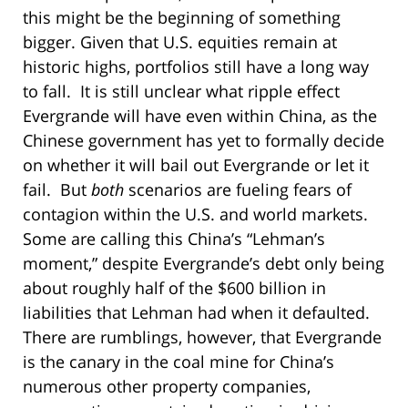
this might be the beginning of something
bigger. Given that U.S. equities remain at
historic highs, portfolios still have a long way
to fall. It is still unclear what ripple effect
Evergrande will have even within China, as the
Chinese government has yet to formally decide
on whether it will bail out Evergrande or let it
fail. But
both
scenarios are fueling fears of
contagion within the U.S. and world markets.
Some are calling this China’s “Lehman’s
moment,” despite Evergrande’s debt only being
about roughly half of the $600 billion in
liabilities that Lehman had when it defaulted.
There are rumblings, however, that Evergrande
is the canary in the coal mine for China’s
numerous other property companies,