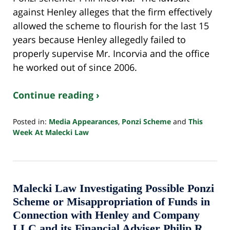
against Henley alleges that the firm effectively
allowed the scheme to flourish for the last 15
years because Henley allegedly failed to
properly supervise Mr. Incorvia and the office
he worked out of since 2006.
Continue reading ›
Posted in:
Media Appearances
,
Ponzi Scheme
and
This
Week At Malecki Law
Updated:
October
24,
2022
10:33
Malecki Law Investigating Possible Ponzi
pm
Scheme or Misappropriation of Funds in
Connection with Henley and Company
LLC and its Financial Adviser Philip R.