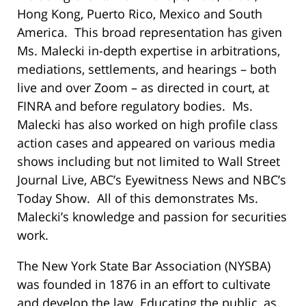
Hong Kong, Puerto Rico, Mexico and South
America. This broad representation has given
Ms. Malecki in-depth expertise in arbitrations,
mediations, settlements, and hearings – both
live and over Zoom – as directed in court, at
FINRA and before regulatory bodies. Ms.
Malecki has also worked on high profile class
action cases and appeared on various media
shows including but not limited to Wall Street
Journal Live, ABC’s Eyewitness News and NBC’s
Today Show. All of this demonstrates Ms.
Malecki’s knowledge and passion for securities
work.
The New York State Bar Association (NYSBA)
was founded in 1876 in an effort to cultivate
and develop the law. Educating the public, as