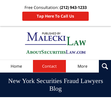
Free Consultation:
(212) 943-1233
Tap Here To Call Us
Navigation
Home
Contact
More
New York Securities Fraud Lawyers
Blog