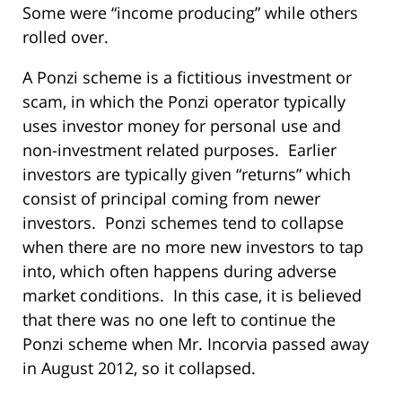
Some were “income producing” while others
rolled over.
A Ponzi scheme is a fictitious investment or
scam, in which the Ponzi operator typically
uses investor money for personal use and
non-investment related purposes. Earlier
investors are typically given “returns” which
consist of principal coming from newer
investors. Ponzi schemes tend to collapse
when there are no more new investors to tap
into, which often happens during adverse
market conditions. In this case, it is believed
that there was no one left to continue the
Ponzi scheme when Mr. Incorvia passed away
in August 2012, so it collapsed.