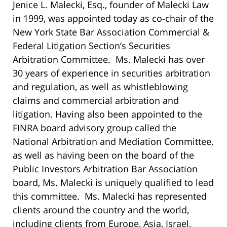
Jenice L. Malecki, Esq., founder of Malecki Law
in 1999, was appointed today as co-chair of the
New York State Bar Association Commercial &
Federal Litigation Section’s Securities
Arbitration Committee. Ms. Malecki has over
30 years of experience in securities arbitration
and regulation, as well as whistleblowing
claims and commercial arbitration and
litigation. Having also been appointed to the
FINRA board advisory group called the
National Arbitration and Mediation Committee,
as well as having been on the board of the
Public Investors Arbitration Bar Association
board, Ms. Malecki is uniquely qualified to lead
this committee. Ms. Malecki has represented
clients around the country and the world,
including clients from Europe, Asia, Israel,