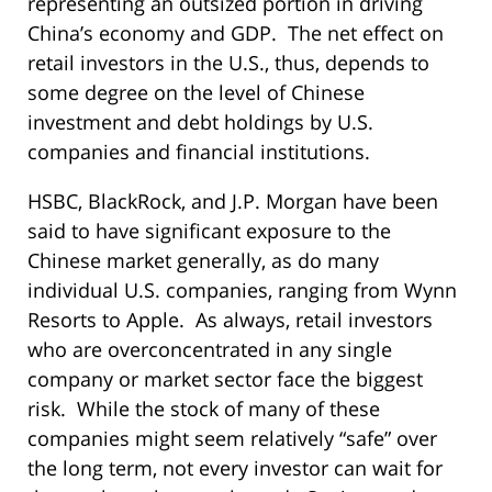
representing an outsized portion in driving
China’s economy and GDP. The net effect on
retail investors in the U.S., thus, depends to
some degree on the level of Chinese
investment and debt holdings by U.S.
companies and financial institutions.
HSBC, BlackRock, and J.P. Morgan have been
said to have significant exposure to the
Chinese market generally, as do many
individual U.S. companies, ranging from Wynn
Resorts to Apple. As always, retail investors
who are overconcentrated in any single
company or market sector face the biggest
risk. While the stock of many of these
companies might seem relatively “safe” over
the long term, not every investor can wait for