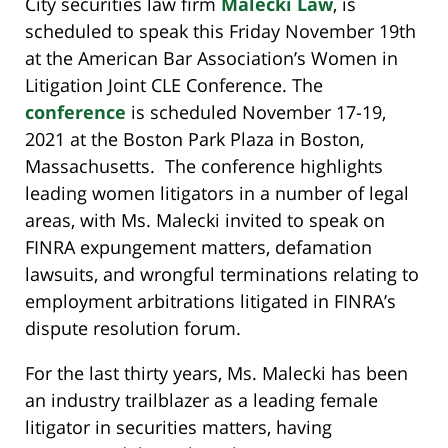
City securities law firm
Malecki Law
, is
scheduled to speak this Friday November 19th
at the American Bar Association’s Women in
Litigation Joint CLE Conference. The
conference
is scheduled November 17-19,
2021 at the Boston Park Plaza in Boston,
Massachusetts. The conference highlights
leading women litigators in a number of legal
areas, with Ms. Malecki invited to speak on
FINRA expungement matters, defamation
lawsuits, and wrongful terminations relating to
employment arbitrations litigated in FINRA’s
dispute resolution forum.
For the last thirty years, Ms. Malecki has been
an industry trailblazer as a leading female
litigator in securities matters, having