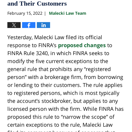
and Their Customers
February 15, 2022
Malecki Law Team
|
Yesterday, Malecki Law filed its official
response to FINRA’s
proposed changes
to
FINRA Rule 3240, in which FINRA seeks to
modify the five current exceptions to the
general rule that prohibits any “registered
person” with a brokerage firm, from borrowing
or lending to their customers. The rule applies
to registered persons, which is most typically
the account’s stockbroker, but applies to any
licensed person with the firm. While FINRA has
proposed this rule to “narrow the scope” of
certain exceptions to the rule, Malecki Law