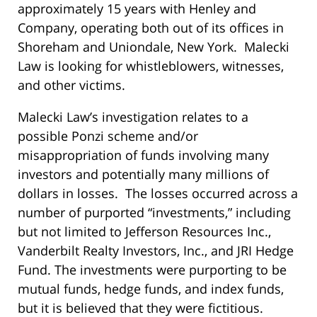
approximately 15 years with Henley and
Company, operating both out of its offices in
Shoreham and Uniondale, New York. Malecki
Law is looking for whistleblowers, witnesses,
and other victims.
Malecki Law’s investigation relates to a
possible Ponzi scheme and/or
misappropriation of funds involving many
investors and potentially many millions of
dollars in losses. The losses occurred across a
number of purported “investments,” including
but not limited to Jefferson Resources Inc.,
Vanderbilt Realty Investors, Inc., and JRI Hedge
Fund. The investments were purporting to be
mutual funds, hedge funds, and index funds,
but it is believed that they were fictitious.