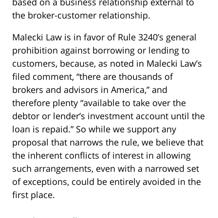
based on a business relationship external to
the broker-customer relationship.
Malecki Law is in favor of Rule 3240’s general
prohibition against borrowing or lending to
customers, because, as noted in Malecki Law’s
filed comment, “there are thousands of
brokers and advisors in America,” and
therefore plenty “available to take over the
debtor or lender’s investment account until the
loan is repaid.” So while we support any
proposal that narrows the rule, we believe that
the inherent conflicts of interest in allowing
such arrangements, even with a narrowed set
of exceptions, could be entirely avoided in the
first place.