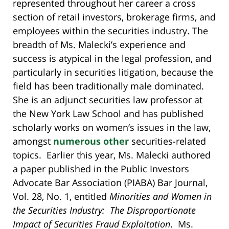
represented throughout her career a cross
section of retail investors, brokerage firms, and
employees within the securities industry. The
breadth of Ms. Malecki’s experience and
success is atypical in the legal profession, and
particularly in securities litigation, because the
field has been traditionally male dominated.
She is an adjunct securities law professor at
the New York Law School and has published
scholarly works on women’s issues in the law,
amongst
numerous other
securities-related
topics. Earlier this year, Ms. Malecki authored
a paper published in the Public Investors
Advocate Bar Association (PIABA) Bar Journal,
Vol. 28, No. 1, entitled
Minorities and Women in
the Securities Industry: The Disproportionate
Impact of Securities Fraud Exploitation
. Ms.