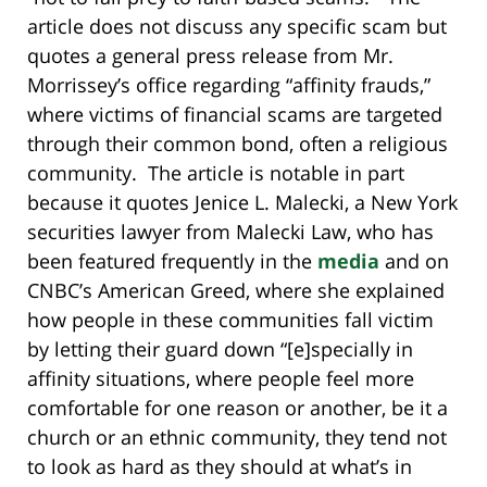
article does not discuss any specific scam but
quotes a general press release from Mr.
Morrissey’s office regarding “affinity frauds,”
where victims of financial scams are targeted
through their common bond, often a religious
community. The article is notable in part
because it quotes Jenice L. Malecki, a New York
securities lawyer from Malecki Law, who has
been featured frequently in the
media
and on
CNBC’s American Greed, where she explained
how people in these communities fall victim
by letting their guard down “[e]specially in
affinity situations, where people feel more
comfortable for one reason or another, be it a
church or an ethnic community, they tend not
to look as hard as they should at what’s in