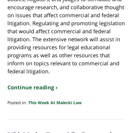
encourage research, and collaborative thought
on issues that affect commercial and federal
litigation. Regulating and promoting legislation
that would affect commercial and federal
litigation. The extensive network will assist in
providing resources for legal educational
programs as well as other resources that
inform on topics relevant to commercial and
federal litigation.
Continue reading ›
Posted in:
This Week At Malecki Law
Updated:
October
24,
2022