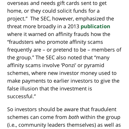
overseas and needs gift cards sent to get
home, or they could solicit funds for a
project.” The SEC, however, emphasized the
threat more broadly in a 2013
publication
where it warned on affinity frauds how the
“fraudsters who promote affinity scams
frequently are – or pretend to be – members of
the group.” The SEC also noted that “many
affinity scams involve ‘Ponzi’ or pyramid
schemes, where new investor money used to
make payments to earlier investors to give the
false illusion that the investment is
successful.”
So investors should be aware that fraudulent
schemes can come from
both
within the group
(i.e., community leaders themselves) as well as