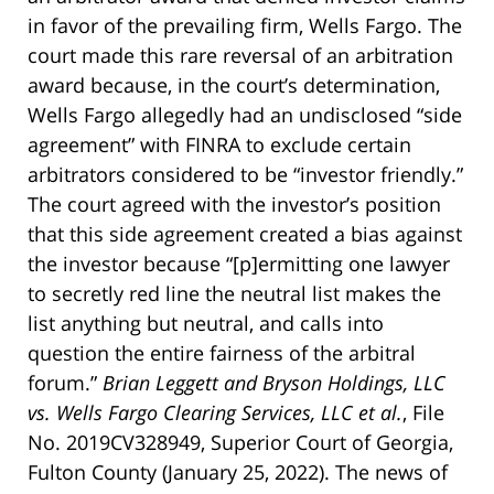
in favor of the prevailing firm, Wells Fargo. The
court made this rare reversal of an arbitration
award because, in the court’s determination,
Wells Fargo allegedly had an undisclosed “side
agreement” with FINRA to exclude certain
arbitrators considered to be “investor friendly.”
The court agreed with the investor’s position
that this side agreement created a bias against
the investor because “[p]ermitting one lawyer
to secretly red line the neutral list makes the
list anything but neutral, and calls into
question the entire fairness of the arbitral
forum.”
Brian Leggett and Bryson Holdings, LLC
vs. Wells Fargo Clearing Services, LLC et al.
, File
No. 2019CV328949, Superior Court of Georgia,
Fulton County (January 25, 2022). The news of