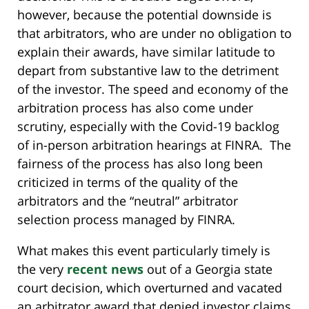
however, because the potential downside is
that arbitrators, who are under no obligation to
explain their awards, have similar latitude to
depart from substantive law to the detriment
of the investor. The speed and economy of the
arbitration process has also come under
scrutiny, especially with the Covid-19 backlog
of in-person arbitration hearings at FINRA. The
fairness of the process has also long been
criticized in terms of the quality of the
arbitrators and the “neutral” arbitrator
selection process managed by FINRA.
What makes this event particularly timely is
the very
recent news
out of a Georgia state
court decision, which overturned and vacated
an arbitrator award that denied investor claims