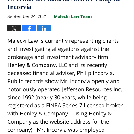
Incorvia
September 24, 2021
Malecki Law Team
|
Malecki Law is currently representing clients
and investigating allegations against the
brokerage and investment advisory firm
Henley & Company, LLC and its recently
deceased financial adviser, Philip Incorvia.
Public records show Mr. Incorvia openly and
notoriously operated Jefferson Resources Inc.
since 1992 (nearly 30 years, while being
registered as a FINRA Series 7 licensed broker
with Henley & Company – using Henley &
Company as the website address for the
company). Mr. Incorvia was employed