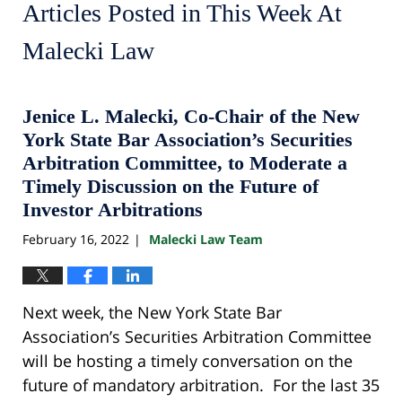
Articles Posted in
This Week At
Malecki Law
Jenice L. Malecki, Co-Chair of the New
York State Bar Association’s Securities
Arbitration Committee, to Moderate a
Timely Discussion on the Future of
Investor Arbitrations
February 16, 2022
Malecki Law Team
|
Next week, the New York State Bar
Association’s Securities Arbitration Committee
will be hosting a timely conversation on the
future of mandatory arbitration. For the last 35