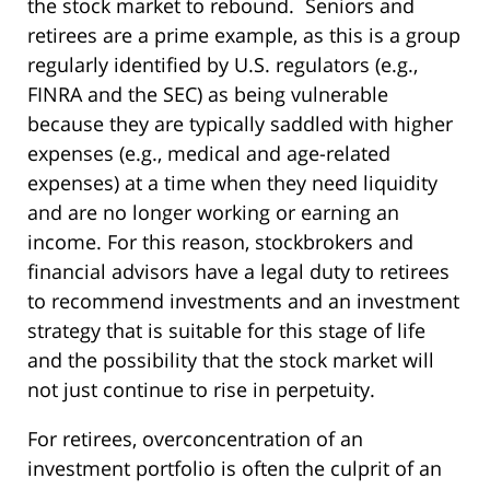
the stock market to rebound. Seniors and
retirees are a prime example, as this is a group
regularly identified by U.S. regulators (e.g.,
FINRA and the SEC) as being vulnerable
because they are typically saddled with higher
expenses (e.g., medical and age-related
expenses) at a time when they need liquidity
and are no longer working or earning an
income. For this reason, stockbrokers and
financial advisors have a legal duty to retirees
to recommend investments and an investment
strategy that is suitable for this stage of life
and the possibility that the stock market will
not just continue to rise in perpetuity.
For retirees, overconcentration of an
investment portfolio is often the culprit of an