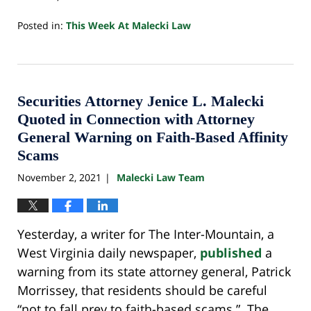
Posted in:
This Week At Malecki Law
Updated:
October
24,
2022
10:33
Securities Attorney Jenice L. Malecki
pm
Quoted in Connection with Attorney
General Warning on Faith-Based Affinity
Scams
November 2, 2021
Malecki Law Team
|
Yesterday, a writer for The Inter-Mountain, a
West Virginia daily newspaper,
published
a
warning from its state attorney general, Patrick
Morrissey, that residents should be careful
“not to fall prey to faith-based scams.” The