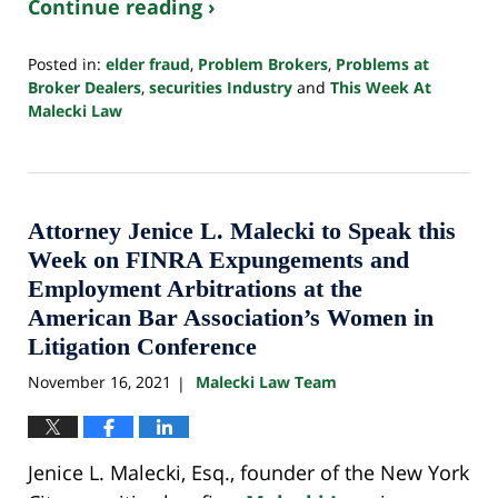
Continue reading ›
Posted in:
elder fraud
,
Problem Brokers
,
Problems at
Broker Dealers
,
securities Industry
and
This Week At
Malecki Law
Updated:
October
24,
2022
10:33
Attorney Jenice L. Malecki to Speak this
pm
Week on FINRA Expungements and
Employment Arbitrations at the
American Bar Association’s Women in
Litigation Conference
November 16, 2021
Malecki Law Team
|
Jenice L. Malecki, Esq., founder of the New York