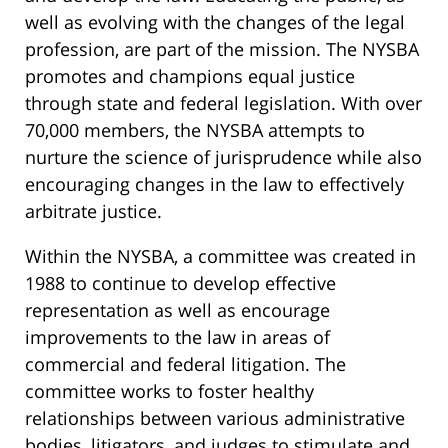
well as evolving with the changes of the legal
profession, are part of the mission. The NYSBA
promotes and champions equal justice
through state and federal legislation. With over
70,000 members, the NYSBA attempts to
nurture the science of jurisprudence while also
encouraging changes in the law to effectively
arbitrate justice.
Within the NYSBA, a committee was created in
1988 to continue to develop effective
representation as well as encourage
improvements to the law in areas of
commercial and federal litigation. The
committee works to foster healthy
relationships between various administrative
bodies, litigators, and judges to stimulate and