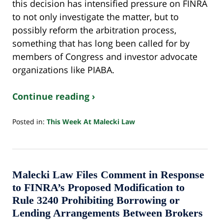
this decision has intensified pressure on FINRA
to not only investigate the matter, but to
possibly reform the arbitration process,
something that has long been called for by
members of Congress and investor advocate
organizations like PIABA.
Continue reading ›
Posted in:
This Week At Malecki Law
Updated:
October
24,
2022
10:33
Malecki Law Files Comment in Response
pm
to FINRA’s Proposed Modification to
Rule 3240 Prohibiting Borrowing or
Lending Arrangements Between Brokers