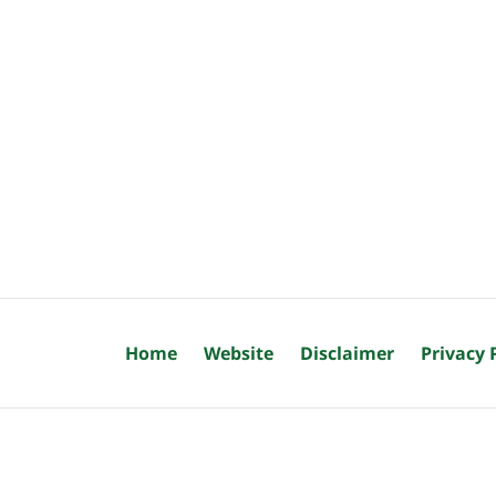
Home
Website
Disclaimer
Privacy 