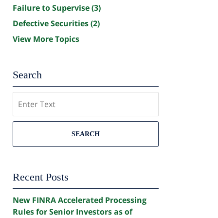
Failure to Supervise
(3)
Defective Securities
(2)
View More Topics
Search
Search
SEARCH
Recent Posts
New FINRA Accelerated Processing
Rules for Senior Investors as of