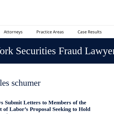
Attorneys
Practice Areas
Case Results
rk Securities Fraud Lawye
les schumer
s Submit Letters to Members of the
 of Labor’s Proposal Seeking to Hold