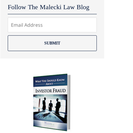
Follow The Malecki Law Blog
SUBMIT