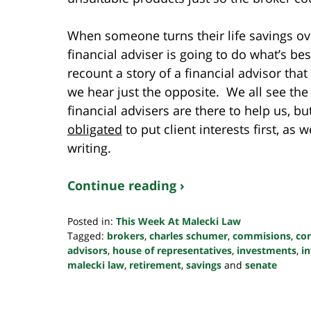
When someone turns their life savings ove
financial adviser is going to do what’s b
recount a story of a financial advisor that 
we hear just the opposite. We all see the
financial advisers are there to help us, b
obligated
to put client interests first, as 
writing.
Continue reading ›
Posted in:
This Week At Malecki Law
Tagged:
brokers
,
charles schumer
,
commisions
,
co
advisors
,
house of representatives
,
investments
,
i
malecki law
,
retirement
,
savings
and
senate
Updated:
October
24,