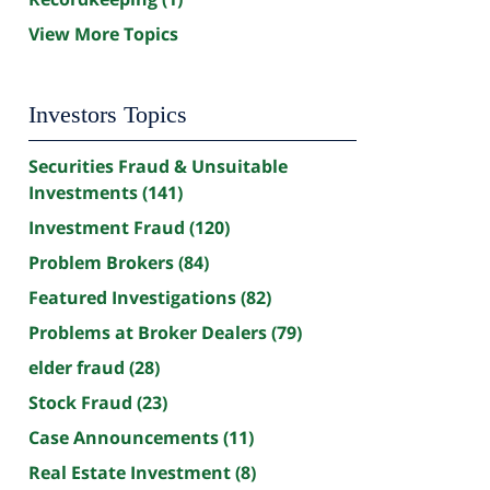
View More Topics
Investors Topics
Securities Fraud & Unsuitable
Investments
(141)
Investment Fraud
(120)
Problem Brokers
(84)
Featured Investigations
(82)
Problems at Broker Dealers
(79)
elder fraud
(28)
Stock Fraud
(23)
Case Announcements
(11)
Real Estate Investment
(8)