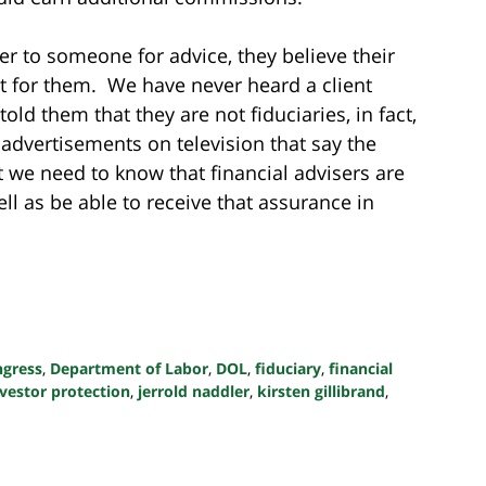
r to someone for advice, they believe their
est for them. We have never heard a client
told them that they are not fiduciaries, in fact,
 advertisements on television that say the
ut we need to know that financial advisers are
well as be able to receive that assurance in
ngress
,
Department of Labor
,
DOL
,
fiduciary
,
financial
nvestor protection
,
jerrold naddler
,
kirsten gillibrand
,