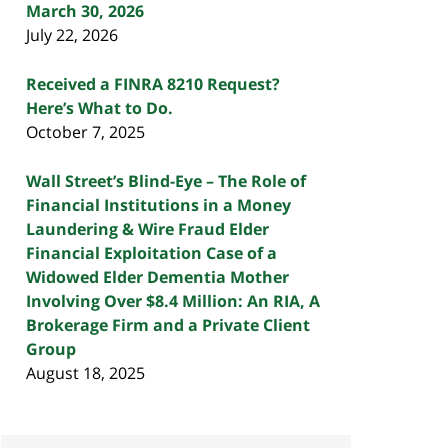
March 30, 2026
July 22, 2026
Received a FINRA 8210 Request?
Here’s What to Do.
October 7, 2025
Wall Street’s Blind-Eye – The Role of
Financial Institutions in a Money
Laundering & Wire Fraud Elder
Financial Exploitation Case of a
Widowed Elder Dementia Mother
Involving Over $8.4 Million: An RIA, A
Brokerage Firm and a Private Client
Group
August 18, 2025