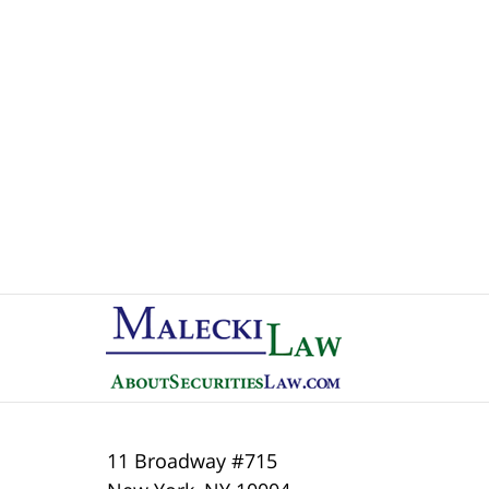
Contact
Information
11 Broadway #715