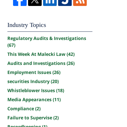
Industry Topics
Regulatory Audits & Investigations
(67)
This Week At Malecki Law
(42)
Audits and Investigations
(26)
Employment Issues
(26)
securities Industry
(20)
Whistleblower Issues
(18)
Media Appearances
(11)
Compliance
(2)
Failure to Supervise
(2)
Recordkeeping
(1)