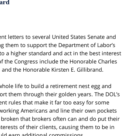
dard
nt letters to several United States Senate and
g them to support the Department of Labor’s
to a higher standard and act in the best interest
f the Congress include the Honorable Charles
 and the Honorable Kirsten E. Gillibrand.
hole life to build a retirement nest egg and
port them through their golden years. The DOL’s
nt rules that make it far too easy for some
-working Americans and line their own pockets
 broken that brokers often can and do put their
erests of their clients, causing them to be in
ould earn additional commissions.