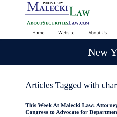
Navigation
Home
Website
About Us
New Yo
Articles Tagged with
char
This Week At Malecki Law: Attorney
Congress to Advocate for Department