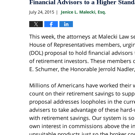
Financial Advisors to a Higher Stan
July 24, 2015
Jenice L. Malecki, Esq.
|
This week, the attorneys at Malecki Law se
House of Representatives members, urgin
(DOL) proposal to hold financial advisors 
of retirement investors. These members o
E. Schumer, the Honorable Jerrold Nadler,
Millions of Americans have worked their w
count on their retirement savings to sup
proposal addresses loopholes in the curre
advisers to take advantage of these hard
with retirement savings. Our system is so
own interest in commissions above the int
unsuitable products just so the broker c