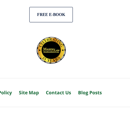
FREE E-BOOK
Policy
Site Map
Contact Us
Blog Posts