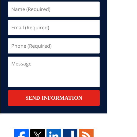
Name
(Required)
Email
(Required)
Phone
(Required)
Message
SEND INFORMATION