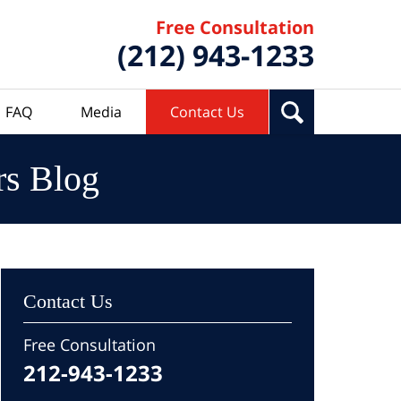
Free Consultation
(212) 943-1233
FAQ
Media
Contact Us
rs Blog
Contact Us
Free Consultation
212-943-1233