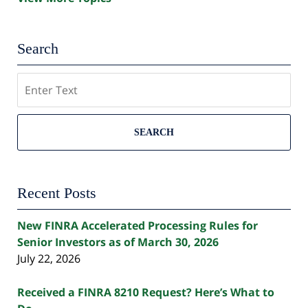
Search
Search
SEARCH
Recent Posts
New FINRA Accelerated Processing Rules for
Senior Investors as of March 30, 2026
July 22, 2026
Received a FINRA 8210 Request? Here’s What to