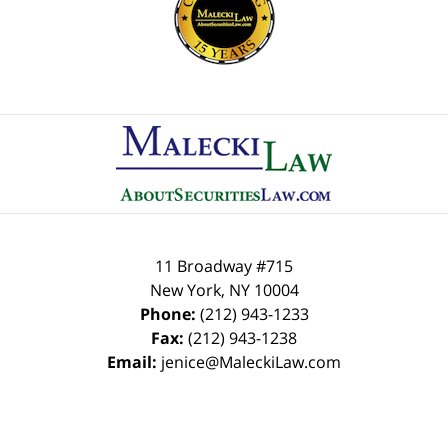
Contact
Information
11 Broadway #715
New York
,
NY
10004
Phone:
(212) 943-1233
Fax:
(212) 943-1238
Email:
jenice@MaleckiLaw.com