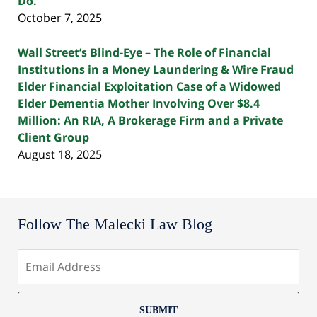
Do.
October 7, 2025
Wall Street’s Blind-Eye – The Role of Financial
Institutions in a Money Laundering & Wire Fraud
Elder Financial Exploitation Case of a Widowed
Elder Dementia Mother Involving Over $8.4
Million: An RIA, A Brokerage Firm and a Private
Client Group
August 18, 2025
Follow The Malecki Law Blog
SUBMIT