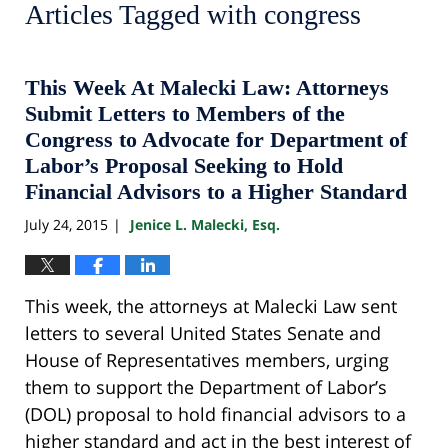
Articles Tagged with
congress
This Week At Malecki Law: Attorneys
Submit Letters to Members of the
Congress to Advocate for Department of
Labor’s Proposal Seeking to Hold
Financial Advisors to a Higher Standard
July 24, 2015
Jenice L. Malecki, Esq.
|
This week, the attorneys at Malecki Law sent
letters to several United States Senate and
House of Representatives members, urging
them to support the Department of Labor’s
(DOL) proposal to hold financial advisors to a
higher standard and act in the best interest of