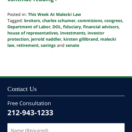
Posted in:
This Week At Malecki Law
Tagged:
brokers
,
charles schumer
,
commisions
,
congress
,
Department of Labor
,
DOL
,
fiduciary
,
financial advisors
,
house of representatives
,
investments
,
investor
protection
,
jerrold naddler
,
kirsten gillibrand
,
malecki
law
,
retirement
,
savings
and
senate
Updated:
October
24,
2022
10:50
pm
Contact Us
Free Consultation
212-943-1233
Name