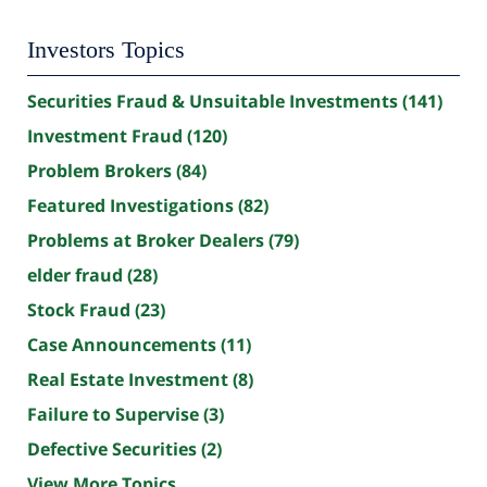
Investors Topics
Securities Fraud & Unsuitable Investments
(141)
Investment Fraud
(120)
Problem Brokers
(84)
Featured Investigations
(82)
Problems at Broker Dealers
(79)
elder fraud
(28)
Stock Fraud
(23)
Case Announcements
(11)
Real Estate Investment
(8)
Failure to Supervise
(3)
Defective Securities
(2)
View More Topics