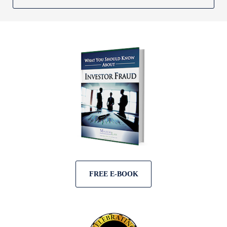
FREE E-BOOK