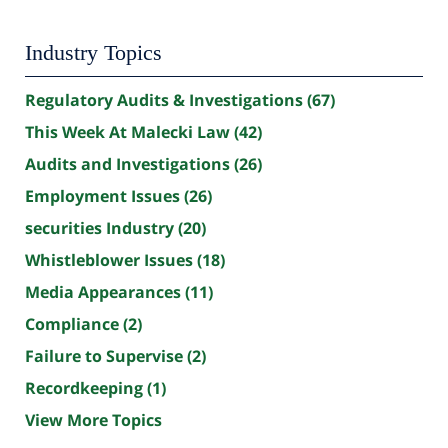
Industry Topics
Regulatory Audits & Investigations
(67)
This Week At Malecki Law
(42)
Audits and Investigations
(26)
Employment Issues
(26)
securities Industry
(20)
Whistleblower Issues
(18)
Media Appearances
(11)
Compliance
(2)
Failure to Supervise
(2)
Recordkeeping
(1)
View More Topics