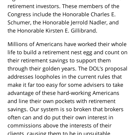
retirement investors. These members of the
Congress include the Honorable Charles E.
Schumer, the Honorable Jerrold Nadler, and
the Honorable Kirsten E. Gillibrand.
Millions of Americans have worked their whole
life to build a retirement nest egg and count on
their retirement savings to support them
through their golden years. The DOL’s proposal
addresses loopholes in the current rules that
make it far too easy for some advisers to take
advantage of these hard-working Americans
and line their own pockets with retirement
savings. Our system is so broken that brokers
often can and do put their own interest in
commissions above the interests of their
clients, causing them to be in unsuitable