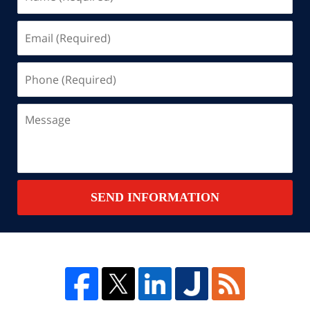
(Required)
Email
(Required)
Phone
(Required)
Message
SEND INFORMATION