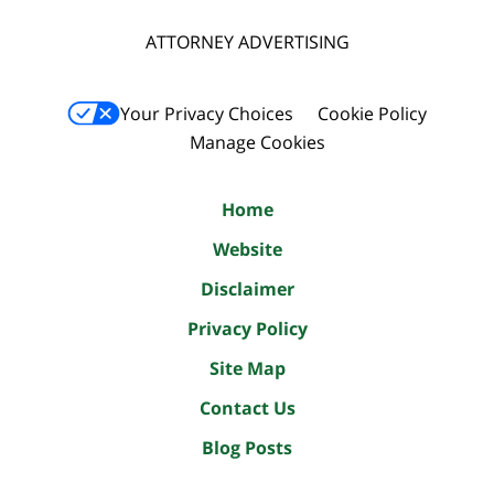
ATTORNEY ADVERTISING
Your Privacy Choices
Cookie Policy
Manage Cookies
Home
Website
Disclaimer
Privacy Policy
Site Map
Contact Us
Blog Posts