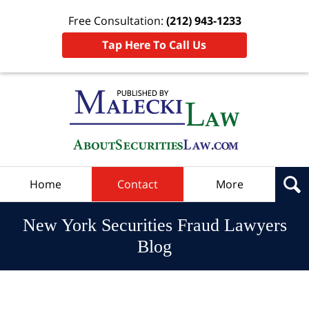
Free Consultation:
(212) 943-1233
Tap Here To Call Us
Navigation
Home
Contact
More
New York Securities Fraud Lawyers
Blog