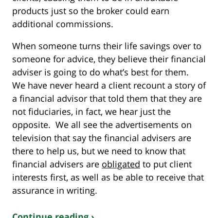
products just so the broker could earn
additional commissions.
When someone turns their life savings over to
someone for advice, they believe their financial
adviser is going to do what’s best for them.
We have never heard a client recount a story of
a financial advisor that told them that they are
not fiduciaries, in fact, we hear just the
opposite. We all see the advertisements on
television that say the financial advisers are
there to help us, but we need to know that
financial advisers are
obligated
to put client
interests first, as well as be able to receive that
assurance in writing.
Continue reading ›