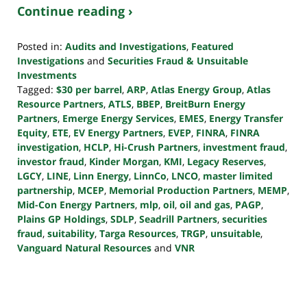
Continue reading ›
Posted in:
Audits and Investigations
,
Featured
Investigations
and
Securities Fraud & Unsuitable
Investments
Tagged:
$30 per barrel
,
ARP
,
Atlas Energy Group
,
Atlas
Resource Partners
,
ATLS
,
BBEP
,
BreitBurn Energy
Partners
,
Emerge Energy Services
,
EMES
,
Energy Transfer
Equity
,
ETE
,
EV Energy Partners
,
EVEP
,
FINRA
,
FINRA
investigation
,
HCLP
,
Hi-Crush Partners
,
investment fraud
,
investor fraud
,
Kinder Morgan
,
KMI
,
Legacy Reserves
,
LGCY
,
LINE
,
Linn Energy
,
LinnCo
,
LNCO
,
master limited
partnership
,
MCEP
,
Memorial Production Partners
,
MEMP
,
Mid-Con Energy Partners
,
mlp
,
oil
,
oil and gas
,
PAGP
,
Plains GP Holdings
,
SDLP
,
Seadrill Partners
,
securities
fraud
,
suitability
,
Targa Resources
,
TRGP
,
unsuitable
,
Vanguard Natural Resources
and
VNR
Updated:
October
24,
2022