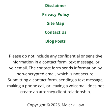
Disclaimer
Privacy Policy
Site Map
Contact Us
Blog Posts
Please do not include any confidential or sensitive
information in a contact form, text message, or
voicemail. The contact form sends information by
non-encrypted email, which is not secure.
Submitting a contact form, sending a text message,
making a phone call, or leaving a voicemail does not
create an attorney-client relationship.
Copyright ©
2026
,
Malecki Law