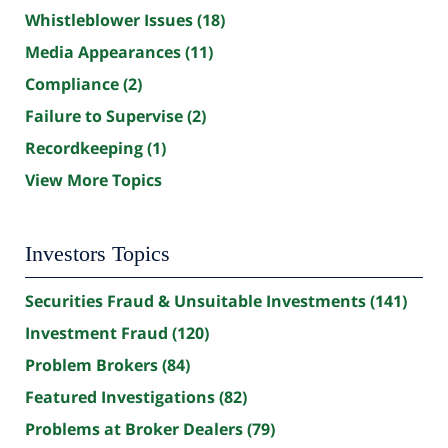
Whistleblower Issues
(18)
Media Appearances
(11)
Compliance
(2)
Failure to Supervise
(2)
Recordkeeping
(1)
View More Topics
Investors Topics
Securities Fraud & Unsuitable Investments
(141)
Investment Fraud
(120)
Problem Brokers
(84)
Featured Investigations
(82)
Problems at Broker Dealers
(79)