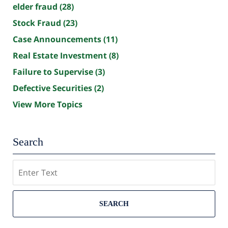
elder fraud
(28)
Stock Fraud
(23)
Case Announcements
(11)
Real Estate Investment
(8)
Failure to Supervise
(3)
Defective Securities
(2)
View More Topics
Search
Search
SEARCH