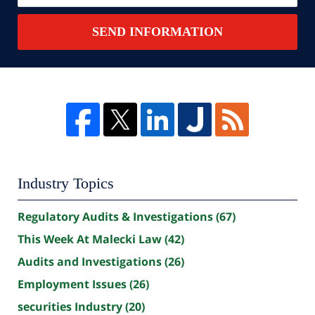
SEND INFORMATION
Industry Topics
Regulatory Audits & Investigations
(67)
This Week At Malecki Law
(42)
Audits and Investigations
(26)
Employment Issues
(26)
securities Industry
(20)