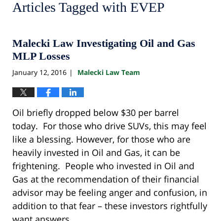
Articles Tagged with
EVEP
Malecki Law Investigating Oil and Gas
MLP Losses
January 12, 2016
Malecki Law Team
|
Oil briefly dropped below $30 per barrel
today. For those who drive SUVs, this may feel
like a blessing. However, for those who are
heavily invested in Oil and Gas, it can be
frightening. People who invested in Oil and
Gas at the recommendation of their financial
advisor may be feeling anger and confusion, in
addition to that fear – these investors rightfully
want answers.