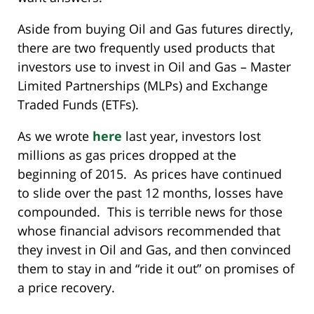
Aside from buying Oil and Gas futures directly,
there are two frequently used products that
investors use to invest in Oil and Gas – Master
Limited Partnerships (MLPs) and Exchange
Traded Funds (ETFs).
As we wrote
here
last year, investors lost
millions as gas prices dropped at the
beginning of 2015. As prices have continued
to slide over the past 12 months, losses have
compounded. This is terrible news for those
whose financial advisors recommended that
they invest in Oil and Gas, and then convinced
them to stay in and “ride it out” on promises of
a price recovery.