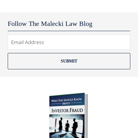
Follow The Malecki Law Blog
SUBMIT