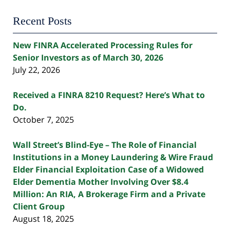
Recent Posts
New FINRA Accelerated Processing Rules for
Senior Investors as of March 30, 2026
July 22, 2026
Received a FINRA 8210 Request? Here’s What to
Do.
October 7, 2025
Wall Street’s Blind-Eye – The Role of Financial
Institutions in a Money Laundering & Wire Fraud
Elder Financial Exploitation Case of a Widowed
Elder Dementia Mother Involving Over $8.4
Million: An RIA, A Brokerage Firm and a Private
Client Group
August 18, 2025