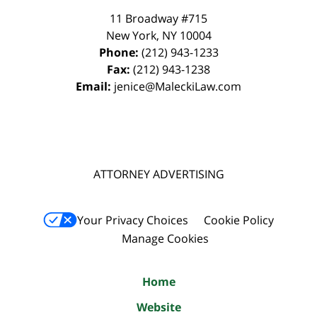
11 Broadway #715
New York
,
NY
10004
Phone:
(212) 943-1233
Fax:
(212) 943-1238
Email:
jenice@MaleckiLaw.com
ATTORNEY ADVERTISING
Your Privacy Choices
Cookie Policy
Manage Cookies
Home
Website