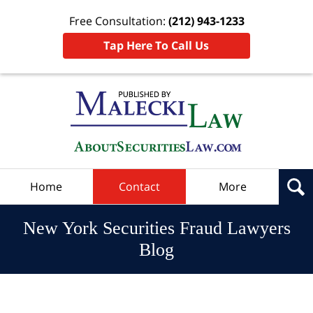
Free Consultation:
(212) 943-1233
Tap Here To Call Us
Navigation
Home
Contact
More
New York Securities Fraud Lawyers
Blog