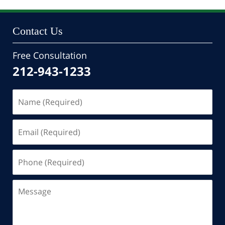
10:46
pm
Contact Us
Free Consultation
212-943-1233
Name
(Required)
Email
(Required)
Phone
(Required)
Message