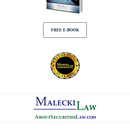
FREE E-BOOK
Contact
Information