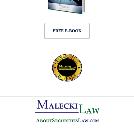
FREE E-BOOK
Contact
Information