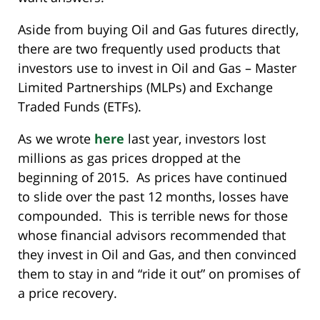
Aside from buying Oil and Gas futures directly,
there are two frequently used products that
investors use to invest in Oil and Gas – Master
Limited Partnerships (MLPs) and Exchange
Traded Funds (ETFs).
As we wrote
here
last year, investors lost
millions as gas prices dropped at the
beginning of 2015. As prices have continued
to slide over the past 12 months, losses have
compounded. This is terrible news for those
whose financial advisors recommended that
they invest in Oil and Gas, and then convinced
them to stay in and “ride it out” on promises of
a price recovery.