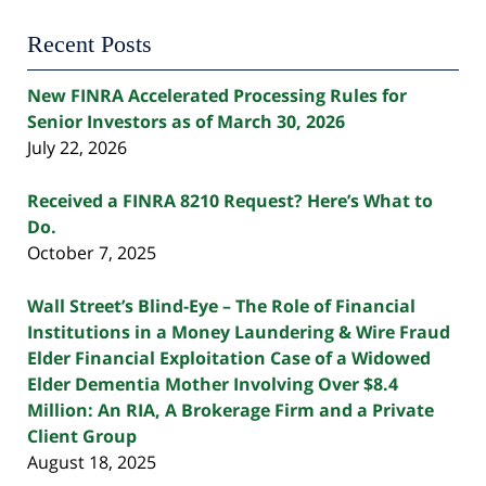
Recent Posts
New FINRA Accelerated Processing Rules for
Senior Investors as of March 30, 2026
July 22, 2026
Received a FINRA 8210 Request? Here’s What to
Do.
October 7, 2025
Wall Street’s Blind-Eye – The Role of Financial
Institutions in a Money Laundering & Wire Fraud
Elder Financial Exploitation Case of a Widowed
Elder Dementia Mother Involving Over $8.4
Million: An RIA, A Brokerage Firm and a Private
Client Group
August 18, 2025