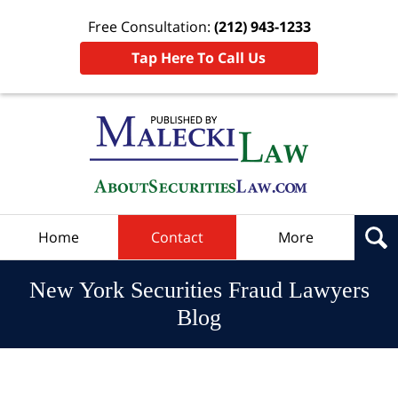
Free Consultation:
(212) 943-1233
Tap Here To Call Us
Navigation
Home
Contact
More
New York Securities Fraud Lawyers
Blog