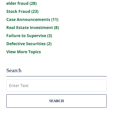
elder fraud
(28)
Stock Fraud
(23)
Case Announcements
(11)
Real Estate Investment
(8)
Failure to Supervise
(3)
Defective Securities
(2)
View More Topics
Search
Search
SEARCH