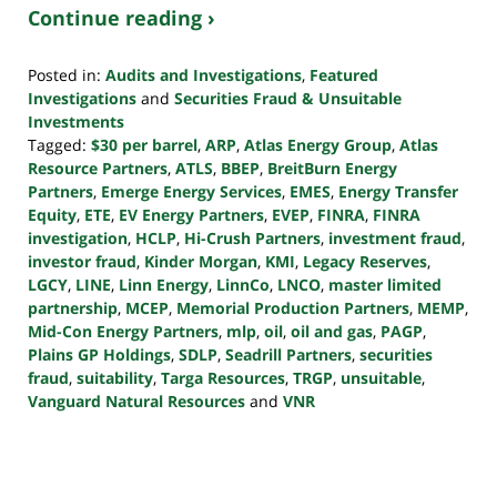
Continue reading ›
Posted in:
Audits and Investigations
,
Featured
Investigations
and
Securities Fraud & Unsuitable
Investments
Tagged:
$30 per barrel
,
ARP
,
Atlas Energy Group
,
Atlas
Resource Partners
,
ATLS
,
BBEP
,
BreitBurn Energy
Partners
,
Emerge Energy Services
,
EMES
,
Energy Transfer
Equity
,
ETE
,
EV Energy Partners
,
EVEP
,
FINRA
,
FINRA
investigation
,
HCLP
,
Hi-Crush Partners
,
investment fraud
,
investor fraud
,
Kinder Morgan
,
KMI
,
Legacy Reserves
,
LGCY
,
LINE
,
Linn Energy
,
LinnCo
,
LNCO
,
master limited
partnership
,
MCEP
,
Memorial Production Partners
,
MEMP
,
Mid-Con Energy Partners
,
mlp
,
oil
,
oil and gas
,
PAGP
,
Plains GP Holdings
,
SDLP
,
Seadrill Partners
,
securities
fraud
,
suitability
,
Targa Resources
,
TRGP
,
unsuitable
,
Vanguard Natural Resources
and
VNR
Updated:
October
24,
2022