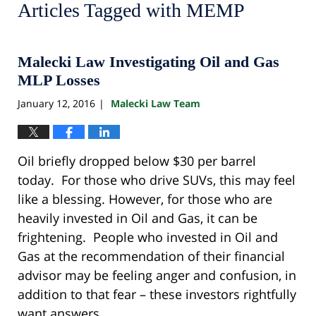
Articles Tagged with
MEMP
Malecki Law Investigating Oil and Gas
MLP Losses
January 12, 2016
Malecki Law Team
|
Oil briefly dropped below $30 per barrel
today. For those who drive SUVs, this may feel
like a blessing. However, for those who are
heavily invested in Oil and Gas, it can be
frightening. People who invested in Oil and
Gas at the recommendation of their financial
advisor may be feeling anger and confusion, in
addition to that fear – these investors rightfully
want answers.