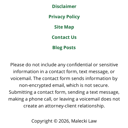
Disclaimer
Privacy Policy
Site Map
Contact Us
Blog Posts
Please do not include any confidential or sensitive
information in a contact form, text message, or
voicemail. The contact form sends information by
non-encrypted email, which is not secure.
Submitting a contact form, sending a text message,
making a phone call, or leaving a voicemail does not
create an attorney-client relationship.
Copyright ©
2026
,
Malecki Law