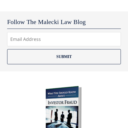
Follow The Malecki Law Blog
SUBMIT