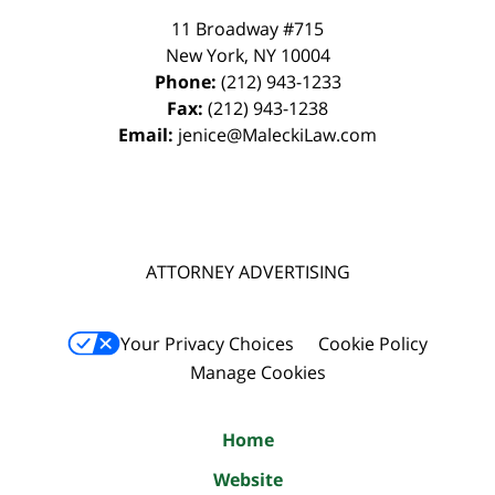
11 Broadway #715
New York
,
NY
10004
Phone:
(212) 943-1233
Fax:
(212) 943-1238
Email:
jenice@MaleckiLaw.com
ATTORNEY ADVERTISING
Your Privacy Choices
Cookie Policy
Manage Cookies
Home
Website