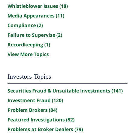
Whistleblower Issues
(18)
Media Appearances
(11)
Compliance
(2)
Failure to Supervise
(2)
Recordkeeping
(1)
View More Topics
Investors Topics
Securities Fraud & Unsuitable Investments
(141)
Investment Fraud
(120)
Problem Brokers
(84)
Featured Investigations
(82)
Problems at Broker Dealers
(79)