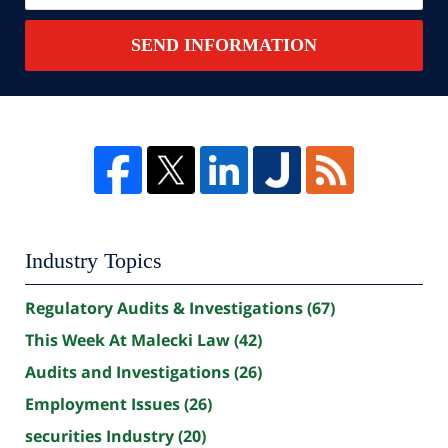
SEND INFORMATION
Industry Topics
Regulatory Audits & Investigations
(67)
This Week At Malecki Law
(42)
Audits and Investigations
(26)
Employment Issues
(26)
securities Industry
(20)