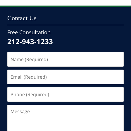
10:46
pm
Contact Us
Free Consultation
212-943-1233
Name
(Required)
Email
(Required)
Phone
(Required)
Message