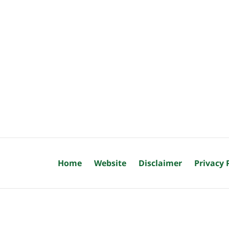
Home
Website
Disclaimer
Privacy 