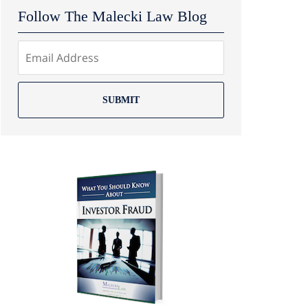
Follow The Malecki Law Blog
SUBMIT