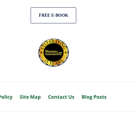
FREE E-BOOK
Policy
Site Map
Contact Us
Blog Posts