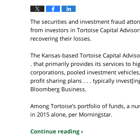
The securities and investment fraud attor
from investors in Tortoise Capital Advisor
recovering their losses.
The Kansas-based Tortoise Capital Adviso
. that primarily provides its services to hi
corporations, pooled investment vehicle
profit sharing plans . . . typically invest[i
Bloomberg Business.
Among Tortoise’s portfolio of funds, a 
in 2015 alone, per Morningstar.
Continue reading ›