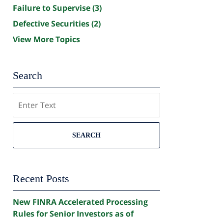
Failure to Supervise
(3)
Defective Securities
(2)
View More Topics
Search
Search
SEARCH
Recent Posts
New FINRA Accelerated Processing
Rules for Senior Investors as of