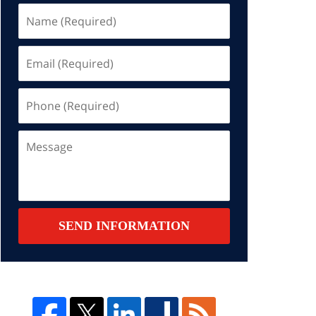
Name
(Required)
Email
(Required)
Phone
(Required)
Message
SEND INFORMATION