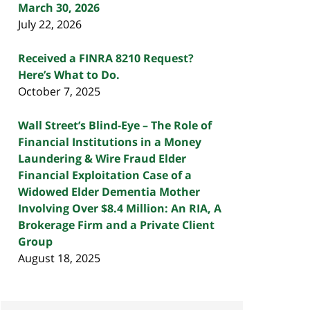
March 30, 2026
July 22, 2026
Received a FINRA 8210 Request?
Here’s What to Do.
October 7, 2025
Wall Street’s Blind-Eye – The Role of
Financial Institutions in a Money
Laundering & Wire Fraud Elder
Financial Exploitation Case of a
Widowed Elder Dementia Mother
Involving Over $8.4 Million: An RIA, A
Brokerage Firm and a Private Client
Group
August 18, 2025