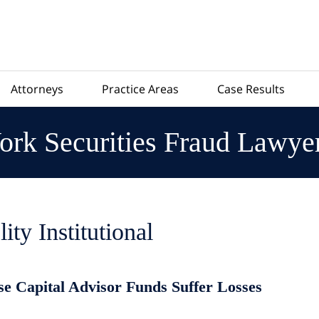
Attorneys
Practice Areas
Case Results
rk Securities Fraud Lawye
lity Institutional
se Capital Advisor Funds Suffer Losses