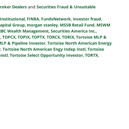
roker Dealers
and
Securities Fraud & Unsuitable
 Institutional
,
FINRA
,
FundsNetwork
,
investor fraud
,
Capital Group
,
morgan stanley
,
MSSB Retail Fund
,
MSWM
RBC Wealth Management
,
Securities America Inc.
,
X
,
TOPCX
,
TOPIX
,
TOPTX
,
TORCX
,
TORIX
,
Tortoise MLP &
MLP & Pipeline Investor
,
Tortoise North American Energy
v
,
Tortoise North American Engy Indep Instl
,
Tortoise
nstl
,
Tortoise Select Opportunity Investor
,
TORTX
,