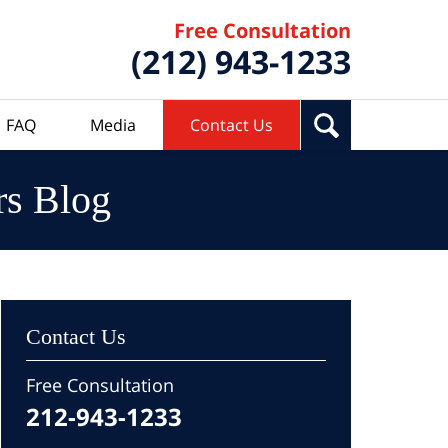
Free Consultation
(212) 943-1233
FAQ
Media
Contact Us
rs Blog
Contact Us
Free Consultation
212-943-1233