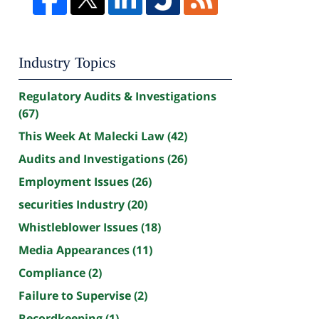
Industry Topics
Regulatory Audits & Investigations
(67)
This Week At Malecki Law
(42)
Audits and Investigations
(26)
Employment Issues
(26)
securities Industry
(20)
Whistleblower Issues
(18)
Media Appearances
(11)
Compliance
(2)
Failure to Supervise
(2)
Recordkeeping
(1)