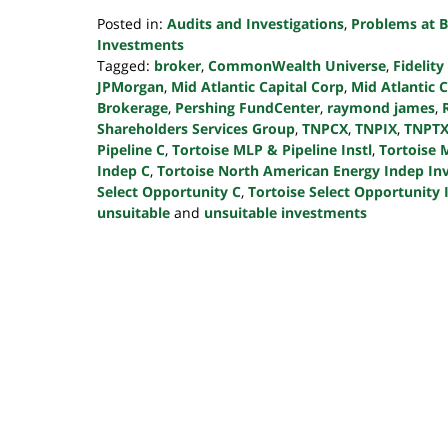
Posted in:
Audits and Investigations
,
Problems at B
Investments
Tagged:
broker
,
CommonWealth Universe
,
Fidelity
JPMorgan
,
Mid Atlantic Capital Corp
,
Mid Atlantic 
Brokerage
,
Pershing FundCenter
,
raymond james
,
Shareholders Services Group
,
TNPCX
,
TNPIX
,
TNPT
Pipeline C
,
Tortoise MLP & Pipeline Instl
,
Tortoise 
Indep C
,
Tortoise North American Energy Indep In
Select Opportunity C
,
Tortoise Select Opportunity I
unsuitable
and
unsuitable investments
Updated:
October
24,
2022
10:46
pm