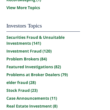
View More Topics
Investors Topics
Securities Fraud & Unsuitable
Investments
(141)
Investment Fraud
(120)
Problem Brokers
(84)
Featured Investigations
(82)
Problems at Broker Dealers
(79)
elder fraud
(28)
Stock Fraud
(23)
Case Announcements
(11)
Real Estate Investment
(8)