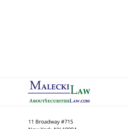
Contact
Information
11 Broadway #715