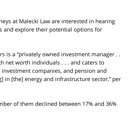
neys at Malecki Law are interested in hearing
s and explore their potential options for
rs is a “privately owned investment manager . .
gh net worth individuals . . . and caters to
s, investment companies, and pension and
ng] in [the] energy and infrastructure sector,” per
number of them declined between 17% and 36%