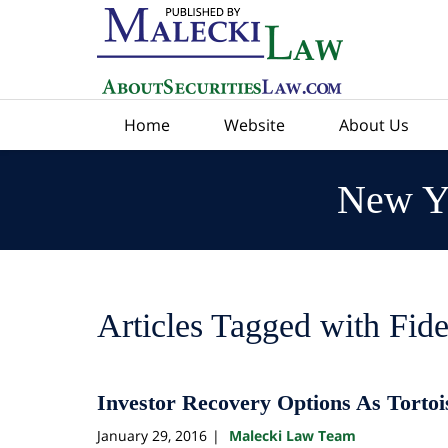
Navigation
Home
Website
About Us
New Yo
Articles Tagged with
Fide
Investor Recovery Options As Tortoi
January 29, 2016
Malecki Law Team
|