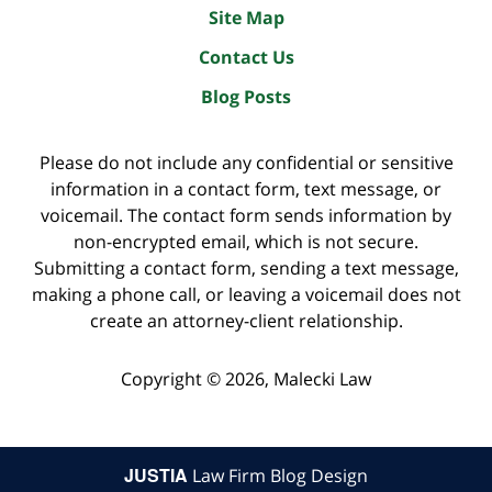
Site Map
Contact Us
Blog Posts
Please do not include any confidential or sensitive
information in a contact form, text message, or
voicemail. The contact form sends information by
non-encrypted email, which is not secure.
Submitting a contact form, sending a text message,
making a phone call, or leaving a voicemail does not
create an attorney-client relationship.
Copyright ©
2026
,
Malecki Law
JUSTIA
Law Firm Blog Design