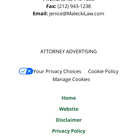
Fax:
(212) 943-1238
Email:
jenice@MaleckiLaw.com
ATTORNEY ADVERTISING
Your Privacy Choices
Cookie Policy
Manage Cookies
Home
Website
Disclaimer
Privacy Policy