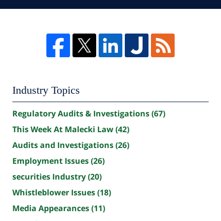
Industry Topics
Regulatory Audits & Investigations
(67)
This Week At Malecki Law
(42)
Audits and Investigations
(26)
Employment Issues
(26)
securities Industry
(20)
Whistleblower Issues
(18)
Media Appearances
(11)