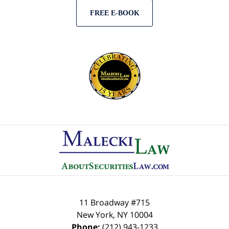
FREE E-BOOK
Contact
Information
11 Broadway #715
New York
,
NY
10004
Phone:
(212) 943-1233