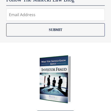
SUBMIT