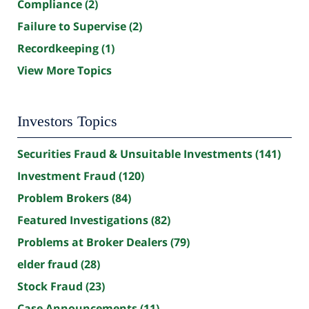
Compliance
(2)
Failure to Supervise
(2)
Recordkeeping
(1)
View More Topics
Investors Topics
Securities Fraud & Unsuitable Investments
(141)
Investment Fraud
(120)
Problem Brokers
(84)
Featured Investigations
(82)
Problems at Broker Dealers
(79)
elder fraud
(28)
Stock Fraud
(23)
Case Announcements
(11)