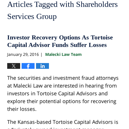
Articles Tagged with
Shareholders
Services Group
Investor Recovery Options As Tortoise
Capital Advisor Funds Suffer Losses
January 29, 2016
Malecki Law Team
|
The securities and investment fraud attorneys
at Malecki Law are interested in hearing from
investors in Tortoise Capital Advisors and
explore their potential options for recovering
their losses.
The Kansas-based Tortoise Capital Advisors is