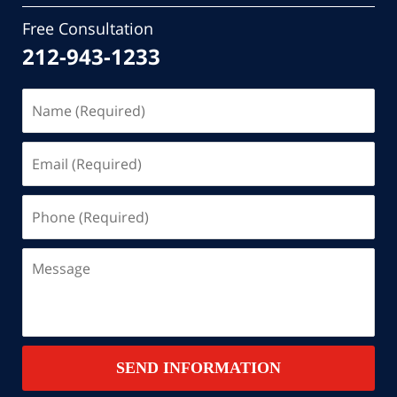
Free Consultation
212-943-1233
Name
(Required)
Email
(Required)
Phone
(Required)
Message
SEND INFORMATION