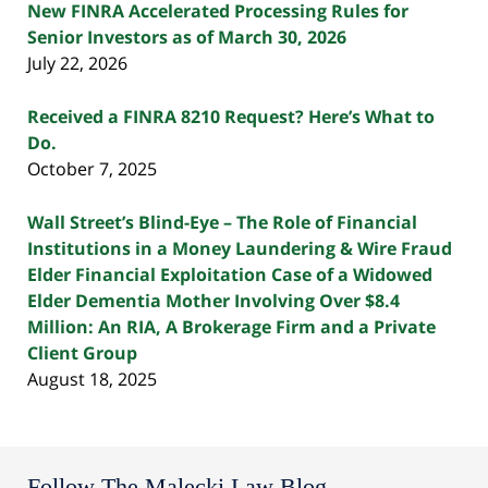
New FINRA Accelerated Processing Rules for
Senior Investors as of March 30, 2026
July 22, 2026
Received a FINRA 8210 Request? Here’s What to
Do.
October 7, 2025
Wall Street’s Blind-Eye – The Role of Financial
Institutions in a Money Laundering & Wire Fraud
Elder Financial Exploitation Case of a Widowed
Elder Dementia Mother Involving Over $8.4
Million: An RIA, A Brokerage Firm and a Private
Client Group
August 18, 2025
Follow The Malecki Law Blog