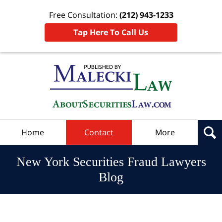
Free Consultation:
(212) 943-1233
Tap Here To Call Us
Navigation
Home
Contact
More
New York Securities Fraud Lawyers
Blog