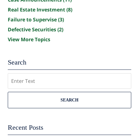
Real Estate Investment
(8)
Failure to Supervise
(3)
Defective Securities
(2)
View More Topics
Search
Search
SEARCH
Recent Posts