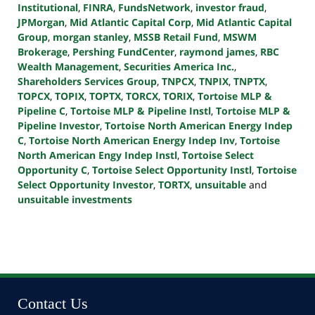
Institutional
,
FINRA
,
FundsNetwork
,
investor fraud
,
JPMorgan
,
Mid Atlantic Capital Corp
,
Mid Atlantic Capital
Group
,
morgan stanley
,
MSSB Retail Fund
,
MSWM
Brokerage
,
Pershing FundCenter
,
raymond james
,
RBC
Wealth Management
,
Securities America Inc.
,
Shareholders Services Group
,
TNPCX
,
TNPIX
,
TNPTX
,
TOPCX
,
TOPIX
,
TOPTX
,
TORCX
,
TORIX
,
Tortoise MLP &
Pipeline C
,
Tortoise MLP & Pipeline Instl
,
Tortoise MLP &
Pipeline Investor
,
Tortoise North American Energy Indep
C
,
Tortoise North American Energy Indep Inv
,
Tortoise
North American Engy Indep Instl
,
Tortoise Select
Opportunity C
,
Tortoise Select Opportunity Instl
,
Tortoise
Select Opportunity Investor
,
TORTX
,
unsuitable
and
unsuitable investments
Updated:
October
24,
2022
10:46
pm
Contact Us