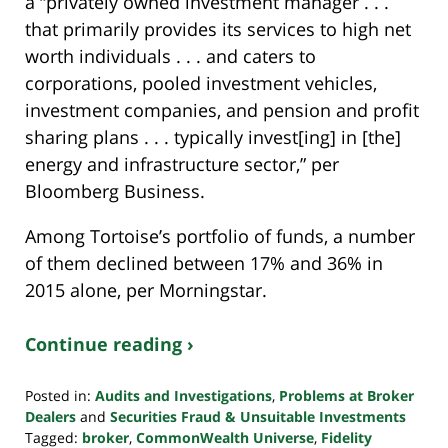
a “privately owned investment manager . . .
that primarily provides its services to high net
worth individuals . . . and caters to
corporations, pooled investment vehicles,
investment companies, and pension and profit
sharing plans . . . typically invest[ing] in [the]
energy and infrastructure sector,” per
Bloomberg Business.
Among Tortoise’s portfolio of funds, a number
of them declined between 17% and 36% in
2015 alone, per Morningstar.
Continue reading ›
Posted in:
Audits and Investigations
,
Problems at Broker
Dealers
and
Securities Fraud & Unsuitable Investments
Tagged:
broker
,
CommonWealth Universe
,
Fidelity