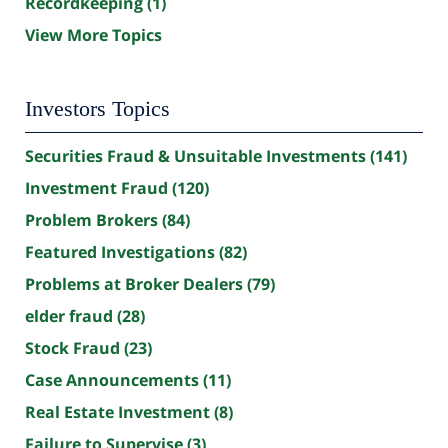
Recordkeeping
(1)
View More Topics
Investors Topics
Securities Fraud & Unsuitable Investments
(141)
Investment Fraud
(120)
Problem Brokers
(84)
Featured Investigations
(82)
Problems at Broker Dealers
(79)
elder fraud
(28)
Stock Fraud
(23)
Case Announcements
(11)
Real Estate Investment
(8)
Failure to Supervise
(3)