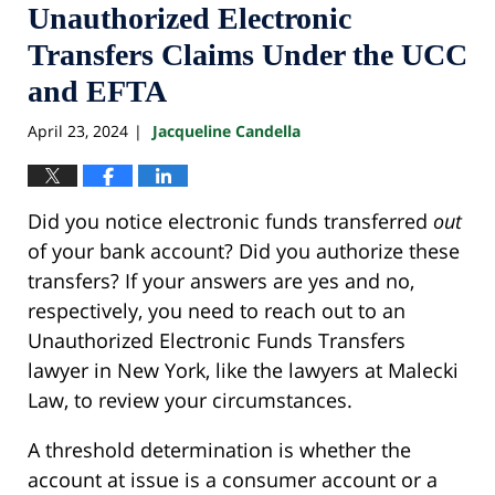
Unauthorized Electronic
Transfers Claims Under the UCC
and EFTA
April 23, 2024
Jacqueline Candella
|
Did you notice electronic funds transferred
out
of your bank account? Did you authorize these
transfers? If your answers are yes and no,
respectively, you need to reach out to an
Unauthorized Electronic Funds Transfers
lawyer in New York, like the lawyers at Malecki
Law, to review your circumstances.
A threshold determination is whether the
account at issue is a consumer account or a