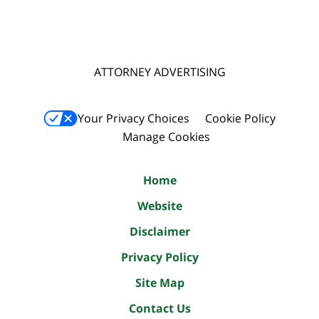
ATTORNEY ADVERTISING
Your Privacy Choices
Cookie Policy
Manage Cookies
Home
Website
Disclaimer
Privacy Policy
Site Map
Contact Us