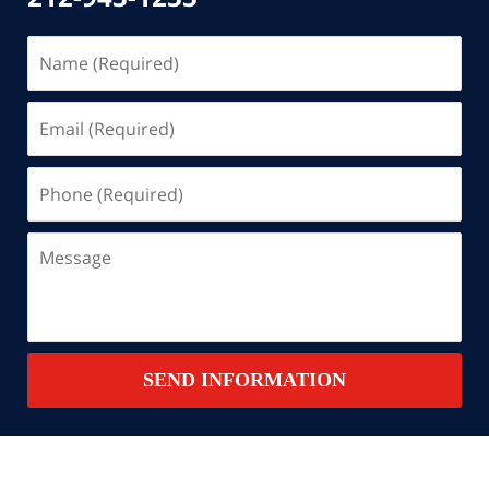
Name
(Required)
Email
(Required)
Phone
(Required)
Message
SEND INFORMATION