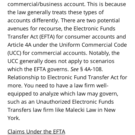
commercial/business account. This is because
the law generally treats these types of
accounts differently. There are two potential
avenues for recourse, the Electronic Funds
Transfer Act (EFTA) for consumer accounts and
Article 4A under the Uniform Commercial Code
(UCC) for commercial accounts. Notably, the
UCC generally does not apply to scenarios
which the EFTA governs.
See
§ 4A-108.
Relationship to Electronic Fund Transfer Act for
more. You need to have a law firm well-
equipped to analyze which law may govern,
such as an Unauthorized Electronic Funds
Transfers law firm like Malecki Law in New
York.
Claims Under the EFTA