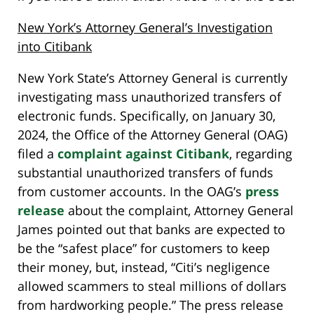
New York’s Attorney General’s Investigation
into Citibank
New York State’s Attorney General is currently
investigating mass unauthorized transfers of
electronic funds. Specifically, on January 30,
2024, the Office of the Attorney General (OAG)
filed a
complaint against Citibank
, regarding
substantial unauthorized transfers of funds
from customer accounts. In the OAG’s
press
release
about the complaint, Attorney General
James pointed out that banks are expected to
be the “safest place” for customers to keep
their money, but, instead, “Citi’s negligence
allowed scammers to steal millions of dollars
from hardworking people.” The press release