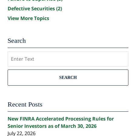
Defective Securities
(2)
View More Topics
Search
Search
SEARCH
Recent Posts
New FINRA Accelerated Processing Rules for
Senior Investors as of March 30, 2026
July 22, 2026