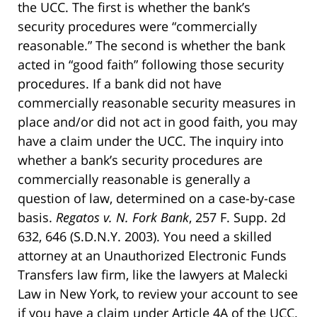
the UCC. The first is whether the bank’s
security procedures were “commercially
reasonable.” The second is whether the bank
acted in “good faith” following those security
procedures. If a bank did not have
commercially reasonable security measures in
place and/or did not act in good faith, you may
have a claim under the UCC. The inquiry into
whether a bank’s security procedures are
commercially reasonable is generally a
question of law, determined on a case-by-case
basis.
Regatos v. N. Fork Bank
, 257 F. Supp. 2d
632, 646 (S.D.N.Y. 2003). You need a skilled
attorney at an Unauthorized Electronic Funds
Transfers law firm, like the lawyers at Malecki
Law in New York, to review your account to see
if you have a claim under Article 4A of the UCC.