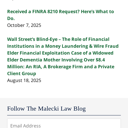
Received a FINRA 8210 Request? Here’s What to
Do.
October 7, 2025
Wall Street’s Blind-Eye – The Role of Financial
Institutions in a Money Laundering & Wire Fraud
Elder Financial Exploitation Case of a Widowed
Elder Dementia Mother Involving Over $8.4
Million: An RIA, A Brokerage Firm and a Private
Client Group
August 18, 2025
Follow The Malecki Law Blog