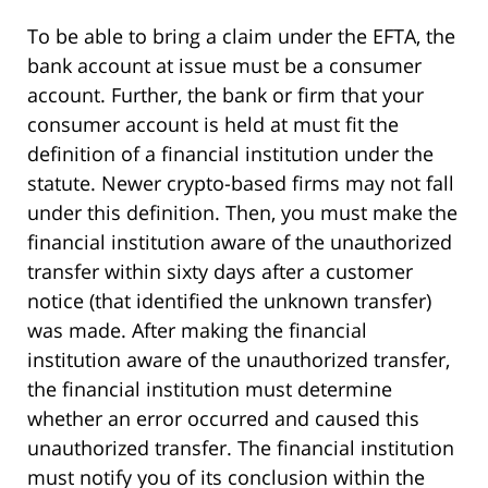
To be able to bring a claim under the EFTA, the
bank account at issue must be a consumer
account. Further, the bank or firm that your
consumer account is held at must fit the
definition of a financial institution under the
statute. Newer crypto-based firms may not fall
under this definition. Then, you must make the
financial institution aware of the unauthorized
transfer within sixty days after a customer
notice (that identified the unknown transfer)
was made. After making the financial
institution aware of the unauthorized transfer,
the financial institution must determine
whether an error occurred and caused this
unauthorized transfer. The financial institution
must notify you of its conclusion within the