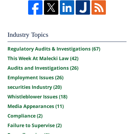
Industry Topics
Regulatory Audits & Investigations
(67)
This Week At Malecki Law
(42)
Audits and Investigations
(26)
Employment Issues
(26)
securities Industry
(20)
Whistleblower Issues
(18)
Media Appearances
(11)
Compliance
(2)
Failure to Supervise
(2)