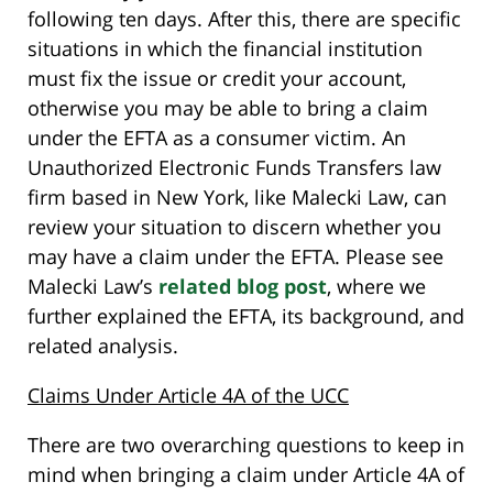
following ten days. After this, there are specific
situations in which the financial institution
must fix the issue or credit your account,
otherwise you may be able to bring a claim
under the EFTA as a consumer victim. An
Unauthorized Electronic Funds Transfers law
firm based in New York, like Malecki Law, can
review your situation to discern whether you
may have a claim under the EFTA. Please see
Malecki Law’s
related blog post
, where we
further explained the EFTA, its background, and
related analysis.
Claims Under Article 4A of the UCC
There are two overarching questions to keep in
mind when bringing a claim under Article 4A of