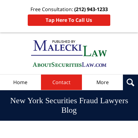
Free Consultation:
(212) 943-1233
Tap Here To Call Us
Navigation
Home
Contact
More
New York Securities Fraud Lawyers
Blog