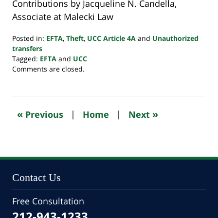
Contributions by Jacqueline N. Candella,
Associate at Malecki Law
Posted in:
EFTA
,
Theft
,
UCC Article 4A
and
Unauthorized
transfers
Tagged:
EFTA
and
UCC
Updated:
Comments are closed.
April
23,
2024
1:25
«
»
Previous
|
Home
|
Next
pm
Contact Us
Free Consultation
212-943-1233