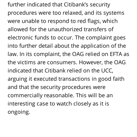
further indicated that Citibank’s security
procedures were too relaxed, and its systems
were unable to respond to red flags, which
allowed for the unauthorized transfers of
electronic funds to occur. The complaint goes
into further detail about the application of the
law. In its complaint, the OAG relied on EFTA as
the victims are consumers. However, the OAG
indicated that Citibank relied on the UCC,
arguing it executed transactions in good faith
and that the security procedures were
commercially reasonable. This will be an
interesting case to watch closely as it is
ongoing.