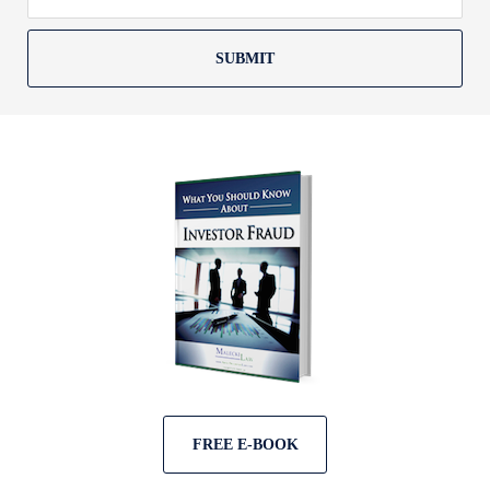
SUBMIT
FREE E-BOOK