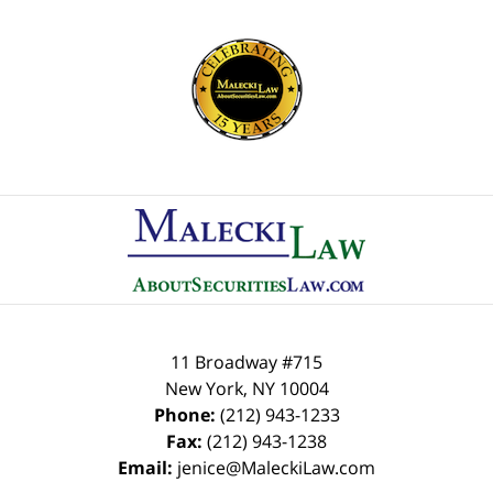
Contact
Information
11 Broadway #715
New York
,
NY
10004
Phone:
(212) 943-1233
Fax:
(212) 943-1238
Email:
jenice@MaleckiLaw.com