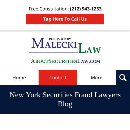
Free Consultation:
(212) 943-1233
Tap Here To Call Us
Navigation
Home
Contact
More
New York Securities Fraud Lawyers
Blog