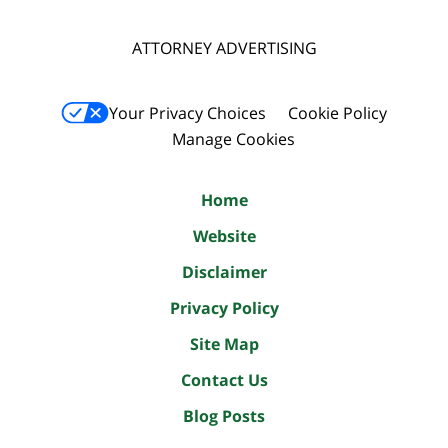
ATTORNEY ADVERTISING
Your Privacy Choices
Cookie Policy
Manage Cookies
Home
Website
Disclaimer
Privacy Policy
Site Map
Contact Us
Blog Posts