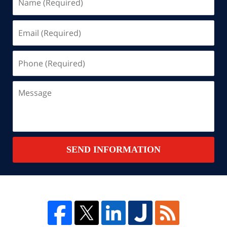
(Required)
Email
(Required)
Phone
(Required)
Message
SEND INFORMATION