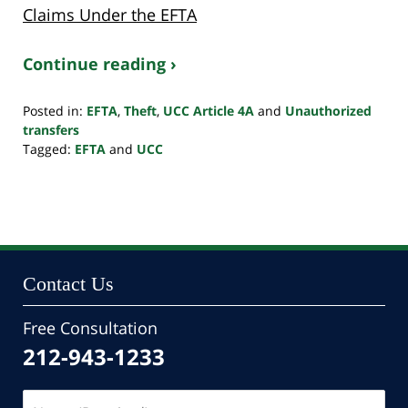
Claims Under the EFTA
Continue reading ›
Posted in:
EFTA
,
Theft
,
UCC Article 4A
and
Unauthorized
transfers
Tagged:
EFTA
and
UCC
Updated:
April
23,
2024
1:25
pm
Contact Us
Free Consultation
212-943-1233
Name