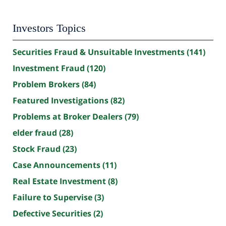
Investors Topics
Securities Fraud & Unsuitable Investments
(141)
Investment Fraud
(120)
Problem Brokers
(84)
Featured Investigations
(82)
Problems at Broker Dealers
(79)
elder fraud
(28)
Stock Fraud
(23)
Case Announcements
(11)
Real Estate Investment
(8)
Failure to Supervise
(3)
Defective Securities
(2)