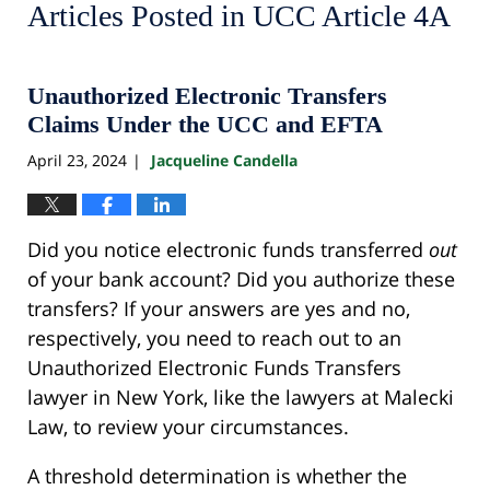
Articles Posted in
UCC Article 4A
Unauthorized Electronic Transfers
Claims Under the UCC and EFTA
April 23, 2024
Jacqueline Candella
|
Did you notice electronic funds transferred
out
of your bank account? Did you authorize these
transfers? If your answers are yes and no,
respectively, you need to reach out to an
Unauthorized Electronic Funds Transfers
lawyer in New York, like the lawyers at Malecki
Law, to review your circumstances.
A threshold determination is whether the