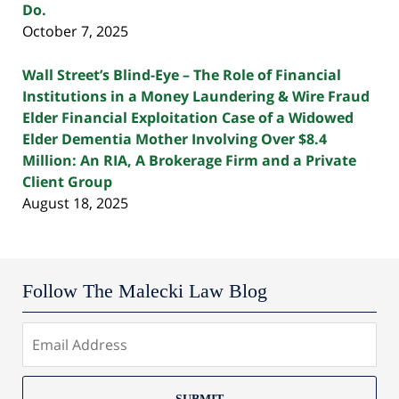
Do.
October 7, 2025
Wall Street’s Blind-Eye – The Role of Financial
Institutions in a Money Laundering & Wire Fraud
Elder Financial Exploitation Case of a Widowed
Elder Dementia Mother Involving Over $8.4
Million: An RIA, A Brokerage Firm and a Private
Client Group
August 18, 2025
Follow The Malecki Law Blog