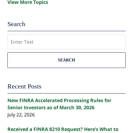
View More Topics
Search
Search
SEARCH
Recent Posts
New FINRA Accelerated Processing Rules for
Senior Investors as of March 30, 2026
July 22, 2026
Received a FINRA 8210 Request? Here’s What to