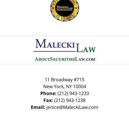
Contact
Information
11 Broadway #715
New York
,
NY
10004
Phone:
(212) 943-1233
Fax:
(212) 943-1238
Email:
jenice@MaleckiLaw.com