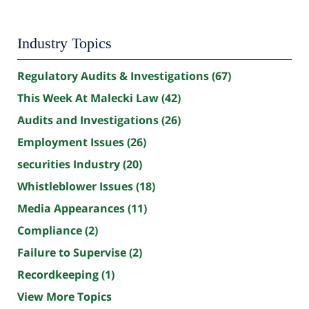
Industry Topics
Regulatory Audits & Investigations
(67)
This Week At Malecki Law
(42)
Audits and Investigations
(26)
Employment Issues
(26)
securities Industry
(20)
Whistleblower Issues
(18)
Media Appearances
(11)
Compliance
(2)
Failure to Supervise
(2)
Recordkeeping
(1)
View More Topics