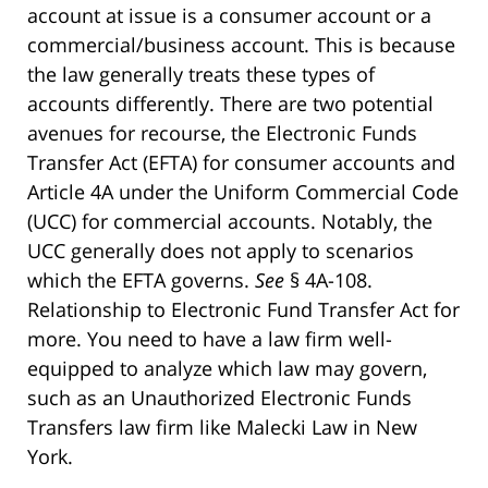
account at issue is a consumer account or a
commercial/business account. This is because
the law generally treats these types of
accounts differently. There are two potential
avenues for recourse, the Electronic Funds
Transfer Act (EFTA) for consumer accounts and
Article 4A under the Uniform Commercial Code
(UCC) for commercial accounts. Notably, the
UCC generally does not apply to scenarios
which the EFTA governs.
See
§ 4A-108.
Relationship to Electronic Fund Transfer Act for
more. You need to have a law firm well-
equipped to analyze which law may govern,
such as an Unauthorized Electronic Funds
Transfers law firm like Malecki Law in New
York.