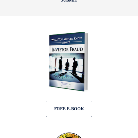
SUBMIT
FREE E-BOOK