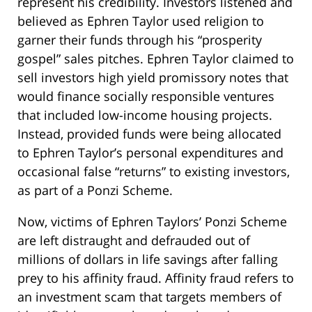
represent his credibility. Investors listened and
believed as Ephren Taylor used religion to
garner their funds through his “prosperity
gospel” sales pitches. Ephren Taylor claimed to
sell investors high yield promissory notes that
would finance socially responsible ventures
that included low-income housing projects.
Instead, provided funds were being allocated
to Ephren Taylor’s personal expenditures and
occasional false “returns” to existing investors,
as part of a Ponzi Scheme.
Now, victims of Ephren Taylors’ Ponzi Scheme
are left distraught and defrauded out of
millions of dollars in life savings after falling
prey to his affinity fraud. Affinity fraud refers to
an investment scam that targets members of