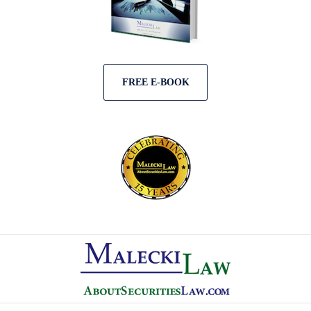
FREE E-BOOK
Contact
Information