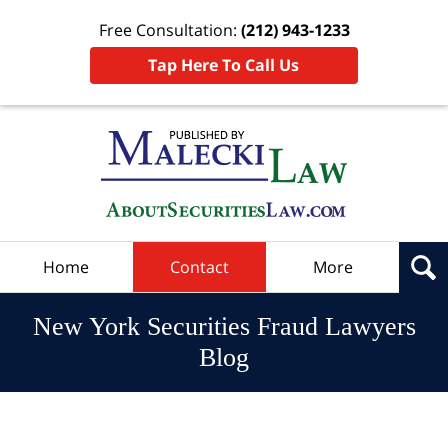
Free Consultation:
(212) 943-1233
Tap Here To Call Us
Navigation
Home
Contact
More
New York Securities Fraud Lawyers
Blog