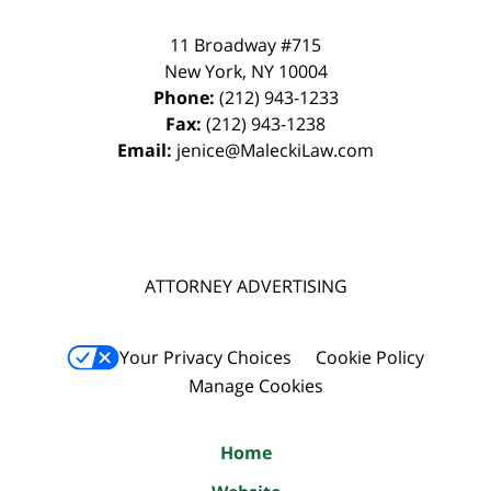
11 Broadway #715
New York
,
NY
10004
Phone:
(212) 943-1233
Fax:
(212) 943-1238
Email:
jenice@MaleckiLaw.com
ATTORNEY ADVERTISING
Your Privacy Choices
Cookie Policy
Manage Cookies
Home