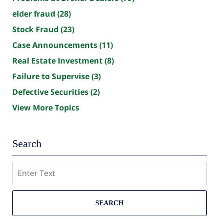
elder fraud
(28)
Stock Fraud
(23)
Case Announcements
(11)
Real Estate Investment
(8)
Failure to Supervise
(3)
Defective Securities
(2)
View More Topics
Search
Search
SEARCH