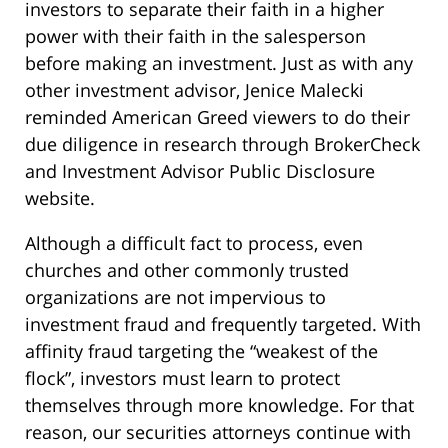
investors to separate their faith in a higher
power with their faith in the salesperson
before making an investment. Just as with any
other investment advisor, Jenice Malecki
reminded American Greed viewers to do their
due diligence in research through BrokerCheck
and Investment Advisor Public Disclosure
website.
Although a difficult fact to process, even
churches and other commonly trusted
organizations are not impervious to
investment fraud and frequently targeted. With
affinity fraud targeting the “weakest of the
flock”, investors must learn to protect
themselves through more knowledge. For that
reason, our securities attorneys continue with