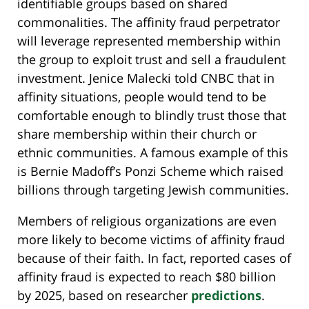
identifiable groups based on shared
commonalities. The affinity fraud perpetrator
will leverage represented membership within
the group to exploit trust and sell a fraudulent
investment. Jenice Malecki told CNBC that in
affinity situations, people would tend to be
comfortable enough to blindly trust those that
share membership within their church or
ethnic communities. A famous example of this
is Bernie Madoff’s Ponzi Scheme which raised
billions through targeting Jewish communities.
Members of religious organizations are even
more likely to become victims of affinity fraud
because of their faith. In fact, reported cases of
affinity fraud is expected to reach $80 billion
by 2025, based on researcher
predictions
.