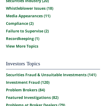
securities Industry
(20)
Whistleblower Issues
(18)
Media Appearances
(11)
Compliance
(2)
Failure to Supervise
(2)
Recordkeeping
(1)
View More Topics
Investors Topics
Securities Fraud & Unsuitable Investments
(141)
Investment Fraud
(120)
Problem Brokers
(84)
Featured Investigations
(82)
Problems at Broker Dealers
(79)