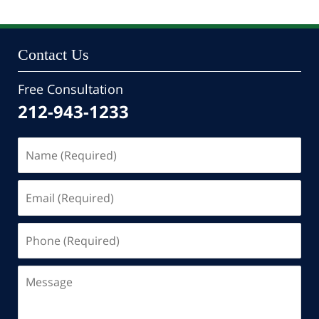
Contact Us
Free Consultation
212-943-1233
Name
(Required)
Email
(Required)
Phone
(Required)
Message