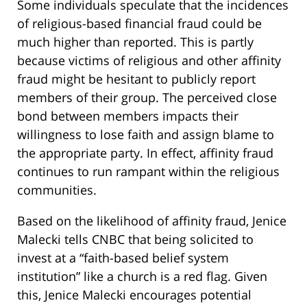
Some individuals speculate that the incidences
of religious-based financial fraud could be
much higher than reported. This is partly
because victims of religious and other affinity
fraud might be hesitant to publicly report
members of their group. The perceived close
bond between members impacts their
willingness to lose faith and assign blame to
the appropriate party. In effect, affinity fraud
continues to run rampant within the religious
communities.
Based on the likelihood of affinity fraud, Jenice
Malecki tells CNBC that being solicited to
invest at a “faith-based belief system
institution” like a church is a red flag. Given
this, Jenice Malecki encourages potential