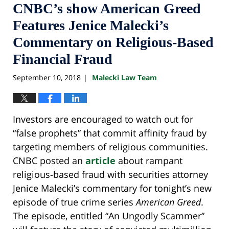
CNBC’s show American Greed
Features Jenice Malecki’s
Commentary on Religious-Based
Financial Fraud
September 10, 2018
Malecki Law Team
|
Investors are encouraged to watch out for
“false prophets” that commit affinity fraud by
targeting members of religious communities.
CNBC posted an
article
about rampant
religious-based fraud with securities attorney
Jenice Malecki’s commentary for tonight’s new
episode of true crime series
American Greed
.
The episode, entitled “An Ungodly Scammer”