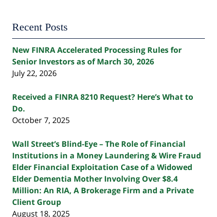
Recent Posts
New FINRA Accelerated Processing Rules for
Senior Investors as of March 30, 2026
July 22, 2026
Received a FINRA 8210 Request? Here’s What to
Do.
October 7, 2025
Wall Street’s Blind-Eye – The Role of Financial
Institutions in a Money Laundering & Wire Fraud
Elder Financial Exploitation Case of a Widowed
Elder Dementia Mother Involving Over $8.4
Million: An RIA, A Brokerage Firm and a Private
Client Group
August 18, 2025