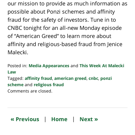
our mission to provide as much information as
possible about Ponzi schemes and affinity
fraud for the safety of investors. Tune in to
CNBC tonight for an all-new Monday episode
of “American Greed” to learn more about
affinity and religious-based fraud from Jenice
Malecki.
Posted in:
Media Appearances
and
This Week At Malecki
Law
Tagged:
affinity fraud
,
american greed
,
cnbc
,
ponzi
scheme
and
religious fraud
Updated:
Comments are closed.
October
24,
2022
10:34
«
»
Previous
|
Home
|
Next
pm