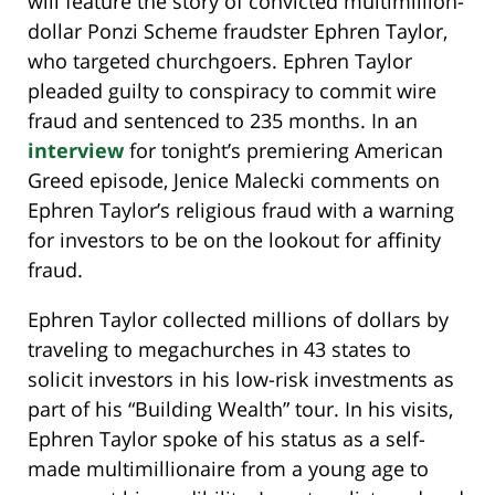
will feature the story of convicted multimillion-
dollar Ponzi Scheme fraudster Ephren Taylor,
who targeted churchgoers. Ephren Taylor
pleaded guilty to conspiracy to commit wire
fraud and sentenced to 235 months. In an
interview
for tonight’s premiering American
Greed episode, Jenice Malecki comments on
Ephren Taylor’s religious fraud with a warning
for investors to be on the lookout for affinity
fraud.
Ephren Taylor collected millions of dollars by
traveling to megachurches in 43 states to
solicit investors in his low-risk investments as
part of his “Building Wealth” tour. In his visits,
Ephren Taylor spoke of his status as a self-
made multimillionaire from a young age to