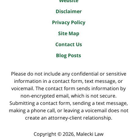
Website
Disclaimer
Privacy Policy
Site Map
Contact Us
Blog Posts
Please do not include any confidential or sensitive
information in a contact form, text message, or
voicemail. The contact form sends information by
non-encrypted email, which is not secure.
Submitting a contact form, sending a text message,
making a phone call, or leaving a voicemail does not
create an attorney-client relationship.
Copyright ©
2026
,
Malecki Law