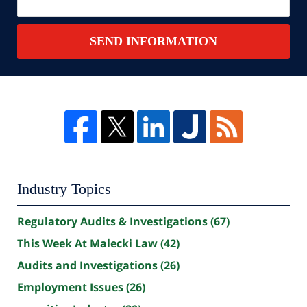
SEND INFORMATION
Industry Topics
Regulatory Audits & Investigations
(67)
This Week At Malecki Law
(42)
Audits and Investigations
(26)
Employment Issues
(26)