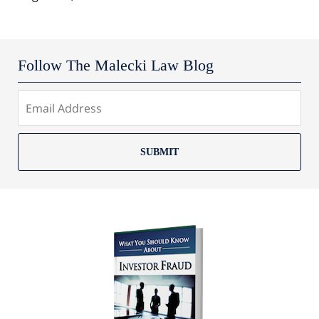
Follow The Malecki Law Blog
SUBMIT