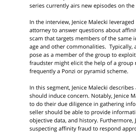
series currently airs new episodes on t
In the interview, Jenice Malecki leverage
attorney to answer questions about affini
scam that targets members of the same ide
age and other commonalities. Typically, an
pose as a member of the group to exploit 
fraudster might elicit the help of a grou
frequently a Ponzi or pyramid scheme.
In this segment, Jenice Malecki describes a
should induce concern. Notably, Jenice M
to do their due diligence in gathering inf
seller should be able to provide informat
objective data, and history. Furthermore, 
suspecting affinity fraud to respond appro