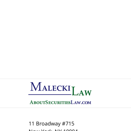
Contact
Information
11 Broadway #715