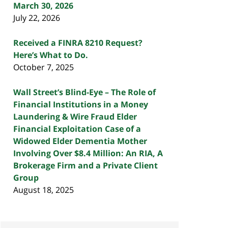
March 30, 2026
July 22, 2026
Received a FINRA 8210 Request?
Here’s What to Do.
October 7, 2025
Wall Street’s Blind-Eye – The Role of
Financial Institutions in a Money
Laundering & Wire Fraud Elder
Financial Exploitation Case of a
Widowed Elder Dementia Mother
Involving Over $8.4 Million: An RIA, A
Brokerage Firm and a Private Client
Group
August 18, 2025