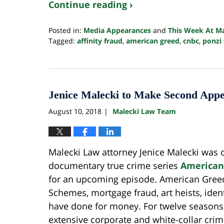
Continue reading ›
Posted in:
Media Appearances
and
This Week At M
Tagged:
affinity fraud
,
american greed
,
cnbc
,
ponzi
Updated:
October
24,
2022
10:34
Jenice Malecki to Make Second Ap
pm
August 10, 2018
Malecki Law Team
|
Malecki Law attorney Jenice Malecki was 
documentary true crime series
American
for an upcoming episode. American Greed
Schemes, mortgage fraud, art heists, ident
have done for money. For twelve season
extensive corporate and white-collar cri