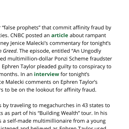
 “false prophets” that commit affinity fraud by
ties. CNBC posted an
article
about rampant
orney Jenice Malecki’s commentary for tonight’s
n Greed
. The episode, entitled “An Ungodly
ted multimillion-dollar Ponzi Scheme fraudster
 Ephren Taylor pleaded guilty to conspiracy to
 months. In an
interview
for tonight’s
ce Malecki comments on Ephren Taylor’s
s to be on the lookout for affinity fraud.
s by traveling to megachurches in 43 states to
s as part of his “Building Wealth” tour. In his
as a self-made multimillionaire from a young
s listened and believed as Ephren Taylor used