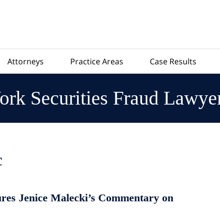
Attorneys
Practice Areas
Case Results
rk Securities Fraud Lawye
c
res Jenice Malecki’s Commentary on