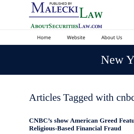
Navigation
Home
Website
About Us
New Yo
Articles Tagged with
cnb
CNBC’s show American Greed Featu
Religious-Based Financial Fraud