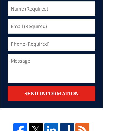
Name
(Required)
Email
(Required)
Phone
(Required)
Message
SEND INFORMATION