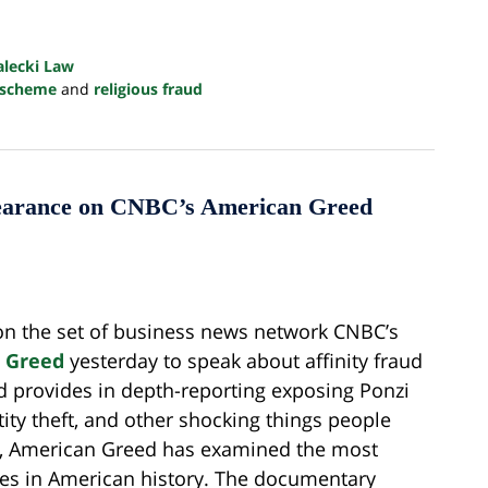
alecki Law
 scheme
and
religious fraud
pearance on CNBC’s American Greed
on the set of business news network CNBC’s
 Greed
yesterday to speak about affinity fraud
 provides in depth-reporting exposing Ponzi
ity theft, and other shocking things people
s, American Greed has examined the most
mes in American history. The documentary