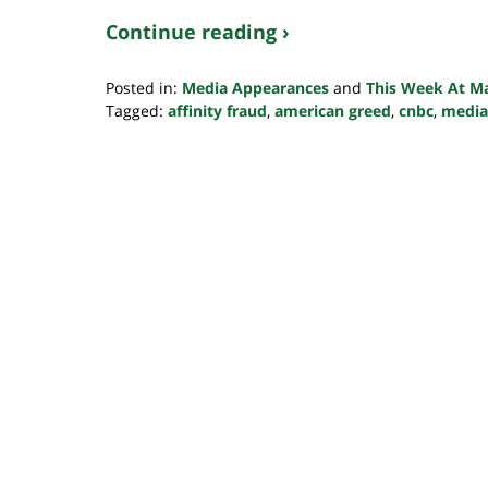
Continue reading ›
Posted in:
Media Appearances
and
This Week At M
Tagged:
affinity fraud
,
american greed
,
cnbc
,
media
Updated:
October
24,
2022
10:34
pm