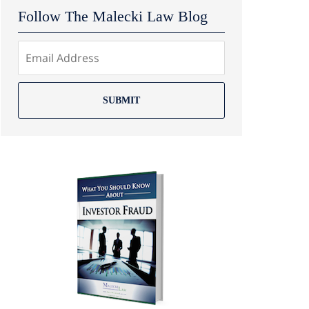
Follow The Malecki Law Blog
SUBMIT