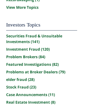
View More Topics
Investors Topics
Securities Fraud & Unsuitable
Investments
(141)
Investment Fraud
(120)
Problem Brokers
(84)
Featured Investigations
(82)
Problems at Broker Dealers
(79)
elder fraud
(28)
Stock Fraud
(23)
Case Announcements
(11)
Real Estate Investment
(8)