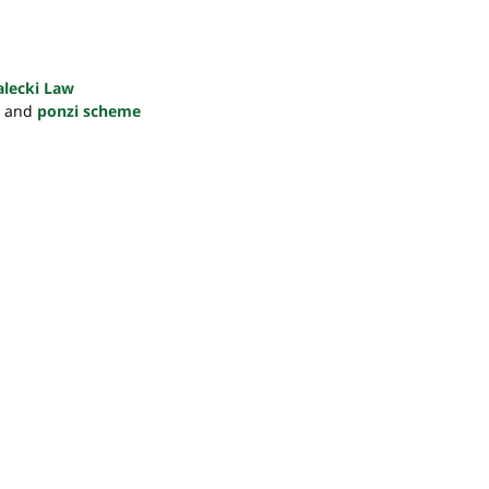
alecki Law
and
ponzi scheme