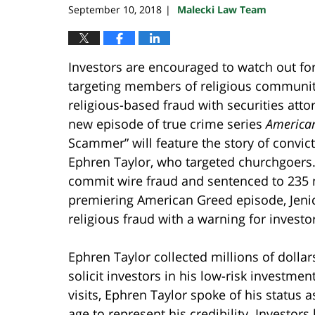
September 10, 2018
Malecki Law Team
|
Investors are encouraged to watch out for
targeting members of religious communi
religious-based fraud with securities att
new episode of true crime series
America
Scammer” will feature the story of convic
Ephren Taylor, who targeted churchgoers.
commit wire fraud and sentenced to 235
premiering American Greed episode, Jeni
religious fraud with a warning for investor
Ephren Taylor collected millions of dollar
solicit investors in his low-risk investment
visits, Ephren Taylor spoke of his status 
age to represent his credibility. Investor