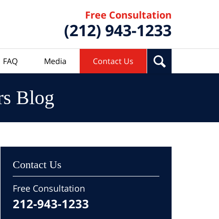
Free Consultation
(212) 943-1233
FAQ
Media
Contact Us
rs Blog
Contact Us
Free Consultation
212-943-1233