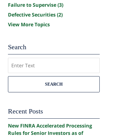
Failure to Supervise
(3)
Defective Securities
(2)
View More Topics
Search
Search
SEARCH
Recent Posts
New FINRA Accelerated Processing
Rules for Senior Investors as of