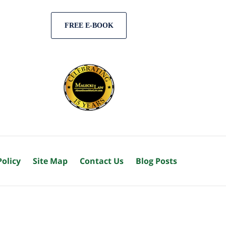
FREE E-BOOK
Policy
Site Map
Contact Us
Blog Posts