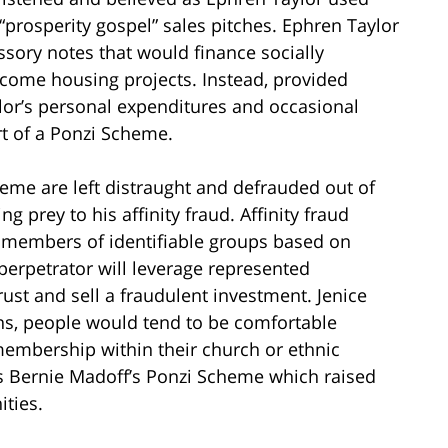
 “prosperity gospel” sales pitches. Ephren Taylor
ssory notes that would finance socially
ncome housing projects. Instead, provided
lor’s personal expenditures and occasional
art of a Ponzi Scheme.
eme are left distraught and defrauded out of
ing prey to his affinity fraud. Affinity fraud
s members of identifiable groups based on
perpetrator will leverage represented
ust and sell a fraudulent investment. Jenice
ions, people would tend to be comfortable
membership within their church or ethnic
s Bernie Madoff’s Ponzi Scheme which raised
ities.