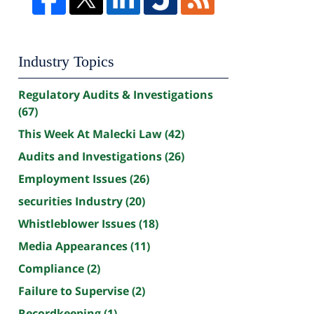
Industry Topics
Regulatory Audits & Investigations
(67)
This Week At Malecki Law
(42)
Audits and Investigations
(26)
Employment Issues
(26)
securities Industry
(20)
Whistleblower Issues
(18)
Media Appearances
(11)
Compliance
(2)
Failure to Supervise
(2)
Recordkeeping
(1)