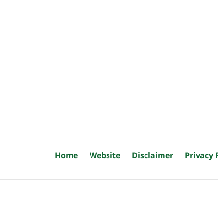
Home
Website
Disclaimer
Privacy 