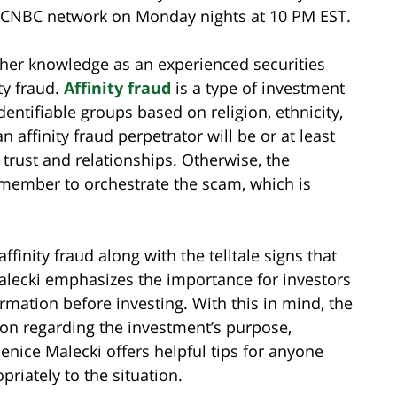
he CNBC network on Monday nights at 10 PM EST.
d her knowledge as an experienced securities
ty fraud.
Affinity fraud
is a type of investment
ntifiable groups based on religion, ethnicity,
 affinity fraud perpetrator will be or at least
trust and relationships. Otherwise, the
p member to orchestrate the scam, which is
ffinity fraud along with the telltale signs that
alecki emphasizes the importance for investors
ormation before investing. With this in mind, the
ion regarding the investment’s purpose,
Jenice Malecki offers helpful tips for anyone
priately to the situation.