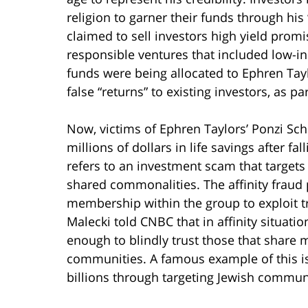
religion to garner their funds through his
claimed to sell investors high yield promi
responsible ventures that included low-i
funds were being allocated to Ephren Tay
false “returns” to existing investors, as p
Now, victims of Ephren Taylors’ Ponzi Sch
millions of dollars in life savings after fall
refers to an investment scam that target
shared commonalities. The affinity fraud 
membership within the group to exploit tr
Malecki told CNBC that in affinity situat
enough to blindly trust those that share 
communities. A famous example of this i
billions through targeting Jewish commun