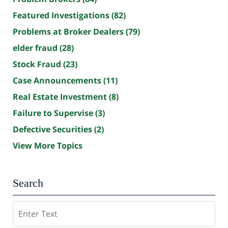
Featured Investigations
(82)
Problems at Broker Dealers
(79)
elder fraud
(28)
Stock Fraud
(23)
Case Announcements
(11)
Real Estate Investment
(8)
Failure to Supervise
(3)
Defective Securities
(2)
View More Topics
Search
Search