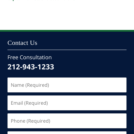
Updated:
October
24,
2022
10:47
pm
Contact Us
Free Consultation
212-943-1233
Name
(Required)
Email
(Required)
Phone
(Required)