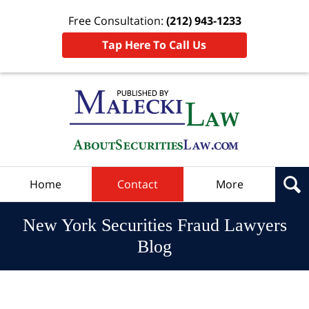
Free Consultation:
(212) 943-1233
Tap Here To Call Us
Navigation
Home
Contact
More
New York Securities Fraud Lawyers
Blog