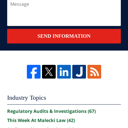
Message
SEND INFORMATION
Industry Topics
Regulatory Audits & Investigations
(67)
This Week At Malecki Law
(42)