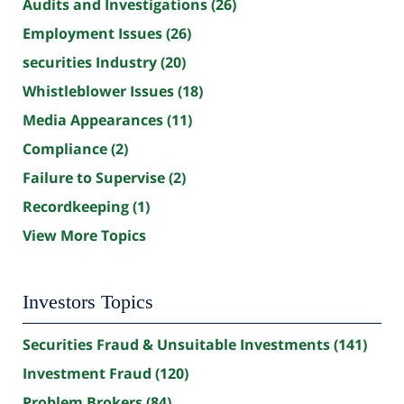
Audits and Investigations
(26)
Employment Issues
(26)
securities Industry
(20)
Whistleblower Issues
(18)
Media Appearances
(11)
Compliance
(2)
Failure to Supervise
(2)
Recordkeeping
(1)
View More Topics
Investors Topics
Securities Fraud & Unsuitable Investments
(141)
Investment Fraud
(120)
Problem Brokers
(84)