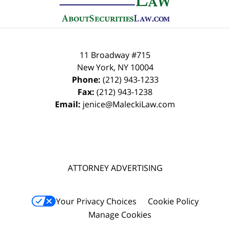
11 Broadway #715
New York
,
NY
10004
Phone:
(212) 943-1233
Fax:
(212) 943-1238
Email:
jenice@MaleckiLaw.com
ATTORNEY ADVERTISING
Your Privacy Choices
Cookie Policy
Manage Cookies