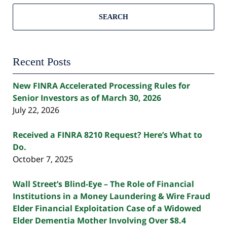
SEARCH
Recent Posts
New FINRA Accelerated Processing Rules for
Senior Investors as of March 30, 2026
July 22, 2026
Received a FINRA 8210 Request? Here’s What to
Do.
October 7, 2025
Wall Street’s Blind-Eye – The Role of Financial
Institutions in a Money Laundering & Wire Fraud
Elder Financial Exploitation Case of a Widowed
Elder Dementia Mother Involving Over $8.4