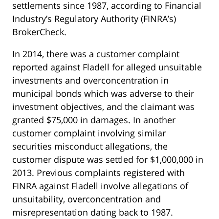
settlements since 1987, according to Financial
Industry’s Regulatory Authority (FINRA’s)
BrokerCheck.
In 2014, there was a customer complaint
reported against Fladell for alleged unsuitable
investments and overconcentration in
municipal bonds which was adverse to their
investment objectives, and the claimant was
granted $75,000 in damages. In another
customer complaint involving similar
securities misconduct allegations, the
customer dispute was settled for $1,000,000 in
2013. Previous complaints registered with
FINRA against Fladell involve allegations of
unsuitability, overconcentration and
misrepresentation dating back to 1987.