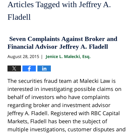
Articles Tagged with
Jeffrey A.
Fladell
Seven Complaints Against Broker and
Financial Advisor Jeffrey A. Fladell
August 28, 2015
Jenice L. Malecki, Esq.
|
The securities fraud team at Malecki Law is
interested in investigating possible claims on
behalf of investors who have complaints
regarding broker and investment advisor
Jeffrey A. Fladell. Registered with RBC Capital
Markets, Fladell has been the subject of
multiple investigations, customer disputes and