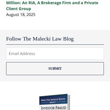
Million: An RIA, A Brokerage Firm and a Private
Client Group
August 18, 2025
Follow The Malecki Law Blog
SUBMIT