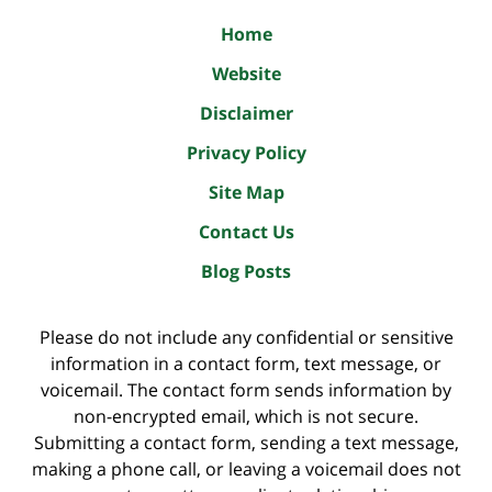
Home
Website
Disclaimer
Privacy Policy
Site Map
Contact Us
Blog Posts
Please do not include any confidential or sensitive
information in a contact form, text message, or
voicemail. The contact form sends information by
non-encrypted email, which is not secure.
Submitting a contact form, sending a text message,
making a phone call, or leaving a voicemail does not