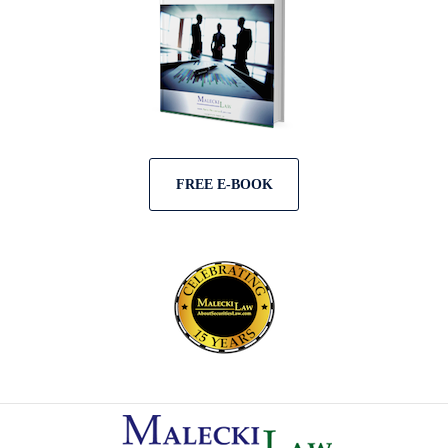
FREE E-BOOK
Contact
Information