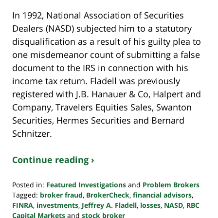
In 1992, National Association of Securities
Dealers (NASD) subjected him to a statutory
disqualification as a result of his guilty plea to
one misdemeanor count of submitting a false
document to the IRS in connection with his
income tax return. Fladell was previously
registered with J.B. Hanauer & Co, Halpert and
Company, Travelers Equities Sales, Swanton
Securities, Hermes Securities and Bernard
Schnitzer.
Continue reading ›
Posted in:
Featured Investigations
and
Problem Brokers
Tagged:
broker fraud
,
BrokerCheck
,
financial advisors
,
FINRA
,
investments
,
Jeffrey A. Fladell
,
losses
,
NASD
,
RBC
Capital Markets
and
stock broker