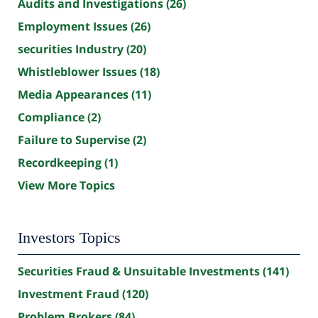
Audits and Investigations
(26)
Employment Issues
(26)
securities Industry
(20)
Whistleblower Issues
(18)
Media Appearances
(11)
Compliance
(2)
Failure to Supervise
(2)
Recordkeeping
(1)
View More Topics
Investors Topics
Securities Fraud & Unsuitable Investments
(141)
Investment Fraud
(120)
Problem Brokers
(84)