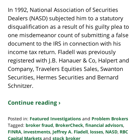
In 1992, National Association of Securities
Dealers (NASD) subjected him to a statutory
disqualification as a result of his guilty plea to
one misdemeanor count of submitting a false
document to the IRS in connection with his
income tax return. Fladell was previously
registered with J.B. Hanauer & Co, Halpert and
Company, Travelers Equities Sales, Swanton
Securities, Hermes Securities and Bernard
Schnitzer.
Continue reading ›
Posted in:
Featured Investigations
and
Problem Brokers
Tagged:
broker fraud
,
BrokerCheck
,
financial advisors
,
FINRA
,
investments
,
Jeffrey A. Fladell
,
losses
,
NASD
,
RBC
Capital Markets
and
stock broker