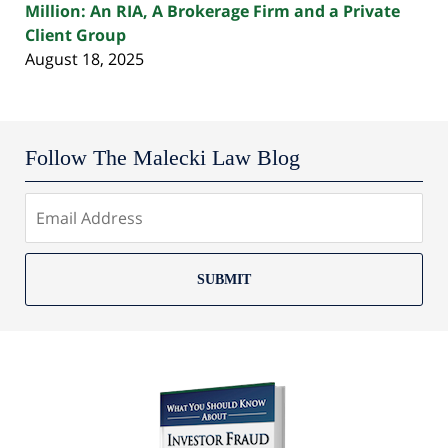
Million: An RIA, A Brokerage Firm and a Private
Client Group
August 18, 2025
Follow The Malecki Law Blog
SUBMIT