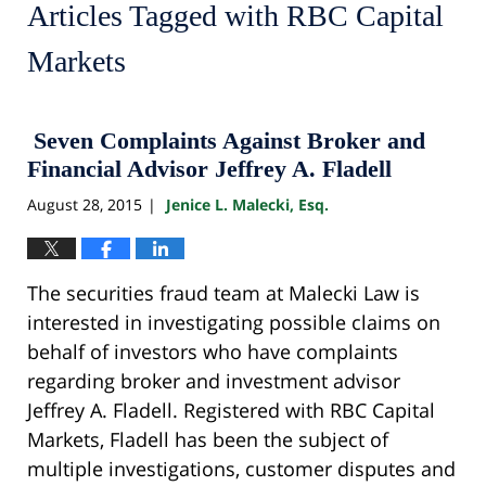
Articles Tagged with
RBC Capital
Markets
Seven Complaints Against Broker and
Financial Advisor Jeffrey A. Fladell
August 28, 2015
Jenice L. Malecki, Esq.
|
The securities fraud team at Malecki Law is
interested in investigating possible claims on
behalf of investors who have complaints
regarding broker and investment advisor
Jeffrey A. Fladell. Registered with RBC Capital
Markets, Fladell has been the subject of
multiple investigations, customer disputes and