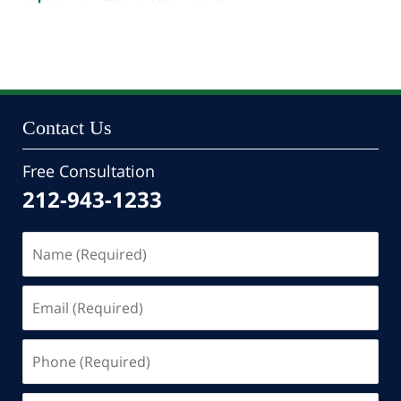
Updated:
October
24,
2022
10:47
pm
Contact Us
Free Consultation
212-943-1233
Name
(Required)
Email
(Required)
Phone
(Required)