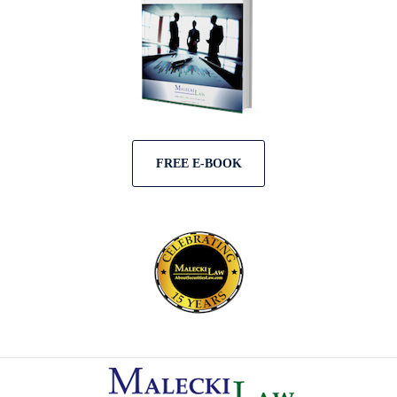
FREE E-BOOK
Contact
Information