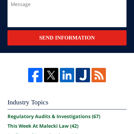
Message
SEND INFORMATION
Industry Topics
Regulatory Audits & Investigations
(67)
This Week At Malecki Law
(42)