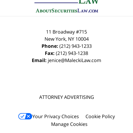
11 Broadway #715
New York
,
NY
10004
Phone:
(212) 943-1233
Fax:
(212) 943-1238
Email:
jenice@MaleckiLaw.com
ATTORNEY ADVERTISING
Your Privacy Choices
Cookie Policy
Manage Cookies