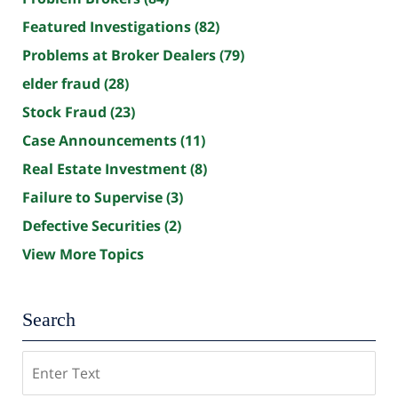
Featured Investigations
(82)
Problems at Broker Dealers
(79)
elder fraud
(28)
Stock Fraud
(23)
Case Announcements
(11)
Real Estate Investment
(8)
Failure to Supervise
(3)
Defective Securities
(2)
View More Topics
Search
Search