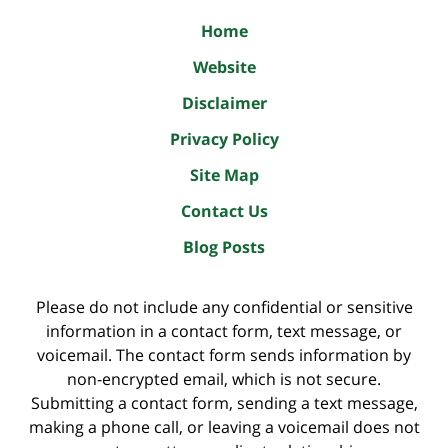
Home
Website
Disclaimer
Privacy Policy
Site Map
Contact Us
Blog Posts
Please do not include any confidential or sensitive
information in a contact form, text message, or
voicemail. The contact form sends information by
non-encrypted email, which is not secure.
Submitting a contact form, sending a text message,
making a phone call, or leaving a voicemail does not