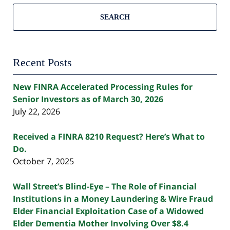
SEARCH
Recent Posts
New FINRA Accelerated Processing Rules for
Senior Investors as of March 30, 2026
July 22, 2026
Received a FINRA 8210 Request? Here’s What to
Do.
October 7, 2025
Wall Street’s Blind-Eye – The Role of Financial
Institutions in a Money Laundering & Wire Fraud
Elder Financial Exploitation Case of a Widowed
Elder Dementia Mother Involving Over $8.4