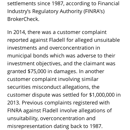
settlements since 1987, according to Financial
Industry’s Regulatory Authority (FINRA’s)
BrokerCheck.
In 2014, there was a customer complaint
reported against Fladell for alleged unsuitable
investments and overconcentration in
municipal bonds which was adverse to their
investment objectives, and the claimant was
granted $75,000 in damages. In another
customer complaint involving similar
securities misconduct allegations, the
customer dispute was settled for $1,000,000 in
2013. Previous complaints registered with
FINRA against Fladell involve allegations of
unsuitability, overconcentration and
misrepresentation dating back to 1987.