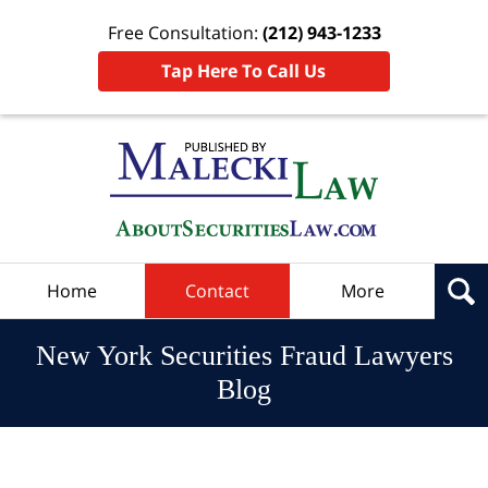
Free Consultation:
(212) 943-1233
Tap Here To Call Us
Navigation
Home
Contact
More
New York Securities Fraud Lawyers
Blog