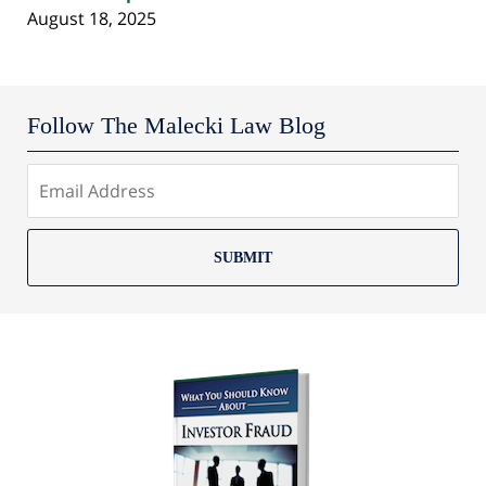
August 18, 2025
Follow The Malecki Law Blog
SUBMIT