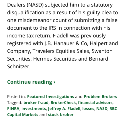
Dealers (NASD) subjected him to a statutory
disqualification as a result of his guilty plea to
one misdemeanor count of submitting a false
document to the IRS in connection with his
income tax return. Fladell was previously
registered with J.B. Hanauer & Co, Halpert and
Company, Travelers Equities Sales, Swanton
Securities, Hermes Securities and Bernard
Schnitzer.
Continue reading ›
Posted in:
Featured Investigations
and
Problem Brokers
Tagged:
broker fraud
,
BrokerCheck
,
financial advisors
,
FINRA
,
investments
,
Jeffrey A. Fladell
,
losses
,
NASD
,
RBC
Capital Markets
and
stock broker
Updated:
October