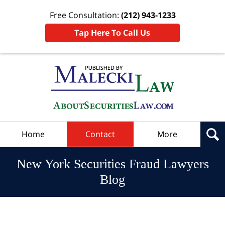
Free Consultation:
(212) 943-1233
Tap Here To Call Us
Navigation
Home
Contact
More
New York Securities Fraud Lawyers
Blog