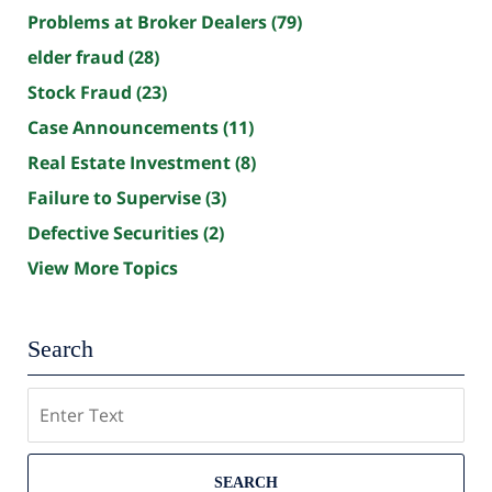
Problems at Broker Dealers
(79)
elder fraud
(28)
Stock Fraud
(23)
Case Announcements
(11)
Real Estate Investment
(8)
Failure to Supervise
(3)
Defective Securities
(2)
View More Topics
Search
Search
SEARCH