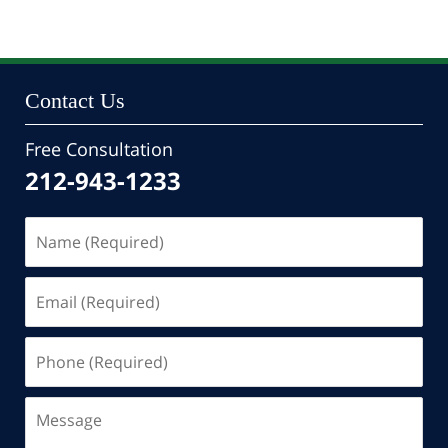
24,
2022
10:47
pm
Contact Us
Free Consultation
212-943-1233
Name
(Required)
Email
(Required)
Phone
(Required)
Message