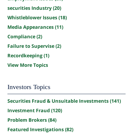
securities Industry
(20)
Whistleblower Issues
(18)
Media Appearances
(11)
Compliance
(2)
Failure to Supervise
(2)
Recordkeeping
(1)
View More Topics
Investors Topics
Securities Fraud & Unsuitable Investments
(141)
Investment Fraud
(120)
Problem Brokers
(84)
Featured Investigations
(82)