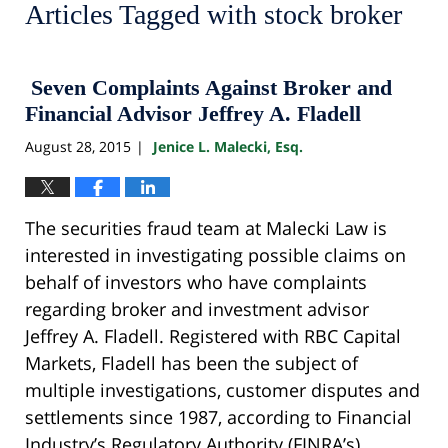
Articles Tagged with
stock broker
Seven Complaints Against Broker and
Financial Advisor Jeffrey A. Fladell
August 28, 2015
Jenice L. Malecki, Esq.
|
The securities fraud team at Malecki Law is
interested in investigating possible claims on
behalf of investors who have complaints
regarding broker and investment advisor
Jeffrey A. Fladell. Registered with RBC Capital
Markets, Fladell has been the subject of
multiple investigations, customer disputes and
settlements since 1987, according to Financial
Industry’s Regulatory Authority (FINRA’s)