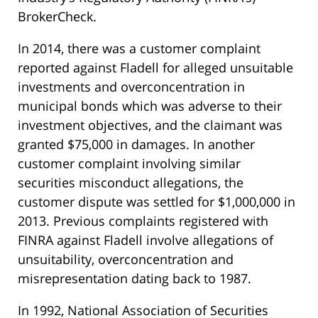
BrokerCheck.
In 2014, there was a customer complaint
reported against Fladell for alleged unsuitable
investments and overconcentration in
municipal bonds which was adverse to their
investment objectives, and the claimant was
granted $75,000 in damages. In another
customer complaint involving similar
securities misconduct allegations, the
customer dispute was settled for $1,000,000 in
2013. Previous complaints registered with
FINRA against Fladell involve allegations of
unsuitability, overconcentration and
misrepresentation dating back to 1987.
In 1992, National Association of Securities