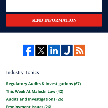
SEND INFORMATION
Industry Topics
Regulatory Audits & Investigations
(67)
This Week At Malecki Law
(42)
Audits and Investigations
(26)
Employment Issues
(26)