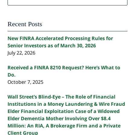
Recent Posts
New FINRA Accelerated Processing Rules for
Senior Investors as of March 30, 2026
July 22, 2026
Received a FINRA 8210 Request? Here’s What to
Do.
October 7, 2025
Wall Street’s Blind-Eye – The Role of Financial
Institutions in a Money Laundering & Wire Fraud
Elder Financial Exploitation Case of a Widowed
Elder Dementia Mother Involving Over $8.4
Million: An RIA, A Brokerage Firm and a Private
Client Group