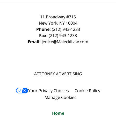
11 Broadway #715
New York
,
NY
10004
Phone:
(212) 943-1233
Fax:
(212) 943-1238
Email:
jenice@MaleckiLaw.com
ATTORNEY ADVERTISING
Your Privacy Choices
Cookie Policy
Manage Cookies
Home