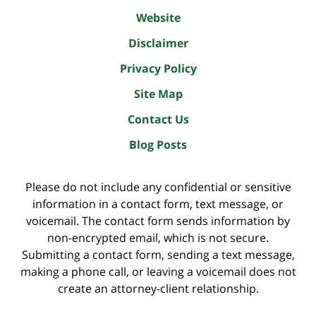
Website
Disclaimer
Privacy Policy
Site Map
Contact Us
Blog Posts
Please do not include any confidential or sensitive
information in a contact form, text message, or
voicemail. The contact form sends information by
non-encrypted email, which is not secure.
Submitting a contact form, sending a text message,
making a phone call, or leaving a voicemail does not
create an attorney-client relationship.