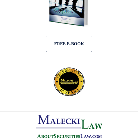
FREE E-BOOK
Contact
Information